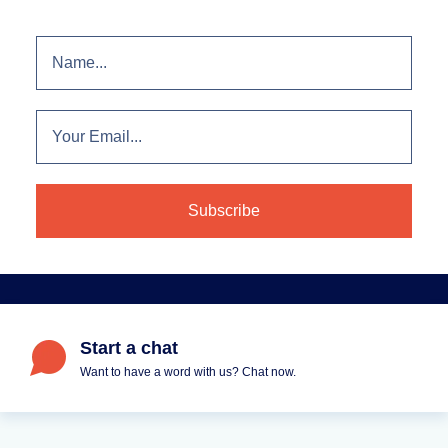
Start a chat
Want to have a word with us? Chat now.