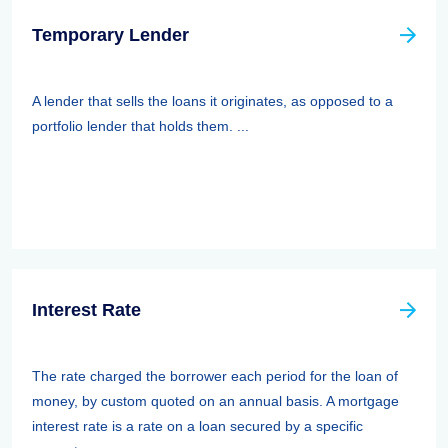
Temporary Lender
A lender that sells the loans it originates, as opposed to a
portfolio lender that holds them. ...
Interest Rate
The rate charged the borrower each period for the loan of
money, by custom quoted on an annual basis. A mortgage
interest rate is a rate on a loan secured by a specific