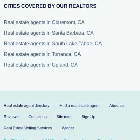
CITIES COVERED BY OUR REALTORS
Real estate agents in Claremont, CA
Real estate agents in Santa Barbara, CA
Real estate agents in South Lake Tahoe, CA
Real estate agents in Torrance, CA
Real estate agents in Upland, CA
Real estate agent directory
Find a real estate agent
About us
Reviews
Contact us
Site map
Sign Up
Real Estate Writing Services
Widget