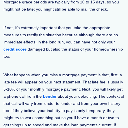
Mortgage grace periods are typically from 10 to 15 days, so you
might not be late; you might still be able to mail the check.
If not, it’s extremely important that you take the appropriate
measures to rectify the situation because although there are no
immediate effects, in the long run, you can have not only your
credit score
damaged but also the status of your homeownership
too.
What happens when you miss a mortgage payment is that, first, a
late fee will appear on your next statement. That late fee is usually
5-10% of your monthly mortgage payment. Next, you will likely get
a phone call from the
Lender
about your defaulting. The context of
that call will vary from lender to lender and from your own history
too. If they believe your inability to pay is only temporary, they
might try to work something out so you’ll have a month or two to
get things up to speed and make the loan payments current. If