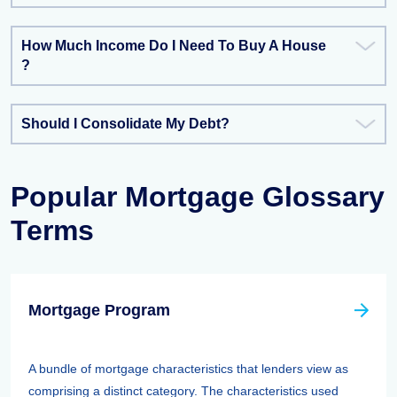
How Much Income Do I Need To Buy A House
?
Should I Consolidate My Debt?
Popular Mortgage Glossary
Terms
Mortgage Program
A bundle of mortgage characteristics that lenders view as
comprising a distinct category. The characteristics used