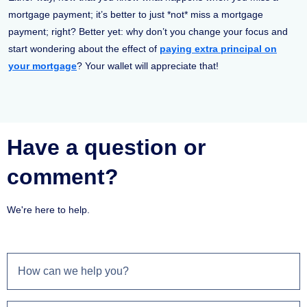
mortgage payment; it’s better to just *not* miss a mortgage
payment; right? Better yet: why don’t you change your focus and
start wondering about the effect of
paying extra principal on
your mortgage
? Your wallet will appreciate that!
Have a question or
comment?
We're here to help.