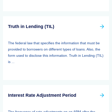
Truth in Lending (TIL)
The federal law that specifies the information that must be
provided to borrowers on different types of loans. Also, the
form used to disclose this information. Truth in Lending (TIL)
is ...
Interest Rate Adjustment Period
The frequency of rate adjustments on an ARM after the