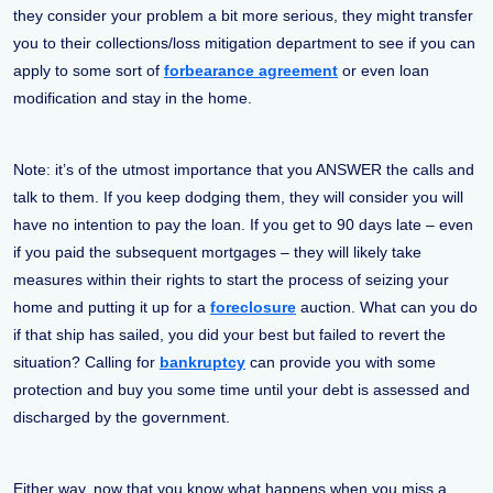
they consider your problem a bit more serious, they might transfer
you to their collections/loss mitigation department to see if you can
apply to some sort of
forbearance agreement
or even loan
modification and stay in the home.
Note: it’s of the utmost importance that you ANSWER the calls and
talk to them. If you keep dodging them, they will consider you will
have no intention to pay the loan. If you get to 90 days late – even
if you paid the subsequent mortgages – they will likely take
measures within their rights to start the process of seizing your
home and putting it up for a
foreclosure
auction. What can you do
if that ship has sailed, you did your best but failed to revert the
situation? Calling for
bankruptcy
can provide you with some
protection and buy you some time until your debt is assessed and
discharged by the government.
Either way, now that you know what happens when you miss a