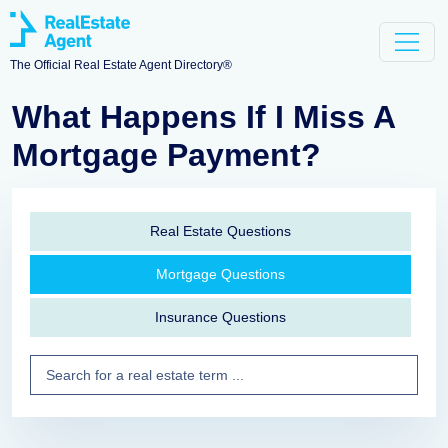
The Official Real Estate Agent Directory®
What Happens If I Miss A
Mortgage Payment?
Real Estate Questions
Mortgage Questions
Insurance Questions