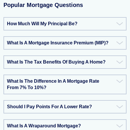
Popular Mortgage Questions
How Much Will My Principal Be?
What Is A Mortgage Insurance Premium (MIP)?
What Is The Tax Benefits Of Buying A Home?
What Is The Difference In A Mortgage Rate
From 7% To 10%?
Should I Pay Points For A Lower Rate?
What Is A Wraparound Mortgage?