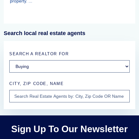
property. ...
Search local real estate agents
SEARCH A REALTOR FOR
CITY, ZIP CODE, NAME
Sign Up To Our Newsletter