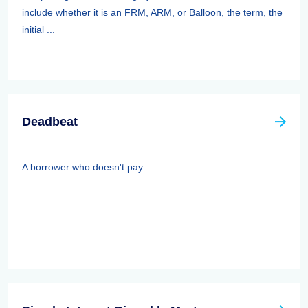
include whether it is an FRM, ARM, or Balloon, the term, the
initial ...
Deadbeat
A borrower who doesn't pay. ...