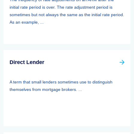
initial rate period is over. The rate adjustment period is
sometimes but not always the same as the initial rate period.
As an example, ...
Direct Lender
A term that small lenders sometimes use to distinguish
themselves from mortgage brokers. ...