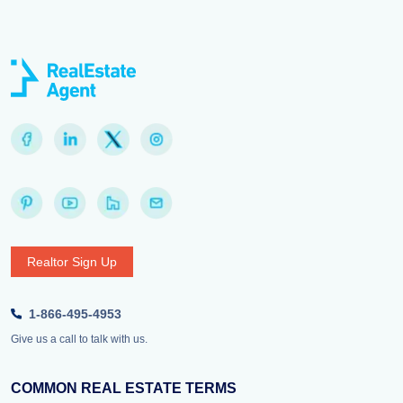
Realtor Sign Up
1-866-495-4953
Give us a call to talk with us.
COMMON REAL ESTATE TERMS