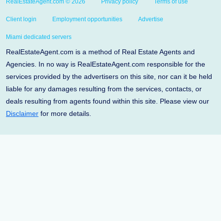
RealEstateAgent.com © 2026
Privacy policy
Terms of use
Client login
Employment opportunities
Advertise
Miami dedicated servers
RealEstateAgent.com is a method of Real Estate Agents and
Agencies. In no way is RealEstateAgent.com responsible for the
services provided by the advertisers on this site, nor can it be held
liable for any damages resulting from the services, contacts, or
deals resulting from agents found within this site. Please view our
Disclaimer
for more details.