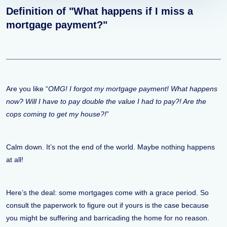
Definition of "What happens if I miss a
mortgage payment?"
Are you like “
OMG! I forgot my mortgage payment! What happens
now? Will I have to pay double the value I had to pay?! Are the
cops coming to get my house?!
”
Calm down. It’s not the end of the world. Maybe nothing happens
at all!
Here’s the deal: some mortgages come with a grace period. So
consult the paperwork to figure out if yours is the case because
you might be suffering and barricading the home for no reason.