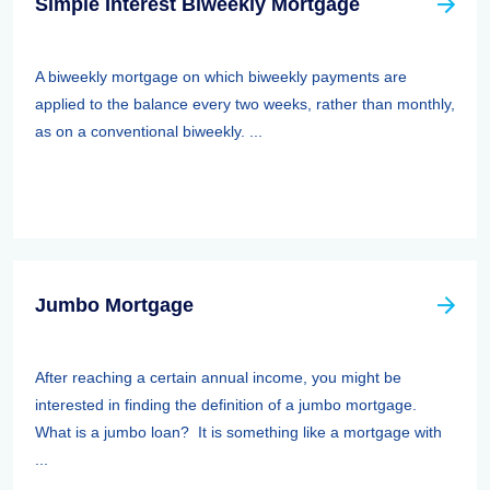
Simple Interest Biweekly Mortgage
A biweekly mortgage on which biweekly payments are
applied to the balance every two weeks, rather than monthly,
as on a conventional biweekly. ...
Jumbo Mortgage
After reaching a certain annual income, you might be
interested in finding the definition of a jumbo mortgage.
What is a jumbo loan? It is something like a mortgage with
...