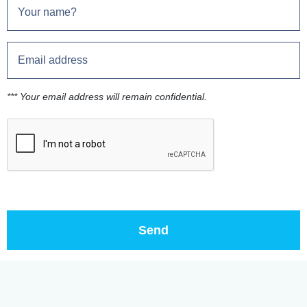
*** Your email address will remain confidential.