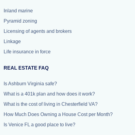
Inland marine
Pyramid zoning
Licensing of agents and brokers
Linkage
Life insurance in force
REAL ESTATE FAQ
Is Ashburn Virginia safe?
What is a 401k plan and how does it work?
What is the cost of living in Chesterfield VA?
How Much Does Owning a House Cost per Month?
Is Venice FL a good place to live?