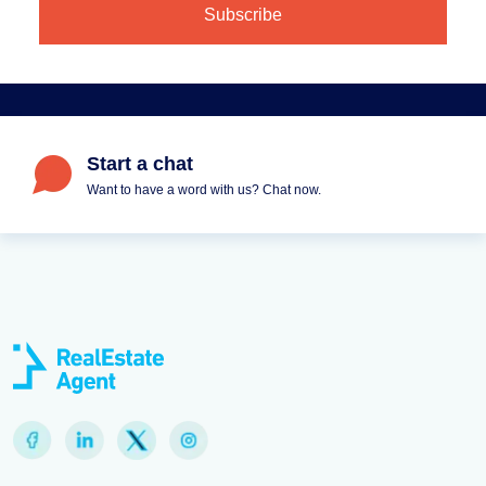
Start a chat
Want to have a word with us? Chat now.