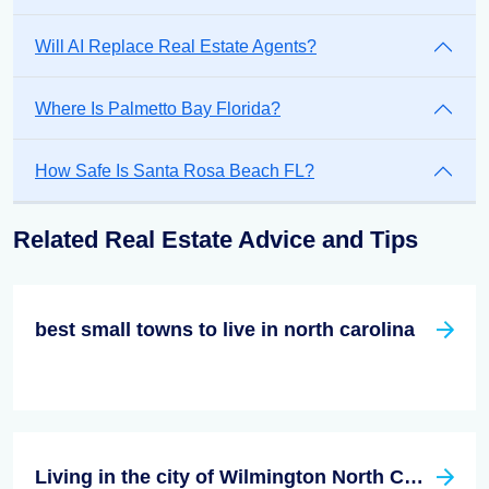
Will AI Replace Real Estate Agents?
Where Is Palmetto Bay Florida?
How Safe Is Santa Rosa Beach FL?
Related Real Estate Advice and Tips
best small towns to live in north carolina
Living in the city of Wilmington North Carolina