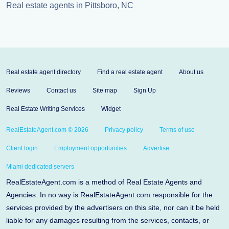
Real estate agents in Pittsboro, NC
Real estate agent directory
Find a real estate agent
About us
Reviews
Contact us
Site map
Sign Up
Real Estate Writing Services
Widget
RealEstateAgent.com © 2026
Privacy policy
Terms of use
Client login
Employment opportunities
Advertise
Miami dedicated servers
RealEstateAgent.com is a method of Real Estate Agents and
Agencies. In no way is RealEstateAgent.com responsible for the
services provided by the advertisers on this site, nor can it be held
liable for any damages resulting from the services, contacts, or