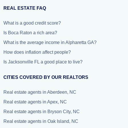
REAL ESTATE FAQ
What is a good credit score?
Is Boca Raton a rich area?
What is the average income in Alpharetta GA?
How does inflation affect people?
Is Jacksonville FL a good place to live?
CITIES COVERED BY OUR REALTORS
Real estate agents in Aberdeen, NC
Real estate agents in Apex, NC
Real estate agents in Bryson City, NC
Real estate agents in Oak Island, NC