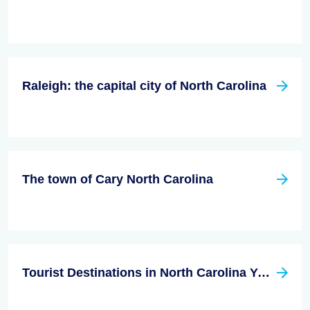
Raleigh: the capital city of North Carolina
The town of Cary North Carolina
Tourist Destinations in North Carolina You Don't Want to Miss