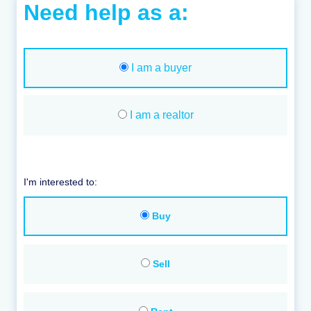
Need help as a:
I am a buyer
I am a realtor
I'm interested to:
Buy
Sell