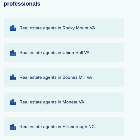
professionals
Real estate agents in Rocky Mount VA
Real estate agents in Union Hall VA
Real estate agents in Boones Mill VA
Real estate agents in Moneta VA
Real estate agents in Hillsborough NC