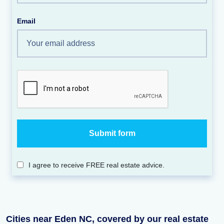
Email
I agree to receive FREE real estate advice.
Cities near Eden NC, covered by our real estate