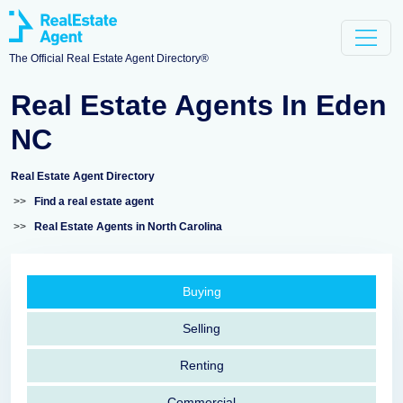
The Official Real Estate Agent Directory®
Real Estate Agents In Eden
NC
Real Estate Agent Directory
>>
Find a real estate agent
>>
Real Estate Agents in North Carolina
Buying
Selling
Renting
Commercial