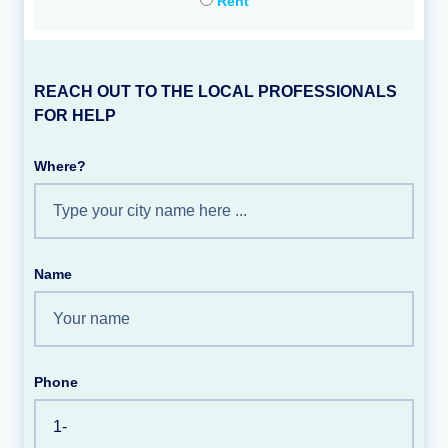
Rent
REACH OUT TO THE LOCAL PROFESSIONALS
FOR HELP
Where?
Name
Phone