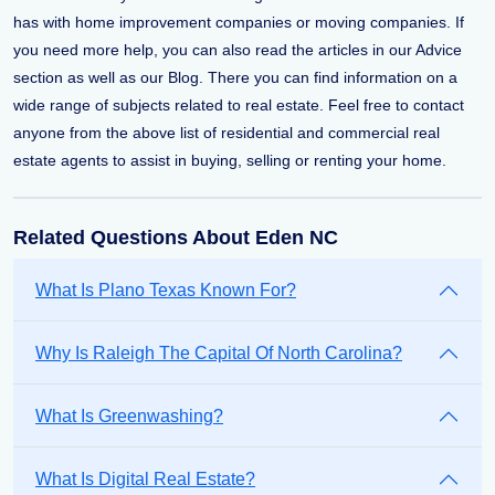
has with home improvement companies or moving companies. If
you need more help, you can also read the articles in our Advice
section as well as our Blog. There you can find information on a
wide range of subjects related to real estate. Feel free to contact
anyone from the above list of residential and commercial real
estate agents to assist in buying, selling or renting your home.
Related Questions About Eden NC
What Is Plano Texas Known For?
Why Is Raleigh The Capital Of North Carolina?
What Is Greenwashing?
What Is Digital Real Estate?