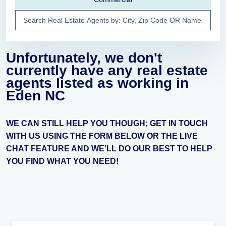
Unfortunately, we don't
currently have any real estate
agents listed as working in
Eden NC
WE CAN STILL HELP YOU THOUGH; GET IN TOUCH
WITH US USING THE FORM BELOW OR THE LIVE
CHAT FEATURE AND WE'LL DO OUR BEST TO HELP
YOU FIND WHAT YOU NEED!