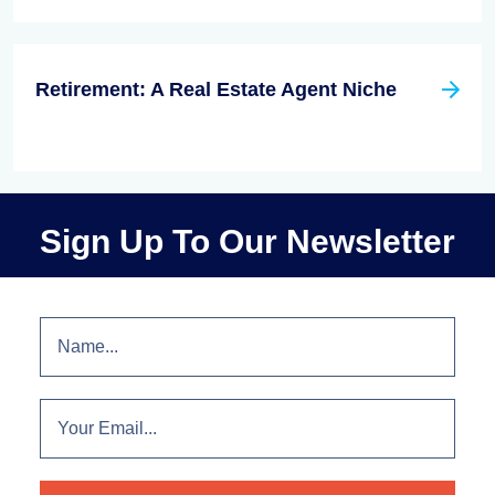
Retirement: A Real Estate Agent Niche
Sign Up To Our Newsletter