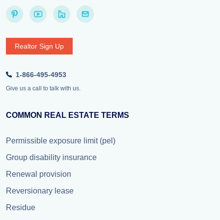
Realtor Sign Up
1-866-495-4953
Give us a call to talk with us.
COMMON REAL ESTATE TERMS
Permissible exposure limit (pel)
Group disability insurance
Renewal provision
Reversionary lease
Residue