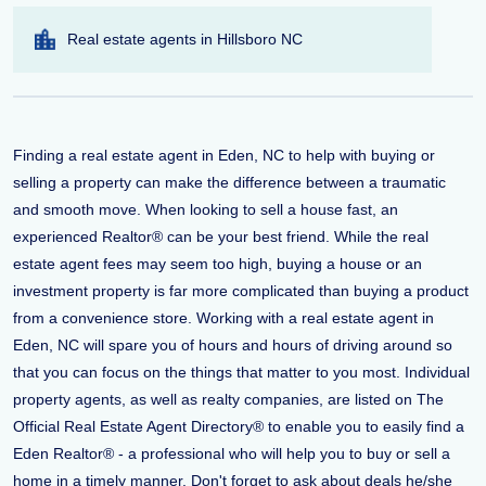
Real estate agents in Hillsboro NC
Finding a real estate agent in Eden, NC to help with buying or
selling a property can make the difference between a traumatic
and smooth move. When looking to sell a house fast, an
experienced Realtor® can be your best friend. While the real
estate agent fees may seem too high, buying a house or an
investment property is far more complicated than buying a product
from a convenience store. Working with a real estate agent in
Eden, NC will spare you of hours and hours of driving around so
that you can focus on the things that matter to you most. Individual
property agents, as well as realty companies, are listed on The
Official Real Estate Agent Directory® to enable you to easily find a
Eden Realtor® - a professional who will help you to buy or sell a
home in a timely manner. Don't forget to ask about deals he/she