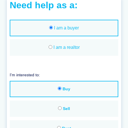
Need help as a:
I am a buyer
I am a realtor
I'm interested to:
Buy
Sell