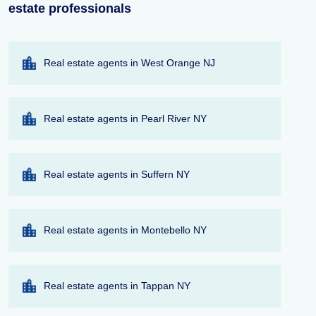
estate professionals
Real estate agents in West Orange NJ
Real estate agents in Pearl River NY
Real estate agents in Suffern NY
Real estate agents in Montebello NY
Real estate agents in Tappan NY