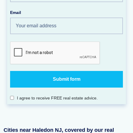
Email
I agree to receive FREE real estate advice.
Cities near Haledon NJ, covered by our real