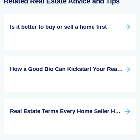
Related Real Estate Advice and Tips
Is it better to buy or sell a home first
How a Good Bio Can Kickstart Your Real Estate Career
Real Estate Terms Every Home Seller HAS to Know