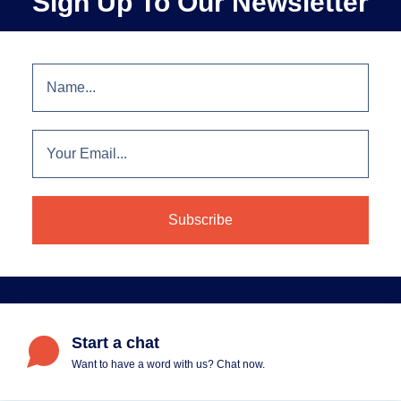
Sign Up To Our Newsletter
Start a chat
Want to have a word with us? Chat now.