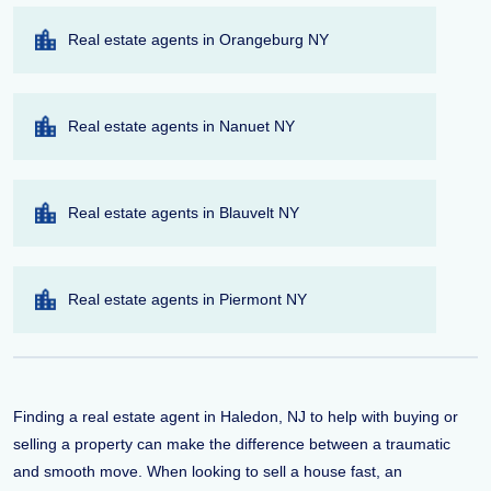
Real estate agents in Orangeburg NY
Real estate agents in Nanuet NY
Real estate agents in Blauvelt NY
Real estate agents in Piermont NY
Finding a real estate agent in Haledon, NJ to help with buying or
selling a property can make the difference between a traumatic
and smooth move. When looking to sell a house fast, an