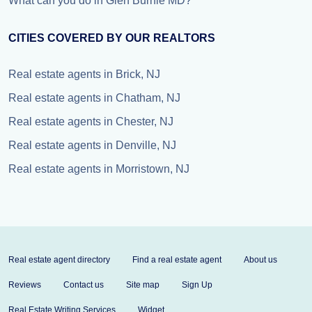
What can you do in Glen Burnie MD?
CITIES COVERED BY OUR REALTORS
Real estate agents in Brick, NJ
Real estate agents in Chatham, NJ
Real estate agents in Chester, NJ
Real estate agents in Denville, NJ
Real estate agents in Morristown, NJ
Real estate agent directory
Find a real estate agent
About us
Reviews
Contact us
Site map
Sign Up
Real Estate Writing Services
Widget