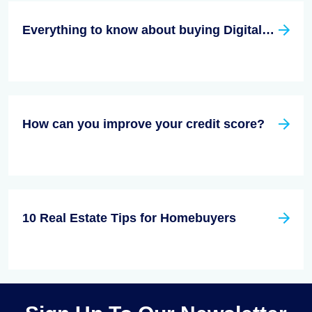
Everything to know about buying Digital Real Estate
How can you improve your credit score?
10 Real Estate Tips for Homebuyers