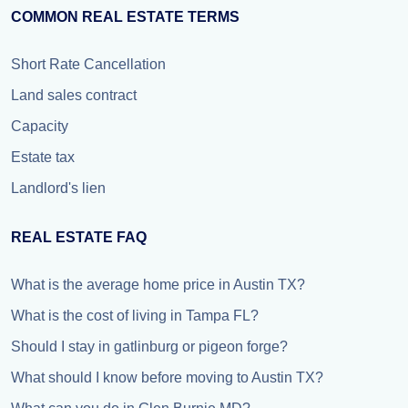
COMMON REAL ESTATE TERMS
Short Rate Cancellation
Land sales contract
Capacity
Estate tax
Landlord's lien
REAL ESTATE FAQ
What is the average home price in Austin TX?
What is the cost of living in Tampa FL?
Should I stay in gatlinburg or pigeon forge?
What should I know before moving to Austin TX?