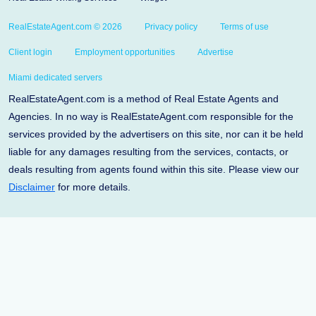
RealEstateAgent.com © 2026
Privacy policy
Terms of use
Client login
Employment opportunities
Advertise
Miami dedicated servers
RealEstateAgent.com is a method of Real Estate Agents and
Agencies. In no way is RealEstateAgent.com responsible for the
services provided by the advertisers on this site, nor can it be held
liable for any damages resulting from the services, contacts, or
deals resulting from agents found within this site. Please view our
Disclaimer
for more details.