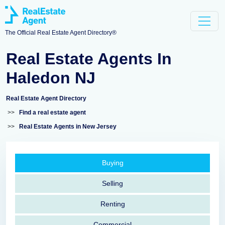
The Official Real Estate Agent Directory®
Real Estate Agents In
Haledon NJ
Real Estate Agent Directory
>>
Find a real estate agent
>>
Real Estate Agents in New Jersey
Buying
Selling
Renting
Commercial