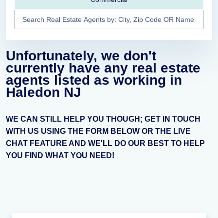
Unfortunately, we don't
currently have any real estate
agents listed as working in
Haledon NJ
WE CAN STILL HELP YOU THOUGH; GET IN TOUCH
WITH US USING THE FORM BELOW OR THE LIVE
CHAT FEATURE AND WE'LL DO OUR BEST TO HELP
YOU FIND WHAT YOU NEED!