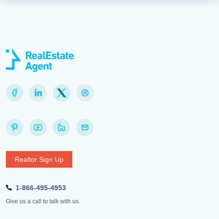
Realtor Sign Up
1-866-495-4953
Give us a call to talk with us.