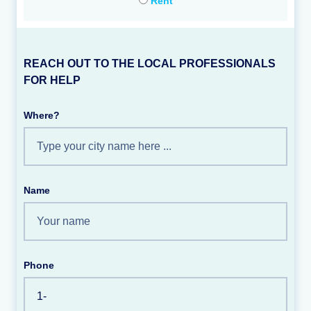
Rent
REACH OUT TO THE LOCAL PROFESSIONALS
FOR HELP
Where?
Name
Phone