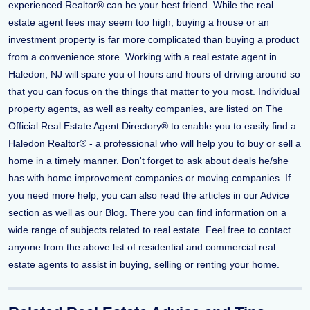
experienced Realtor® can be your best friend. While the real
estate agent fees may seem too high, buying a house or an
investment property is far more complicated than buying a product
from a convenience store. Working with a real estate agent in
Haledon, NJ will spare you of hours and hours of driving around so
that you can focus on the things that matter to you most. Individual
property agents, as well as realty companies, are listed on The
Official Real Estate Agent Directory® to enable you to easily find a
Haledon Realtor® - a professional who will help you to buy or sell a
home in a timely manner. Don't forget to ask about deals he/she
has with home improvement companies or moving companies. If
you need more help, you can also read the articles in our Advice
section as well as our Blog. There you can find information on a
wide range of subjects related to real estate. Feel free to contact
anyone from the above list of residential and commercial real
estate agents to assist in buying, selling or renting your home.