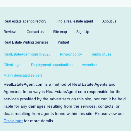
Real estate agent directory
Find a real estate agent
About us
Reviews
Contact us
Site map
Sign Up
Real Estate Writing Services
Widget
RealEstateAgent.com © 2026
Privacy policy
Terms of use
Client login
Employment opportunities
Advertise
Miami dedicated servers
RealEstateAgent.com is a method of Real Estate Agents and
Agencies. In no way is RealEstateAgent.com responsible for the
services provided by the advertisers on this site, nor can it be held
liable for any damages resulting from the services, contacts, or
deals resulting from agents found within this site. Please view our
Disclaimer
for more details.