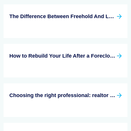
The Difference Between Freehold And Leasehold
How to Rebuild Your Life After a Foreclosure?
Choosing the right professional: realtor vs. real estate agent - What sets them apart