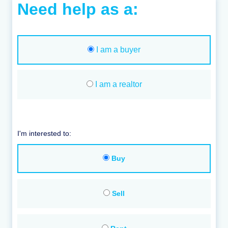
Need help as a:
I am a buyer
I am a realtor
I'm interested to:
Buy
Sell