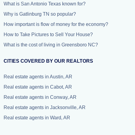
What is San Antonio Texas known for?
Why is Gatlinburg TN so popular?
How important is flow of money for the economy?
How to Take Pictures to Sell Your House?
What is the cost of living in Greensboro NC?
CITIES COVERED BY OUR REALTORS
Real estate agents in Austin, AR
Real estate agents in Cabot, AR
Real estate agents in Conway, AR
Real estate agents in Jacksonville, AR
Real estate agents in Ward, AR