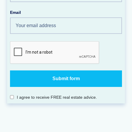
Email
I agree to receive FREE real estate advice.