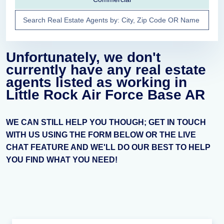
Unfortunately, we don't
currently have any real estate
agents listed as working in
Little Rock Air Force Base AR
WE CAN STILL HELP YOU THOUGH; GET IN TOUCH
WITH US USING THE FORM BELOW OR THE LIVE
CHAT FEATURE AND WE'LL DO OUR BEST TO HELP
YOU FIND WHAT YOU NEED!