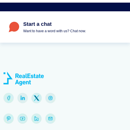
Start a chat
Want to have a word with us? Chat now.