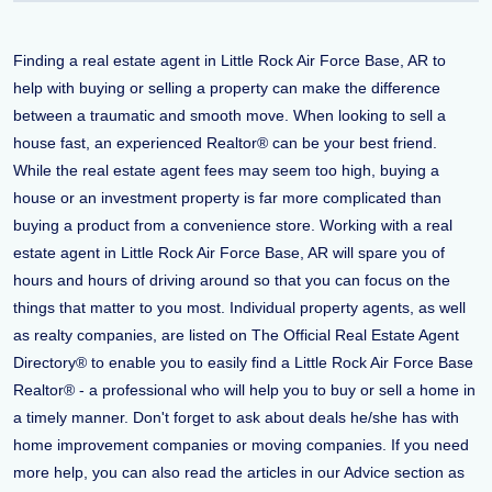
Finding a real estate agent in Little Rock Air Force Base, AR to
help with buying or selling a property can make the difference
between a traumatic and smooth move. When looking to sell a
house fast, an experienced Realtor® can be your best friend.
While the real estate agent fees may seem too high, buying a
house or an investment property is far more complicated than
buying a product from a convenience store. Working with a real
estate agent in Little Rock Air Force Base, AR will spare you of
hours and hours of driving around so that you can focus on the
things that matter to you most. Individual property agents, as well
as realty companies, are listed on The Official Real Estate Agent
Directory® to enable you to easily find a Little Rock Air Force Base
Realtor® - a professional who will help you to buy or sell a home in
a timely manner. Don't forget to ask about deals he/she has with
home improvement companies or moving companies. If you need
more help, you can also read the articles in our Advice section as