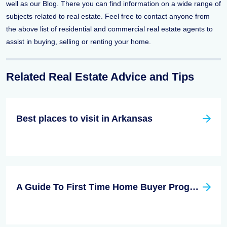
well as our Blog. There you can find information on a wide range of
subjects related to real estate. Feel free to contact anyone from
the above list of residential and commercial real estate agents to
assist in buying, selling or renting your home.
Related Real Estate Advice and Tips
Best places to visit in Arkansas
A Guide To First Time Home Buyer Program