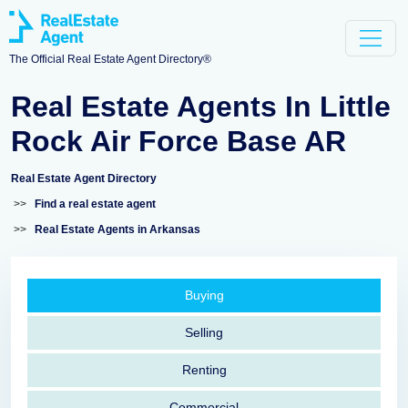
The Official Real Estate Agent Directory®
Real Estate Agents In Little
Rock Air Force Base AR
Real Estate Agent Directory
>>
Find a real estate agent
>>
Real Estate Agents in Arkansas
Buying
Selling
Renting
Commercial