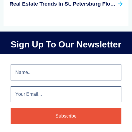
Real Estate Trends In St. Petersburg Florida
Sign Up To Our Newsletter