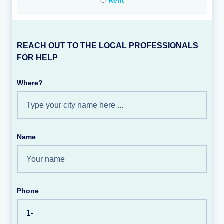
Rent
REACH OUT TO THE LOCAL PROFESSIONALS
FOR HELP
Where?
Name
Phone