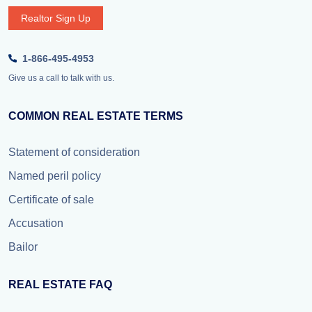
Realtor Sign Up
1-866-495-4953
Give us a call to talk with us.
COMMON REAL ESTATE TERMS
Statement of consideration
Named peril policy
Certificate of sale
Accusation
Bailor
REAL ESTATE FAQ