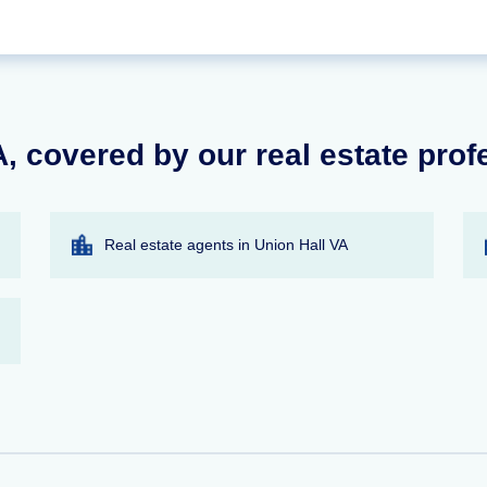
, covered by our real estate prof
Real estate agents in Union Hall VA