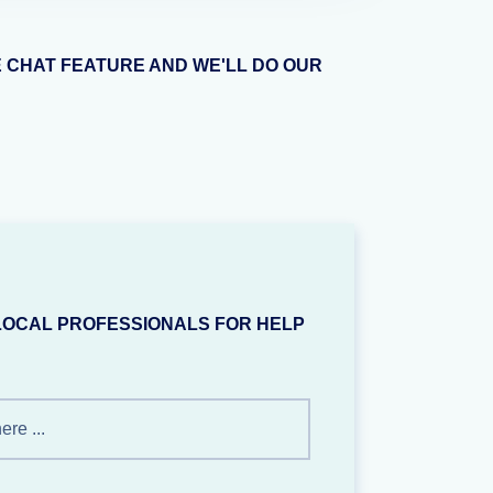
E CHAT FEATURE AND WE'LL DO OUR
LOCAL PROFESSIONALS FOR HELP