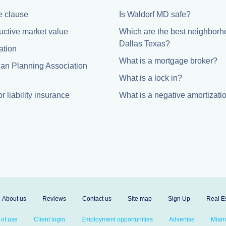
 clause
Is Waldorf MD safe?
uctive market value
Which are the best neighborh
Dallas Texas?
ation
What is a mortgage broker?
an Planning Association
What is a lock in?
r liability insurance
What is a negative amortizati
About us
Reviews
Contact us
Site map
Sign Up
Real Es
 of use
Client login
Employment opportunities
Advertise
Miami