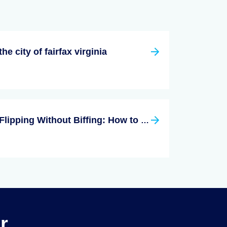
the city of fairfax virginia
Flipping Without Biffing: How to Flip Your First Home
r