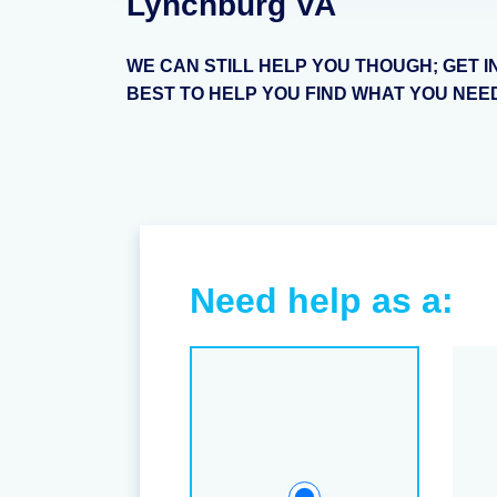
Lynchburg VA
WE CAN STILL HELP YOU THOUGH; GET I
BEST TO HELP YOU FIND WHAT YOU NEE
Need help as a: