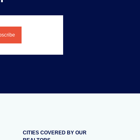
CITIES COVERED BY OUR