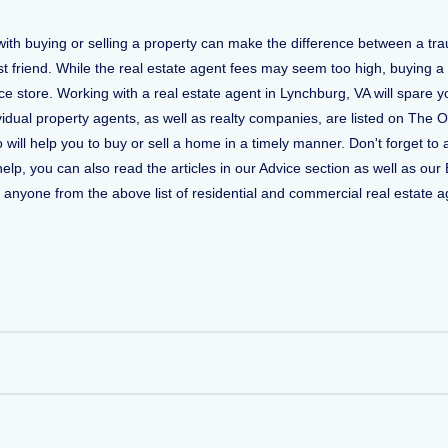
 with buying or selling a property can make the difference between a t
t friend. While the real estate agent fees may seem too high, buying a
 store. Working with a real estate agent in Lynchburg, VA will spare y
vidual property agents, as well as realty companies, are listed on The O
o will help you to buy or sell a home in a timely manner. Don't forget
, you can also read the articles in our Advice section as well as our 
ct anyone from the above list of residential and commercial real estate ag