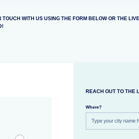
N TOUCH WITH US USING THE FORM BELOW OR THE LIV
D!
REACH OUT TO THE 
Where?