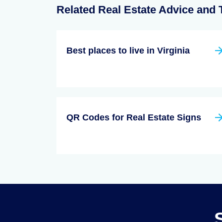
Related Real Estate Advice and 
Best places to live in Virginia
QR Codes for Real Estate Signs