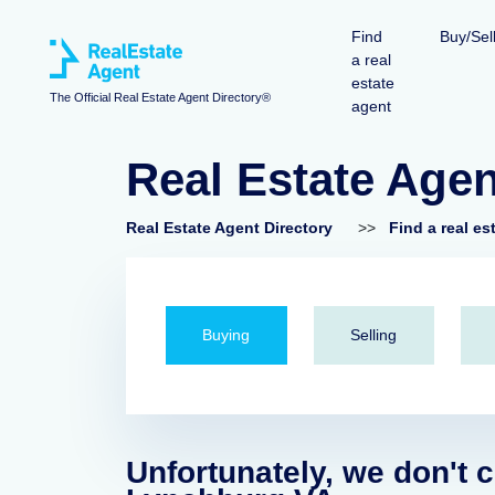
Find
Buy/Sel
a real
estate
The Official Real Estate Agent Directory®
agent
Real Estate Age
Real Estate Agent Directory
>>
Find a real es
Buying
Selling
Unfortunately, we don't c