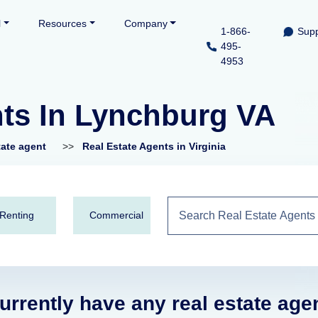
l
Resources
Company
1-866-
Supp
495-
4953
nts In Lynchburg VA
tate agent
>>
Real Estate Agents in Virginia
Renting
Commercial
urrently have any real estate age