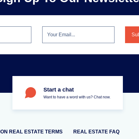
Start a chat
Want to have a word with us? Chat now.
ON REAL ESTATE TERMS
REAL ESTATE FAQ