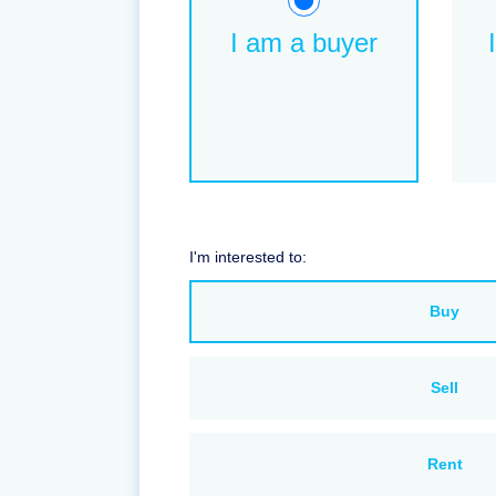
I am a buyer
I'm interested to:
Buy
Sell
Rent