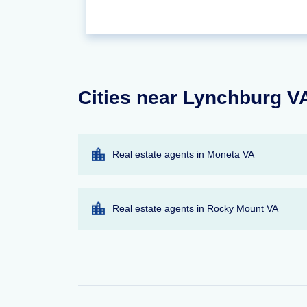
Cities near Lynchburg VA
Real estate agents in Moneta VA
Real estate agents in Rocky Mount VA