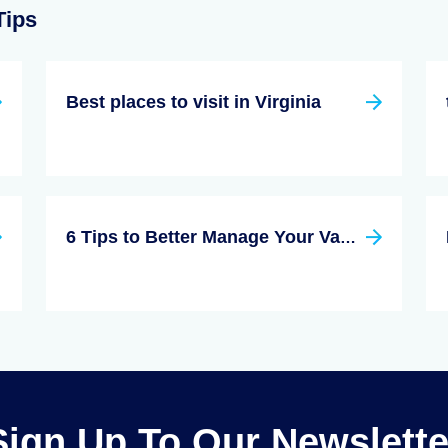
Tips
Best places to visit in Virginia
6 Tips to Better Manage Your Vacation Rental
Sign Up To Our Newslette