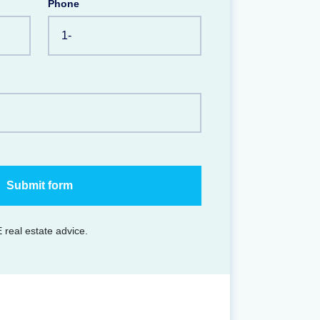
Phone
 real estate advice.