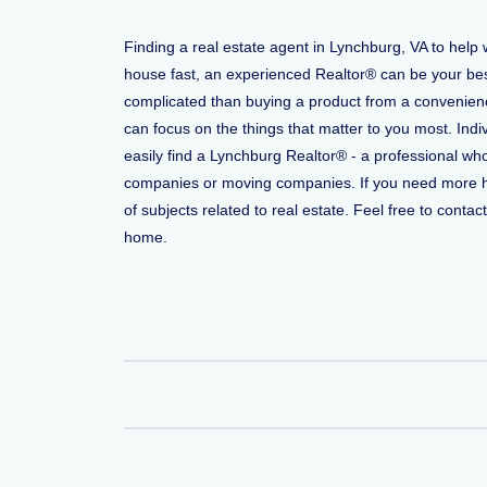
Finding a real estate agent in Lynchburg, VA to help
house fast, an experienced Realtor® can be your bes
complicated than buying a product from a convenience
can focus on the things that matter to you most. Indi
easily find a Lynchburg Realtor® - a professional wh
companies or moving companies. If you need more help
of subjects related to real estate. Feel free to conta
home.