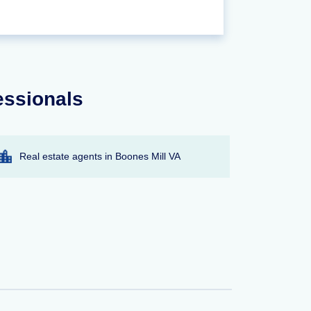
essionals
Real estate agents in Boones Mill VA