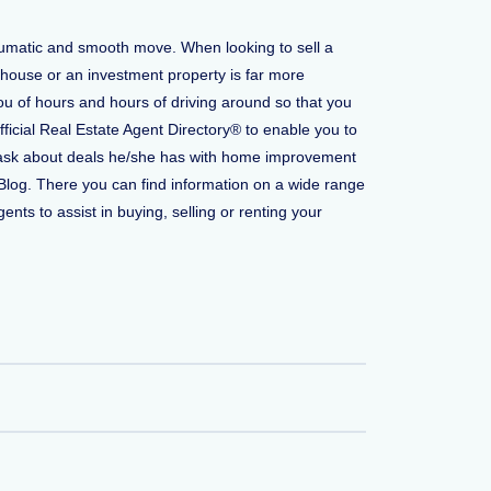
raumatic and smooth move. When looking to sell a
 house or an investment property is far more
ou of hours and hours of driving around so that you
fficial Real Estate Agent Directory® to enable you to
 to ask about deals he/she has with home improvement
Blog. There you can find information on a wide range
ents to assist in buying, selling or renting your