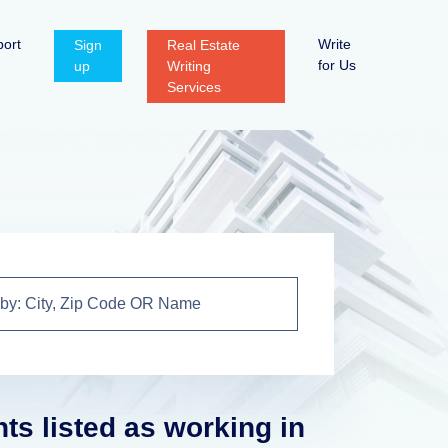
ort
Write
Sign
Real Estate
for Us
up
Writing
Services
nts listed as working in