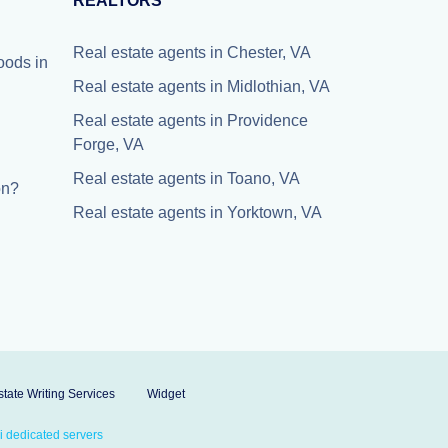
REALTORS
Real estate agents in Chester, VA
oods in
Real estate agents in Midlothian, VA
Real estate agents in Providence
Forge, VA
Real estate agents in Toano, VA
on?
Real estate agents in Yorktown, VA
tate Writing Services
Widget
 dedicated servers