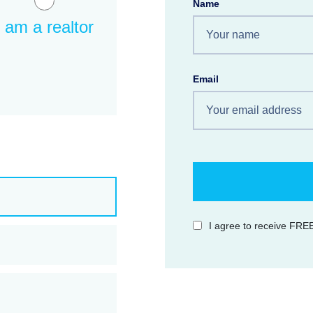
Name
I am a realtor
Email
I agree to receive FREE