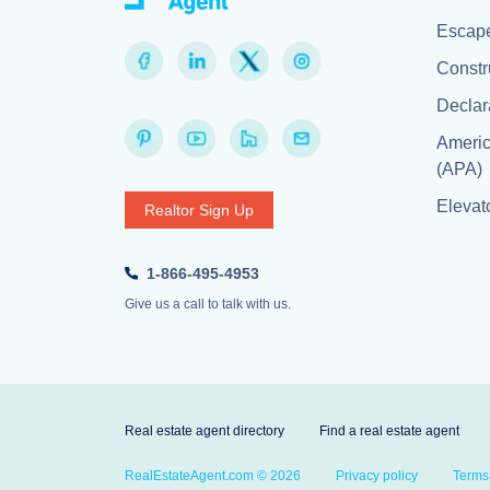
Escape
Constr
Declar
Americ
(APA)
Elevato
Realtor Sign Up
1-866-495-4953
Give us a call to talk with us.
Real estate agent directory
Find a real estate agent
RealEstateAgent.com © 2026
Privacy policy
Terms