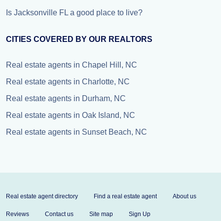
Is Jacksonville FL a good place to live?
CITIES COVERED BY OUR REALTORS
Real estate agents in Chapel Hill, NC
Real estate agents in Charlotte, NC
Real estate agents in Durham, NC
Real estate agents in Oak Island, NC
Real estate agents in Sunset Beach, NC
Real estate agent directory
Find a real estate agent
About us
Reviews
Contact us
Site map
Sign Up