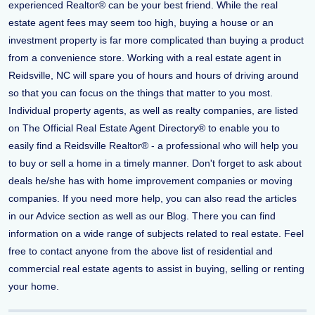
experienced Realtor® can be your best friend. While the real
estate agent fees may seem too high, buying a house or an
investment property is far more complicated than buying a product
from a convenience store. Working with a real estate agent in
Reidsville, NC will spare you of hours and hours of driving around
so that you can focus on the things that matter to you most.
Individual property agents, as well as realty companies, are listed
on The Official Real Estate Agent Directory® to enable you to
easily find a Reidsville Realtor® - a professional who will help you
to buy or sell a home in a timely manner. Don't forget to ask about
deals he/she has with home improvement companies or moving
companies. If you need more help, you can also read the articles
in our Advice section as well as our Blog. There you can find
information on a wide range of subjects related to real estate. Feel
free to contact anyone from the above list of residential and
commercial real estate agents to assist in buying, selling or renting
your home.