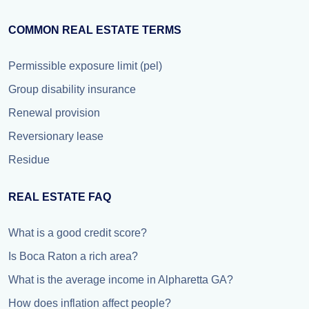
COMMON REAL ESTATE TERMS
Permissible exposure limit (pel)
Group disability insurance
Renewal provision
Reversionary lease
Residue
REAL ESTATE FAQ
What is a good credit score?
Is Boca Raton a rich area?
What is the average income in Alpharetta GA?
How does inflation affect people?