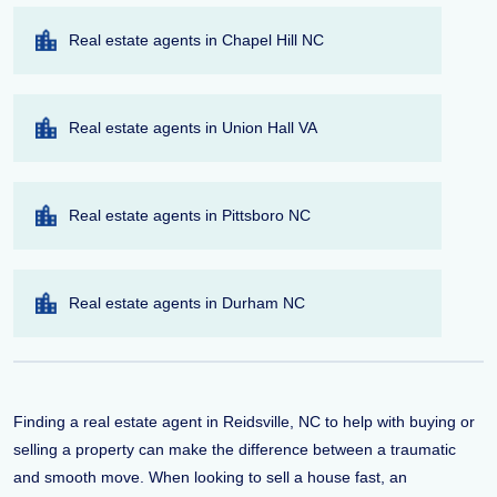
Real estate agents in Chapel Hill NC
Real estate agents in Union Hall VA
Real estate agents in Pittsboro NC
Real estate agents in Durham NC
Finding a real estate agent in Reidsville, NC to help with buying or
selling a property can make the difference between a traumatic
and smooth move. When looking to sell a house fast, an