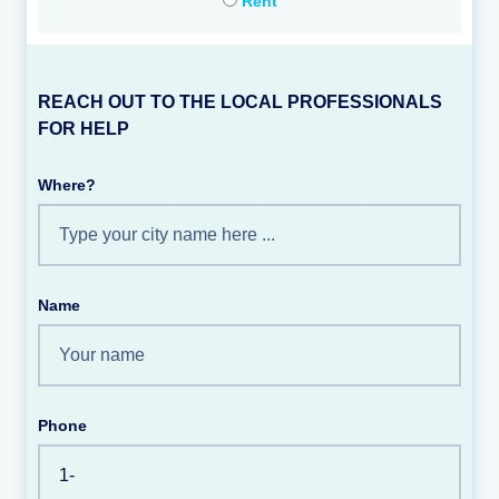
Rent
REACH OUT TO THE LOCAL PROFESSIONALS
FOR HELP
Where?
Name
Phone