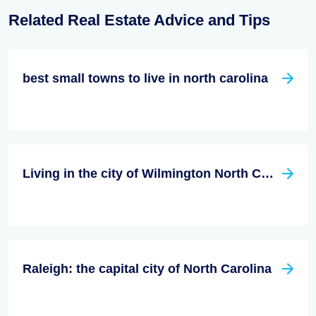
Related Real Estate Advice and Tips
best small towns to live in north carolina
Living in the city of Wilmington North Carolina
Raleigh: the capital city of North Carolina