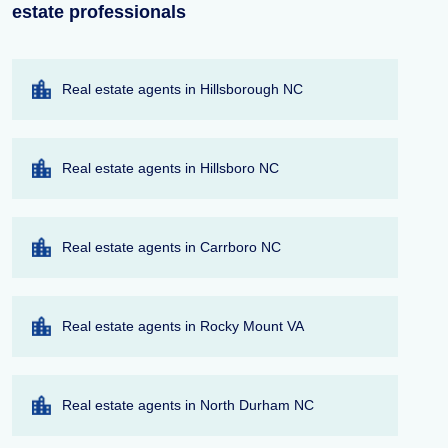
estate professionals
Real estate agents in Hillsborough NC
Real estate agents in Hillsboro NC
Real estate agents in Carrboro NC
Real estate agents in Rocky Mount VA
Real estate agents in North Durham NC