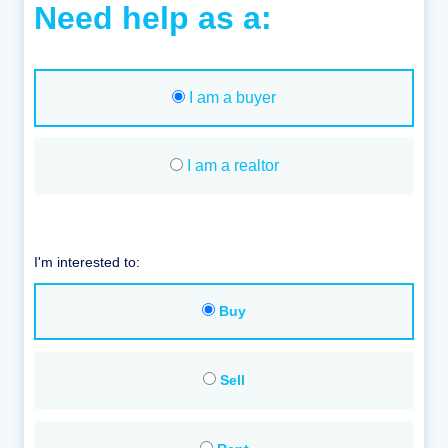
Need help as a:
I am a buyer
I am a realtor
I'm interested to:
Buy
Sell