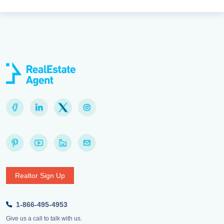
Realtor Sign Up
1-866-495-4953
Give us a call to talk with us.