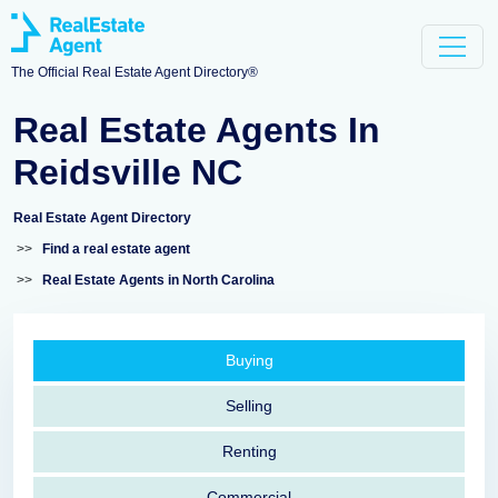
The Official Real Estate Agent Directory®
Real Estate Agents In
Reidsville NC
Real Estate Agent Directory
>>
Find a real estate agent
>>
Real Estate Agents in North Carolina
Buying
Selling
Renting
Commercial