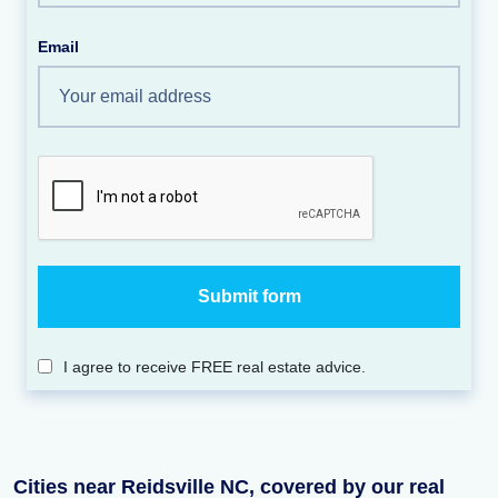
Email
I agree to receive FREE real estate advice.
Cities near Reidsville NC, covered by our real