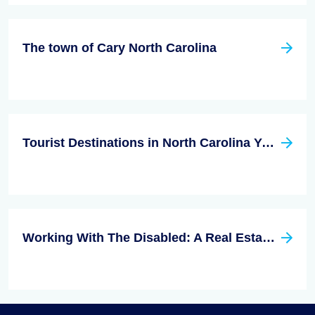
The town of Cary North Carolina
Tourist Destinations in North Carolina You Don't Want to Miss
Working With The Disabled: A Real Estate Niche