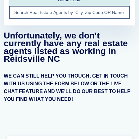
Unfortunately, we don't
currently have any real estate
agents listed as working in
Reidsville NC
WE CAN STILL HELP YOU THOUGH; GET IN TOUCH
WITH US USING THE FORM BELOW OR THE LIVE
CHAT FEATURE AND WE'LL DO OUR BEST TO HELP
YOU FIND WHAT YOU NEED!