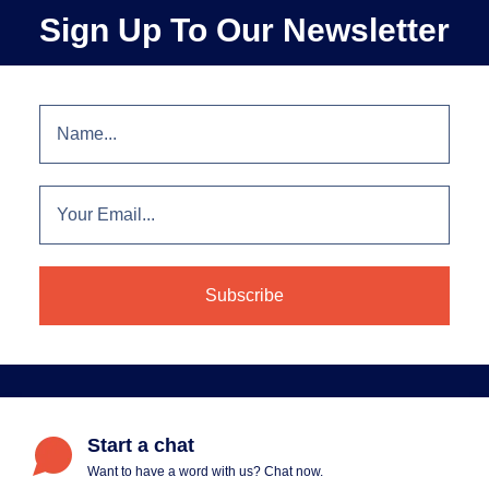
Sign Up To Our Newsletter
Start a chat
Want to have a word with us? Chat now.