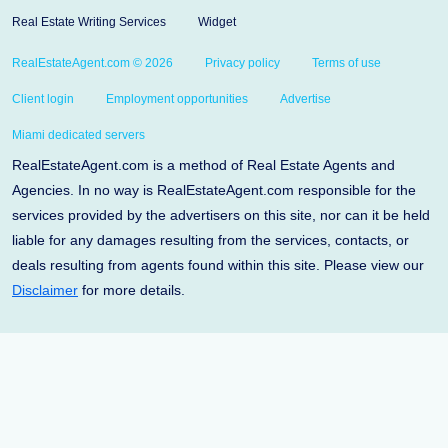
Real Estate Writing Services
Widget
RealEstateAgent.com © 2026
Privacy policy
Terms of use
Client login
Employment opportunities
Advertise
Miami dedicated servers
RealEstateAgent.com is a method of Real Estate Agents and
Agencies. In no way is RealEstateAgent.com responsible for the
services provided by the advertisers on this site, nor can it be held
liable for any damages resulting from the services, contacts, or
deals resulting from agents found within this site. Please view our
Disclaimer
for more details.