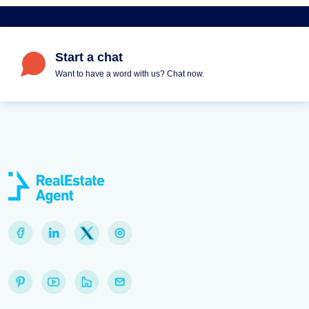
Start a chat
Want to have a word with us? Chat now.