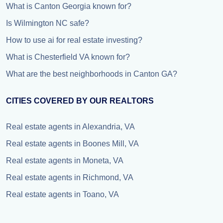
What is Canton Georgia known for?
Is Wilmington NC safe?
How to use ai for real estate investing?
What is Chesterfield VA known for?
What are the best neighborhoods in Canton GA?
CITIES COVERED BY OUR REALTORS
Real estate agents in Alexandria, VA
Real estate agents in Boones Mill, VA
Real estate agents in Moneta, VA
Real estate agents in Richmond, VA
Real estate agents in Toano, VA