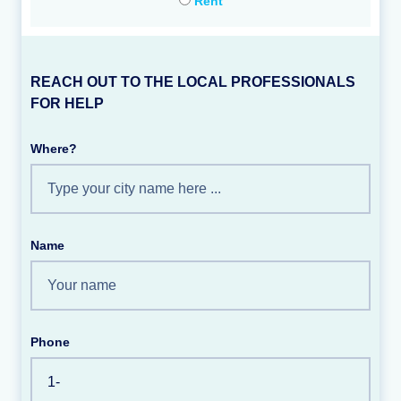
Rent
REACH OUT TO THE LOCAL PROFESSIONALS
FOR HELP
Where?
Name
Phone