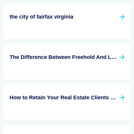
the city of fairfax virginia
The Difference Between Freehold And Leasehold
How to Retain Your Real Estate Clients Effectively?