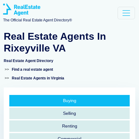
The Official Real Estate Agent Directory®
Real Estate Agents In
Rixeyville VA
Real Estate Agent Directory
>>
Find a real estate agent
>>
Real Estate Agents in Virginia
Buying
Selling
Renting
Commercial