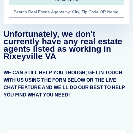
Unfortunately, we don't
currently have any real estate
agents listed as working in
Rixeyville VA
WE CAN STILL HELP YOU THOUGH; GET IN TOUCH
WITH US USING THE FORM BELOW OR THE LIVE
CHAT FEATURE AND WE'LL DO OUR BEST TO HELP
YOU FIND WHAT YOU NEED!