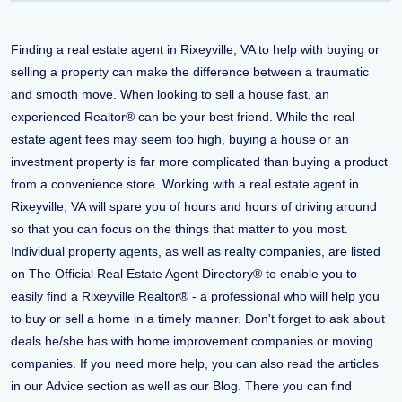
Finding a real estate agent in Rixeyville, VA to help with buying or
selling a property can make the difference between a traumatic
and smooth move. When looking to sell a house fast, an
experienced Realtor® can be your best friend. While the real
estate agent fees may seem too high, buying a house or an
investment property is far more complicated than buying a product
from a convenience store. Working with a real estate agent in
Rixeyville, VA will spare you of hours and hours of driving around
so that you can focus on the things that matter to you most.
Individual property agents, as well as realty companies, are listed
on The Official Real Estate Agent Directory® to enable you to
easily find a Rixeyville Realtor® - a professional who will help you
to buy or sell a home in a timely manner. Don't forget to ask about
deals he/she has with home improvement companies or moving
companies. If you need more help, you can also read the articles
in our Advice section as well as our Blog. There you can find