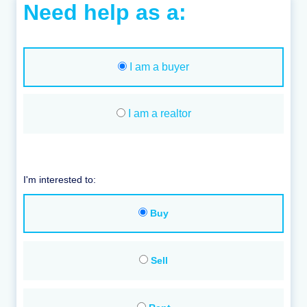
Need help as a:
I am a buyer
I am a realtor
I'm interested to:
Buy
Sell