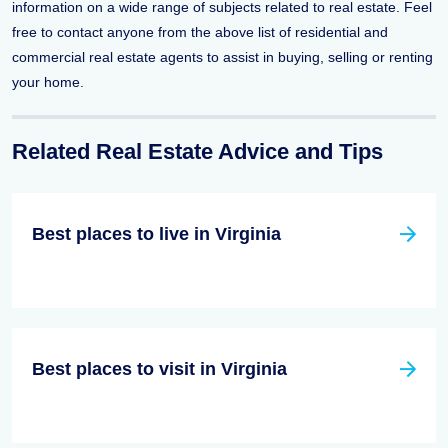
information on a wide range of subjects related to real estate. Feel
free to contact anyone from the above list of residential and
commercial real estate agents to assist in buying, selling or renting
your home.
Related Real Estate Advice and Tips
Best places to live in Virginia
Best places to visit in Virginia