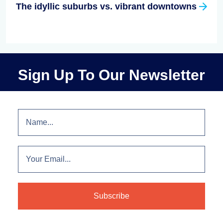
The idyllic suburbs vs. vibrant downtowns
Sign Up To Our Newsletter