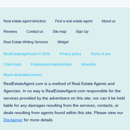
Real estate agent directory
Find a real estate agent
About us
Reviews
Contact us
Site map
Sign Up
Real Estate Writing Services
Widget
RealEstateAgent.com © 2026
Privacy policy
Terms of use
Client login
Employment opportunities
Advertise
Miami dedicated servers
RealEstateAgent.com is a method of Real Estate Agents and
Agencies. In no way is RealEstateAgent.com responsible for the
services provided by the advertisers on this site, nor can it be held
liable for any damages resulting from the services, contacts, or
deals resulting from agents found within this site. Please view our
Disclaimer
for more details.