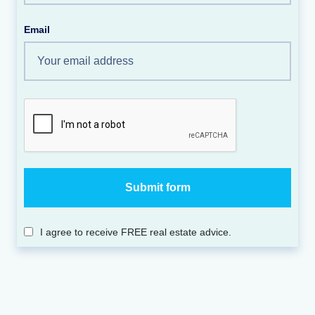
Email
I agree to receive FREE real estate advice.