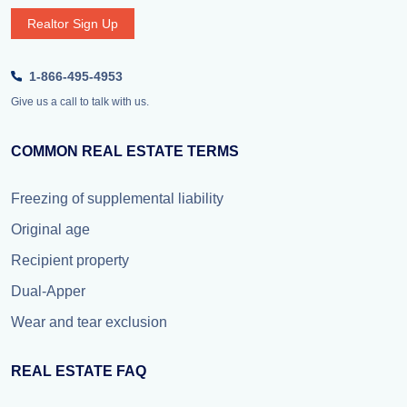
Realtor Sign Up
1-866-495-4953
Give us a call to talk with us.
COMMON REAL ESTATE TERMS
Freezing of supplemental liability
Original age
Recipient property
Dual-Apper
Wear and tear exclusion
REAL ESTATE FAQ