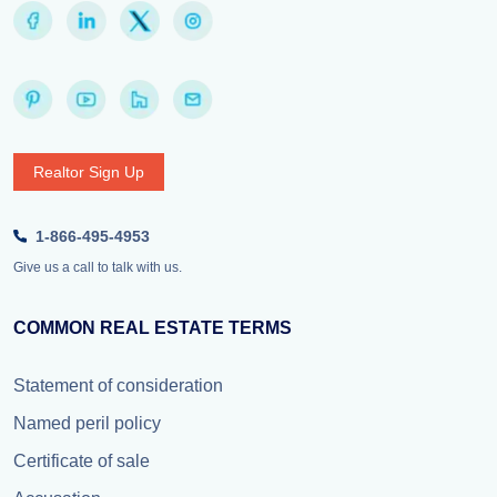
Realtor Sign Up
1-866-495-4953
Give us a call to talk with us.
COMMON REAL ESTATE TERMS
Statement of consideration
Named peril policy
Certificate of sale