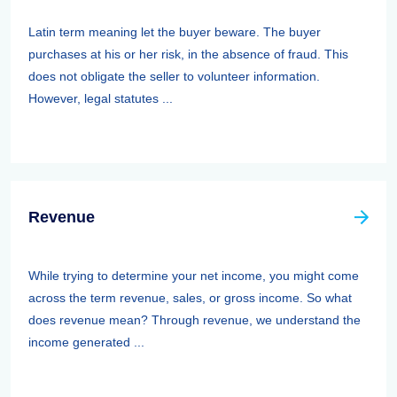
Latin term meaning let the buyer beware. The buyer
purchases at his or her risk, in the absence of fraud. This
does not obligate the seller to volunteer information.
However, legal statutes ...
Revenue
While trying to determine your net income, you might come
across the term revenue, sales, or gross income. So what
does revenue mean? Through revenue, we understand the
income generated ...