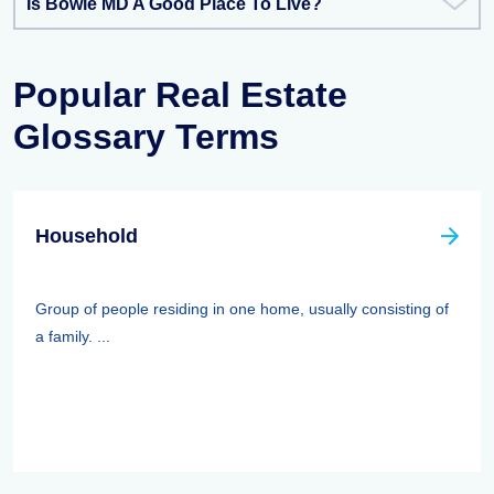
Is Bowie MD A Good Place To Live?
Popular Real Estate
Glossary Terms
Household
Group of people residing in one home, usually consisting of
a family. ...