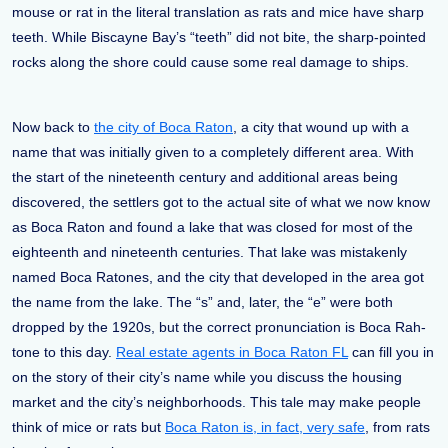
mouse or rat in the literal translation as rats and mice have sharp
teeth. While Biscayne Bay’s “teeth” did not bite, the sharp-pointed
rocks along the shore could cause some real damage to ships.
Now back to
the city of Boca Raton
, a city that wound up with a
name that was initially given to a completely different area. With
the start of the nineteenth century and additional areas being
discovered, the settlers got to the actual site of what we now know
as Boca Raton and found a lake that was closed for most of the
eighteenth and nineteenth centuries. That lake was mistakenly
named Boca Ratones, and the city that developed in the area got
the name from the lake. The “s” and, later, the “e” were both
dropped by the 1920s, but the correct pronunciation is Boca Rah-
tone to this day.
Real estate agents in Boca Raton FL
can fill you in
on the story of their city’s name while you discuss the housing
market and the city’s neighborhoods. This tale may make people
think of mice or rats but
Boca Raton is, in fact, very safe
, from rats