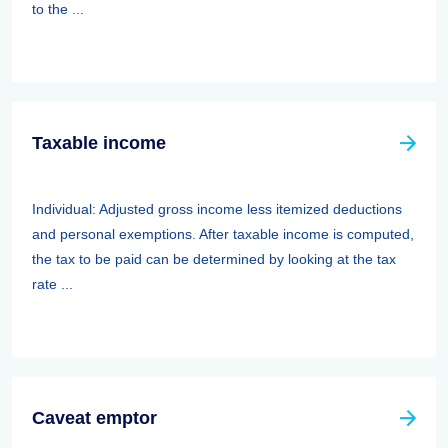
to the ...
Taxable income
Individual: Adjusted gross income less itemized deductions
and personal exemptions. After taxable income is computed,
the tax to be paid can be determined by looking at the tax
rate ...
Caveat emptor