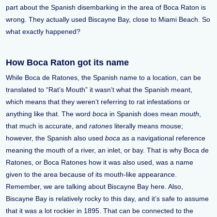
part about the Spanish disembarking in the area of Boca Raton is
wrong. They actually used Biscayne Bay, close to Miami Beach. So
what exactly happened?
How Boca Raton got its name
While Boca de Ratones, the Spanish name to a location, can be
translated to “Rat’s Mouth” it wasn’t what the Spanish meant,
which means that they weren’t referring to rat infestations or
anything like that. The word
boca
in Spanish does mean
mouth
,
that much is accurate, and
ratones
literally means mouse;
however, the Spanish also used
boca
as a navigational reference
meaning the mouth of a river, an inlet, or bay. That is why Boca de
Ratones, or Boca Ratones how it was also used, was a name
given to the area because of its mouth-like appearance.
Remember, we are talking about Biscayne Bay here. Also,
Biscayne Bay is relatively rocky to this day, and it’s safe to assume
that it was a lot rockier in 1895. That can be connected to the