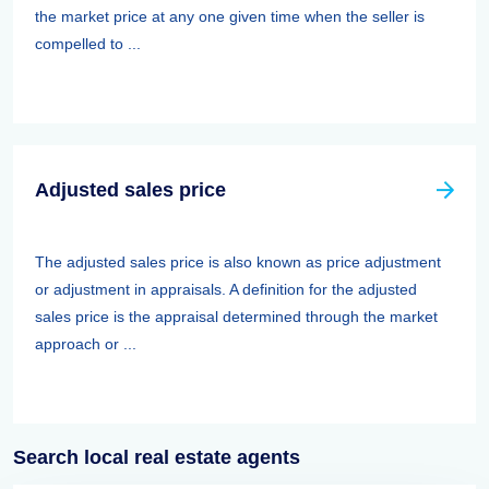
the market price at any one given time when the seller is
compelled to ...
Adjusted sales price
The adjusted sales price is also known as price adjustment
or adjustment in appraisals. A definition for the adjusted
sales price is the appraisal determined through the market
approach or ...
Search local real estate agents