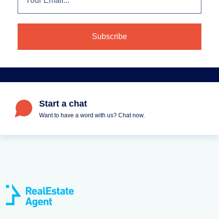
Start a chat
Want to have a word with us? Chat now.