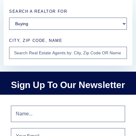
SEARCH A REALTOR FOR
CITY, ZIP CODE, NAME
Sign Up To Our Newsletter