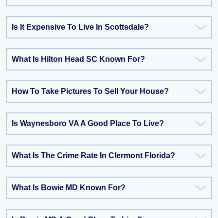
Is It Expensive To Live In Scottsdale?
What Is Hilton Head SC Known For?
How To Take Pictures To Sell Your House?
Is Waynesboro VA A Good Place To Live?
What Is The Crime Rate In Clermont Florida?
What Is Bowie MD Known For?