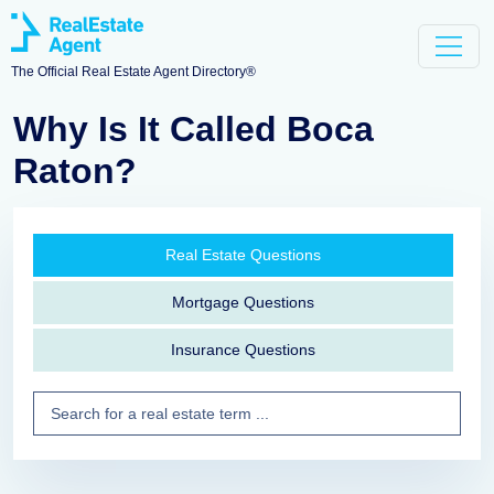
The Official Real Estate Agent Directory®
Why Is It Called Boca
Raton?
Real Estate Questions
Mortgage Questions
Insurance Questions