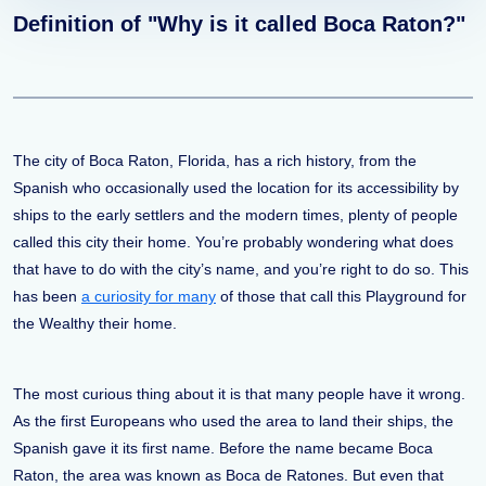
Definition of "Why is it called Boca Raton?"
The city of Boca Raton, Florida, has a rich history, from the
Spanish who occasionally used the location for its accessibility by
ships to the early settlers and the modern times, plenty of people
called this city their home. You’re probably wondering what does
that have to do with the city’s name, and you’re right to do so. This
has been
a curiosity for many
of those that call this Playground for
the Wealthy their home.
The most curious thing about it is that many people have it wrong.
As the first Europeans who used the area to land their ships, the
Spanish gave it its first name. Before the name became Boca
Raton, the area was known as Boca de Ratones. But even that