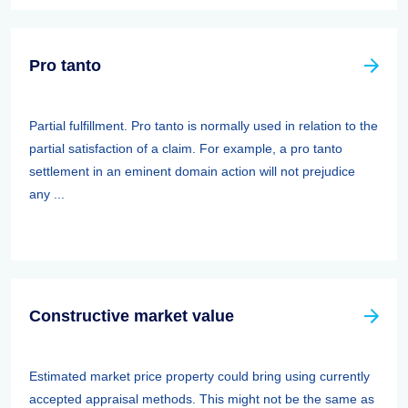
Pro tanto
Partial fulfillment. Pro tanto is normally used in relation to the
partial satisfaction of a claim. For example, a pro tanto
settlement in an eminent domain action will not prejudice
any ...
Constructive market value
Estimated market price property could bring using currently
accepted appraisal methods. This might not be the same as