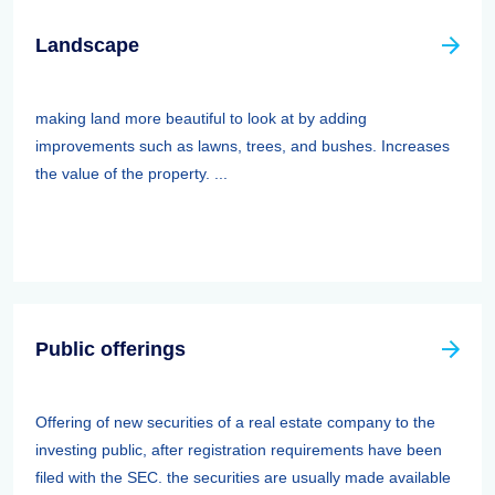
Landscape
making land more beautiful to look at by adding
improvements such as lawns, trees, and bushes. Increases
the value of the property. ...
Public offerings
Offering of new securities of a real estate company to the
investing public, after registration requirements have been
filed with the SEC. the securities are usually made available