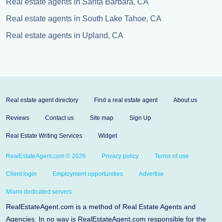
Real estate agents in Santa Barbara, CA
Real estate agents in South Lake Tahoe, CA
Real estate agents in Upland, CA
Real estate agent directory
Find a real estate agent
About us
Reviews
Contact us
Site map
Sign Up
Real Estate Writing Services
Widget
RealEstateAgent.com © 2026
Privacy policy
Terms of use
Client login
Employment opportunities
Advertise
Miami dedicated servers
RealEstateAgent.com is a method of Real Estate Agents and
Agencies. In no way is RealEstateAgent.com responsible for the