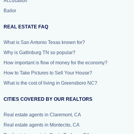
Accusation
Bailor
REAL ESTATE FAQ
What is San Antonio Texas known for?
Why is Gatlinburg TN so popular?
How important is flow of money for the economy?
How to Take Pictures to Sell Your House?
What is the cost of living in Greensboro NC?
CITIES COVERED BY OUR REALTORS
Real estate agents in Claremont, CA
Real estate agents in Montecito, CA