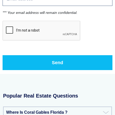
*** Your email address will remain confidential.
Popular Real Estate Questions
Where Is Coral Gables Florida ?