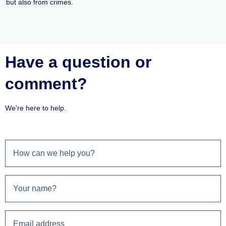
but also from crimes.
Have a question or
comment?
We're here to help.