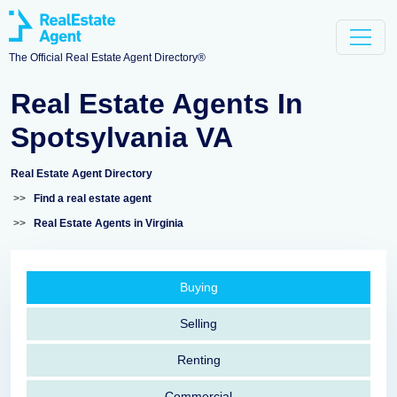
The Official Real Estate Agent Directory®
Real Estate Agents In
Spotsylvania VA
Real Estate Agent Directory
>>
Find a real estate agent
>>
Real Estate Agents in Virginia
Buying
Selling
Renting
Commercial