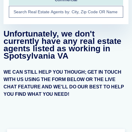
Unfortunately, we don't
currently have any real estate
agents listed as working in
Spotsylvania VA
WE CAN STILL HELP YOU THOUGH; GET IN TOUCH
WITH US USING THE FORM BELOW OR THE LIVE
CHAT FEATURE AND WE'LL DO OUR BEST TO HELP
YOU FIND WHAT YOU NEED!