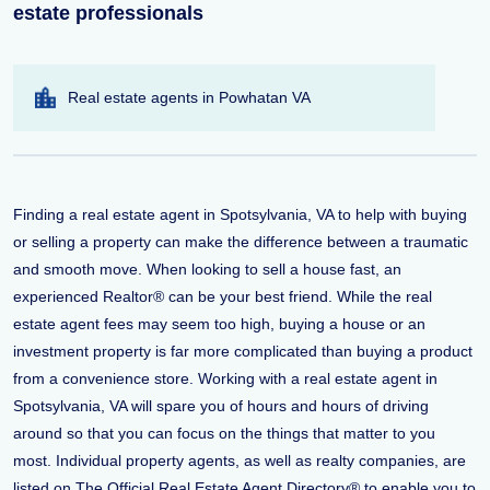
estate professionals
Real estate agents in Powhatan VA
Finding a real estate agent in Spotsylvania, VA to help with buying
or selling a property can make the difference between a traumatic
and smooth move. When looking to sell a house fast, an
experienced Realtor® can be your best friend. While the real
estate agent fees may seem too high, buying a house or an
investment property is far more complicated than buying a product
from a convenience store. Working with a real estate agent in
Spotsylvania, VA will spare you of hours and hours of driving
around so that you can focus on the things that matter to you
most. Individual property agents, as well as realty companies, are
listed on The Official Real Estate Agent Directory® to enable you to