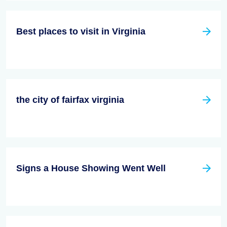
Best places to visit in Virginia
the city of fairfax virginia
Signs a House Showing Went Well