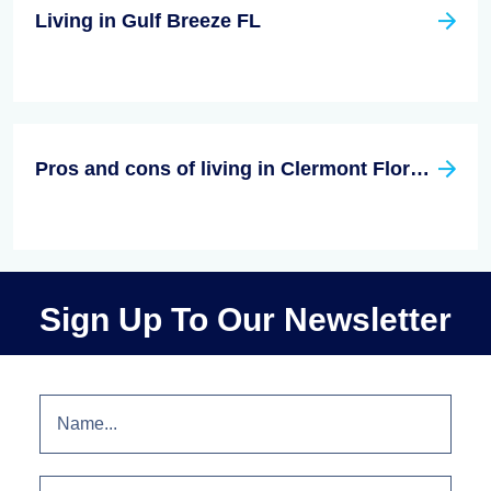
Living in Gulf Breeze FL
Pros and cons of living in Clermont Florida
Sign Up To Our Newsletter