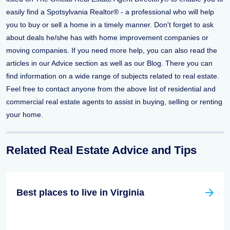
easily find a Spotsylvania Realtor® - a professional who will help
you to buy or sell a home in a timely manner. Don't forget to ask
about deals he/she has with home improvement companies or
moving companies. If you need more help, you can also read the
articles in our Advice section as well as our Blog. There you can
find information on a wide range of subjects related to real estate.
Feel free to contact anyone from the above list of residential and
commercial real estate agents to assist in buying, selling or renting
your home.
Related Real Estate Advice and Tips
Best places to live in Virginia