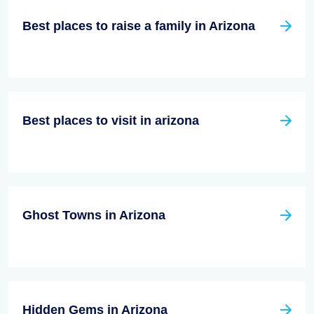
Best places to raise a family in Arizona
Best places to visit in arizona
Ghost Towns in Arizona
Hidden Gems in Arizona