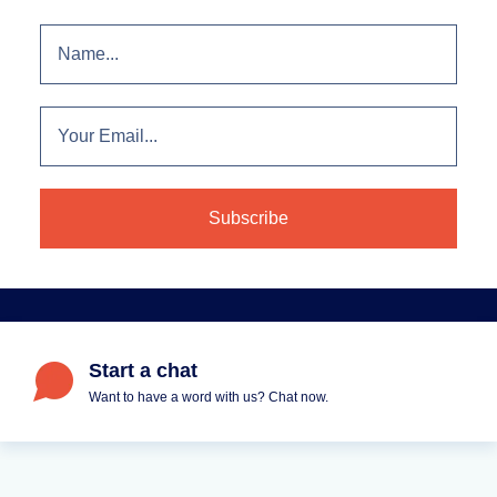
Start a chat
Want to have a word with us? Chat now.