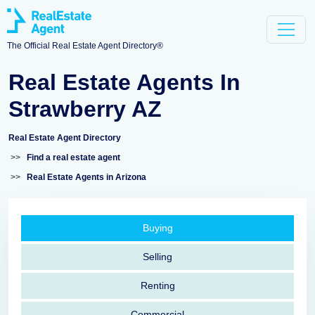
The Official Real Estate Agent Directory®
Real Estate Agents In
Strawberry AZ
Real Estate Agent Directory
>>
Find a real estate agent
>>
Real Estate Agents in Arizona
Buying
Selling
Renting
Commercial