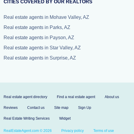
CITIES COVERED BY OUR REALTORS
Real estate agents in Mohave Valley, AZ
Real estate agents in Parks, AZ
Real estate agents in Payson, AZ
Real estate agents in Star Valley, AZ
Real estate agents in Surprise, AZ
Real estate agent directory
Find a real estate agent
About us
Reviews
Contact us
Site map
Sign Up
Real Estate Writing Services
Widget
RealEstateAgent.com © 2026
Privacy policy
Terms of use