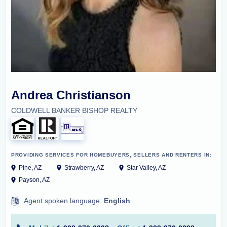
Andrea Christianson
COLDWELL BANKER BISHOP REALTY
PROVIDING SERVICES FOR HOMEBUYERS, SELLERS AND RENTERS IN:
Pine, AZ
Strawberry, AZ
Star Valley, AZ
Payson, AZ
Agent spoken language:
English