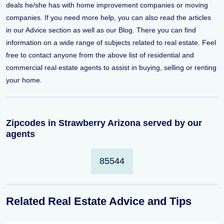
deals he/she has with home improvement companies or moving
companies. If you need more help, you can also read the articles
in our Advice section as well as our Blog. There you can find
information on a wide range of subjects related to real estate. Feel
free to contact anyone from the above list of residential and
commercial real estate agents to assist in buying, selling or renting
your home.
Zipcodes in Strawberry Arizona served by our
agents
85544
Related Real Estate Advice and Tips