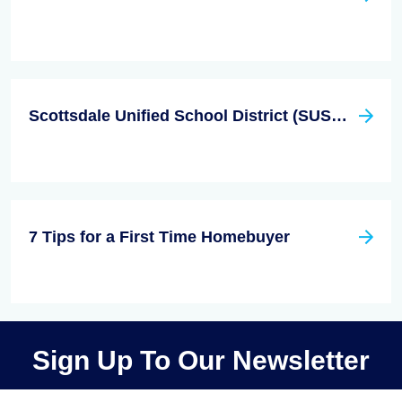
Scottsdale Unified School District (SUSD) Among the Best in Arizona
7 Tips for a First Time Homebuyer
Sign Up To Our Newsletter