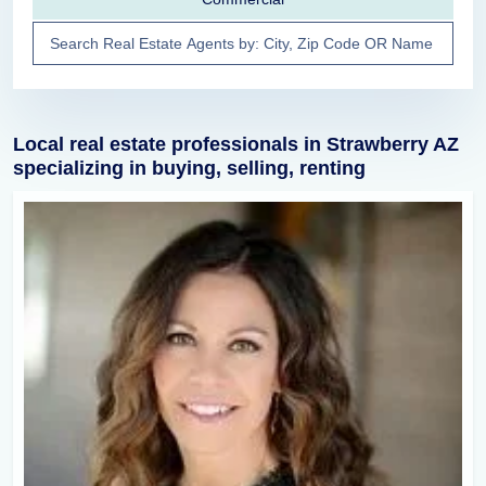
Local real estate professionals in Strawberry AZ
specializing in buying, selling, renting