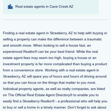
Real estate agents in Cave Creek AZ
Finding a real estate agent in Strawberry, AZ to help with buying or
selling a property can make the difference between a traumatic
and smooth move. When looking to sell a house fast, an
experienced Realtor® can be your best friend. While the real
estate agent fees may seem too high, buying a house or an
investment property is far more complicated than buying a product
from a convenience store. Working with a real estate agent in
Strawberry, AZ will spare you of hours and hours of driving around
so that you can focus on the things that matter to you most.
Individual property agents, as well as realty companies, are listed
on The Official Real Estate Agent Directory® to enable you to
easily find a Strawberry Realtor® - a professional who will help you
to buy or sell a home in a timely manner. Don't forget to ask about