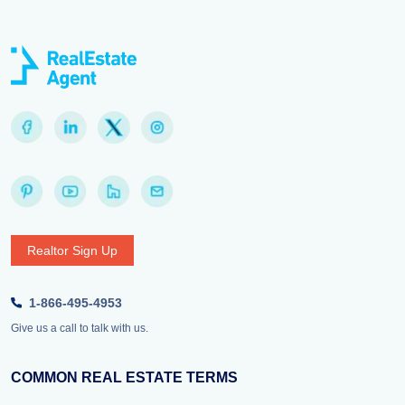
Realtor Sign Up
1-866-495-4953
Give us a call to talk with us.
COMMON REAL ESTATE TERMS