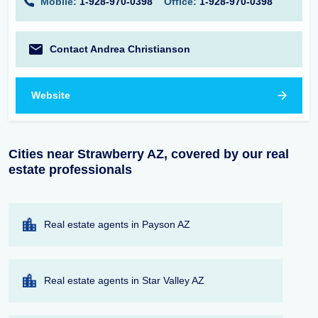
Mobile:
1-928-970-0398
Office:
1-928-970-0398
Contact Andrea Christianson
Website
Cities near Strawberry AZ, covered by our real
estate professionals
Real estate agents in Payson AZ
Real estate agents in Star Valley AZ