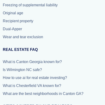
Freezing of supplemental liability
Original age
Recipient property
Dual-Apper
Wear and tear exclusion
REAL ESTATE FAQ
What is Canton Georgia known for?
Is Wilmington NC safe?
How to use ai for real estate investing?
What is Chesterfield VA known for?
What are the best neighborhoods in Canton GA?