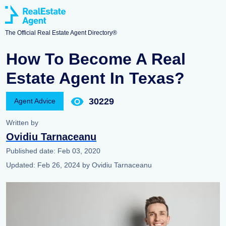
The Official Real Estate Agent Directory®
How To Become A Real
Estate Agent In Texas?
30229
Agent Advice
Written by
Ovidiu Tarnaceanu
Published date:
Feb 03, 2020
Updated:
Feb 26, 2024
by
Ovidiu Tarnaceanu