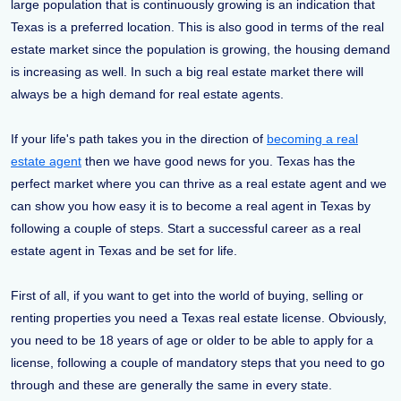
large population that is continuously growing is an indication that
Texas is a preferred location. This is also good in terms of the real
estate market since the population is growing, the housing demand
is increasing as well. In such a big real estate market there will
always be a high demand for real estate agents.
If your life's path takes you in the direction of
becoming a real
estate agent
then we have good news for you. Texas has the
perfect market where you can thrive as a real estate agent and we
can show you how easy it is to become a real agent in Texas by
following a couple of steps. Start a successful career as a real
estate agent in Texas and be set for life.
First of all, if you want to get into the world of buying, selling or
renting properties you need a Texas real estate license. Obviously,
you need to be 18 years of age or older to be able to apply for a
license, following a couple of mandatory steps that you need to go
through and these are generally the same in every state.