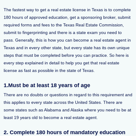
The fastest way to get a real estate license in Texas is to complete
180 hours of approved education, get a sponsoring broker, submit
required forms and fees to the Texas Real Estate Commission,
submit to fingerprinting and there is a state exam you need to
pass. Generally, this is how you can become a real estate agent in
Texas and in every other state, but every state has its own unique
steps that must be completed before you can practice. So here is
every step explained in detail to help you get that real estate
license as fast as possible in the state of Texas.
1.Must be at least 18 years of age
There are no doubts or questions in regard to this requirement and
this applies to every state across the United States. There are
some states such as Alabama and Alaska where you need to be at
least 19 years old to become a real estate agent.
2. Complete 180 hours of mandatory education