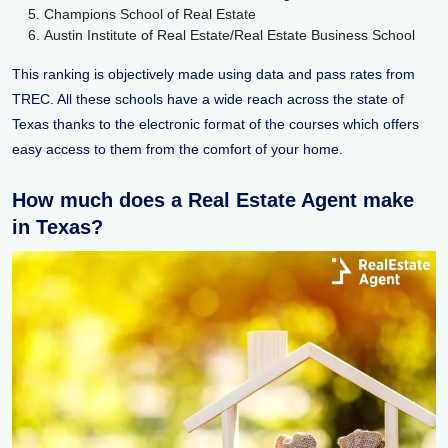
Champions School of Real Estate
Austin Institute of Real Estate/Real Estate Business School
This ranking is objectively made using data and pass rates from
TREC. All these schools have a wide reach across the state of
Texas thanks to the electronic format of the courses which offers
easy access to them from the comfort of your home.
How much does a Real Estate Agent make
in Texas?