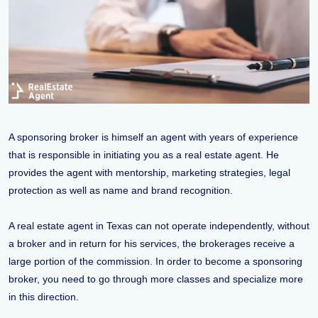
A sponsoring broker is himself an agent with years of experience
that is responsible in initiating you as a real estate agent. He
provides the agent with mentorship, marketing strategies, legal
protection as well as name and brand recognition.
A real estate agent in Texas can not operate independently, without
a broker and in return for his services, the brokerages receive a
large portion of the commission. In order to become a sponsoring
broker, you need to go through more classes and specialize more
in this direction.