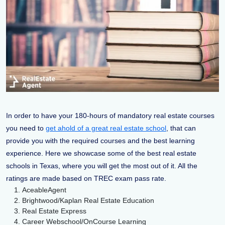
In order to have your 180-hours of mandatory real estate courses
you need to
get ahold of a great real estate school
, that can
provide you with the required courses and the best learning
experience. Here we showcase some of the best real estate
schools in Texas, where you will get the most out of it. All the
ratings are made based on TREC exam pass rate.
AceableAgent
Brightwood/Kaplan Real Estate Education
Real Estate Express
Career Webschool/OnCourse Learning