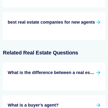
best real estate companies for new agents
Related Real Estate Questions
What is the difference between a real estate broker and a real estate agent?
What is a buyer's agent?