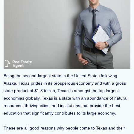
Being the second-largest state in the United States following
Alaska, Texas prides in its prosperous economy and with a gross
state product of $1.8 trillion, Texas is amongst the top largest
economies globally. Texas is a state with an abundance of natural
resources, thriving cities, and institutions that provide the best
education that significantly contributes to its large economy.
These are all good reasons why people come to Texas and their