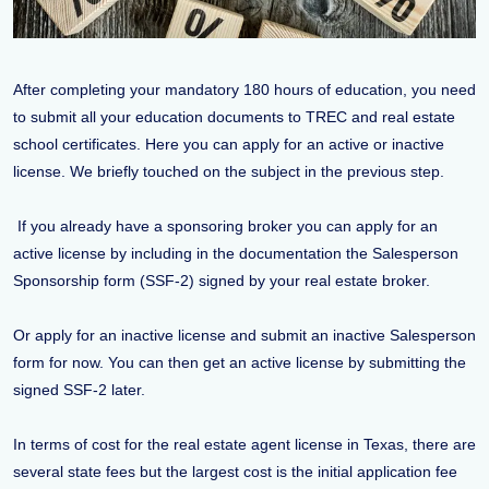
After completing your mandatory 180 hours of education, you need
to submit all your education documents to TREC and real estate
school certificates. Here you can apply for an active or inactive
license. We briefly touched on the subject in the previous step.
If you already have a sponsoring broker you can apply for an
active license by including in the documentation the Salesperson
Sponsorship form (SSF-2) signed by your real estate broker.
Or apply for an inactive license and submit an inactive Salesperson
form for now. You can then get an active license by submitting the
signed SSF-2 later.
In terms of cost for the real estate agent license in Texas, there are
several state fees but the largest cost is the initial application fee