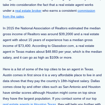
take into consideration the fact that a real estate agent works
under a
real estate broker
who earns a consistent
commission
from the sales
.
In 2015 the National Association of Realtors estimated the median
gross income of Realtors was around $39,2000 and a real estate
agent with about 15 years of experience has a median gross
income of $73,400. According to Glassdoor.com, a real estate
agent in Texas makes about $48.883 per year, which is the median
salary, and it can go as high as $100k or more.
Here is a list of some of the top cities to be an agent in Texas.
Austin comes in first since it is a very affordable place to live in and
data shows that they pay the country’s 18th-highest salary. Dallas
comes close by and other cities such as San Antonio and Houston
have similar scores although Houston might come on top since
they have the largest population. If you contact some of our top
real estate agents in Houston Texas
, they will help you further with