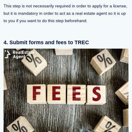
This step is not necessarily required in order to apply for a license,
but it is mandatory in order to act as a real estate agent so it is up
to you if you want to do this step beforehand.
4. Submit forms and fees to TREC