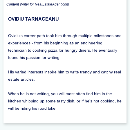
Content Writer for RealEstateAgent.com
OVIDIU TARNACEANU
Ovidiu's career path took him through multiple milestones and
experiences - from his beginning as an engineering
technician to cooking pizza for hungry diners. He eventually
found his passion for writing.
His varied interests inspire him to write trendy and catchy real
estate articles.
When he is not writing, you will most often find him in the
kitchen whipping up some tasty dish, or if he's not cooking, he
will be riding his road bike.