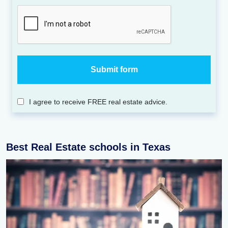
I agree to receive FREE real estate advice.
Best Real Estate schools in Texas