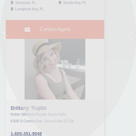
Sarasota, FL
Siesta Key, FL
Longboat Key, FL
Contact Agent
Next
Pr
Brittany Trujillo
Keller Williams Realty Sioux Falls
6300 S Connie Ave, Sioux Falls 57108
1-605-351-9048