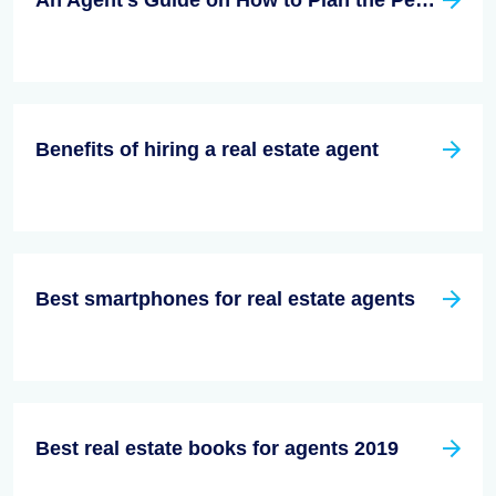
An Agent’s Guide on How to Plan the Perfect Open House
Benefits of hiring a real estate agent
Best smartphones for real estate agents
Best real estate books for agents 2019