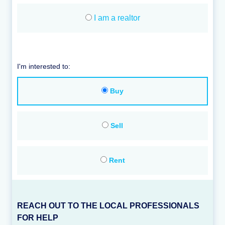
I am a realtor
I'm interested to:
Buy
Sell
Rent
REACH OUT TO THE LOCAL PROFESSIONALS
FOR HELP