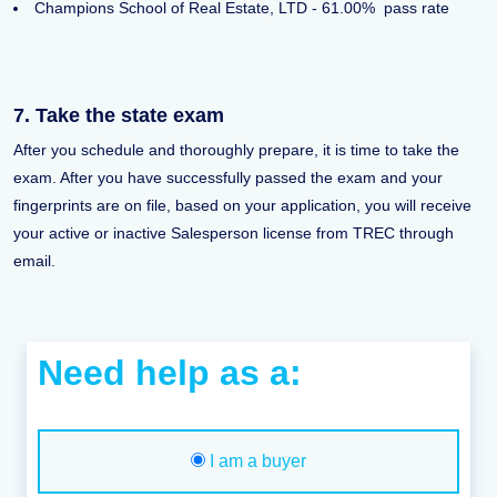
Champions School of Real Estate, LTD - 61.00% pass rate
7. Take the state exam
After you schedule and thoroughly prepare, it is time to take the
exam. After you have successfully passed the exam and your
fingerprints are on file, based on your application, you will receive
your active or inactive Salesperson license from TREC through
email.
Need help as a:
I am a buyer