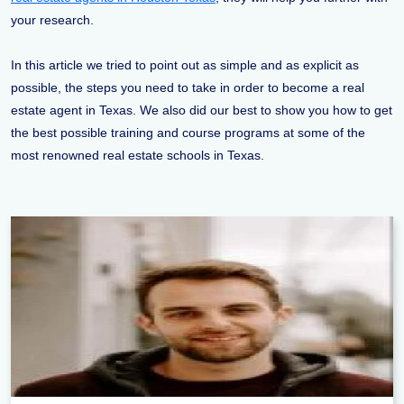
your research.
In this article we tried to point out as simple and as explicit as
possible, the steps you need to take in order to become a real
estate agent in Texas. We also did our best to show you how to get
the best possible training and course programs at some of the
most renowned real estate schools in Texas.