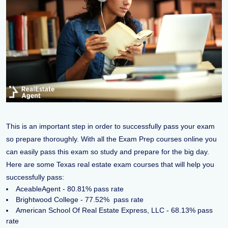
This is an important step in order to successfully pass your exam
so prepare thoroughly. With all the Exam Prep courses online you
can easily pass this exam so study and prepare for the big day.
Here are some Texas real estate exam courses that will help you
successfully pass:
AceableAgent - 80.81% pass rate
Brightwood College - 77.52% pass rate
American School Of Real Estate Express, LLC - 68.13% pass
rate