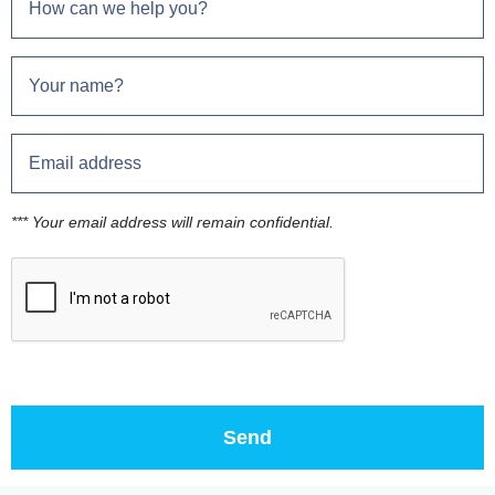
*** Your email address will remain confidential.