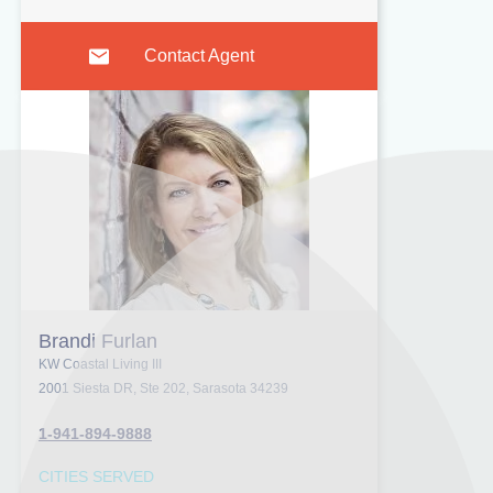
Contact Agent
Brandi Furlan
KW Coastal Living III
2001 Siesta DR, Ste 202, Sarasota 34239
1-941-894-9888
CITIES SERVED