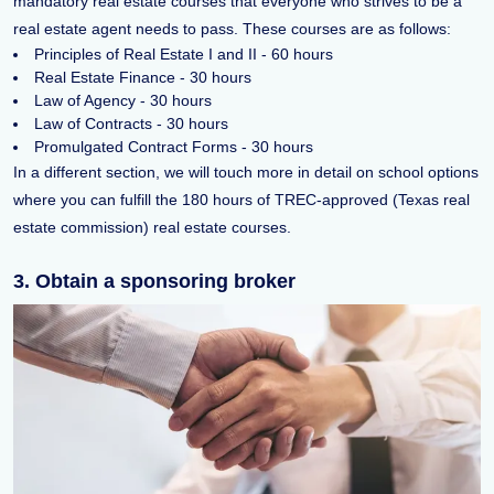
mandatory real estate courses that everyone who strives to be a
real estate agent needs to pass. These courses are as follows:
Principles of Real Estate I and II - 60 hours
Real Estate Finance - 30 hours
Law of Agency - 30 hours
Law of Contracts - 30 hours
Promulgated Contract Forms - 30 hours
In a different section, we will touch more in detail on school options
where you can fulfill the 180 hours of TREC-approved (Texas real
estate commission) real estate courses.
3. Obtain a sponsoring broker