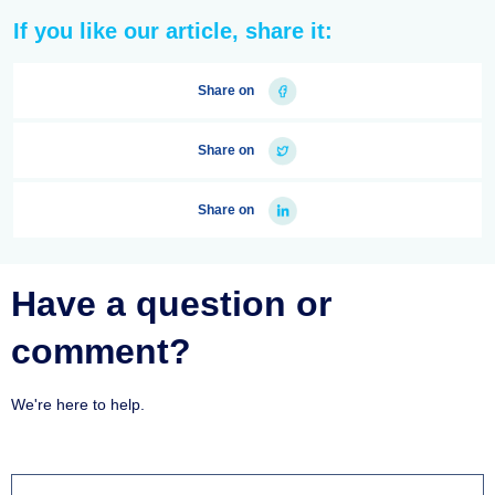
If you like our article, share it:
Share on
Share on
Share on
Have a question or
comment?
We're here to help.