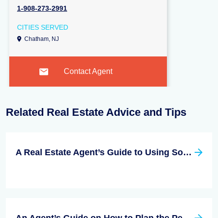
1-908-273-2991
CITIES SERVED
Chatham, NJ
Contact Agent
Related Real Estate Advice and Tips
A Real Estate Agent’s Guide to Using Social Media Effectively