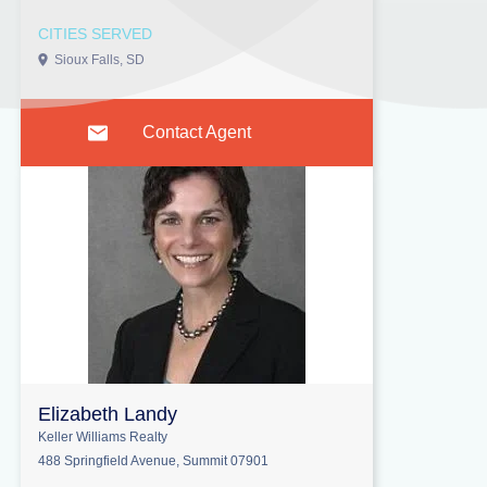
CITIES SERVED
Sioux Falls, SD
Contact Agent
Elizabeth Landy
Keller Williams Realty
488 Springfield Avenue, Summit 07901