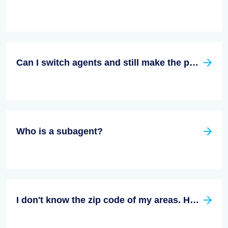
Can I switch agents and still make the purchase?
Who is a subagent?
I don't know the zip code of my areas. How do I find an agent that is right for me in my area.