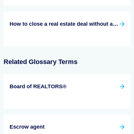
How to close a real estate deal without an agent
Related Glossary Terms
Board of REALTORS®
Escrow agent