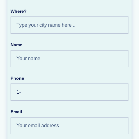
Where?
Name
Phone
Email