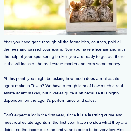
After you have gone through all the formalities, courses, paid all
the fees and passed your exam. Now you have a license and with
the help of your sponsoring broker, you are ready to get out there
in the wildness of the real estate market and earn some money.
At this point, you might be asking how much does a real estate
agent make in Texas? We have a rough idea of how much a real
estate agent makes, but it varies quite a bit because it is highly
dependent on the agent’s performance and sales.
Don’t expect a lot in the first year, since it is a learning curve and
most real estate agents in the first year have no idea what they are
doing, so the income for the first year is going to be very low. Also,