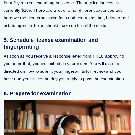
for a 2-year real estate agent license. The application cost is
currently $205. There are a lot of other different expenses and
here we mention processing fees and exam fees but, being a real
estate agent in Texas should make up for all the costs.
5. Schedule license examination and
fingerprinting
As soon as you receive a response letter from TREC approving
you, after that, you can schedule your exam. You will also be
directed on how to submit your fingerprints for review and you
have one year since the day you apply to pass the examination.
6. Prepare for examination