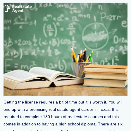
Getting the license requires a bit of time but it is worth it. You will
end up with a promising real estate agent career in Texas. It is
required to complete 180 hours of real estate courses and this
comes in addition to having a high school diploma. There are six