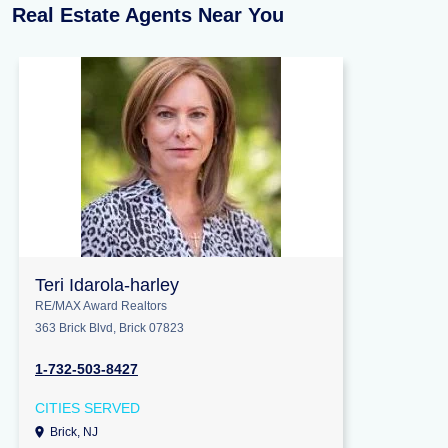
Real Estate Agents Near You
Teri Idarola-harley
RE/MAX Award Realtors
363 Brick Blvd, Brick 07823
1-732-503-8427
CITIES SERVED
Brick, NJ