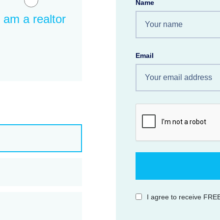
Name
I am a realtor
Email
I agree to receive FREE