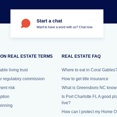
Start a chat
Want to have a word with us? Chat now.
ON REAL ESTATE TERMS
REAL ESTATE FAQ
able living trust
Where to eat in Coral Gables
r regulatory commission
How to get title insurance
ment risk
What is Greensboro NC known
iption
Is Port Charlotte FL A good pl
live?
inning
How can I protect my Home Of