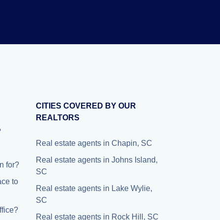
CITIES COVERED BY OUR
REALTORS
?
Real estate agents in Chapin, SC
Real estate agents in Johns Island,
 for?
SC
ace to
Real estate agents in Lake Wylie,
SC
fice?
Real estate agents in Rock Hill, SC