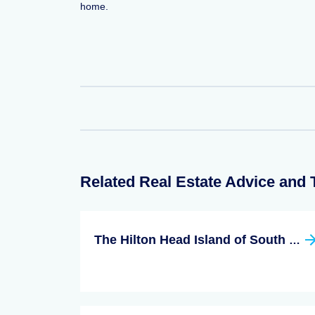
home.
Related Real Estate Advice and 
The Hilton Head Island of South Carolina