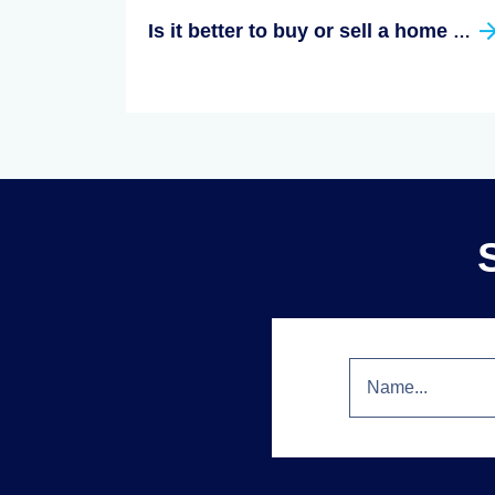
Is it better to buy or sell a home first