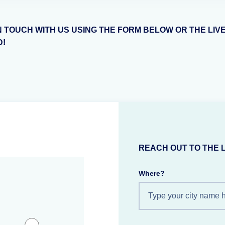
N TOUCH WITH US USING THE FORM BELOW OR THE LIV
D!
REACH OUT TO THE 
Where?