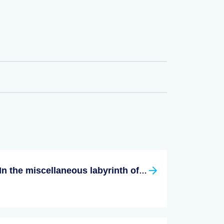
In the miscellaneous labyrinth of real estate finance