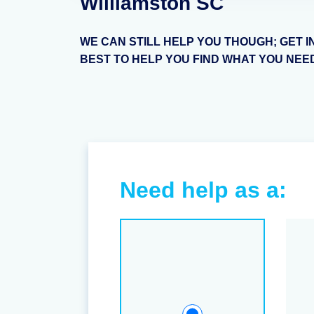
Williamston SC
WE CAN STILL HELP YOU THOUGH; GET I
BEST TO HELP YOU FIND WHAT YOU NEE
Need help as a: