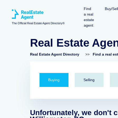
Find
Buy/Sel
a real
estate
The Official Real Estate Agent Directory®
agent
Real Estate Agen
Real Estate Agent Directory
>>
Find a real es
Buying
Selling
Unfortunately, we don't c