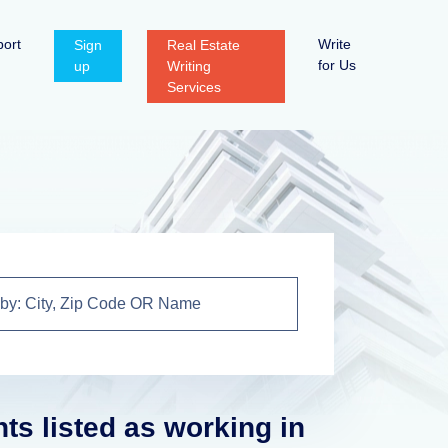
ort
Write
Sign
Real Estate
for Us
up
Writing
Services
nts listed as working in