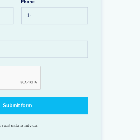
Phone
 real estate advice.