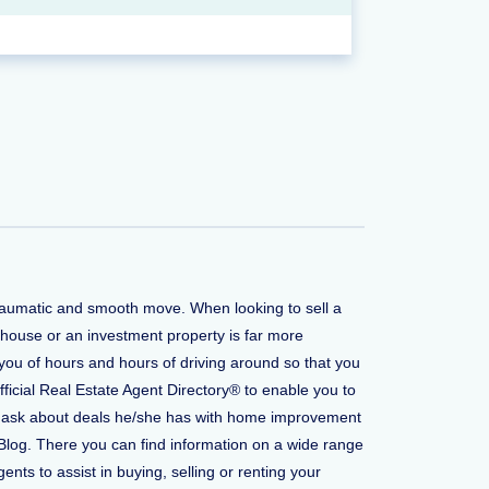
 traumatic and smooth move. When looking to sell a
 house or an investment property is far more
you of hours and hours of driving around so that you
fficial Real Estate Agent Directory® to enable you to
t to ask about deals he/she has with home improvement
Blog. There you can find information on a wide range
ents to assist in buying, selling or renting your