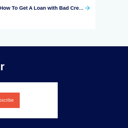
How To Get A Loan with Bad Credit
r