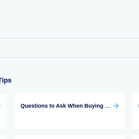
Tips
Questions to Ask When Buying a Condo for the First Time