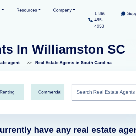
l
Resources
Company
1-866-
Supp
495-
4953
ts In Williamston SC
tate agent
>>
Real Estate Agents in South Carolina
Renting
Commercial
urrently have any real estate age