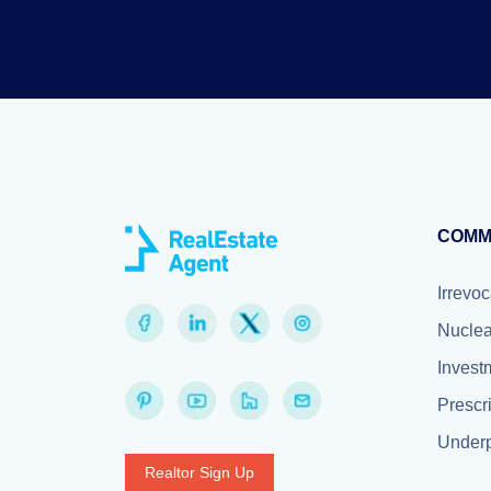
COMM
Irrevoc
Nuclea
Invest
Prescr
Underp
Realtor Sign Up