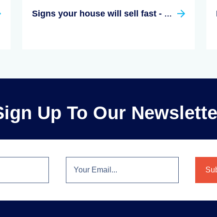
Signs your house will sell fast - Hunt for these hints
Sign Up To Our Newslette