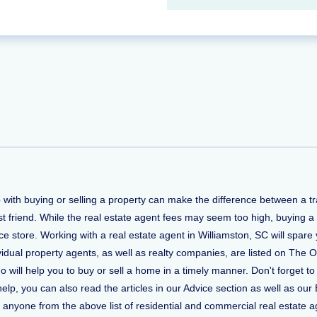
lp with buying or selling a property can make the difference between a
t friend. While the real estate agent fees may seem too high, buying a
 store. Working with a real estate agent in Williamston, SC will spare 
vidual property agents, as well as realty companies, are listed on The O
who will help you to buy or sell a home in a timely manner. Don't forge
, you can also read the articles in our Advice section as well as our 
ct anyone from the above list of residential and commercial real estate ag