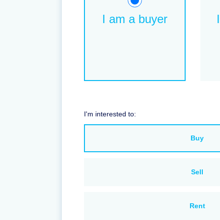
I am a buyer
I'm interested to:
Buy
Sell
Rent