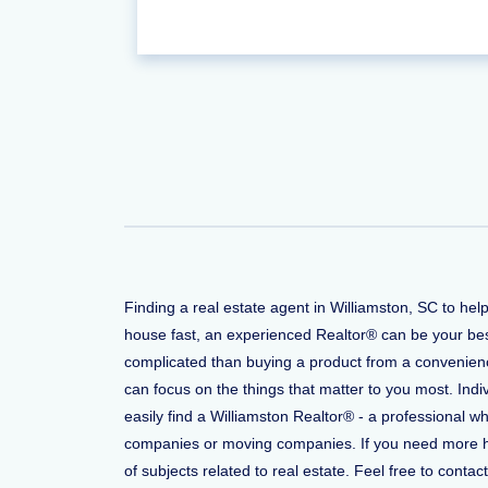
Finding a real estate agent in Williamston, SC to he
house fast, an experienced Realtor® can be your bes
complicated than buying a product from a convenience
can focus on the things that matter to you most. Indi
easily find a Williamston Realtor® - a professional 
companies or moving companies. If you need more help
of subjects related to real estate. Feel free to conta