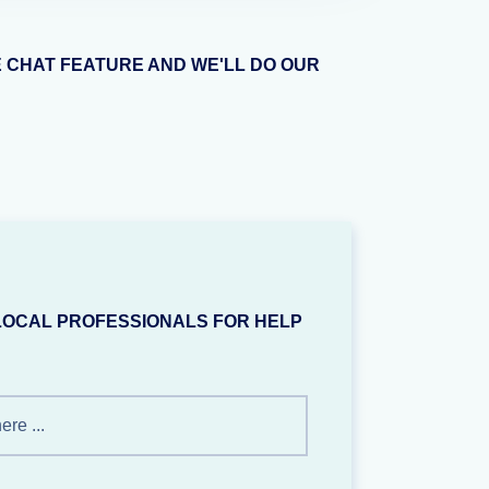
E CHAT FEATURE AND WE'LL DO OUR
LOCAL PROFESSIONALS FOR HELP