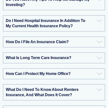
Investing?
Do I Need Hospital Insurance In Addition To
My Current Health Insurance Policy?
How Do I File An Insurance Claim?
What Is Long Term Care Insurance?
How Can I Protect My Home Office?
What Do I Need To Know About Renters
Insurance, And What Does It Cover?