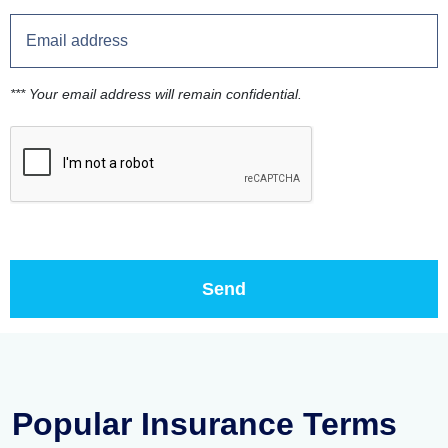
*** Your email address will remain confidential.
Popular Insurance Terms