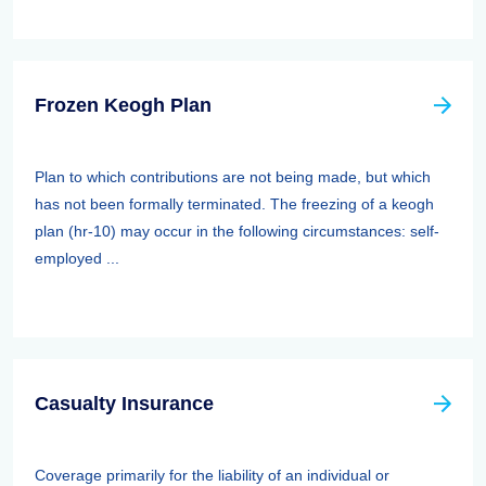
Frozen Keogh Plan
Plan to which contributions are not being made, but which
has not been formally terminated. The freezing of a keogh
plan (hr-10) may occur in the following circumstances: self-
employed ...
Casualty Insurance
Coverage primarily for the liability of an individual or