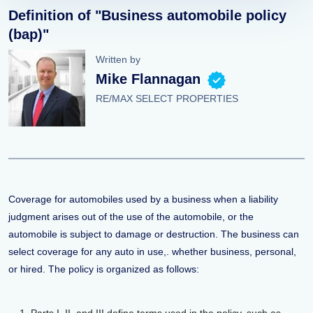
Definition of "Business automobile policy
(bap)"
Written by
Mike Flannagan
RE/MAX SELECT PROPERTIES
Coverage for automobiles used by a business when a liability
judgment arises out of the use of the automobile, or the
automobile is subject to damage or destruction. The business can
select coverage for any auto in use,. whether business, personal,
or hired. The policy is organized as follows: