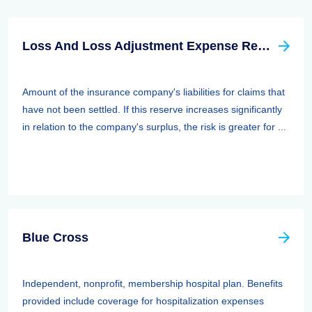
Loss And Loss Adjustment Expense Reserves
Amount of the insurance company's liabilities for claims that
have not been settled. If this reserve increases significantly
in relation to the company's surplus, the risk is greater for ...
Blue Cross
Independent, nonprofit, membership hospital plan. Benefits
provided include coverage for hospitalization expenses