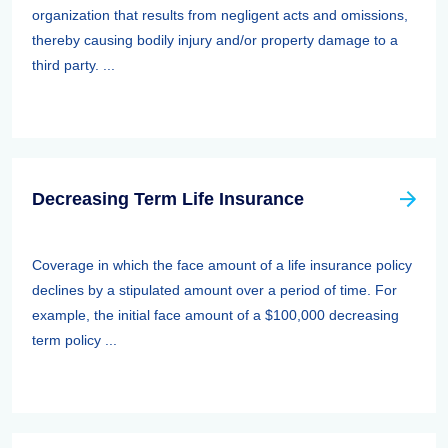
organization that results from negligent acts and omissions,
thereby causing bodily injury and/or property damage to a
third party. ...
Decreasing Term Life Insurance
Coverage in which the face amount of a life insurance policy
declines by a stipulated amount over a period of time. For
example, the initial face amount of a $100,000 decreasing
term policy ...