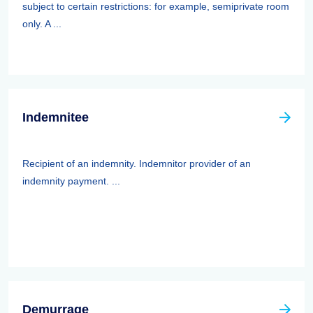
subject to certain restrictions: for example, semiprivate room
only. A ...
Indemnitee
Recipient of an indemnity. Indemnitor provider of an
indemnity payment. ...
Demurrage