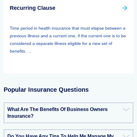
Recurring Clause
Time period in health insurance that must elapse between a
previous illness and a current one, if the current one is to be
considered a separate illness eligible for a new set of
benefits. ...
Popular Insurance Questions
What Are The Benefits Of Business Owners
Insurance?
Do You Have Any Tips To Help Me Manage My