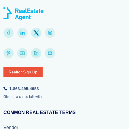
Realtor Sign Up
1-866-495-4953
Give us a call to talk with us.
COMMON REAL ESTATE TERMS
Vendor