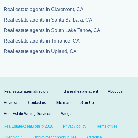
Real estate agents in Claremont, CA
Real estate agents in Santa Barbara, CA
Real estate agents in South Lake Tahoe, CA
Real estate agents in Torrance, CA
Real estate agents in Upland, CA
Real estate agent directory
Find a real estate agent
About us
Reviews
Contact us
Site map
Sign Up
Real Estate Writing Services
Widget
RealEstateAgent.com © 2026
Privacy policy
Terms of use
Client login
Employment opportunities
Advertise