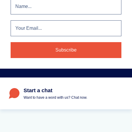
Start a chat
Want to have a word with us? Chat now.