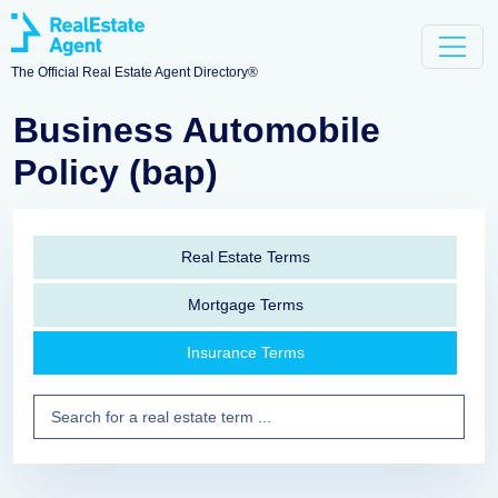
The Official Real Estate Agent Directory®
Business Automobile
Policy (bap)
Real Estate Terms
Mortgage Terms
Insurance Terms