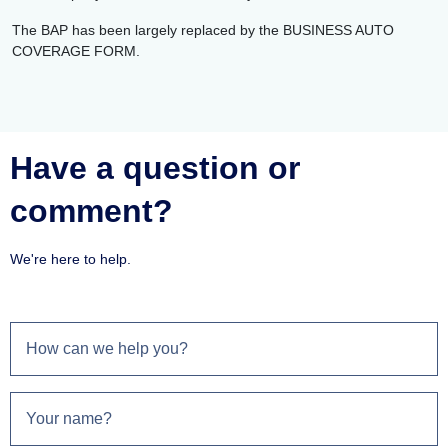
The BAP has been largely replaced by the BUSINESS AUTO
COVERAGE FORM.
Have a question or
comment?
We're here to help.