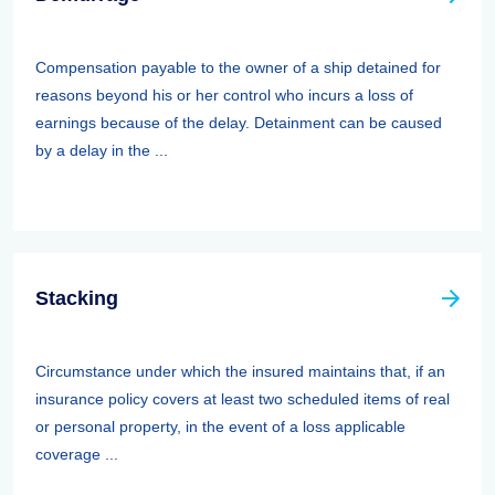
Compensation payable to the owner of a ship detained for
reasons beyond his or her control who incurs a loss of
earnings because of the delay. Detainment can be caused
by a delay in the ...
Stacking
Circumstance under which the insured maintains that, if an
insurance policy covers at least two scheduled items of real
or personal property, in the event of a loss applicable
coverage ...