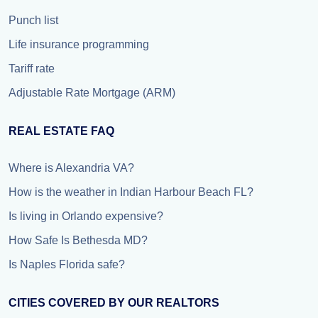
Punch list
Life insurance programming
Tariff rate
Adjustable Rate Mortgage (ARM)
REAL ESTATE FAQ
Where is Alexandria VA?
How is the weather in Indian Harbour Beach FL?
Is living in Orlando expensive?
How Safe Is Bethesda MD?
Is Naples Florida safe?
CITIES COVERED BY OUR REALTORS