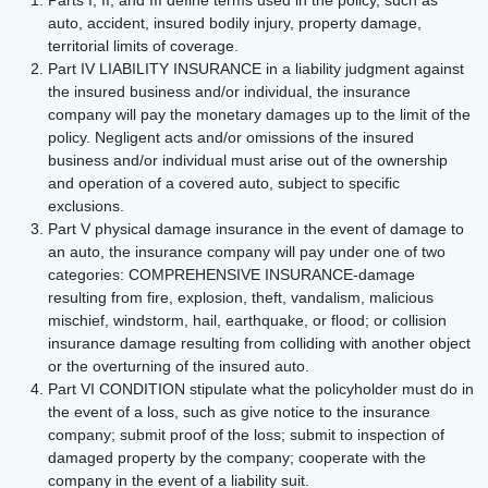
Parts I, II, and III define terms used in the policy, such as
auto, accident, insured bodily injury, property damage,
territorial limits of coverage.
Part IV LIABILITY INSURANCE in a liability judgment against
the insured business and/or individual, the insurance
company will pay the monetary damages up to the limit of the
policy. Negligent acts and/or omissions of the insured
business and/or individual must arise out of the ownership
and operation of a covered auto, subject to specific
exclusions.
Part V physical damage insurance in the event of damage to
an auto, the insurance company will pay under one of two
categories: COMPREHENSIVE INSURANCE-damage
resulting from fire, explosion, theft, vandalism, malicious
mischief, windstorm, hail, earthquake, or flood; or collision
insurance damage resulting from colliding with another object
or the overturning of the insured auto.
Part VI CONDITION stipulate what the policyholder must do in
the event of a loss, such as give notice to the insurance
company; submit proof of the loss; submit to inspection of
damaged property by the company; cooperate with the
company in the event of a liability suit.