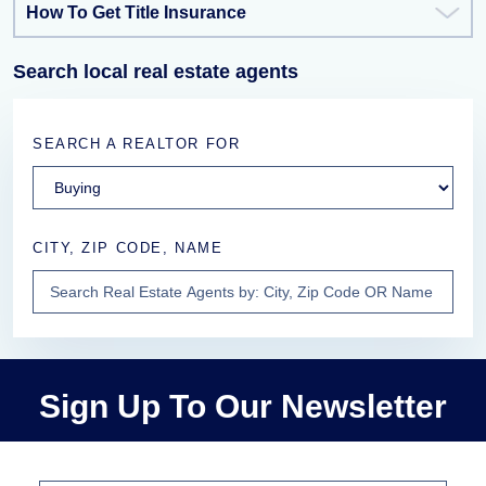
How To Get Title Insurance
Search local real estate agents
SEARCH A REALTOR FOR
CITY, ZIP CODE, NAME
Sign Up To Our Newsletter