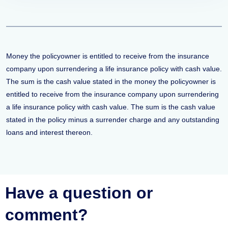
Money the policyowner is entitled to receive from the insurance
company upon surrendering a life insurance policy with cash value.
The sum is the cash value stated in the money the policyowner is
entitled to receive from the insurance company upon surrendering
a life insurance policy with cash value. The sum is the cash value
stated in the policy minus a surrender charge and any outstanding
loans and interest thereon.
Have a question or
comment?