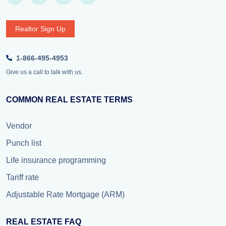
Realtor Sign Up
1-866-495-4953
Give us a call to talk with us.
COMMON REAL ESTATE TERMS
Vendor
Punch list
Life insurance programming
Tariff rate
Adjustable Rate Mortgage (ARM)
REAL ESTATE FAQ