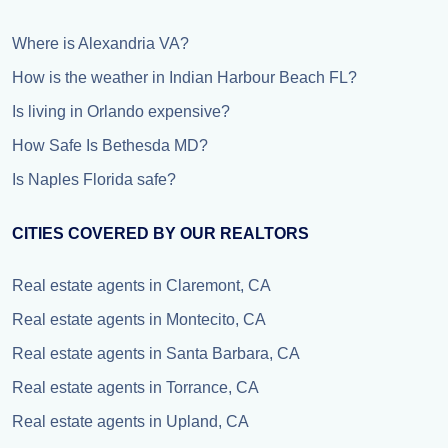
Where is Alexandria VA?
How is the weather in Indian Harbour Beach FL?
Is living in Orlando expensive?
How Safe Is Bethesda MD?
Is Naples Florida safe?
CITIES COVERED BY OUR REALTORS
Real estate agents in Claremont, CA
Real estate agents in Montecito, CA
Real estate agents in Santa Barbara, CA
Real estate agents in Torrance, CA
Real estate agents in Upland, CA