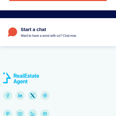
Start a chat
Want to have a word with us? Chat now.