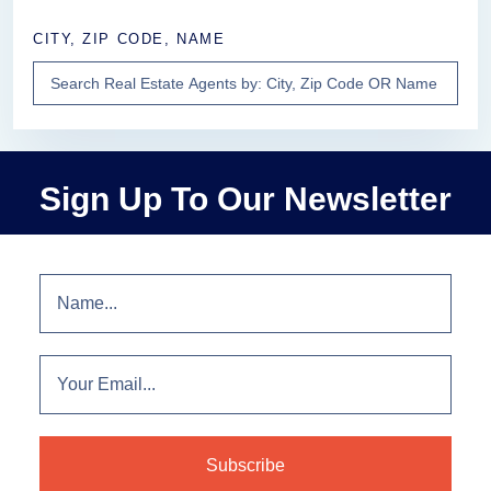
CITY, ZIP CODE, NAME
Sign Up To Our Newsletter