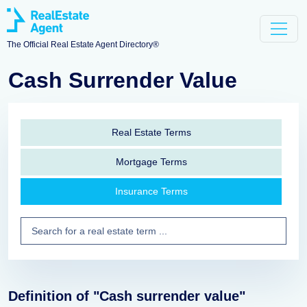
The Official Real Estate Agent Directory®
Cash Surrender Value
Real Estate Terms
Mortgage Terms
Insurance Terms
Definition of "Cash surrender value"