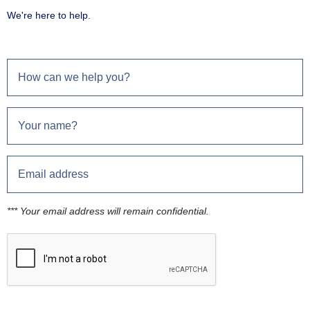
We're here to help.
*** Your email address will remain confidential.