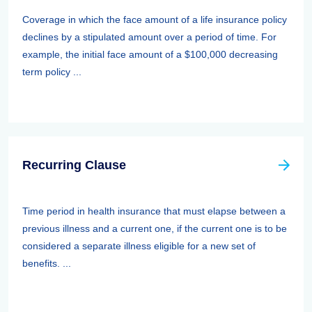
Coverage in which the face amount of a life insurance policy
declines by a stipulated amount over a period of time. For
example, the initial face amount of a $100,000 decreasing
term policy ...
Recurring Clause
Time period in health insurance that must elapse between a
previous illness and a current one, if the current one is to be
considered a separate illness eligible for a new set of
benefits. ...