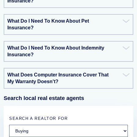
Insurance?
What Do I Need To Know About Pet
Insurance?
What Do I Need To Know About Indemnity
Insurance?
What Does Computer Insurance Cover That
My Warranty Doesn't?
Search local real estate agents
SEARCH A REALTOR FOR