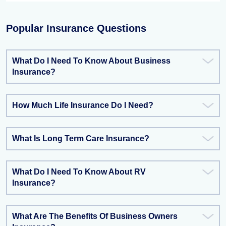
Popular Insurance Questions
What Do I Need To Know About Business
Insurance?
How Much Life Insurance Do I Need?
What Is Long Term Care Insurance?
What Do I Need To Know About RV
Insurance?
What Are The Benefits Of Business Owners