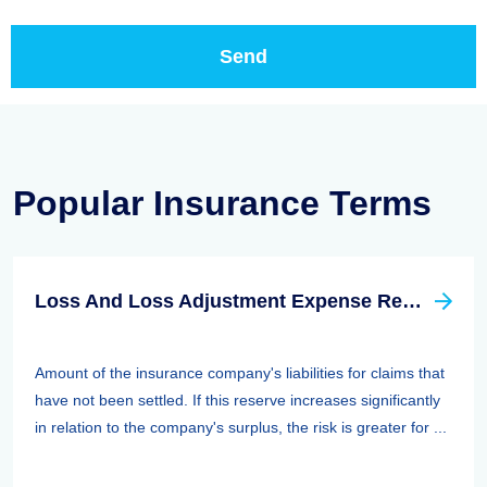
Popular Insurance Terms
Loss And Loss Adjustment Expense Reserves
Amount of the insurance company's liabilities for claims that
have not been settled. If this reserve increases significantly
in relation to the company's surplus, the risk is greater for ...