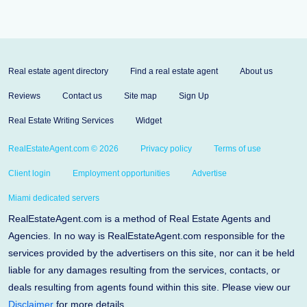
Real estate agent directory
Find a real estate agent
About us
Reviews
Contact us
Site map
Sign Up
Real Estate Writing Services
Widget
RealEstateAgent.com © 2026
Privacy policy
Terms of use
Client login
Employment opportunities
Advertise
Miami dedicated servers
RealEstateAgent.com is a method of Real Estate Agents and
Agencies. In no way is RealEstateAgent.com responsible for the
services provided by the advertisers on this site, nor can it be held
liable for any damages resulting from the services, contacts, or
deals resulting from agents found within this site. Please view our
Disclaimer
for more details.