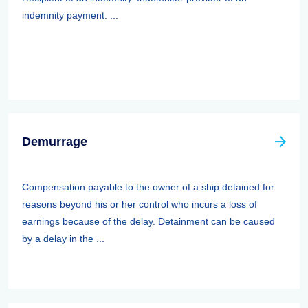
indemnity payment. ...
Demurrage
Compensation payable to the owner of a ship detained for
reasons beyond his or her control who incurs a loss of
earnings because of the delay. Detainment can be caused
by a delay in the ...