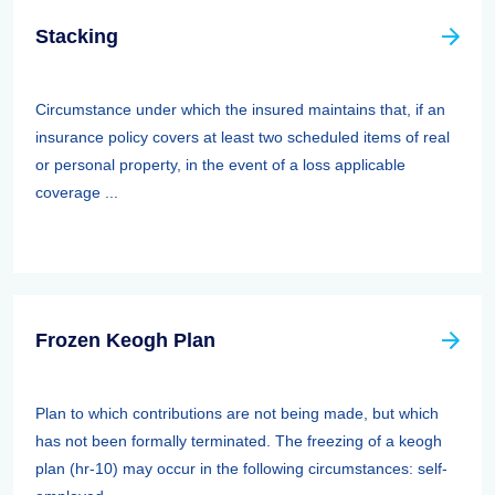
Stacking
Circumstance under which the insured maintains that, if an
insurance policy covers at least two scheduled items of real
or personal property, in the event of a loss applicable
coverage ...
Frozen Keogh Plan
Plan to which contributions are not being made, but which
has not been formally terminated. The freezing of a keogh
plan (hr-10) may occur in the following circumstances: self-