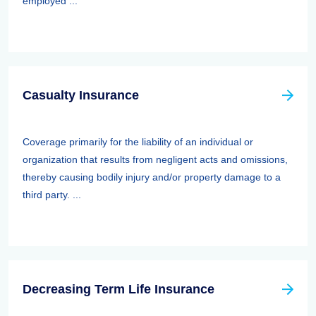
employed ...
Casualty Insurance
Coverage primarily for the liability of an individual or
organization that results from negligent acts and omissions,
thereby causing bodily injury and/or property damage to a
third party. ...
Decreasing Term Life Insurance