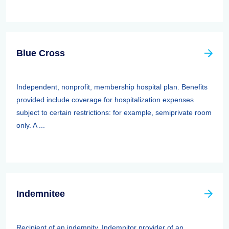
Blue Cross
Independent, nonprofit, membership hospital plan. Benefits
provided include coverage for hospitalization expenses
subject to certain restrictions: for example, semiprivate room
only. A ...
Indemnitee
Recipient of an indemnity. Indemnitor provider of an