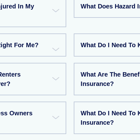
jured In My
What Does Hazard 
Right For Me?
What Do I Need To 
Renters
What Are The Benef
ver?
Insurance?
ess Owners
What Do I Need To
Insurance?