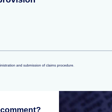
inistration and submission of claims procedure.
r comment?