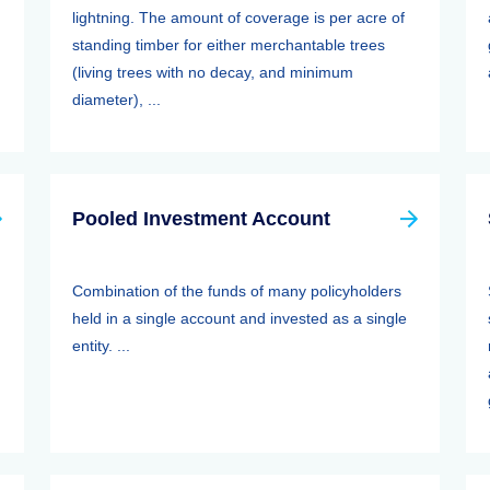
lightning. The amount of coverage is per acre of
standing timber for either merchantable trees
(living trees with no decay, and minimum
diameter), ...
Pooled Investment Account
Combination of the funds of many policyholders
held in a single account and invested as a single
entity. ...