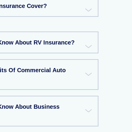
Insurance Cover?
Know About RV Insurance?
its Of Commercial Auto
 Know About Business