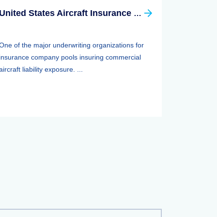
United States Aircraft Insurance Group
One of the major underwriting organizations for
insurance company pools insuring commercial
aircraft liability exposure. ...