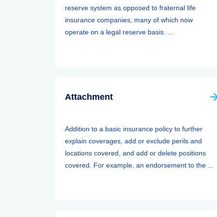
reserve system as opposed to fraternal life
insurance companies, many of which now
operate on a legal reserve basis. ...
Attachment
Addition to a basic insurance policy to further
explain coverages, add or exclude perils and
locations covered, and add or delete positions
covered. For example, an endorsement to the ...