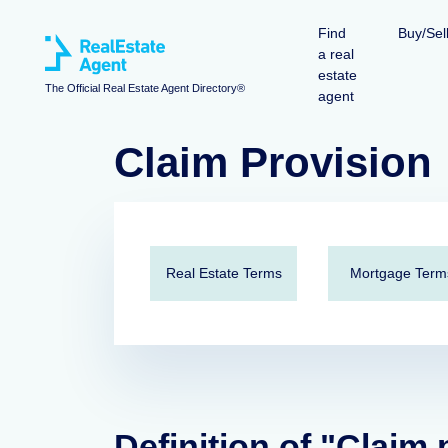
Find
Buy/Sel
a real
estate
The Official Real Estate Agent Directory®
agent
Claim Provision
Real Estate Terms
Mortgage Term
Definition of "Claim 