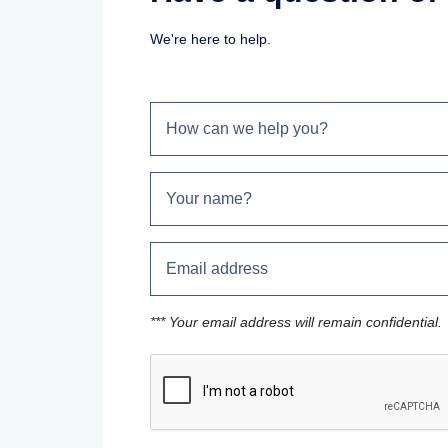
We're here to help.
*** Your email address will remain confidential.