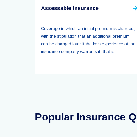
Assessable Insurance
Coverage in which an initial premium is charged,
with the stipulation that an additional premium
can be charged later if the loss experience of the
insurance company warrants it; that is, ...
Popular Insurance Q