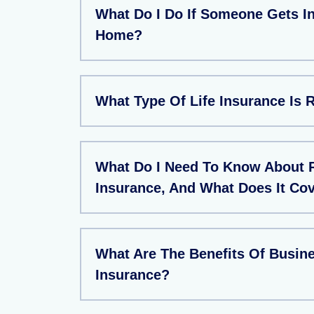
What Do I Do If Someone Gets In
Home?
What Type Of Life Insurance Is 
What Do I Need To Know About 
Insurance, And What Does It Co
What Are The Benefits Of Busin
Insurance?