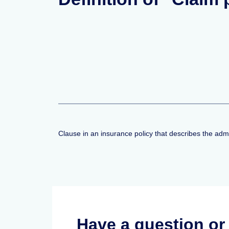
Clause in an insurance policy that describes the adm
Have a question o