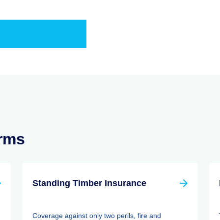
erms
Standing Timber Insurance
Coverage against only two perils, fire and