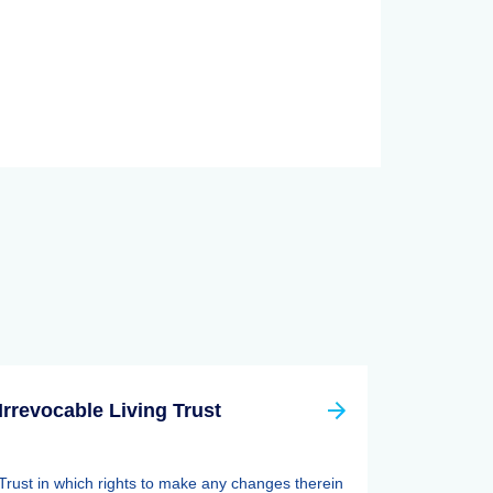
Irrevocable Living Trust
Trust in which rights to make any changes therein