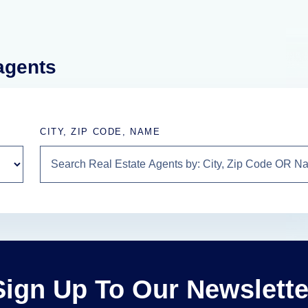
 agents
CITY, ZIP CODE, NAME
Sign Up To Our Newslette