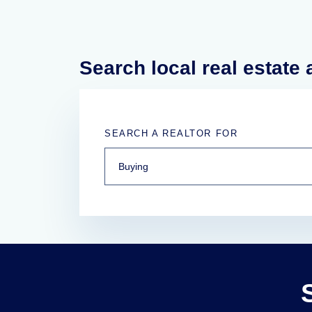
Search local real estate
SEARCH A REALTOR FOR