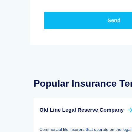
Popular Insurance T
Old Line Legal Reserve Company
Commercial life insurers that operate on the legal