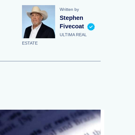
Written by
Stephen
Fivecoat
ULTIMA REAL
ESTATE