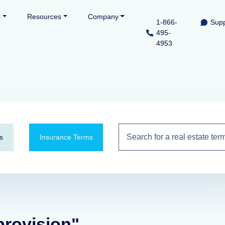
l
Resources
Company
1-866-
Supp
495-
4953
s
Insurance Terms
provision"