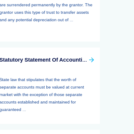
are surrendered permanently by the grantor. The
grantor uses this type of trust to transfer assets
and any potential depreciation out of ...
Statutory Statement Of Accounting Principle (SSAP) 89—separate Accounts
State law that stipulates that the worth of
separate accounts must be valued at current
market with the exception of those separate
accounts established and maintained for
guaranteed ...