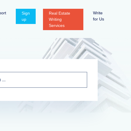
ort
Write
Sign
Real Estate
for Us
up
Writing
Services