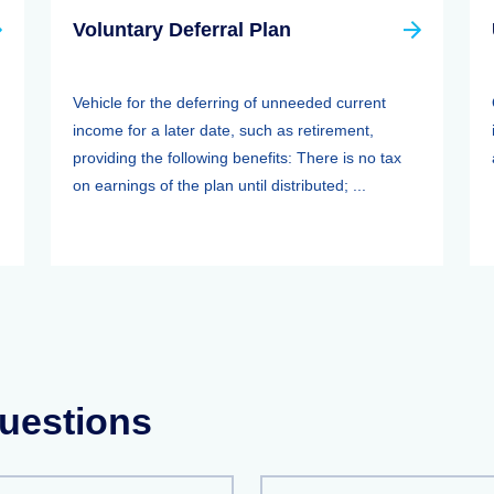
Voluntary Deferral Plan
Vehicle for the deferring of unneeded current
income for a later date, such as retirement,
providing the following benefits: There is no tax
on earnings of the plan until distributed; ...
uestions