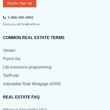
Realtor Sign Up
1-866-495-4953
Give us a call to talk with us.
COMMON REAL ESTATE TERMS
Vendor
Punch list
Life insurance programming
Tariff rate
Adjustable Rate Mortgage (ARM)
REAL ESTATE FAQ
Where is Alexandria VA?