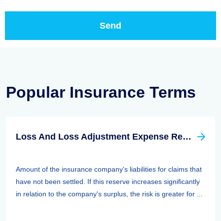
Popular Insurance Terms
Loss And Loss Adjustment Expense Reserves
Amount of the insurance company's liabilities for claims that
have not been settled. If this reserve increases significantly
in relation to the company's surplus, the risk is greater for ...