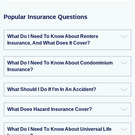
Popular Insurance Questions
What Do I Need To Know About Renters
Insurance, And What Does It Cover?
What Do I Need To Know About Condominium
Insurance?
What Should I Do If I'm In An Accident?
What Does Hazard Insurance Cover?
What Do I Need To Know About Universal Life