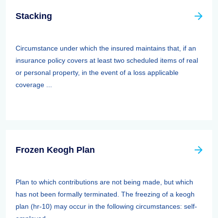
Stacking
Circumstance under which the insured maintains that, if an
insurance policy covers at least two scheduled items of real
or personal property, in the event of a loss applicable
coverage ...
Frozen Keogh Plan
Plan to which contributions are not being made, but which
has not been formally terminated. The freezing of a keogh
plan (hr-10) may occur in the following circumstances: self-