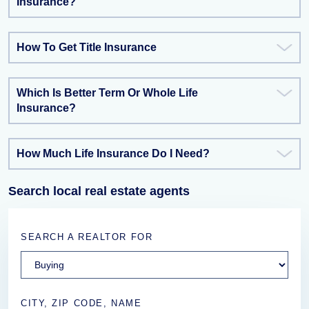
Insurance?
How To Get Title Insurance
Which Is Better Term Or Whole Life
Insurance?
How Much Life Insurance Do I Need?
Search local real estate agents
SEARCH A REALTOR FOR
CITY, ZIP CODE, NAME