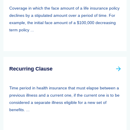
Coverage in which the face amount of a life insurance policy
declines by a stipulated amount over a period of time. For
example, the initial face amount of a $100,000 decreasing
term policy ...
Recurring Clause
Time period in health insurance that must elapse between a
previous illness and a current one, if the current one is to be
considered a separate illness eligible for a new set of
benefits. ...