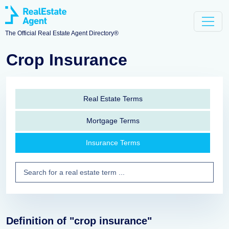
The Official Real Estate Agent Directory®
Crop Insurance
Real Estate Terms
Mortgage Terms
Insurance Terms
Definition of "crop insurance"