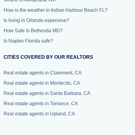
How is the weather in Indian Harbour Beach FL?
Is living in Orlando expensive?
How Safe Is Bethesda MD?
Is Naples Florida safe?
CITIES COVERED BY OUR REALTORS
Real estate agents in Claremont, CA
Real estate agents in Montecito, CA
Real estate agents in Santa Barbara, CA
Real estate agents in Torrance, CA
Real estate agents in Upland, CA