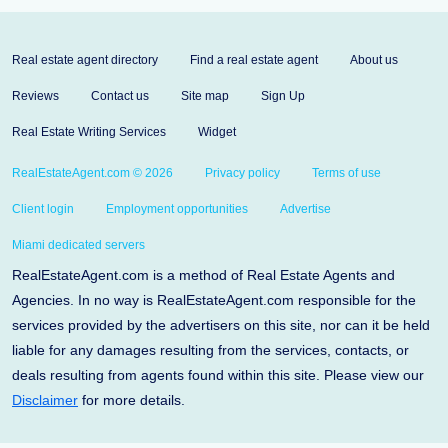
Real estate agent directory
Find a real estate agent
About us
Reviews
Contact us
Site map
Sign Up
Real Estate Writing Services
Widget
RealEstateAgent.com © 2026
Privacy policy
Terms of use
Client login
Employment opportunities
Advertise
Miami dedicated servers
RealEstateAgent.com is a method of Real Estate Agents and
Agencies. In no way is RealEstateAgent.com responsible for the
services provided by the advertisers on this site, nor can it be held
liable for any damages resulting from the services, contacts, or
deals resulting from agents found within this site. Please view our
Disclaimer
for more details.