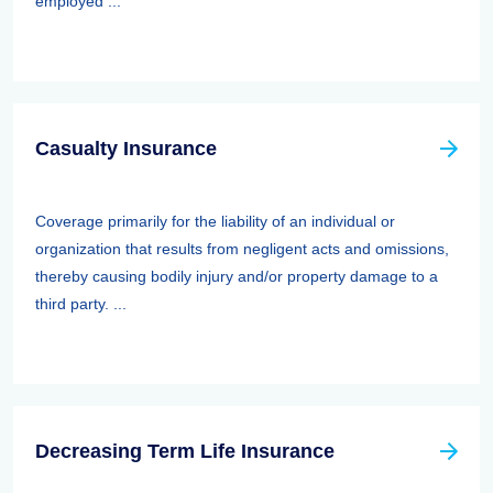
employed ...
Casualty Insurance
Coverage primarily for the liability of an individual or
organization that results from negligent acts and omissions,
thereby causing bodily injury and/or property damage to a
third party. ...
Decreasing Term Life Insurance