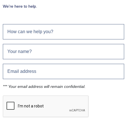
We're here to help.
*** Your email address will remain confidential.