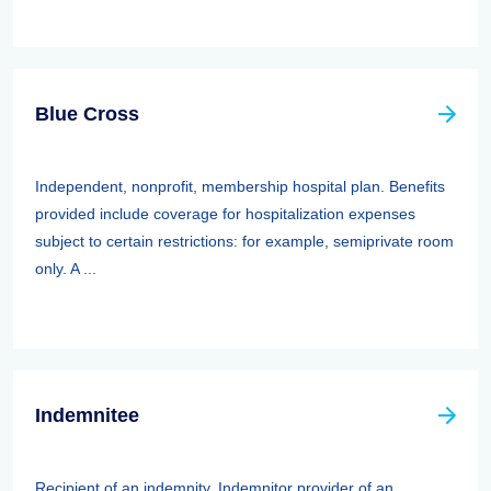
Blue Cross
Independent, nonprofit, membership hospital plan. Benefits
provided include coverage for hospitalization expenses
subject to certain restrictions: for example, semiprivate room
only. A ...
Indemnitee
Recipient of an indemnity. Indemnitor provider of an