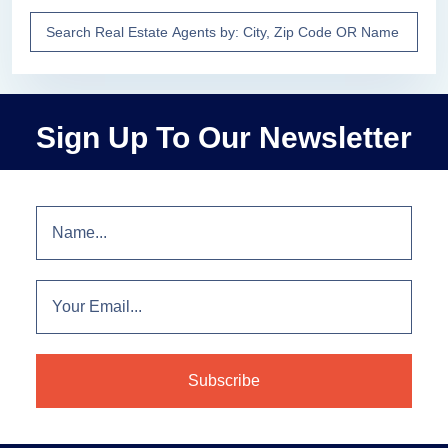
Sign Up To Our Newsletter