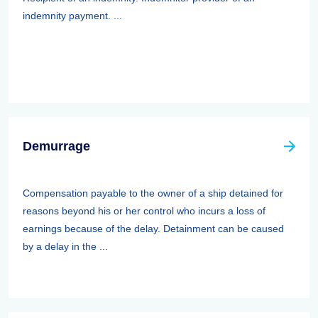
indemnity payment. ...
Demurrage
Compensation payable to the owner of a ship detained for
reasons beyond his or her control who incurs a loss of
earnings because of the delay. Detainment can be caused
by a delay in the ...