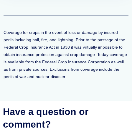
Coverage for crops in the event of loss or damage by insured
perils including hail, fire, and lightning. Prior to the passage of the
Federal Crop Insurance Act in 1938 it was virtually impossible to
obtain insurance protection against crop damage. Today coverage
is available from the Federal Crop Insurance Corporation as well
as from private sources. Exclusions from coverage include the
perils of war and nuclear disaster.
Have a question or
comment?