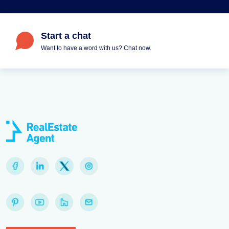
Start a chat
Want to have a word with us? Chat now.