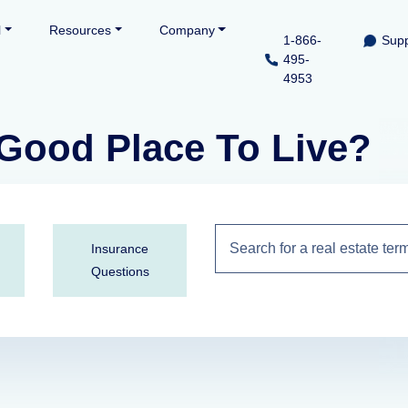
l
Resources
Company
1-866-
Supp
495-
4953
Good Place To Live?
Insurance
Questions