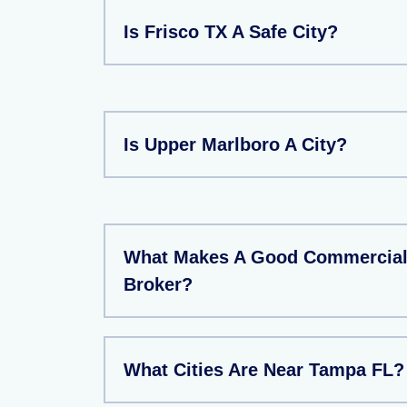
Is Frisco TX A Safe City?
Is Upper Marlboro A City?
What Makes A Good Commercial 
Broker?
What Cities Are Near Tampa FL?