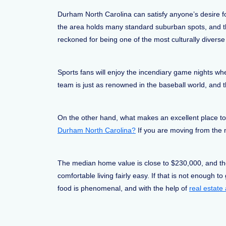
Durham North Carolina can satisfy anyone’s desire for
the area holds many standard suburban spots, and the
reckoned for being one of the most culturally diverse 
Sports fans will enjoy the incendiary game nights w
team is just as renowned in the baseball world, and 
On the other hand, what makes an excellent place to li
Durham North Carolina?
If you are moving from the no
The median home value is close to $230,000, and the c
comfortable living fairly easy. If that is not enough 
food is phenomenal, and with the help of
real estat