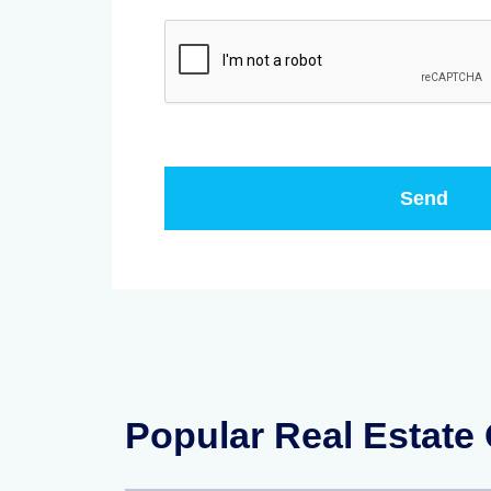
Popular Real Estate