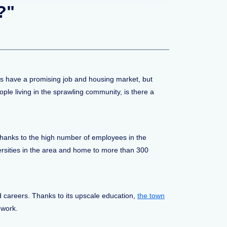
?"
ies have a promising job and housing market, but
ple living in the sprawling community, is there a
, thanks to the high number of employees in the
ersities in the area and home to more than 300
 careers. Thanks to its upscale education,
the town
 work.