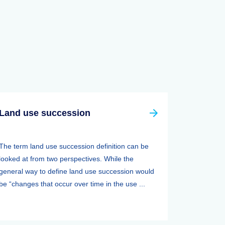
Land use succession
The term land use succession definition can be
looked at from two perspectives. While the
general way to define land use succession would
be “changes that occur over time in the use ...