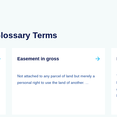
Glossary Terms
Easement in gross
Not attached to any parcel of land but merely a
personal right to use the land of another. ...