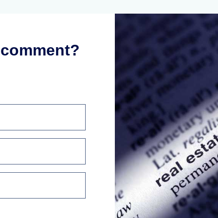
r comment?