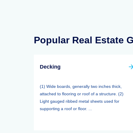
Popular Real Estate 
Decking
(1) Wide boards, generally two inches thick,
attached to flooring or roof of a structure. (2)
Light gauged ribbed metal sheets used for
supporting a roof or floor. ...