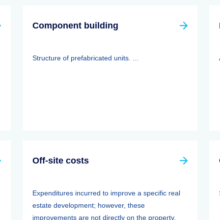
Component building
Structure of prefabricated units. ...
Off-site costs
Expenditures incurred to improve a specific real
estate development; however, these
improvements are not directly on the property.