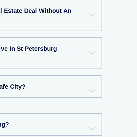
l Estate Deal Without An
ive In St Petersburg
afe City?
ng?