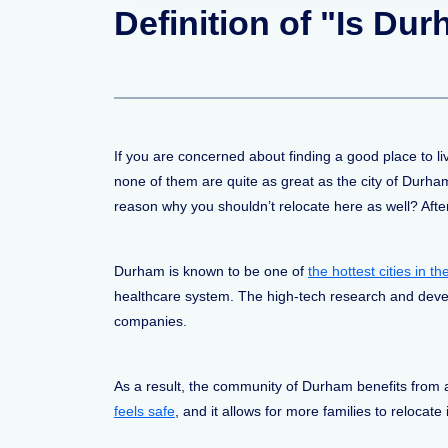
Definition of "Is Du
If you are concerned about finding a good place to l
none of them are quite as great as the city of Durham
reason why you shouldn’t relocate here as well? After
Durham is known to be one of
the hottest cities in 
healthcare system. The high-tech research and devel
companies.
As a result, the community of Durham benefits from 
feels safe
, and it allows for more families to relocate