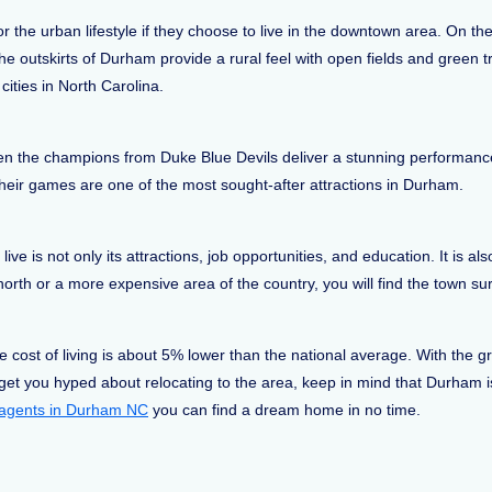
 the urban lifestyle if they choose to live in the downtown area. On th
 outskirts of Durham provide a rural feel with open fields and green t
cities in North Carolina.
hen the champions from Duke Blue Devils deliver a stunning performance
their games are one of the most sought-after attractions in Durham.
ve is not only its attractions, job opportunities, and education. It is al
rth or a more expensive area of the country, you will find the town surpr
ost of living is about 5% lower than the national average. With the gre
to get you hyped about relocating to the area, keep in mind that Durham 
e agents in Durham NC
you can find a dream home in no time.