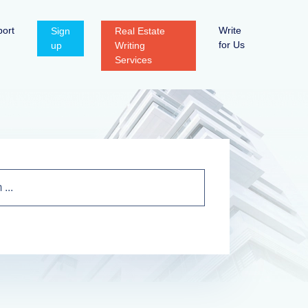
ort
Write
Sign
Real Estate
for Us
up
Writing
Services