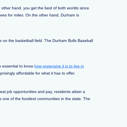
e other hand, you get the best of both worlds since
rees for miles. On the other hand, Durham is
 on the basketball field. The Durham Bulls Baseball
so essential to know
how expensive it is to live in
isingly affordable for what it has to offer.
at job opportunities and pay, residents attain a
is one of the foodiest communities in the state. The