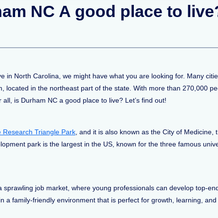
rham NC A good place to live
ive in North Carolina, we might have what you are looking for. Many cit
, located in the northeast part of the state. With more than 270,000 peo
 all, is Durham NC a good place to live? Let’s find out!
the Research Triangle Park
, and it is also known as the City of Medicine
opment park is the largest in the US, known for the three famous univ
a sprawling job market, where young professionals can develop top-end
 in a family-friendly environment that is perfect for growth, learning, and