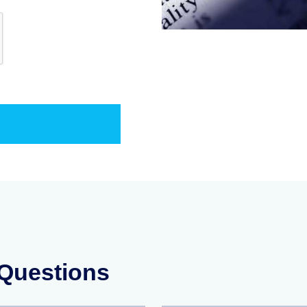
 Questions