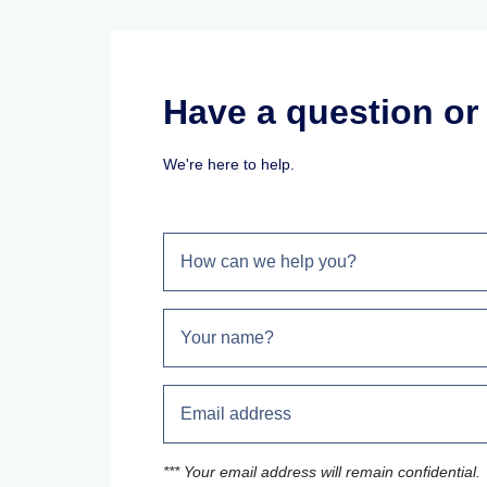
Have a question o
We're here to help.
*** Your email address will remain confidential.