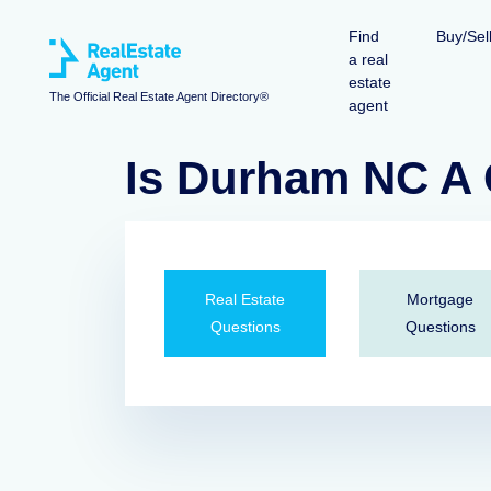
Find
Buy/Sel
a real
estate
The Official Real Estate Agent Directory®
agent
Is Durham NC A 
Real Estate
Mortgage
Questions
Questions