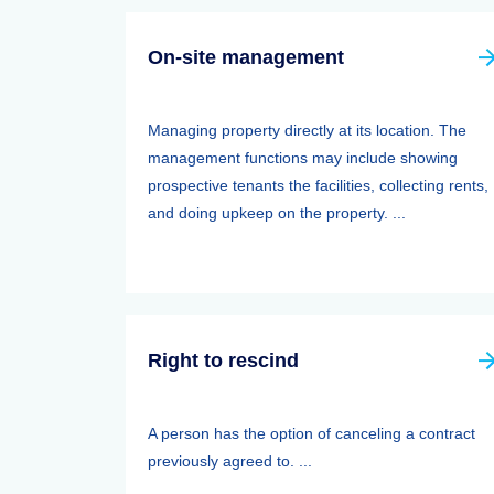
On-site management
Managing property directly at its location. The
management functions may include showing
prospective tenants the facilities, collecting rents,
and doing upkeep on the property. ...
Right to rescind
A person has the option of canceling a contract
previously agreed to. ...