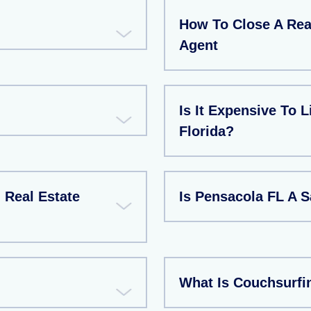
How To Close A Rea
Agent
Is It Expensive To L
Florida?
Real Estate
Is Pensacola FL A S
What Is Couchsurfi