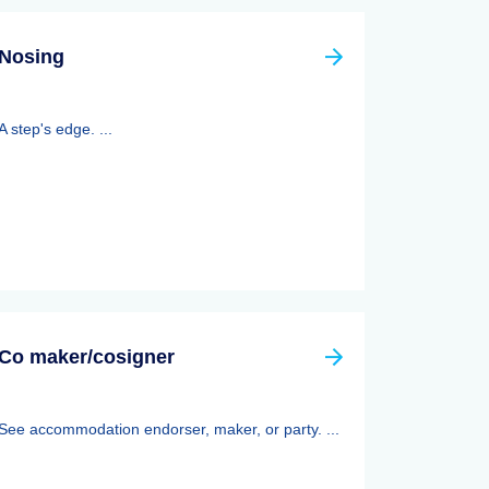
Nosing
A step's edge. ...
Co maker/cosigner
See accommodation endorser, maker, or party. ...