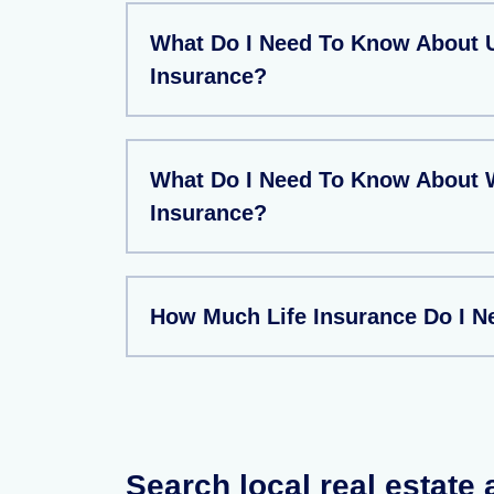
What Do I Need To Know About U
Insurance?
What Do I Need To Know About W
Insurance?
How Much Life Insurance Do I N
Search local real estate