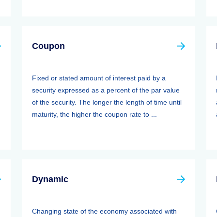
Coupon
Fixed or stated amount of interest paid by a
security expressed as a percent of the par value
of the security. The longer the length of time until
maturity, the higher the coupon rate to ...
Dynamic
Changing state of the economy associated with