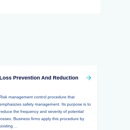
Loss Prevention And Reduction
Risk management control procedure that
emphasizes safety management. Its purpose is to
reduce the frequency and severity of potential
losses. Business firms apply this procedure by
posting ...