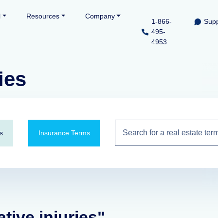
l
Resources
Company
1-866-
Supp
495-
4953
ies
s
Insurance Terms
tive injuries"