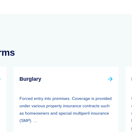
erms
Burglary
Forced entry into premises. Coverage is provided
under various property insurance contracts such
as homeowners and special multiperil insurance
(SMP). ...