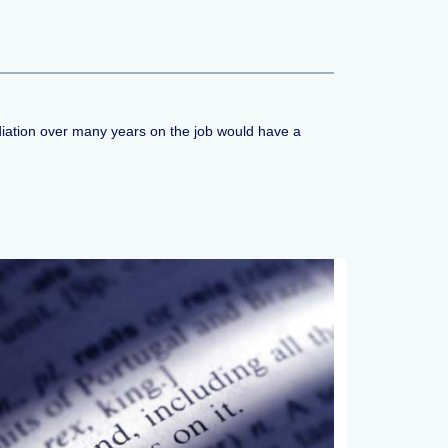
radiation over many years on the job would have a