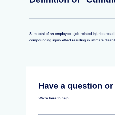
Sum total of an employee's job-related injuries resul
compounding injury effect resulting in ultimate disabili
Have a question o
We're here to help.