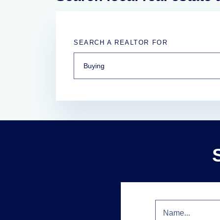
SEARCH A REALTOR FOR