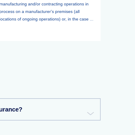
manufacturing and/or contracting operations in
process on a manufacturer's premises (all
locations of ongoing operations) or, in the case ...
surance?