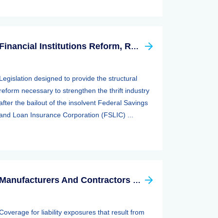
Financial Institutions Reform, Recovery, And Enforcement Act Of 1989 (firrea)
Legislation designed to provide the structural
reform necessary to strengthen the thrift industry
after the bailout of the insolvent Federal Savings
and Loan Insurance Corporation (FSLIC) ...
Manufacturers And Contractors Liability Insurance
Coverage for liability exposures that result from