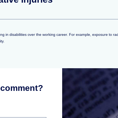
ting in disabilities over the working career. For example, exposure to 
ty.
r comment?