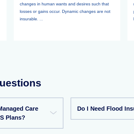
changes in human wants and desires such that
losses or gains occur. Dynamic changes are not
insurable. ...
uestions
Managed Care
Do I Need Flood In
S Plans?