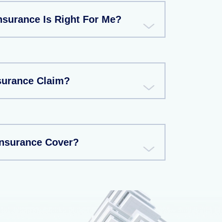
nsurance Is Right For Me?
nsurance Claim?
Insurance Cover?