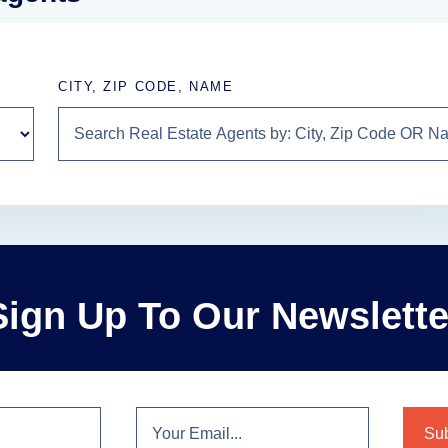
CITY, ZIP CODE, NAME
Sign Up To Our Newslette