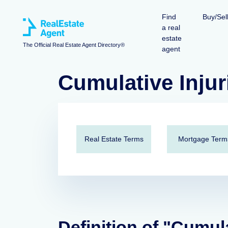
Find
Buy/Sel
a real
estate
The Official Real Estate Agent Directory®
agent
Cumulative Injur
Real Estate Terms
Mortgage Term
Definition of "Cumula