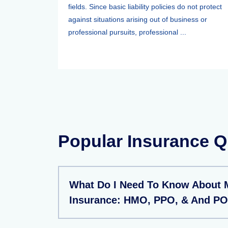
fields. Since basic liability policies do not protect
against situations arising out of business or
professional pursuits, professional ...
Popular Insurance Q
What Do I Need To Know About 
Insurance: HMO, PPO, & And PO