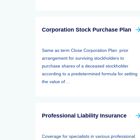
Corporation Stock Purchase Plan
Same as term Close Corporation Plan: prior
arrangement for surviving stockholders to
purchase shares of a deceased stockholder
according to a predetermined formula for setting
the value of ...
Professional Liability Insurance
Coverage for specialists in various professional