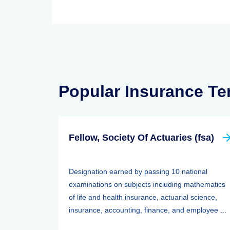
Popular Insurance T
Fellow, Society Of Actuaries (fsa)
Designation earned by passing 10 national
examinations on subjects including mathematics
of life and health insurance, actuarial science,
insurance, accounting, finance, and employee ...