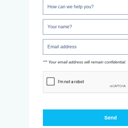
*** Your email address will remain confidential.