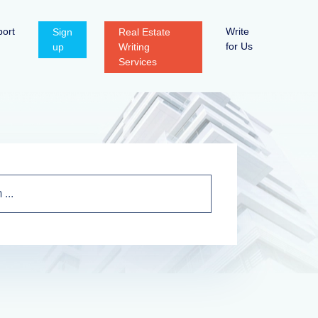
ort
Write
Sign
Real Estate
for Us
up
Writing
Services