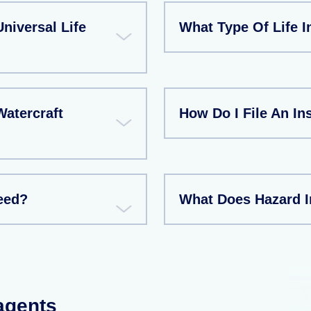
niversal Life
What Type Of Life I
atercraft
How Do I File An I
eed?
What Does Hazard 
 agents