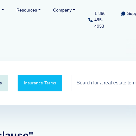
l
Resources
Company
1-866-
Supp
495-
4953
s
Insurance Terms
clause"