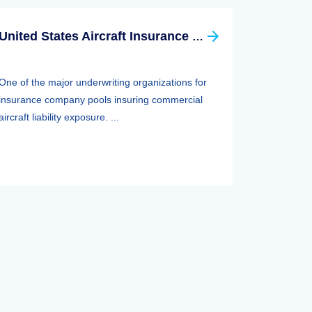
United States Aircraft Insurance Group
One of the major underwriting organizations for
insurance company pools insuring commercial
aircraft liability exposure. ...