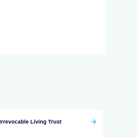
Irrevocable Living Trust