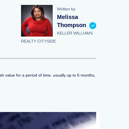
Written by
Melissa
Thompson
KELLER WILLIAMS
REALTY CITYSIDE
sh value for a period of time, usually up to 6 months,