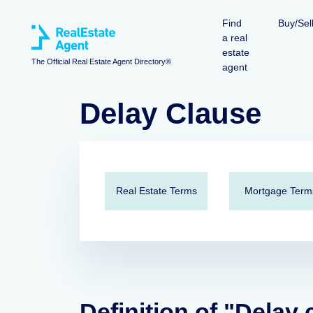
Find
Buy/Sel
a real
estate
The Official Real Estate Agent Directory®
agent
Delay Clause
Real Estate Terms
Mortgage Term
Definition of "Delay 