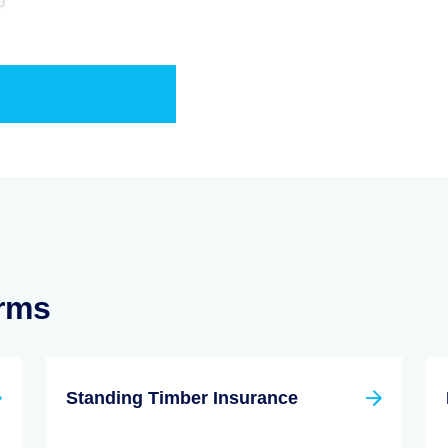
erms
Standing Timber Insurance