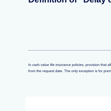
In cash value life insurance policies, provision that 
from the request date. The only exception is for pr