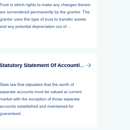
Trust in which rights to make any changes therein
are surrendered permanently by the grantor. The
grantor uses this type of trust to transfer assets
and any potential depreciation out of ...
Statutory Statement Of Accounting Principle (SSAP) 89—separate Accounts
State law that stipulates that the worth of
separate accounts must be valued at current
market with the exception of those separate
accounts established and maintained for
guaranteed ...