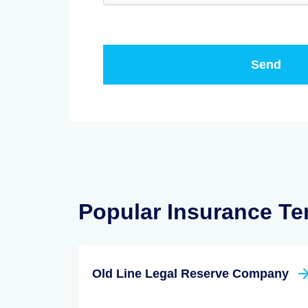
Popular Insurance T
Old Line Legal Reserve Company