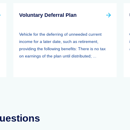
Voluntary Deferral Plan
Vehicle for the deferring of unneeded current
income for a later date, such as retirement,
providing the following benefits: There is no tax
on earnings of the plan until distributed; ...
uestions