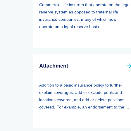
Commercial life insurers that operate on the legal
reserve system as opposed to fraternal life
insurance companies, many of which now
operate on a legal reserve basis. ...
Attachment
Addition to a basic insurance policy to further
explain coverages, add or exclude perils and
locations covered, and add or delete positions
covered. For example, an endorsement to the ...