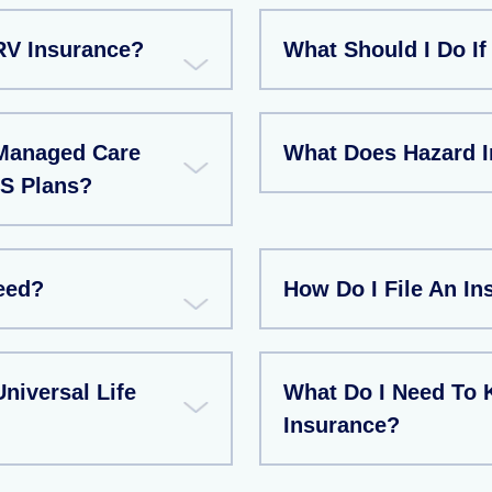
RV Insurance?
What Should I Do If
Managed Care
What Does Hazard 
S Plans?
eed?
How Do I File An I
niversal Life
What Do I Need To 
Insurance?