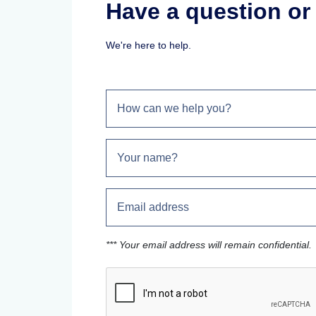
Have a question o
We're here to help.
*** Your email address will remain confidential.