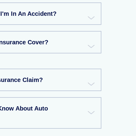
 I'm In An Accident?
Insurance Cover?
nsurance Claim?
Know About Auto