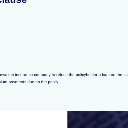
allows the insurance company to refuse the policyholder a loan on the ca
emium payments due on the policy.