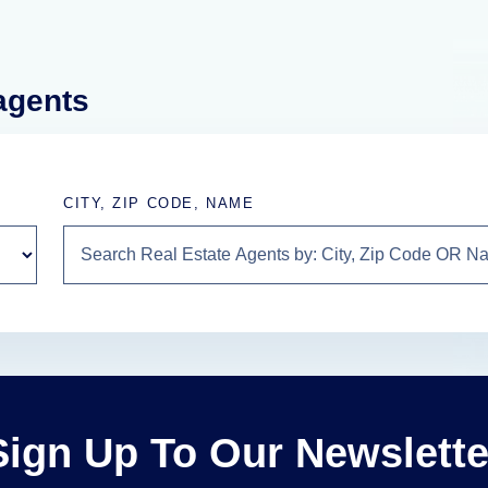
 agents
CITY, ZIP CODE, NAME
Sign Up To Our Newslette