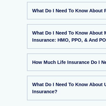
What Do I Need To Know About 
What Do I Need To Know About 
Insurance: HMO, PPO, & And PO
How Much Life Insurance Do I N
What Do I Need To Know About U
Insurance?