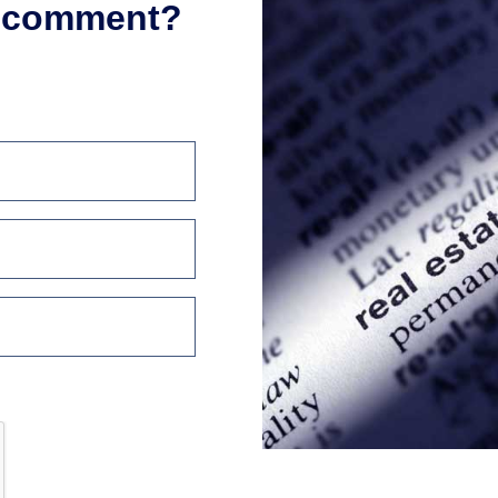
r comment?