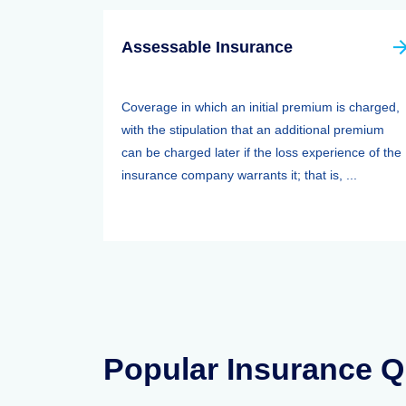
Assessable Insurance
Coverage in which an initial premium is charged,
with the stipulation that an additional premium
can be charged later if the loss experience of the
insurance company warrants it; that is, ...
Popular Insurance Q