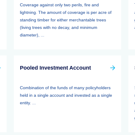
Coverage against only two perils, fire and
lightning. The amount of coverage is per acre of
standing timber for either merchantable trees
(living trees with no decay, and minimum
diameter), ...
Pooled Investment Account
Combination of the funds of many policyholders
held in a single account and invested as a single
entity. ...