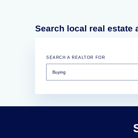
Search local real estate
SEARCH A REALTOR FOR