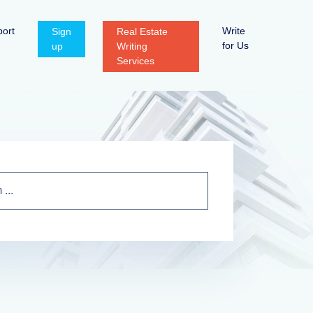
ort
Write
Sign
Real Estate
for Us
up
Writing
Services