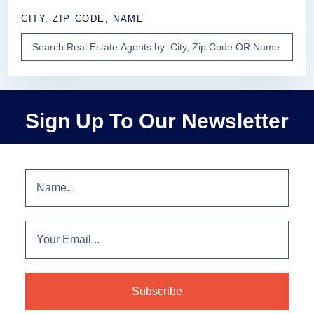
CITY, ZIP CODE, NAME
Sign Up To Our Newsletter