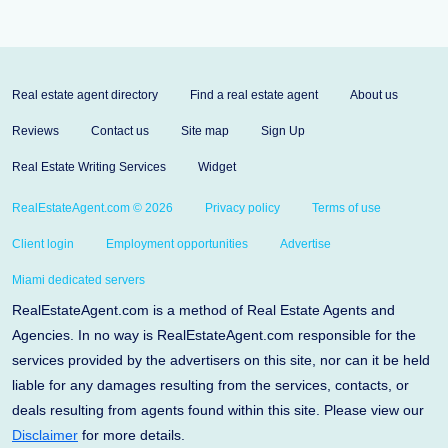
Real estate agent directory
Find a real estate agent
About us
Reviews
Contact us
Site map
Sign Up
Real Estate Writing Services
Widget
RealEstateAgent.com © 2026
Privacy policy
Terms of use
Client login
Employment opportunities
Advertise
Miami dedicated servers
RealEstateAgent.com is a method of Real Estate Agents and
Agencies. In no way is RealEstateAgent.com responsible for the
services provided by the advertisers on this site, nor can it be held
liable for any damages resulting from the services, contacts, or
deals resulting from agents found within this site. Please view our
Disclaimer
for more details.