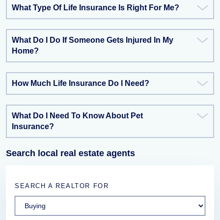
What Type Of Life Insurance Is Right For Me?
What Do I Do If Someone Gets Injured In My
Home?
How Much Life Insurance Do I Need?
What Do I Need To Know About Pet
Insurance?
Search local real estate agents
SEARCH A REALTOR FOR