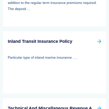
addition to the regular term insurance premiums required.
The deposit ...
Inland Transit Insurance Policy
Particular type of inland marine insurance. ...
Technical And Miscellaneous Revenue Act Of 1988 (TAMRA): Employee Benefits