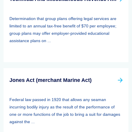
Determination that group plans offering legal services are
limited to an annual tax-free benefit of $70 per employee;
group plans may offer employer-provided educational
assistance plans on ...
Jones Act (merchant Marine Act)
Federal law passed in 1920 that allows any seaman
incurring bodily injury as the result of the performance of
one or more functions of the job to bring a suit for damages
against the ...