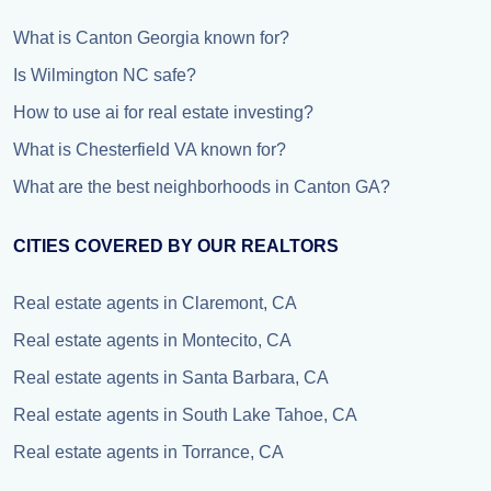
What is Canton Georgia known for?
Is Wilmington NC safe?
How to use ai for real estate investing?
What is Chesterfield VA known for?
What are the best neighborhoods in Canton GA?
CITIES COVERED BY OUR REALTORS
Real estate agents in Claremont, CA
Real estate agents in Montecito, CA
Real estate agents in Santa Barbara, CA
Real estate agents in South Lake Tahoe, CA
Real estate agents in Torrance, CA