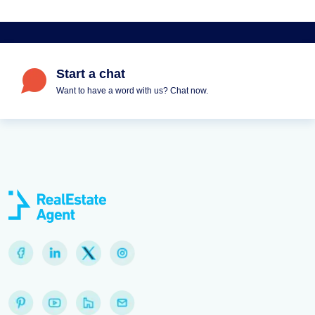
Start a chat
Want to have a word with us? Chat now.