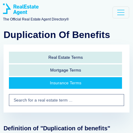
The Official Real Estate Agent Directory®
Duplication Of Benefits
Real Estate Terms
Mortgage Terms
Insurance Terms
Definition of "Duplication of benefits"