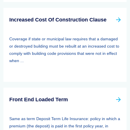
Increased Cost Of Construction Clause
Coverage if state or municipal law requires that a damaged
or destroyed building must be rebuilt at an increased cost to
comply with building code provisions that were not in effect
when ...
Front End Loaded Term
Same as term Deposit Term Life Insurance: policy in which a
premium (the deposit) is paid in the first policy year, in