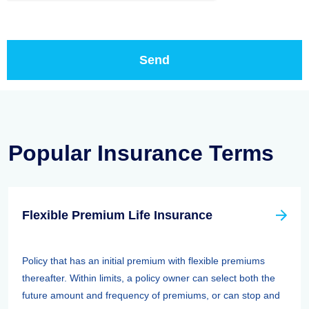
Popular Insurance Terms
Flexible Premium Life Insurance
Policy that has an initial premium with flexible premiums
thereafter. Within limits, a policy owner can select both the
future amount and frequency of premiums, or can stop and