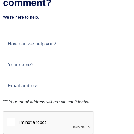
comment?
We're here to help.
*** Your email address will remain confidential.