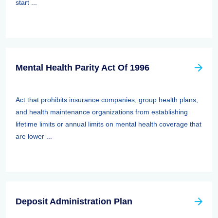
start ...
Mental Health Parity Act Of 1996
Act that prohibits insurance companies, group health plans,
and health maintenance organizations from establishing
lifetime limits or annual limits on mental health coverage that
are lower ...
Deposit Administration Plan