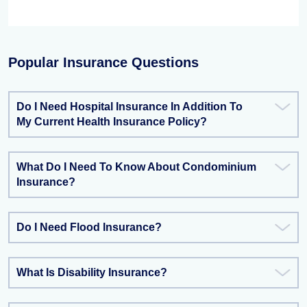
Popular Insurance Questions
Do I Need Hospital Insurance In Addition To
My Current Health Insurance Policy?
What Do I Need To Know About Condominium
Insurance?
Do I Need Flood Insurance?
What Is Disability Insurance?