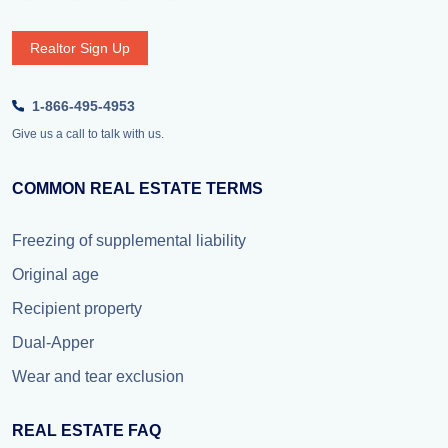
Realtor Sign Up
1-866-495-4953
Give us a call to talk with us.
COMMON REAL ESTATE TERMS
Freezing of supplemental liability
Original age
Recipient property
Dual-Apper
Wear and tear exclusion
REAL ESTATE FAQ