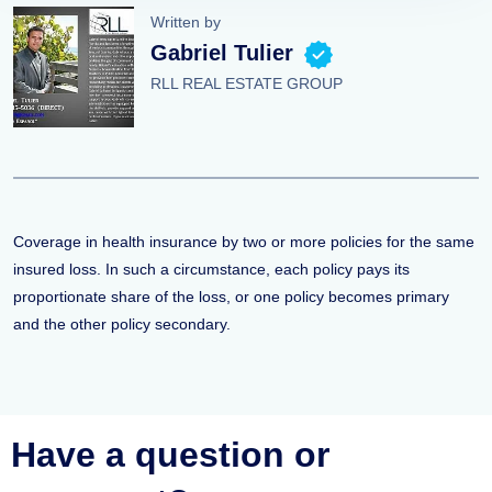
Written by
Gabriel Tulier
RLL REAL ESTATE GROUP
Coverage in health insurance by two or more policies for the same
insured loss. In such a circumstance, each policy pays its
proportionate share of the loss, or one policy becomes primary
and the other policy secondary.
Have a question or