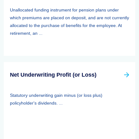
Unallocated funding instrument for pension plans under
which premiums are placed on deposit, and are not currently
allocated to the purchase of benefits for the employee. At
retirement, an ...
Net Underwriting Profit (or Loss)
Statutory underwriting gain minus (or loss plus)
policyholder's dividends. ...