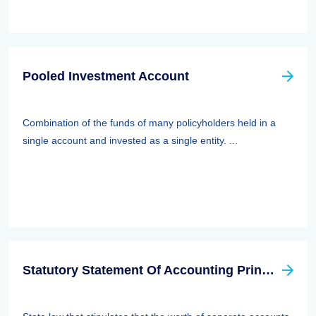
Pooled Investment Account
Combination of the funds of many policyholders held in a
single account and invested as a single entity. ...
Statutory Statement Of Accounting Principle (SSAP) 89—separate Accounts