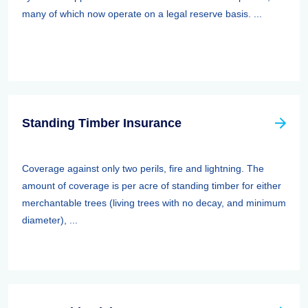
many of which now operate on a legal reserve basis. ...
Standing Timber Insurance
Coverage against only two perils, fire and lightning. The
amount of coverage is per acre of standing timber for either
merchantable trees (living trees with no decay, and minimum
diameter), ...