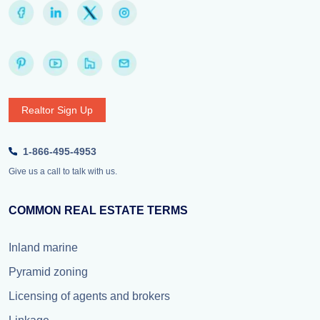
Realtor Sign Up
1-866-495-4953
Give us a call to talk with us.
COMMON REAL ESTATE TERMS
Inland marine
Pyramid zoning
Licensing of agents and brokers