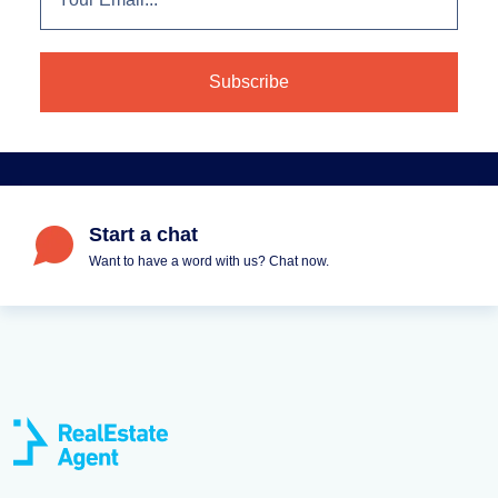
Start a chat
Want to have a word with us? Chat now.