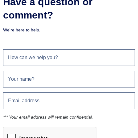
Have a question or
comment?
We're here to help.
*** Your email address will remain confidential.