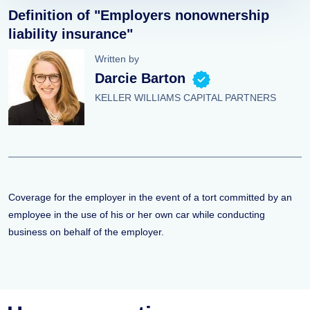
Definition of "Employers nonownership
liability insurance"
Written by
Darcie Barton
KELLER WILLIAMS CAPITAL PARTNERS
Coverage for the employer in the event of a tort committed by an
employee in the use of his or her own car while conducting
business on behalf of the employer.