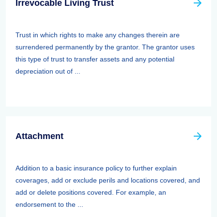
Irrevocable Living Trust
Trust in which rights to make any changes therein are
surrendered permanently by the grantor. The grantor uses
this type of trust to transfer assets and any potential
depreciation out of ...
Attachment
Addition to a basic insurance policy to further explain
coverages, add or exclude perils and locations covered, and
add or delete positions covered. For example, an
endorsement to the ...