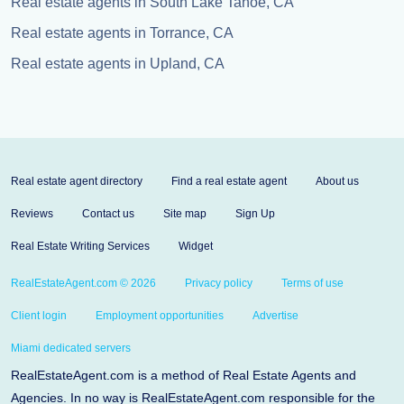
Real estate agents in South Lake Tahoe, CA
Real estate agents in Torrance, CA
Real estate agents in Upland, CA
Real estate agent directory
Find a real estate agent
About us
Reviews
Contact us
Site map
Sign Up
Real Estate Writing Services
Widget
RealEstateAgent.com © 2026
Privacy policy
Terms of use
Client login
Employment opportunities
Advertise
Miami dedicated servers
RealEstateAgent.com is a method of Real Estate Agents and
Agencies. In no way is RealEstateAgent.com responsible for the