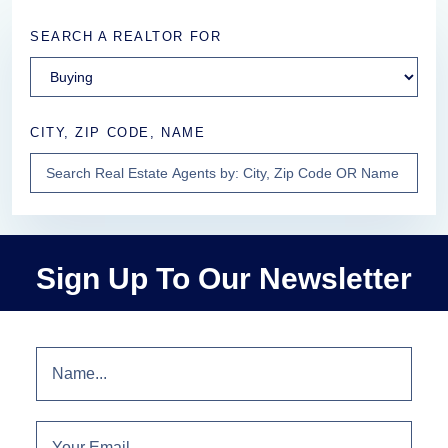
SEARCH A REALTOR FOR
CITY, ZIP CODE, NAME
Sign Up To Our Newsletter