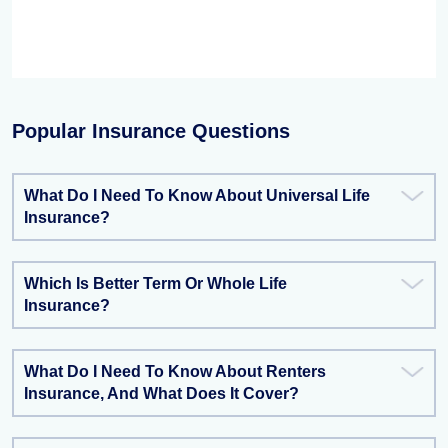
Popular Insurance Questions
What Do I Need To Know About Universal Life
Insurance?
Which Is Better Term Or Whole Life
Insurance?
What Do I Need To Know About Renters
Insurance, And What Does It Cover?