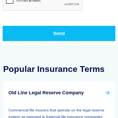
Popular Insurance Terms
Old Line Legal Reserve Company
Commercial life insurers that operate on the legal reserve
system as opposed to fraternal life insurance companies,