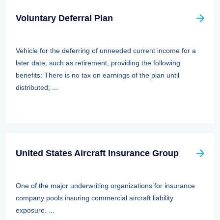
Voluntary Deferral Plan
Vehicle for the deferring of unneeded current income for a
later date, such as retirement, providing the following
benefits: There is no tax on earnings of the plan until
distributed; ...
United States Aircraft Insurance Group
One of the major underwriting organizations for insurance
company pools insuring commercial aircraft liability
exposure. ...