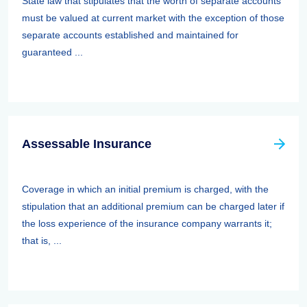
State law that stipulates that the worth of separate accounts
must be valued at current market with the exception of those
separate accounts established and maintained for
guaranteed ...
Assessable Insurance
Coverage in which an initial premium is charged, with the
stipulation that an additional premium can be charged later if
the loss experience of the insurance company warrants it;
that is, ...