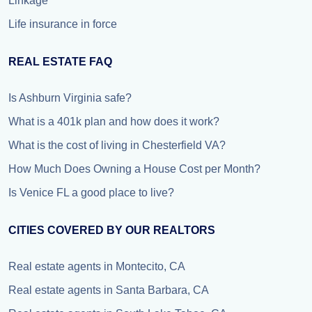
Linkage
Life insurance in force
REAL ESTATE FAQ
Is Ashburn Virginia safe?
What is a 401k plan and how does it work?
What is the cost of living in Chesterfield VA?
How Much Does Owning a House Cost per Month?
Is Venice FL a good place to live?
CITIES COVERED BY OUR REALTORS
Real estate agents in Montecito, CA
Real estate agents in Santa Barbara, CA