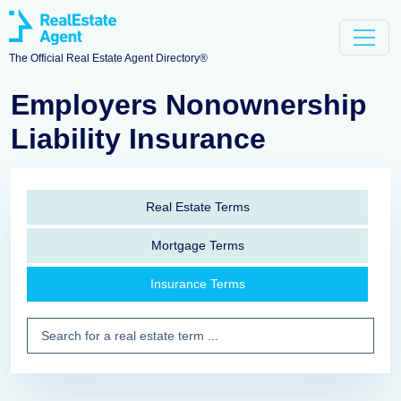
The Official Real Estate Agent Directory®
Employers Nonownership
Liability Insurance
Real Estate Terms
Mortgage Terms
Insurance Terms