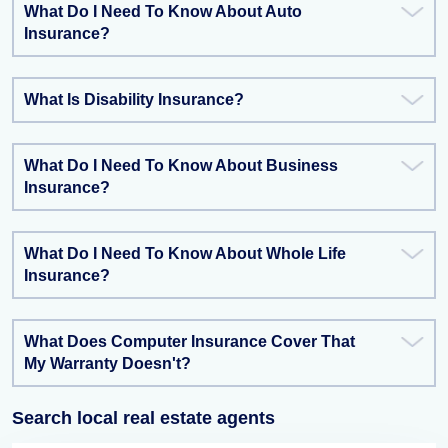
What Do I Need To Know About Auto
Insurance?
What Is Disability Insurance?
What Do I Need To Know About Business
Insurance?
What Do I Need To Know About Whole Life
Insurance?
What Does Computer Insurance Cover That
My Warranty Doesn't?
Search local real estate agents