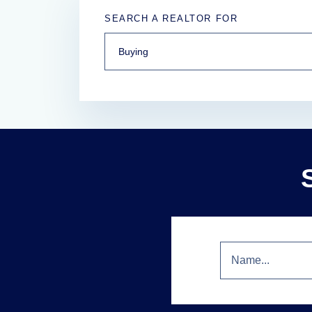
SEARCH A REALTOR FOR