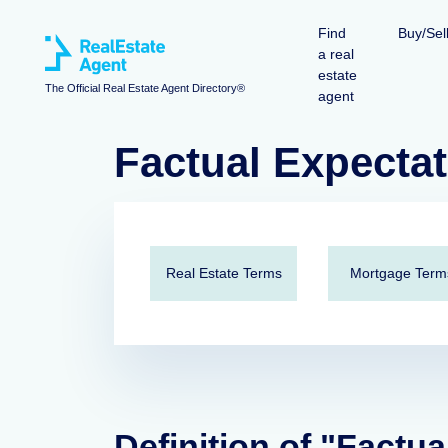
Find
Buy/Sel
a real
estate
The Official Real Estate Agent Directory®
agent
Factual Expecta
Real Estate Terms
Mortgage Term
Definition of "Factua