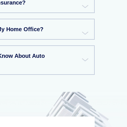
Insurance?
My Home Office?
Know About Auto