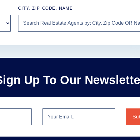
CITY, ZIP CODE, NAME
Sign Up To Our Newslette