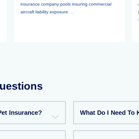
insurance company pools insuring commercial
aircraft liability exposure. ...
uestions
et Insurance?
What Do I Need To 