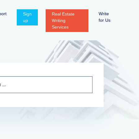
ort
Write
Sign
Real Estate
for Us
up
Writing
Services