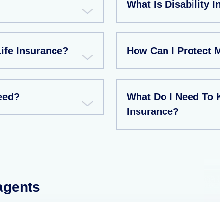
What Is Disability 
ife Insurance?
How Can I Protect 
eed?
What Do I Need To 
Insurance?
 agents