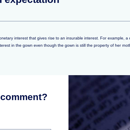
netary interest that gives rise to an insurable interest. For example, 
rest in the gown even though the gown is still the property of her mot
r comment?