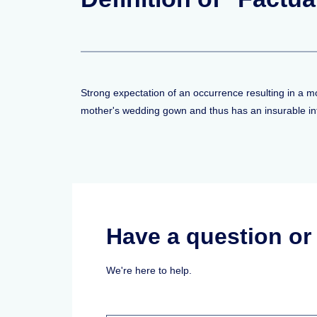
Strong expectation of an occurrence resulting in a mo
mother's wedding gown and thus has an insurable inte
Have a question o
We're here to help.