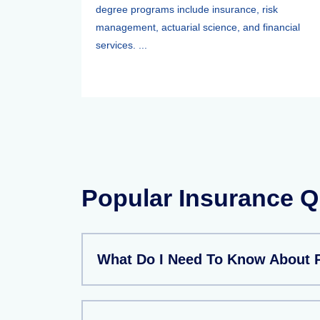
degree programs include insurance, risk
management, actuarial science, and financial
services. ...
Popular Insurance Q
What Do I Need To Know About P