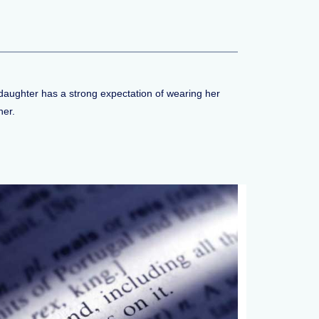
a daughter has a strong expectation of wearing her
her.