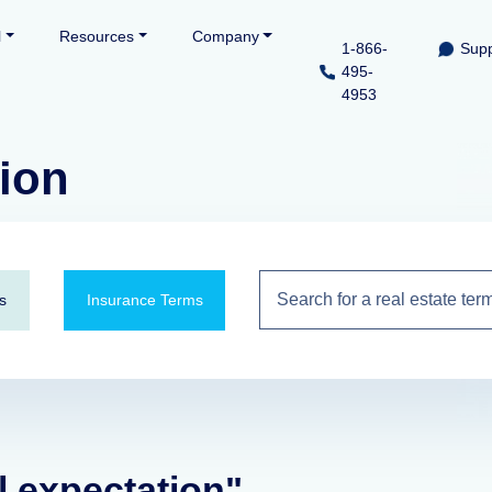
l
Resources
Company
1-866-
Supp
495-
4953
tion
s
Insurance Terms
l expectation"