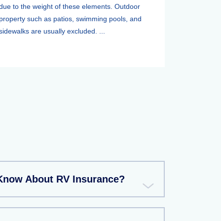
due to the weight of these elements. Outdoor
property such as patios, swimming pools, and
sidewalks are usually excluded. ...
Know About RV Insurance?