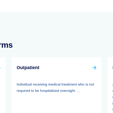
erms
Outpatient
Individual receiving medical treatment who is not
required to be hospitalized overnight. ...