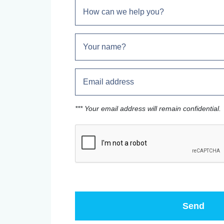
*** Your email address will remain confidential.