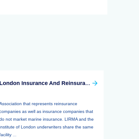
London Insurance And Reinsurance Market Association (LIRMA)
Association that represents reinsurance
companies as well as insurance companies that
do not market marine insurance. LIRMA and the
institute of London underwriters share the same
facility ...