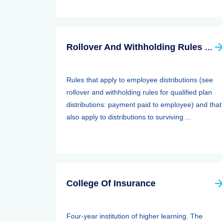
Rollover And Withholding Rules Forqualified Plan Distributions: Payment Paid To Surviving Spouses And Other Beneficiaries
Rules that apply to employee distributions (see
rollover and withholding rules for qualified plan
distributions: payment paid to employee) and that
also apply to distributions to surviving ...
College Of Insurance
Four-year institution of higher learning. The