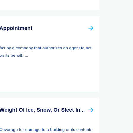
Appointment
Act by a company that authorizes an agent to act
on its behalf. ...
Weight Of Ice, Snow, Or Sleet Insurance
Coverage for damage to a building or its contents