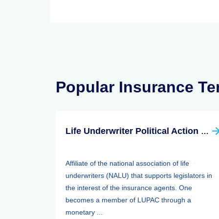
Popular Insurance T
Life Underwriter Political Action Committee (LUPAC)
Affiliate of the national association of life
underwriters (NALU) that supports legislators in
the interest of the insurance agents. One
becomes a member of LUPAC through a
monetary ...