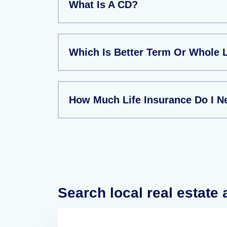
What Is A CD?
Which Is Better Term Or Whole L
How Much Life Insurance Do I N
Search local real estate