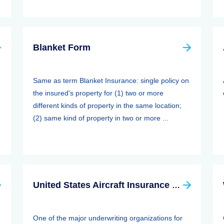
Blanket Form
Same as term Blanket Insurance: single policy on
the insured's property for (1) two or more
different kinds of property in the same location;
(2) same kind of property in two or more ...
United States Aircraft Insurance Group
One of the major underwriting organizations for