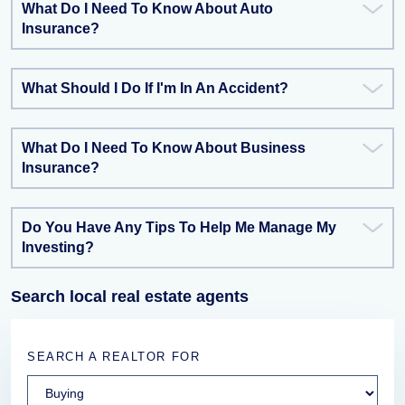
What Do I Need To Know About Auto
Insurance?
What Should I Do If I'm In An Accident?
What Do I Need To Know About Business
Insurance?
Do You Have Any Tips To Help Me Manage My
Investing?
Search local real estate agents
SEARCH A REALTOR FOR