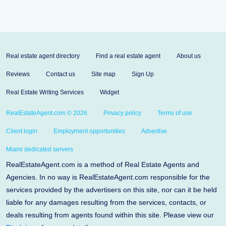
Real estate agent directory
Find a real estate agent
About us
Reviews
Contact us
Site map
Sign Up
Real Estate Writing Services
Widget
RealEstateAgent.com © 2026
Privacy policy
Terms of use
Client login
Employment opportunities
Advertise
Miami dedicated servers
RealEstateAgent.com is a method of Real Estate Agents and
Agencies. In no way is RealEstateAgent.com responsible for the
services provided by the advertisers on this site, nor can it be held
liable for any damages resulting from the services, contacts, or
deals resulting from agents found within this site. Please view our