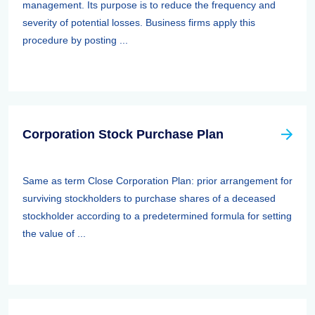
management. Its purpose is to reduce the frequency and
severity of potential losses. Business firms apply this
procedure by posting ...
Corporation Stock Purchase Plan
Same as term Close Corporation Plan: prior arrangement for
surviving stockholders to purchase shares of a deceased
stockholder according to a predetermined formula for setting
the value of ...