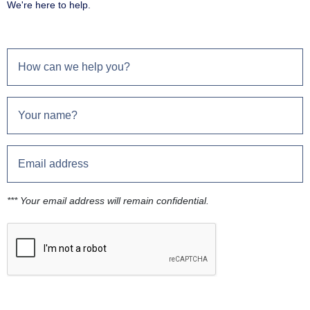
We're here to help.
*** Your email address will remain confidential.