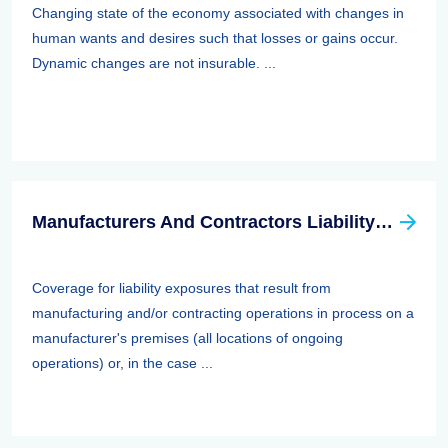
Changing state of the economy associated with changes in
human wants and desires such that losses or gains occur.
Dynamic changes are not insurable. ...
Manufacturers And Contractors Liability Insurance
Coverage for liability exposures that result from
manufacturing and/or contracting operations in process on a
manufacturer's premises (all locations of ongoing
operations) or, in the case ...