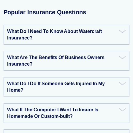
Popular Insurance Questions
What Do I Need To Know About Watercraft
Insurance?
What Are The Benefits Of Business Owners
Insurance?
What Do I Do If Someone Gets Injured In My
Home?
What If The Computer I Want To Insure Is
Homemade Or Custom-built?