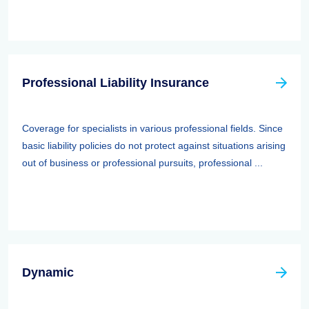
Professional Liability Insurance
Coverage for specialists in various professional fields. Since
basic liability policies do not protect against situations arising
out of business or professional pursuits, professional ...
Dynamic