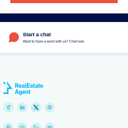
Start a chat
Want to have a word with us? Chat now.