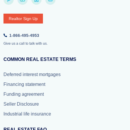
Realtor Sign Up
1-866-495-4953
Give us a call to talk with us.
COMMON REAL ESTATE TERMS
Deferred interest mortgages
Financing statement
Funding agreement
Seller Disclosure
Industrial life insurance
REAL ESTATE FAQ