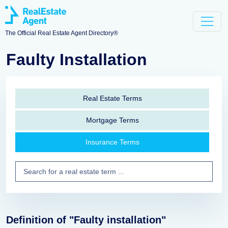
The Official Real Estate Agent Directory®
Faulty Installation
Real Estate Terms
Mortgage Terms
Insurance Terms
Definition of "Faulty installation"