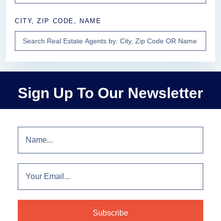
CITY, ZIP CODE, NAME
Sign Up To Our Newsletter