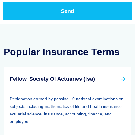
Popular Insurance Terms
Fellow, Society Of Actuaries (fsa)
Designation earned by passing 10 national examinations on
subjects including mathematics of life and health insurance,
actuarial science, insurance, accounting, finance, and
employee ...