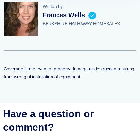
Written by
Frances Wells
BERKSHIRE HATHAWAY HOMESALES
Coverage in the event of property damage or destruction resulting
from wrongful installation of equipment.
Have a question or
comment?