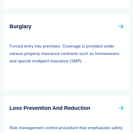
Burglary
Forced entry into premises. Coverage is provided under
various property insurance contracts such as homeowners
and special multiperil insurance (SMP). ...
Loss Prevention And Reduction
Risk management control procedure that emphasizes safety