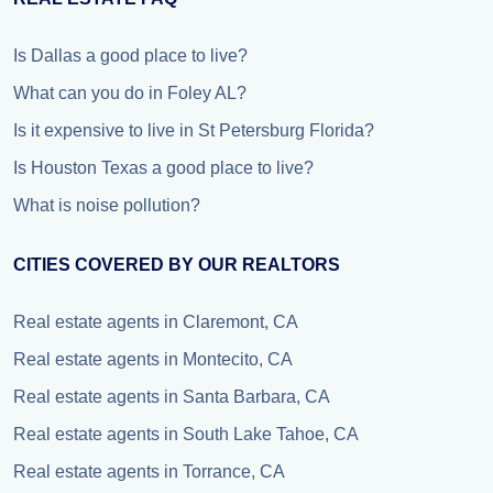
Is Dallas a good place to live?
What can you do in Foley AL?
Is it expensive to live in St Petersburg Florida?
Is Houston Texas a good place to live?
What is noise pollution?
CITIES COVERED BY OUR REALTORS
Real estate agents in Claremont, CA
Real estate agents in Montecito, CA
Real estate agents in Santa Barbara, CA
Real estate agents in South Lake Tahoe, CA
Real estate agents in Torrance, CA