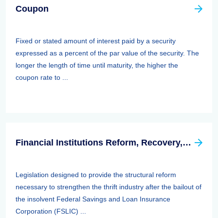
Coupon
Fixed or stated amount of interest paid by a security
expressed as a percent of the par value of the security. The
longer the length of time until maturity, the higher the
coupon rate to ...
Financial Institutions Reform, Recovery, And Enforcement Act Of 1989 (firrea)
Legislation designed to provide the structural reform
necessary to strengthen the thrift industry after the bailout of
the insolvent Federal Savings and Loan Insurance
Corporation (FSLIC) ...