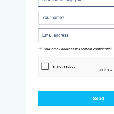
*** Your email address will remain confidential.