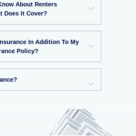
Know About Renters
t Does It Cover?
Insurance In Addition To My
rance Policy?
rance?