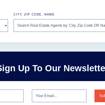
CITY, ZIP CODE, NAME
Sign Up To Our Newslette