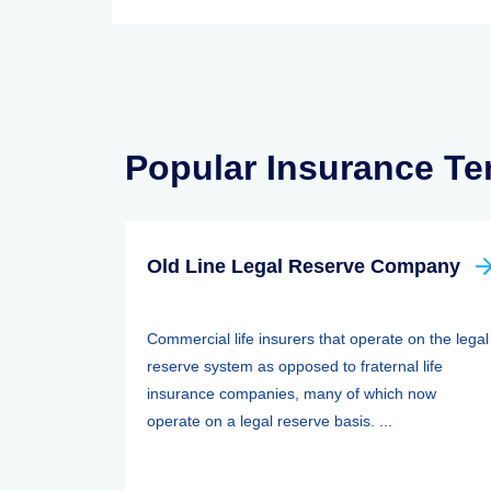
Popular Insurance T
Old Line Legal Reserve Company
Commercial life insurers that operate on the legal
reserve system as opposed to fraternal life
insurance companies, many of which now
operate on a legal reserve basis. ...