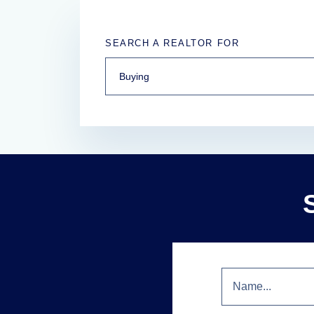
SEARCH A REALTOR FOR