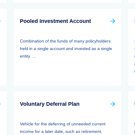
Pooled Investment Account
Combination of the funds of many policyholders
held in a single account and invested as a single
entity. ...
Voluntary Deferral Plan
Vehicle for the deferring of unneeded current
income for a later date, such as retirement,