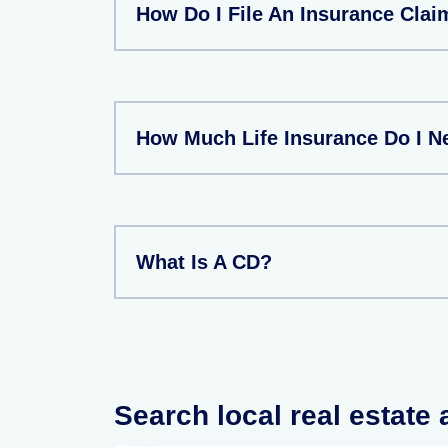
How Do I File An Insurance Clai
How Much Life Insurance Do I N
What Is A CD?
Search local real estate