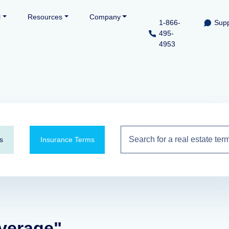
l
Resources
Company
1-866-
Supp
495-
4953
s
Insurance Terms
average"