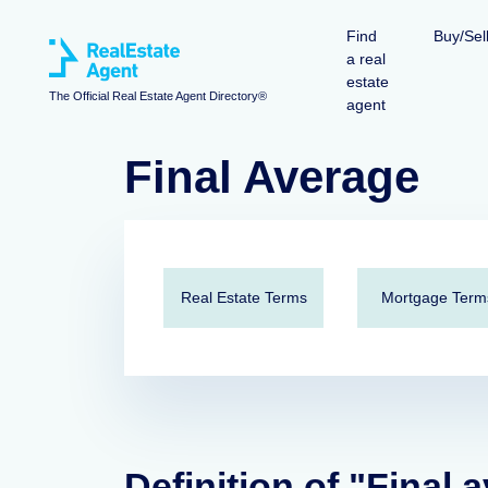
Find
Buy/Sel
a real
estate
The Official Real Estate Agent Directory®
agent
Final Average
Real Estate Terms
Mortgage Term
Definition of "Final 