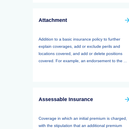
Attachment
Addition to a basic insurance policy to further
explain coverages, add or exclude perils and
locations covered, and add or delete positions
covered. For example, an endorsement to the ...
Assessable Insurance
Coverage in which an initial premium is charged,
with the stipulation that an additional premium