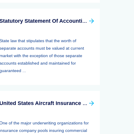
Statutory Statement Of Accounting Principle (SSAP) 89—separate Accounts
State law that stipulates that the worth of
separate accounts must be valued at current
market with the exception of those separate
accounts established and maintained for
guaranteed ...
United States Aircraft Insurance Group
One of the major underwriting organizations for
insurance company pools insuring commercial