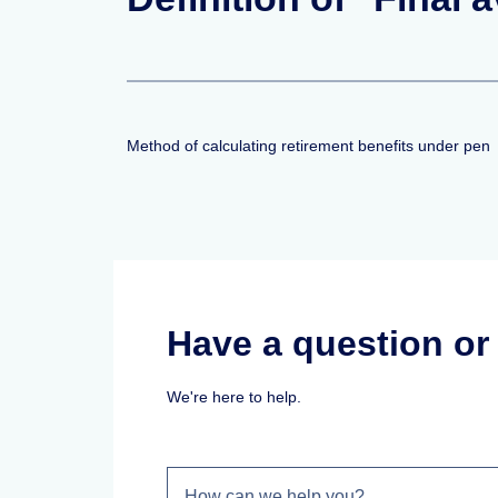
Method of calculating retirement benefits under pen
Have a question o
We're here to help.