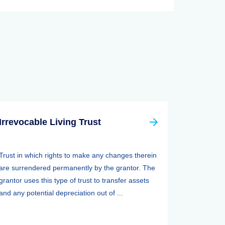
Irrevocable Living Trust
Trust in which rights to make any changes therein
are surrendered permanently by the grantor. The
grantor uses this type of trust to transfer assets
and any potential depreciation out of ...