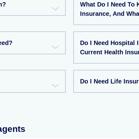
m?
What Do I Need To 
Insurance, And Wha
eed?
Do I Need Hospital 
Current Health Insu
Do I Need Life Insu
 agents