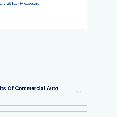
aircraft liability exposure. ...
its Of Commercial Auto