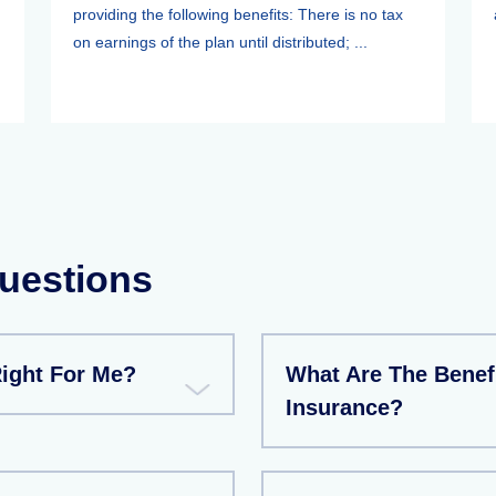
providing the following benefits: There is no tax
on earnings of the plan until distributed; ...
uestions
Right For Me?
What Are The Benef
Insurance?