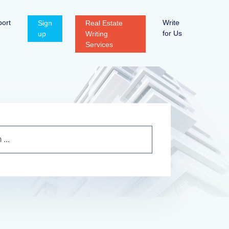
ort
Write
Sign
Real Estate
for Us
up
Writing
Services