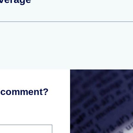
r comment?