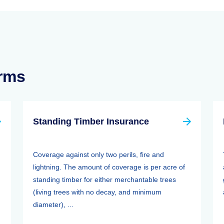
erms
Standing Timber Insurance
Coverage against only two perils, fire and
lightning. The amount of coverage is per acre of
standing timber for either merchantable trees
(living trees with no decay, and minimum
diameter), ...