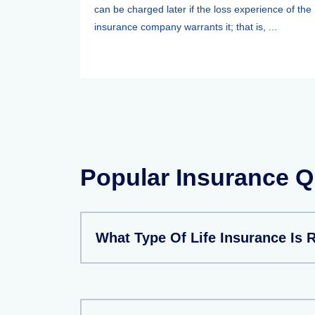
can be charged later if the loss experience of the
insurance company warrants it; that is, ...
Popular Insurance Q
What Type Of Life Insurance Is 