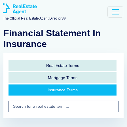
The Official Real Estate Agent Directory®
Financial Statement In
Insurance
Real Estate Terms
Mortgage Terms
Insurance Terms