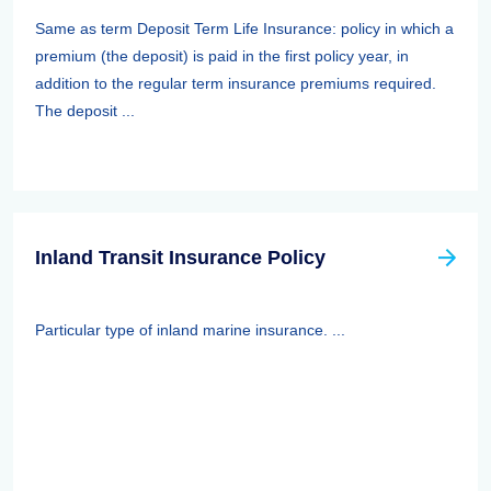
Same as term Deposit Term Life Insurance: policy in which a
premium (the deposit) is paid in the first policy year, in
addition to the regular term insurance premiums required.
The deposit ...
Inland Transit Insurance Policy
Particular type of inland marine insurance. ...