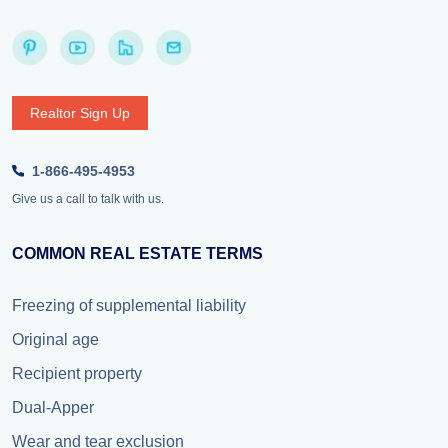
Realtor Sign Up
1-866-495-4953
Give us a call to talk with us.
COMMON REAL ESTATE TERMS
Freezing of supplemental liability
Original age
Recipient property
Dual-Apper
Wear and tear exclusion