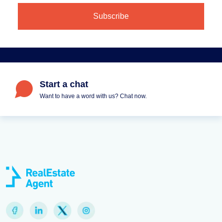
Start a chat
Want to have a word with us? Chat now.