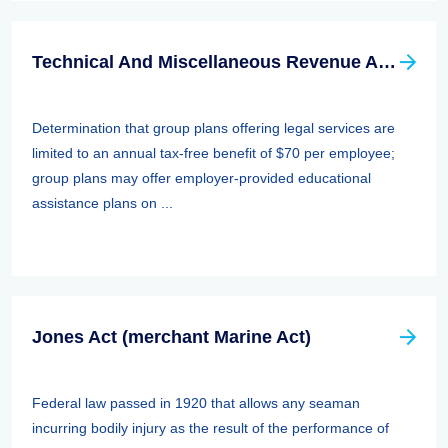
Technical And Miscellaneous Revenue Act Of 1988 (TAMRA): Employee Benefits
Determination that group plans offering legal services are
limited to an annual tax-free benefit of $70 per employee;
group plans may offer employer-provided educational
assistance plans on ...
Jones Act (merchant Marine Act)
Federal law passed in 1920 that allows any seaman
incurring bodily injury as the result of the performance of