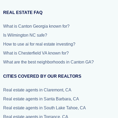
REAL ESTATE FAQ
What is Canton Georgia known for?
Is Wilmington NC safe?
How to use ai for real estate investing?
What is Chesterfield VA known for?
What are the best neighborhoods in Canton GA?
CITIES COVERED BY OUR REALTORS
Real estate agents in Claremont, CA
Real estate agents in Santa Barbara, CA
Real estate agents in South Lake Tahoe, CA
Real estate agents in Torrance, CA