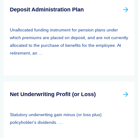
Deposit Administration Plan
Unallocated funding instrument for pension plans under
which premiums are placed on deposit, and are not currently
allocated to the purchase of benefits for the employee. At
retirement, an ...
Net Underwriting Profit (or Loss)
Statutory underwriting gain minus (or loss plus)
policyholder's dividends. ...