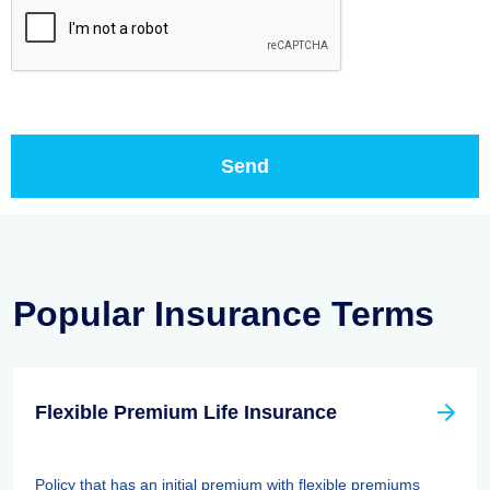
Popular Insurance Terms
Flexible Premium Life Insurance
Policy that has an initial premium with flexible premiums