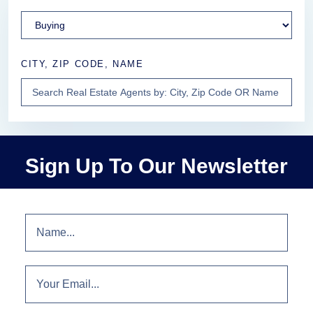
CITY, ZIP CODE, NAME
Sign Up To Our Newsletter