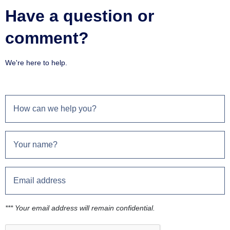
Have a question or
comment?
We're here to help.
*** Your email address will remain confidential.