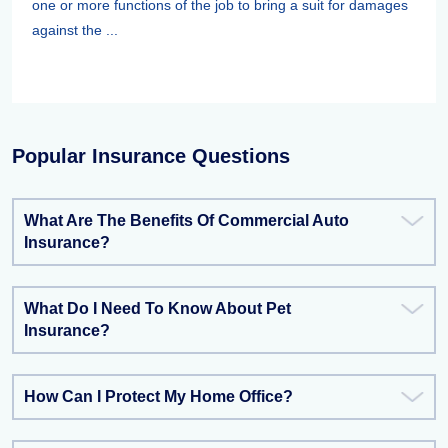
one or more functions of the job to bring a suit for damages
against the ...
Popular Insurance Questions
What Are The Benefits Of Commercial Auto
Insurance?
What Do I Need To Know About Pet
Insurance?
How Can I Protect My Home Office?