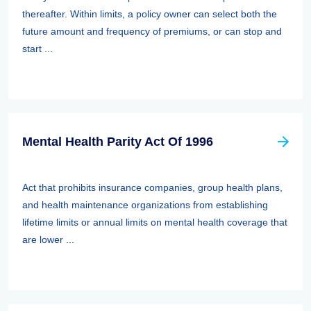
thereafter. Within limits, a policy owner can select both the
future amount and frequency of premiums, or can stop and
start ...
Mental Health Parity Act Of 1996
Act that prohibits insurance companies, group health plans,
and health maintenance organizations from establishing
lifetime limits or annual limits on mental health coverage that
are lower ...