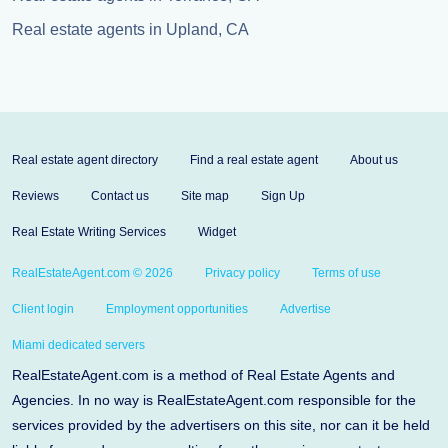
Real estate agents in Upland, CA
Real estate agent directory
Find a real estate agent
About us
Reviews
Contact us
Site map
Sign Up
Real Estate Writing Services
Widget
RealEstateAgent.com © 2026
Privacy policy
Terms of use
Client login
Employment opportunities
Advertise
Miami dedicated servers
RealEstateAgent.com is a method of Real Estate Agents and
Agencies. In no way is RealEstateAgent.com responsible for the
services provided by the advertisers on this site, nor can it be held