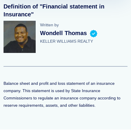
Definition of "Financial statement in
Insurance"
Written by
Wondell Thomas
KELLER WILLIAMS REALTY
Balance sheet and profit and loss statement of an insurance
company. This statement is used by State Insurance
Commissioners to regulate an insurance company according to
reserve requirements, assets, and other liabilities.