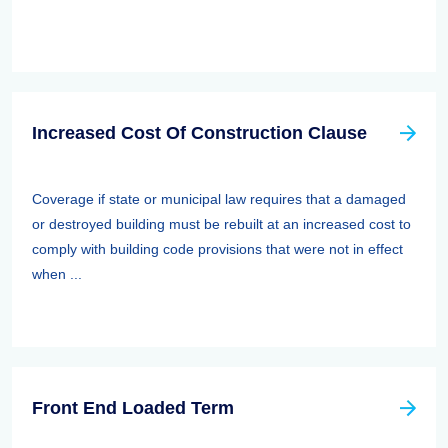
Increased Cost Of Construction Clause
Coverage if state or municipal law requires that a damaged
or destroyed building must be rebuilt at an increased cost to
comply with building code provisions that were not in effect
when ...
Front End Loaded Term