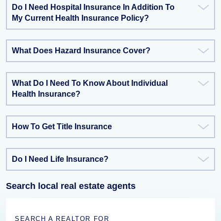
Do I Need Hospital Insurance In Addition To
My Current Health Insurance Policy?
What Does Hazard Insurance Cover?
What Do I Need To Know About Individual
Health Insurance?
How To Get Title Insurance
Do I Need Life Insurance?
Search local real estate agents
SEARCH A REALTOR FOR