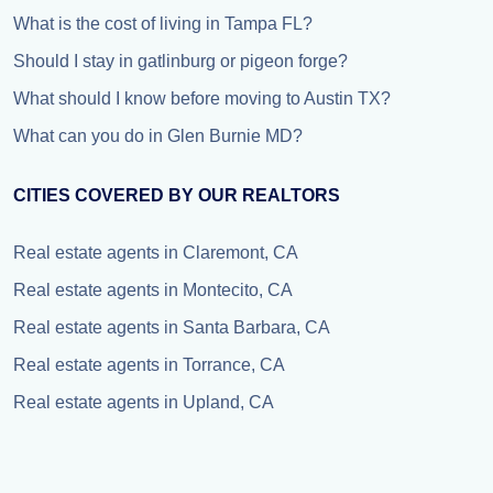
What is the cost of living in Tampa FL?
Should I stay in gatlinburg or pigeon forge?
What should I know before moving to Austin TX?
What can you do in Glen Burnie MD?
CITIES COVERED BY OUR REALTORS
Real estate agents in Claremont, CA
Real estate agents in Montecito, CA
Real estate agents in Santa Barbara, CA
Real estate agents in Torrance, CA
Real estate agents in Upland, CA