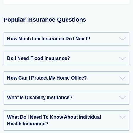
Popular Insurance Questions
How Much Life Insurance Do I Need?
Do I Need Flood Insurance?
How Can I Protect My Home Office?
What Is Disability Insurance?
What Do I Need To Know About Individual
Health Insurance?