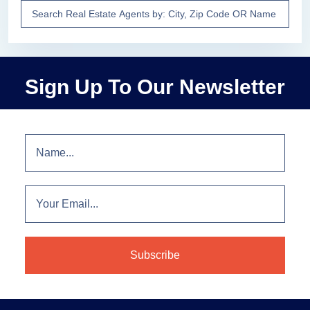
Sign Up To Our Newsletter