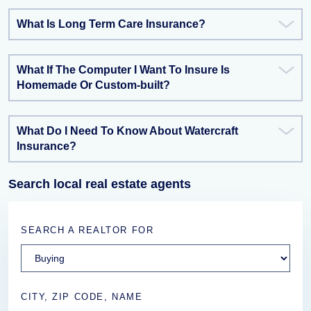
What Is Long Term Care Insurance?
What If The Computer I Want To Insure Is
Homemade Or Custom-built?
What Do I Need To Know About Watercraft
Insurance?
Search local real estate agents
SEARCH A REALTOR FOR
CITY, ZIP CODE, NAME