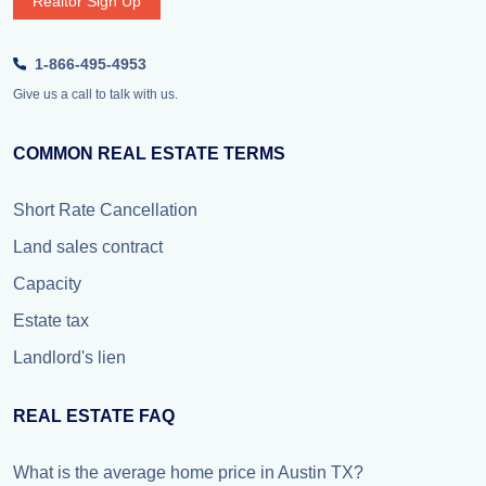
Realtor Sign Up
1-866-495-4953
Give us a call to talk with us.
COMMON REAL ESTATE TERMS
Short Rate Cancellation
Land sales contract
Capacity
Estate tax
Landlord's lien
REAL ESTATE FAQ
What is the average home price in Austin TX?