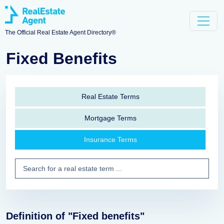
The Official Real Estate Agent Directory®
Fixed Benefits
Real Estate Terms
Mortgage Terms
Insurance Terms
Definition of "Fixed benefits"