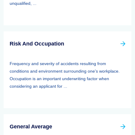
unqualified, ...
Risk And Occupation
Frequency and severity of accidents resulting from
conditions and environment surrounding one's workplace.
Occupation is an important underwriting factor when
considering an applicant for ...
General Average