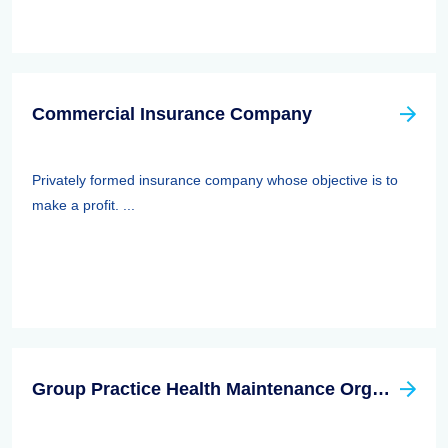
Commercial Insurance Company
Privately formed insurance company whose objective is to
make a profit. ...
Group Practice Health Maintenance Organization (HMO)