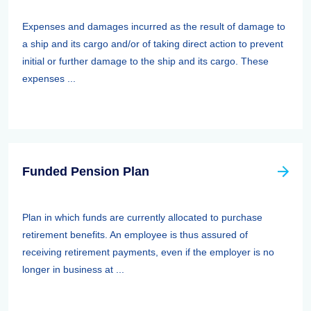
Expenses and damages incurred as the result of damage to
a ship and its cargo and/or of taking direct action to prevent
initial or further damage to the ship and its cargo. These
expenses ...
Funded Pension Plan
Plan in which funds are currently allocated to purchase
retirement benefits. An employee is thus assured of
receiving retirement payments, even if the employer is no
longer in business at ...