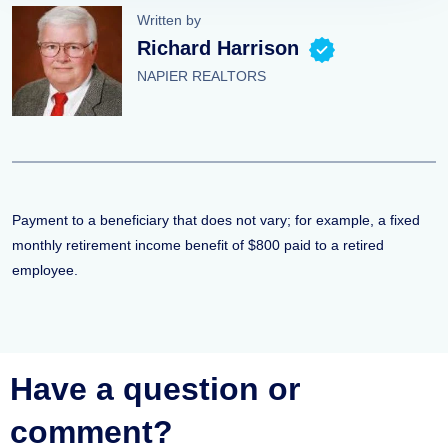
Written by
Richard Harrison
NAPIER REALTORS
Payment to a beneficiary that does not vary; for example, a fixed
monthly retirement income benefit of $800 paid to a retired
employee.
Have a question or
comment?