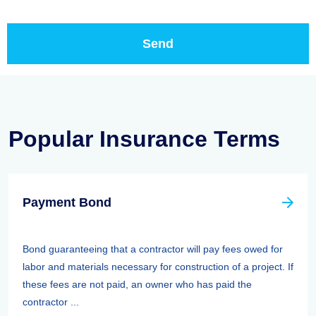
Popular Insurance Terms
Payment Bond
Bond guaranteeing that a contractor will pay fees owed for
labor and materials necessary for construction of a project. If
these fees are not paid, an owner who has paid the
contractor ...