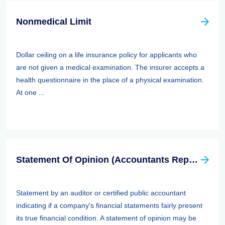
Nonmedical Limit
Dollar ceiling on a life insurance policy for applicants who
are not given a medical examination. The insurer accepts a
health questionnaire in the place of a physical examination.
At one ...
Statement Of Opinion (Accountants Report, Auditors Report)
Statement by an auditor or certified public accountant
indicating if a company's financial statements fairly present
its true financial condition. A statement of opinion may be