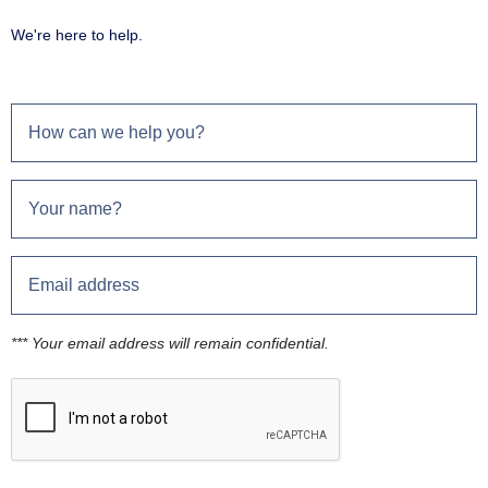
We're here to help.
*** Your email address will remain confidential.