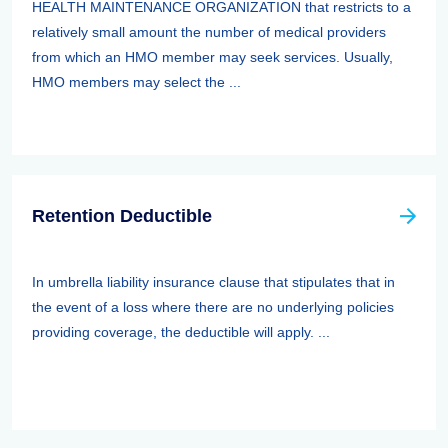
HEALTH MAINTENANCE ORGANIZATION that restricts to a
relatively small amount the number of medical providers
from which an HMO member may seek services. Usually,
HMO members may select the ...
Retention Deductible
In umbrella liability insurance clause that stipulates that in
the event of a loss where there are no underlying policies
providing coverage, the deductible will apply. ...