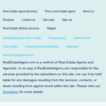
Real estate agent directory
Find a real estate agent
About us
Reviews
Contact us
Site map
Sign Up
Real Estate Writing Services
Widget
RealEstateAgent.com © 2026
Privacy policy
Terms of use
Client login
Employment opportunities
Advertise
Miami dedicated servers
RealEstateAgent.com is a method of Real Estate Agents and
Agencies. In no way is RealEstateAgent.com responsible for the
services provided by the advertisers on this site, nor can it be held
liable for any damages resulting from the services, contacts, or
deals resulting from agents found within this site. Please view our
Disclaimer
for more details.