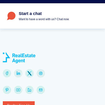
Start a chat
Want to have a word with us? Chat now.