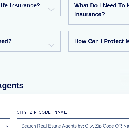
ife Insurance?
What Do I Need To 
Insurance?
eed?
How Can I Protect 
 agents
CITY, ZIP CODE, NAME