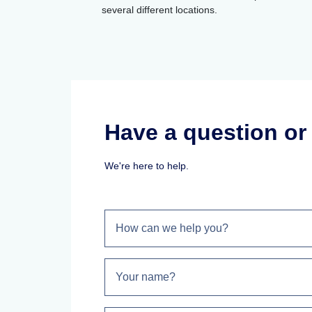
several different locations.
Have a question o
We're here to help.