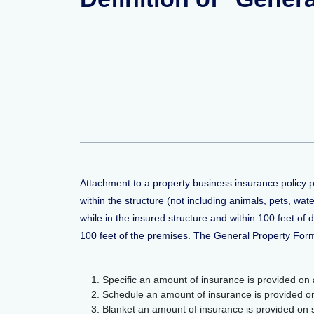
Attachment to a property business insurance policy 
within the structure (not including animals, pets, wa
while in the insured structure and within 100 feet of 
100 feet of the premises. The General Property For
Specific an amount of insurance is provided on a
Schedule an amount of insurance is provided on s
Blanket an amount of insurance is provided on sev