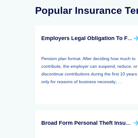
Popular Insurance T
Employers Legal Obligation To Fund
Pension plan format. After deciding how much to
contribute, the employer can suspend, reduce, or
discontinue contributions during the first 10 years
only for reasons of business necessity; ...
Broad Form Personal Theft Insurance