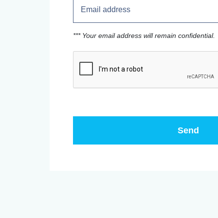
*** Your email address will remain confidential.