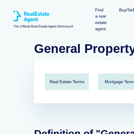
Find
Buy/Sel
a real
estate
The Official Real Estate Agent Directory®
agent
General Propert
Real Estate Terms
Mortgage Term
Definition of "Gener