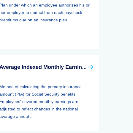
Plan under which an employee authorizes his or
her employer to deduct from each paycheck
premiums due on an insurance plan. ...
Average Indexed Monthly Earnings (aime)
Method of calculating the primary insurance
amount (PIA) for Social Security benefits.
Employees' covered monthly earnings are
adjusted to reflect changes in the national
average annual ...