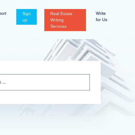
ort
Write
Sign
Real Estate
for Us
up
Writing
Services