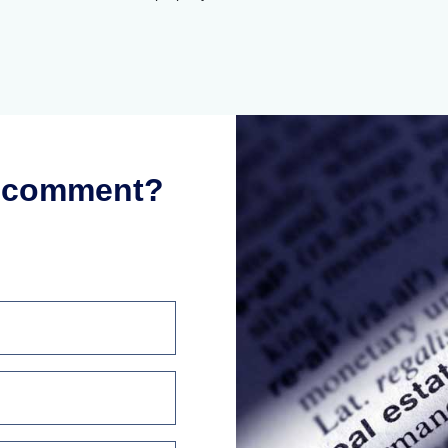
r comment?