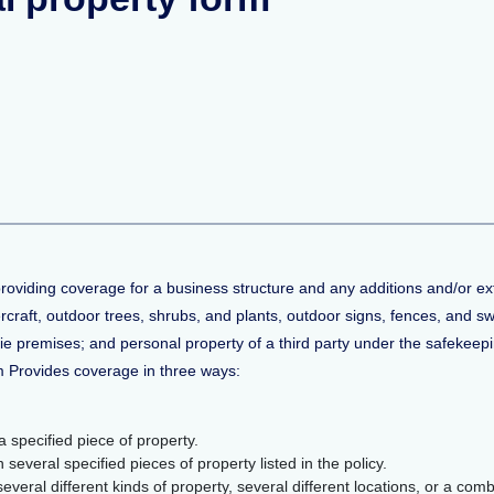
providing coverage for a business structure and any additions and/or e
tercraft, outdoor trees, shrubs, and plants, outdoor signs, fences, and 
die premises; and personal property of a third party under the safekeepi
m Provides coverage in three ways:
 specified piece of property.
everal specified pieces of property listed in the policy.
eral different kinds of property, several different locations, or a combi