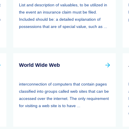
t
List and description of valuables, to be utilized in
the event an insurance claim must be filed.
n
Included should be: a detailed explanation of
possessions that are of special value, such as ...
World Wide Web
interconnection of computers that contain pages
classified into groups called web sites that can be
accessed over the internet. The only requirement
for visiting a web site is to have ...