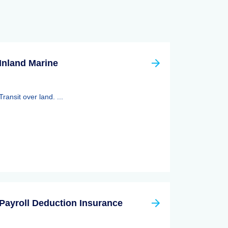
Inland Marine
Transit over land. ...
Payroll Deduction Insurance