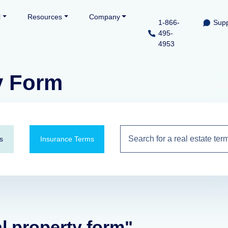
l
Resources
Company
1-866-
Supp
495-
4953
y Form
s
Insurance Terms
al property form"