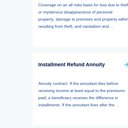
Coverage on an all risks basis for loss due to thef
or mysterious disappearance of personal
property; damage to premises and property withi
resulting from theft; and vandalism and ...
Installment Refund Annuity
Annuity contract. If the annuitant dies before
receiving income at least equal to the premiums
paid, a beneficiary receives the difference in
installments. If the annuitant lives after the ...