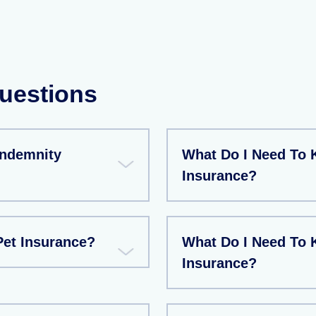
uestions
Indemnity
What Do I Need To 
Insurance?
et Insurance?
What Do I Need To 
Insurance?