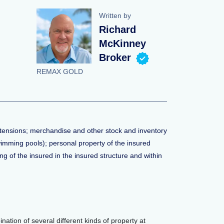
Written by
Richard
McKinney
Broker
REMAX GOLD
xtensions; merchandise and other stock and inventory
swimming pools); personal property of the insured
ng of the insured in the insured structure and within
nation of several different kinds of property at