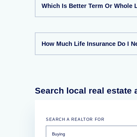
Which Is Better Term Or Whole L
How Much Life Insurance Do I N
Search local real estate
SEARCH A REALTOR FOR