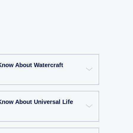
Know About Watercraft
Know About Universal Life