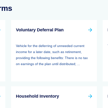
erms
Voluntary Deferral Plan
Vehicle for the deferring of unneeded current
income for a later date, such as retirement,
providing the following benefits: There is no tax
on earnings of the plan until distributed; ...
Household Inventory