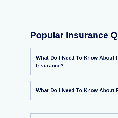
Popular Insurance Q
What Do I Need To Know About 
Insurance?
What Do I Need To Know About P