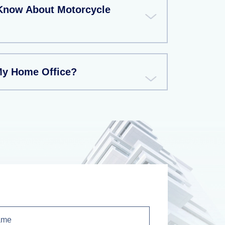
Know About Motorcycle
My Home Office?