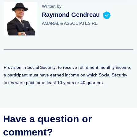
Written by
Raymond Gendreau
AMARAL & ASSOCIATES RE
Provision in Social Security: to receive retirement monthly income,
a participant must have earned income on which Social Security
taxes were paid for at least 10 years or 40 quarters.
Have a question or
comment?