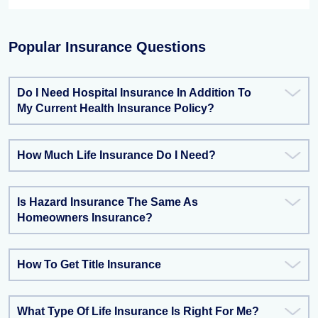
Popular Insurance Questions
Do I Need Hospital Insurance In Addition To
My Current Health Insurance Policy?
How Much Life Insurance Do I Need?
Is Hazard Insurance The Same As
Homeowners Insurance?
How To Get Title Insurance
What Type Of Life Insurance Is Right For Me?