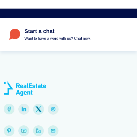
Start a chat
Want to have a word with us? Chat now.