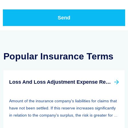
Popular Insurance Terms
Loss And Loss Adjustment Expense Reserves
Amount of the insurance company's liabilities for claims that
have not been settled. If this reserve increases significantly
in relation to the company's surplus, the risk is greater for ...