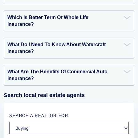
Which Is Better Term Or Whole Life
Insurance?
What Do I Need To Know About Watercraft
Insurance?
What Are The Benefits Of Commercial Auto
Insurance?
Search local real estate agents
SEARCH A REALTOR FOR