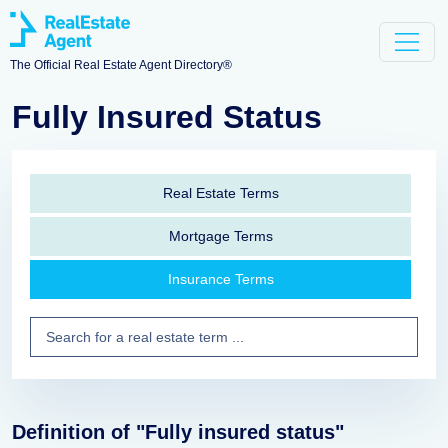
The Official Real Estate Agent Directory®
Fully Insured Status
Real Estate Terms
Mortgage Terms
Insurance Terms
Definition of "Fully insured status"