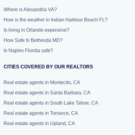
Where is Alexandria VA?
How is the weather in Indian Harbour Beach FL?
Is living in Orlando expensive?
How Safe Is Bethesda MD?
Is Naples Florida safe?
CITIES COVERED BY OUR REALTORS
Real estate agents in Montecito, CA
Real estate agents in Santa Barbara, CA
Real estate agents in South Lake Tahoe, CA
Real estate agents in Torrance, CA
Real estate agents in Upland, CA