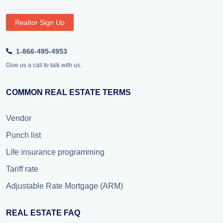
Realtor Sign Up
1-866-495-4953
Give us a call to talk with us.
COMMON REAL ESTATE TERMS
Vendor
Punch list
Life insurance programming
Tariff rate
Adjustable Rate Mortgage (ARM)
REAL ESTATE FAQ