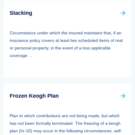
Stacking
Circumstance under which the insured maintains that, if an
insurance policy covers at least two scheduled items of real
or personal property, in the event of a loss applicable
coverage ...
Frozen Keogh Plan
Plan to which contributions are not being made, but which
has not been formally terminated. The freezing of a keogh
plan (hr-10) may occur in the following circumstances: self-