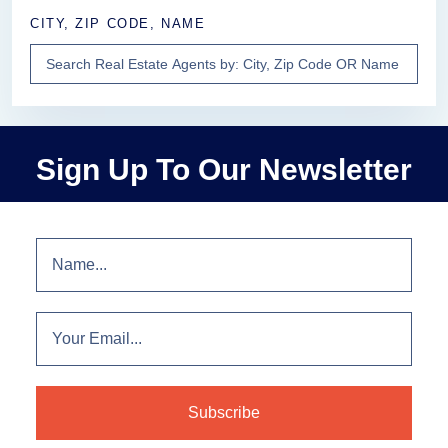
CITY, ZIP CODE, NAME
Sign Up To Our Newsletter