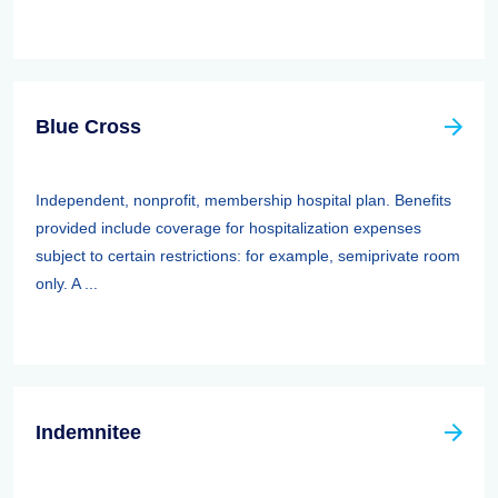
Blue Cross
Independent, nonprofit, membership hospital plan. Benefits
provided include coverage for hospitalization expenses
subject to certain restrictions: for example, semiprivate room
only. A ...
Indemnitee