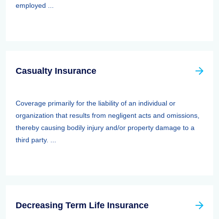
employed ...
Casualty Insurance
Coverage primarily for the liability of an individual or
organization that results from negligent acts and omissions,
thereby causing bodily injury and/or property damage to a
third party. ...
Decreasing Term Life Insurance