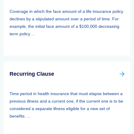
Coverage in which the face amount of a life insurance policy
declines by a stipulated amount over a period of time. For
example, the initial face amount of a $100,000 decreasing
term policy ...
Recurring Clause
Time period in health insurance that must elapse between a
previous illness and a current one, if the current one is to be
considered a separate illness eligible for a new set of
benefits. ...