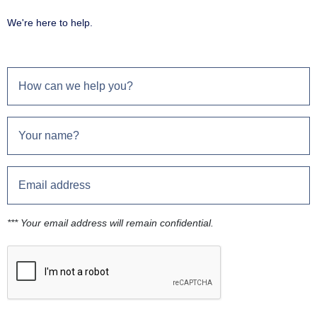
We're here to help.
*** Your email address will remain confidential.