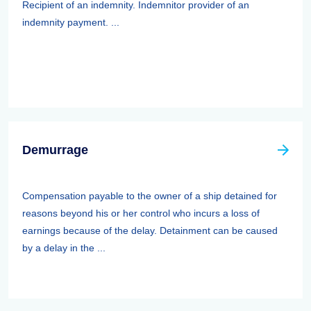
Recipient of an indemnity. Indemnitor provider of an
indemnity payment. ...
Demurrage
Compensation payable to the owner of a ship detained for
reasons beyond his or her control who incurs a loss of
earnings because of the delay. Detainment can be caused
by a delay in the ...