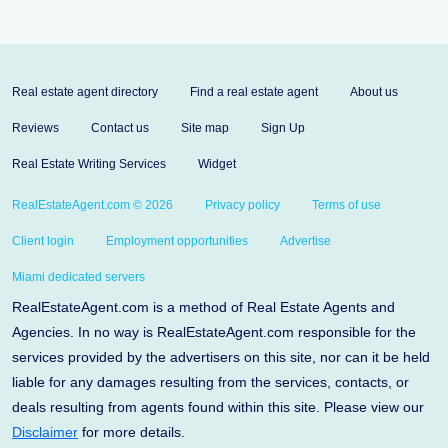
Real estate agent directory
Find a real estate agent
About us
Reviews
Contact us
Site map
Sign Up
Real Estate Writing Services
Widget
RealEstateAgent.com © 2026
Privacy policy
Terms of use
Client login
Employment opportunities
Advertise
Miami dedicated servers
RealEstateAgent.com is a method of Real Estate Agents and
Agencies. In no way is RealEstateAgent.com responsible for the
services provided by the advertisers on this site, nor can it be held
liable for any damages resulting from the services, contacts, or
deals resulting from agents found within this site. Please view our
Disclaimer
for more details.