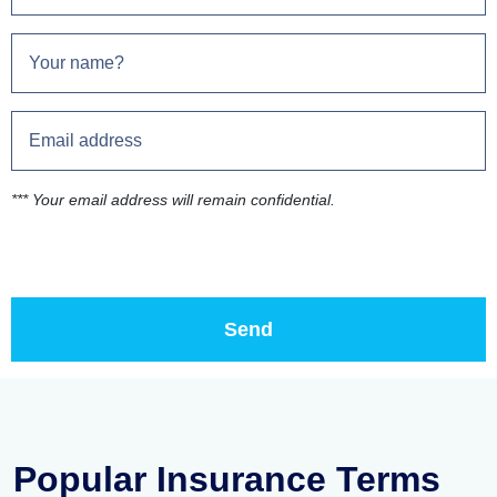
*** Your email address will remain confidential.
Popular Insurance Terms