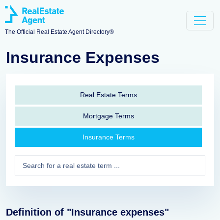
The Official Real Estate Agent Directory®
Insurance Expenses
Real Estate Terms
Mortgage Terms
Insurance Terms
Definition of "Insurance expenses"