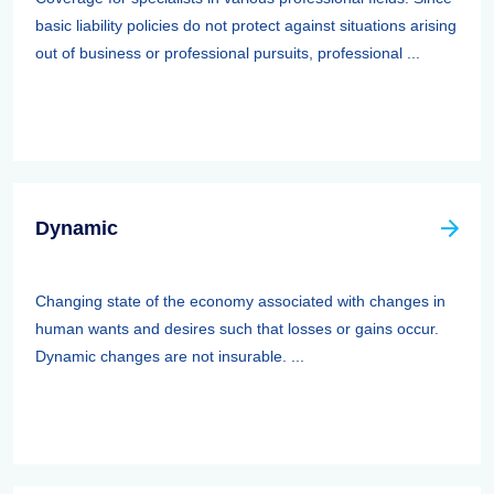
basic liability policies do not protect against situations arising
out of business or professional pursuits, professional ...
Dynamic
Changing state of the economy associated with changes in
human wants and desires such that losses or gains occur.
Dynamic changes are not insurable. ...