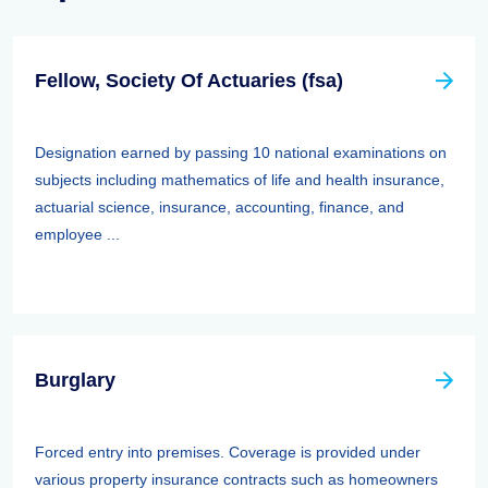
Fellow, Society Of Actuaries (fsa)
Designation earned by passing 10 national examinations on
subjects including mathematics of life and health insurance,
actuarial science, insurance, accounting, finance, and
employee ...
Burglary
Forced entry into premises. Coverage is provided under
various property insurance contracts such as homeowners