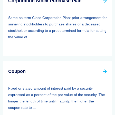
Corporation Stock Purchase Plan
Same as term Close Corporation Plan: prior arrangement for
surviving stockholders to purchase shares of a deceased
stockholder according to a predetermined formula for setting
the value of ...
Coupon
Fixed or stated amount of interest paid by a security
expressed as a percent of the par value of the security. The
longer the length of time until maturity, the higher the
coupon rate to ...