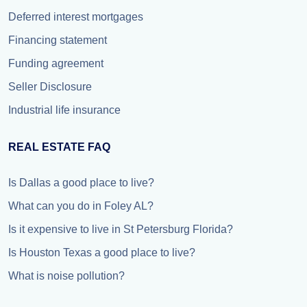
Deferred interest mortgages
Financing statement
Funding agreement
Seller Disclosure
Industrial life insurance
REAL ESTATE FAQ
Is Dallas a good place to live?
What can you do in Foley AL?
Is it expensive to live in St Petersburg Florida?
Is Houston Texas a good place to live?
What is noise pollution?