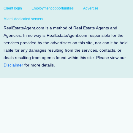
Client login
Employment opportunities
Advertise
Miami dedicated servers
RealEstateAgent.com is a method of Real Estate Agents and
Agencies. In no way is RealEstateAgent.com responsible for the
services provided by the advertisers on this site, nor can it be held
liable for any damages resulting from the services, contacts, or
deals resulting from agents found within this site. Please view our
Disclaimer
for more details.