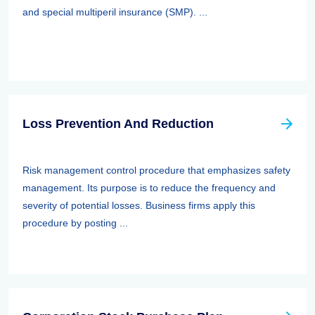
and special multiperil insurance (SMP). ...
Loss Prevention And Reduction
Risk management control procedure that emphasizes safety
management. Its purpose is to reduce the frequency and
severity of potential losses. Business firms apply this
procedure by posting ...