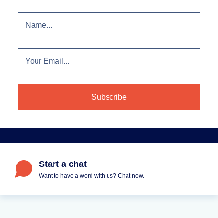
Start a chat
Want to have a word with us? Chat now.