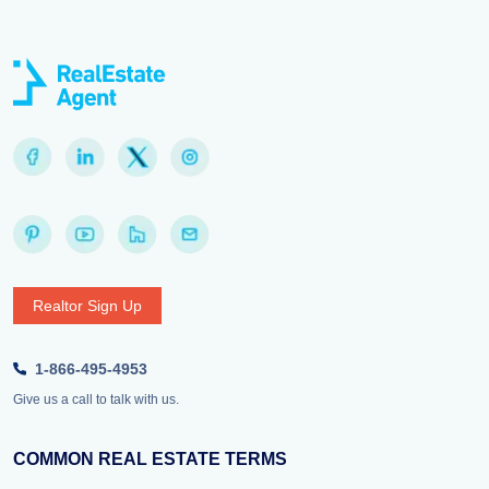
Realtor Sign Up
1-866-495-4953
Give us a call to talk with us.
COMMON REAL ESTATE TERMS