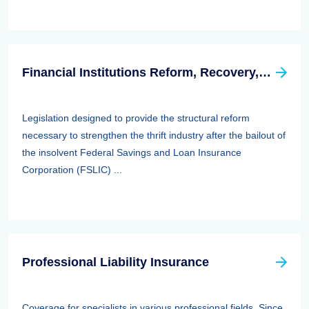
Financial Institutions Reform, Recovery, And Enforcement Act Of 1989 (firrea)
Legislation designed to provide the structural reform
necessary to strengthen the thrift industry after the bailout of
the insolvent Federal Savings and Loan Insurance
Corporation (FSLIC) ...
Professional Liability Insurance
Coverage for specialists in various professional fields. Since