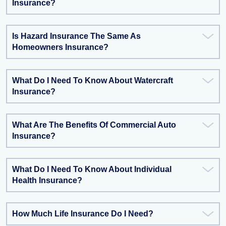
Insurance?
Is Hazard Insurance The Same As
Homeowners Insurance?
What Do I Need To Know About Watercraft
Insurance?
What Are The Benefits Of Commercial Auto
Insurance?
What Do I Need To Know About Individual
Health Insurance?
How Much Life Insurance Do I Need?