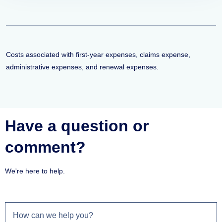
Costs associated with first-year expenses, claims expense,
administrative expenses, and renewal expenses.
Have a question or
comment?
We're here to help.