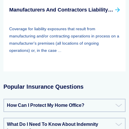
Manufacturers And Contractors Liability Insurance
Coverage for liability exposures that result from
manufacturing and/or contracting operations in process on a
manufacturer's premises (all locations of ongoing
operations) or, in the case ...
Popular Insurance Questions
How Can I Protect My Home Office?
What Do I Need To Know About Indemnity