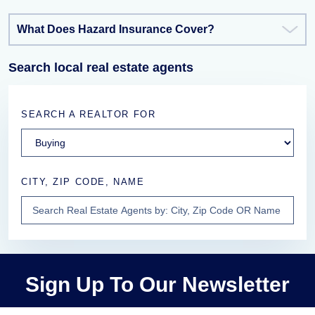
What Does Hazard Insurance Cover?
Search local real estate agents
SEARCH A REALTOR FOR
CITY, ZIP CODE, NAME
Sign Up To Our Newsletter