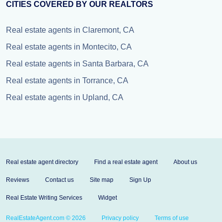
CITIES COVERED BY OUR REALTORS
Real estate agents in Claremont, CA
Real estate agents in Montecito, CA
Real estate agents in Santa Barbara, CA
Real estate agents in Torrance, CA
Real estate agents in Upland, CA
Real estate agent directory
Find a real estate agent
About us
Reviews
Contact us
Site map
Sign Up
Real Estate Writing Services
Widget
RealEstateAgent.com © 2026
Privacy policy
Terms of use