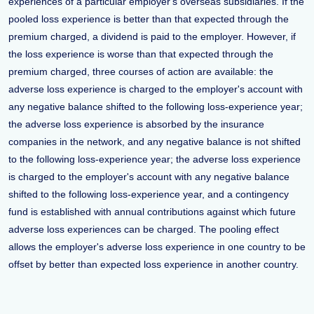
experiences of a particular employer's overseas subsidiaries. If the
pooled loss experience is better than that expected through the
premium charged, a dividend is paid to the employer. However, if
the loss experience is worse than that expected through the
premium charged, three courses of action are available: the
adverse loss experience is charged to the employer's account with
any negative balance shifted to the following loss-experience year;
the adverse loss experience is absorbed by the insurance
companies in the network, and any negative balance is not shifted
to the following loss-experience year; the adverse loss experience
is charged to the employer's account with any negative balance
shifted to the following loss-experience year, and a contingency
fund is established with annual contributions against which future
adverse loss experiences can be charged. The pooling effect
allows the employer's adverse loss experience in one country to be
offset by better than expected loss experience in another country.