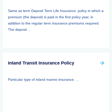
Same as term Deposit Term Life Insurance: policy in which a
premium (the deposit) is paid in the first policy year, in
addition to the regular term insurance premiums required.
The deposit ...
Inland Transit Insurance Policy
Particular type of inland marine insurance. ...