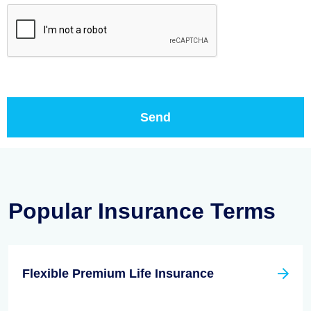
Popular Insurance Terms
Flexible Premium Life Insurance