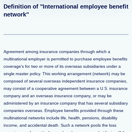
Definition of "International employee benefit
network"
Agreement among insurance companies through which a
multinational employer is permitted to purchase employee benefits
coverage's for two or more of its overseas subsidiaries under a
single master policy. This working arrangement (network) may be
composed of several overseas independent insurance companies,
may consist of a cooperative agreement between a U.S. insurance
company and an overseas insurance company, or may be
administered by an insurance company that has several subsidiary
companies overseas. Employee benefits provided through these
multinational networks include life, health, pensions, disability
income, and accidental death. Such a network pools the loss