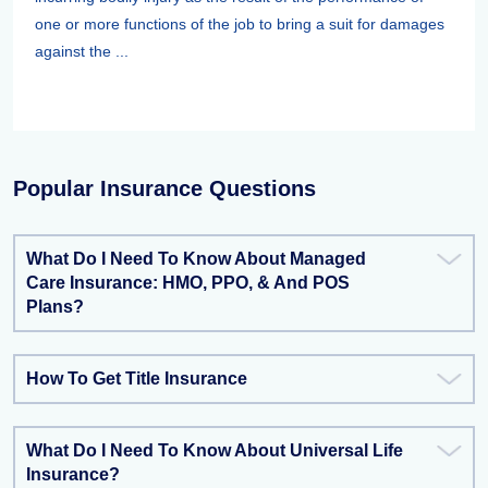
one or more functions of the job to bring a suit for damages
against the ...
Popular Insurance Questions
What Do I Need To Know About Managed
Care Insurance: HMO, PPO, & And POS
Plans?
How To Get Title Insurance
What Do I Need To Know About Universal Life
Insurance?