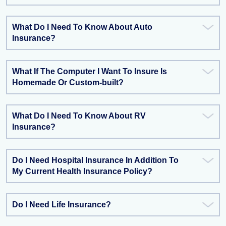
What Do I Need To Know About Auto
Insurance?
What If The Computer I Want To Insure Is
Homemade Or Custom-built?
What Do I Need To Know About RV
Insurance?
Do I Need Hospital Insurance In Addition To
My Current Health Insurance Policy?
Do I Need Life Insurance?