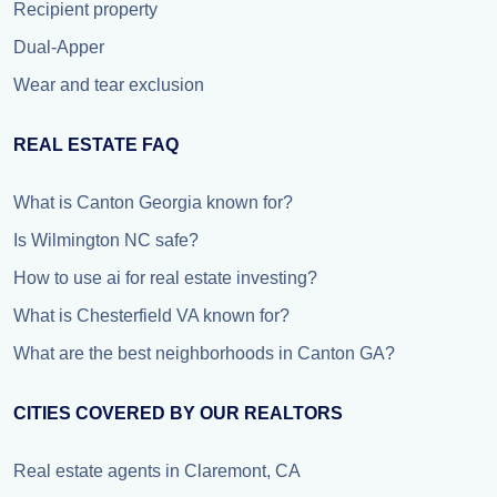
Recipient property
Dual-Apper
Wear and tear exclusion
REAL ESTATE FAQ
What is Canton Georgia known for?
Is Wilmington NC safe?
How to use ai for real estate investing?
What is Chesterfield VA known for?
What are the best neighborhoods in Canton GA?
CITIES COVERED BY OUR REALTORS
Real estate agents in Claremont, CA