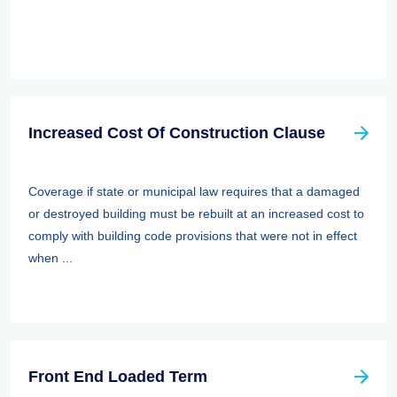
Increased Cost Of Construction Clause
Coverage if state or municipal law requires that a damaged
or destroyed building must be rebuilt at an increased cost to
comply with building code provisions that were not in effect
when ...
Front End Loaded Term