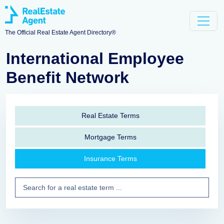
The Official Real Estate Agent Directory®
International Employee
Benefit Network
Real Estate Terms
Mortgage Terms
Insurance Terms