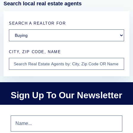
Search local real estate agents
SEARCH A REALTOR FOR
CITY, ZIP CODE, NAME
Sign Up To Our Newsletter