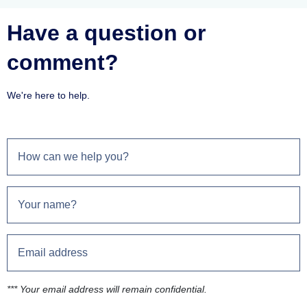
Have a question or
comment?
We're here to help.
*** Your email address will remain confidential.