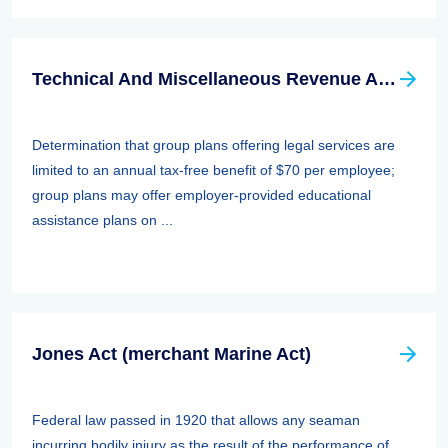
Technical And Miscellaneous Revenue Act Of 1988 (TAMRA): Employee Benefits
Determination that group plans offering legal services are
limited to an annual tax-free benefit of $70 per employee;
group plans may offer employer-provided educational
assistance plans on ...
Jones Act (merchant Marine Act)
Federal law passed in 1920 that allows any seaman
incurring bodily injury as the result of the performance of