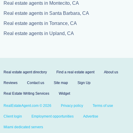
Real estate agents in Montecito, CA
Real estate agents in Santa Barbara, CA
Real estate agents in Torrance, CA
Real estate agents in Upland, CA
Real estate agent directory
Find a real estate agent
About us
Reviews
Contact us
Site map
Sign Up
Real Estate Writing Services
Widget
RealEstateAgent.com © 2026
Privacy policy
Terms of use
Client login
Employment opportunities
Advertise
Miami dedicated servers