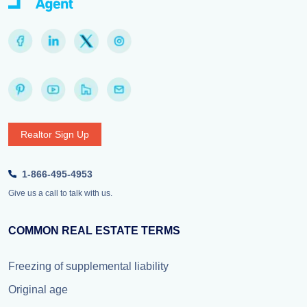
Realtor Sign Up
1-866-495-4953
Give us a call to talk with us.
COMMON REAL ESTATE TERMS
Freezing of supplemental liability
Original age