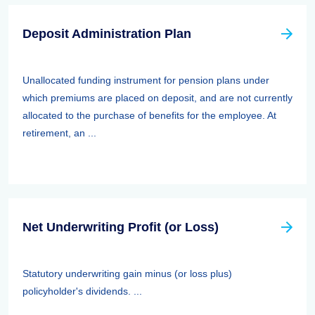
Deposit Administration Plan
Unallocated funding instrument for pension plans under
which premiums are placed on deposit, and are not currently
allocated to the purchase of benefits for the employee. At
retirement, an ...
Net Underwriting Profit (or Loss)
Statutory underwriting gain minus (or loss plus)
policyholder's dividends. ...