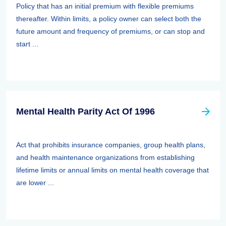
Policy that has an initial premium with flexible premiums
thereafter. Within limits, a policy owner can select both the
future amount and frequency of premiums, or can stop and
start ...
Mental Health Parity Act Of 1996
Act that prohibits insurance companies, group health plans,
and health maintenance organizations from establishing
lifetime limits or annual limits on mental health coverage that
are lower ...