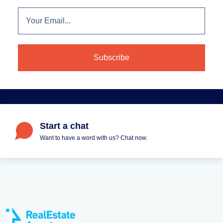
Start a chat
Want to have a word with us? Chat now.