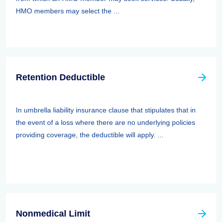
HMO members may select the ...
Retention Deductible
In umbrella liability insurance clause that stipulates that in
the event of a loss where there are no underlying policies
providing coverage, the deductible will apply. ...
Nonmedical Limit