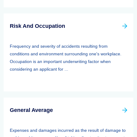
Risk And Occupation
Frequency and severity of accidents resulting from
conditions and environment surrounding one's workplace.
Occupation is an important underwriting factor when
considering an applicant for ...
General Average
Expenses and damages incurred as the result of damage to