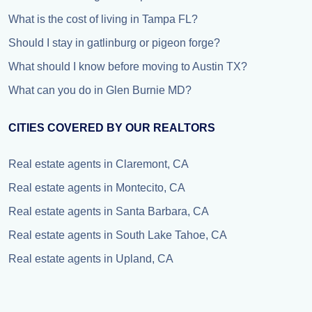
What is the cost of living in Tampa FL?
Should I stay in gatlinburg or pigeon forge?
What should I know before moving to Austin TX?
What can you do in Glen Burnie MD?
CITIES COVERED BY OUR REALTORS
Real estate agents in Claremont, CA
Real estate agents in Montecito, CA
Real estate agents in Santa Barbara, CA
Real estate agents in South Lake Tahoe, CA
Real estate agents in Upland, CA