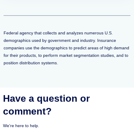
Federal agency that collects and analyzes numerous U.S.
demographics used by government and industry. Insurance
companies use the demographics to predict areas of high demand
for their products, to perform market segmentation studies, and to
position distribution systems.
Have a question or
comment?
We're here to help.