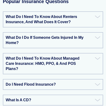
Popular Insurance Questions
What Do I Need To Know About Renters
Insurance, And What Does It Cover?
What Do I Do If Someone Gets Injured In My
Home?
What Do I Need To Know About Managed
Care Insurance: HMO, PPO, & And POS
Plans?
Do I Need Flood Insurance?
What Is A CD?