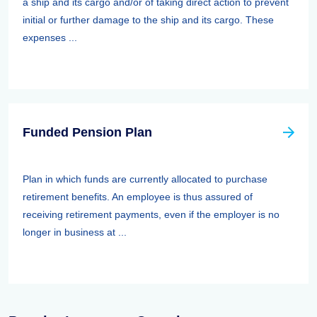
a ship and its cargo and/or of taking direct action to prevent
initial or further damage to the ship and its cargo. These
expenses ...
Funded Pension Plan
Plan in which funds are currently allocated to purchase
retirement benefits. An employee is thus assured of
receiving retirement payments, even if the employer is no
longer in business at ...