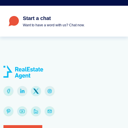
Start a chat
Want to have a word with us? Chat now.