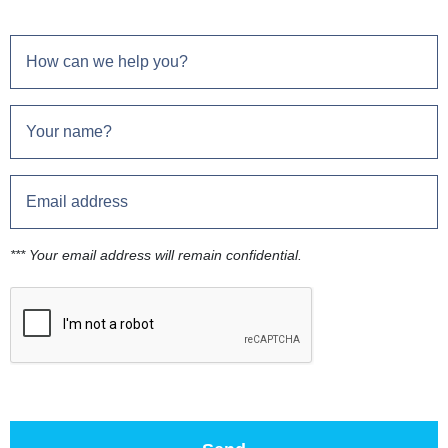
*** Your email address will remain confidential.