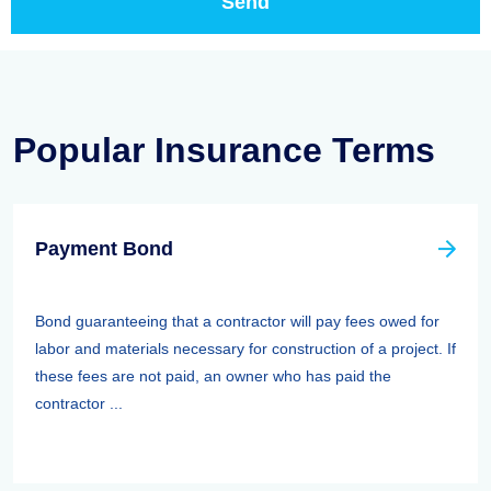
Popular Insurance Terms
Payment Bond
Bond guaranteeing that a contractor will pay fees owed for
labor and materials necessary for construction of a project. If
these fees are not paid, an owner who has paid the
contractor ...