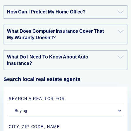
How Can I Protect My Home Office?
What Does Computer Insurance Cover That
My Warranty Doesn't?
What Do I Need To Know About Auto
Insurance?
Search local real estate agents
SEARCH A REALTOR FOR
CITY, ZIP CODE, NAME