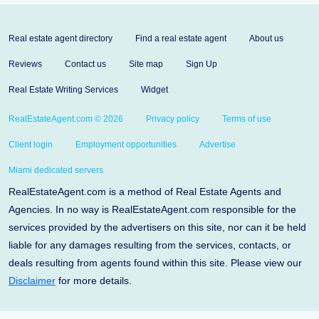
Real estate agent directory
Find a real estate agent
About us
Reviews
Contact us
Site map
Sign Up
Real Estate Writing Services
Widget
RealEstateAgent.com © 2026
Privacy policy
Terms of use
Client login
Employment opportunities
Advertise
Miami dedicated servers
RealEstateAgent.com is a method of Real Estate Agents and
Agencies. In no way is RealEstateAgent.com responsible for the
services provided by the advertisers on this site, nor can it be held
liable for any damages resulting from the services, contacts, or
deals resulting from agents found within this site. Please view our
Disclaimer
for more details.