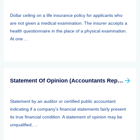
Dollar ceiling on a life insurance policy for applicants who
are not given a medical examination. The insurer accepts a
health questionnaire in the place of a physical examination.
At one ...
Statement Of Opinion (Accountants Report, Auditors Report)
Statement by an auditor or certified public accountant
indicating if a company's financial statements fairly present
its true financial condition. A statement of opinion may be
unqualified, ...