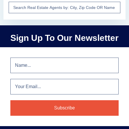
Sign Up To Our Newsletter