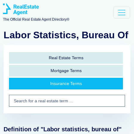
The Official Real Estate Agent Directory®
Labor Statistics, Bureau Of
Real Estate Terms
Mortgage Terms
Insurance Terms
Definition of "Labor statistics, bureau of"