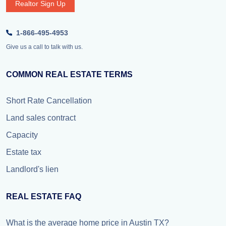
Realtor Sign Up
1-866-495-4953
Give us a call to talk with us.
COMMON REAL ESTATE TERMS
Short Rate Cancellation
Land sales contract
Capacity
Estate tax
Landlord's lien
REAL ESTATE FAQ
What is the average home price in Austin TX?