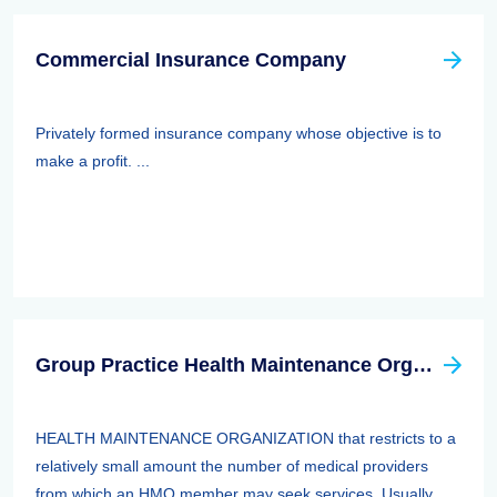
Commercial Insurance Company
Privately formed insurance company whose objective is to
make a profit. ...
Group Practice Health Maintenance Organization (HMO)
HEALTH MAINTENANCE ORGANIZATION that restricts to a
relatively small amount the number of medical providers
from which an HMO member may seek services. Usually,