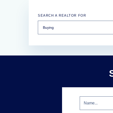
SEARCH A REALTOR FOR