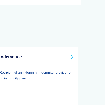
Indemnitee
Recipient of an indemnity. Indemnitor provider of
an indemnity payment. ...