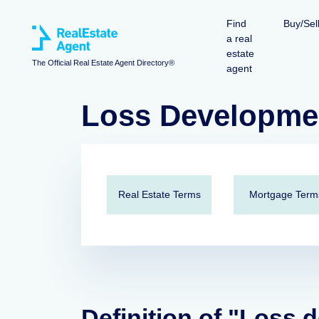
Find
Buy/Sel
a real
estate
The Official Real Estate Agent Directory®
agent
Loss Developme
Real Estate Terms
Mortgage Term
Definition of "Loss 