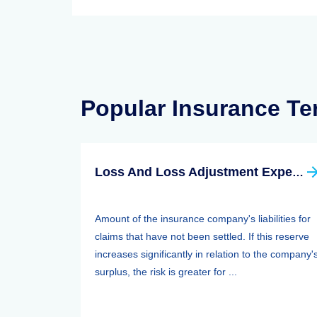
Popular Insurance T
Loss And Loss Adjustment Expense Reserves
Amount of the insurance company's liabilities for
claims that have not been settled. If this reserve
increases significantly in relation to the company'
surplus, the risk is greater for ...