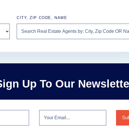
CITY, ZIP CODE, NAME
Sign Up To Our Newslette