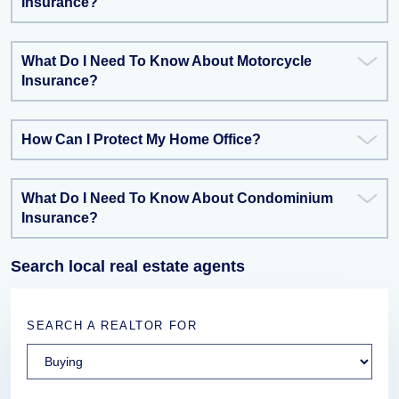
Insurance?
What Do I Need To Know About Motorcycle
Insurance?
How Can I Protect My Home Office?
What Do I Need To Know About Condominium
Insurance?
Search local real estate agents
SEARCH A REALTOR FOR