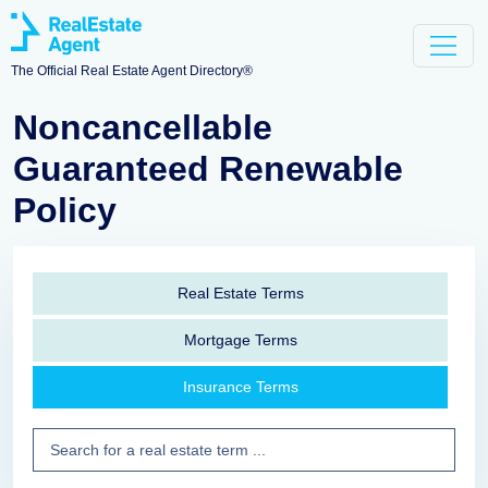
The Official Real Estate Agent Directory®
Noncancellable
Guaranteed Renewable
Policy
Real Estate Terms
Mortgage Terms
Insurance Terms