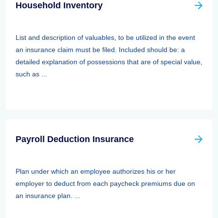
Household Inventory
List and description of valuables, to be utilized in the event
an insurance claim must be filed. Included should be: a
detailed explanation of possessions that are of special value,
such as ...
Payroll Deduction Insurance
Plan under which an employee authorizes his or her
employer to deduct from each paycheck premiums due on
an insurance plan. ...