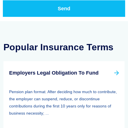
Popular Insurance Terms
Employers Legal Obligation To Fund
Pension plan format. After deciding how much to contribute,
the employer can suspend, reduce, or discontinue
contributions during the first 10 years only for reasons of
business necessity; ...