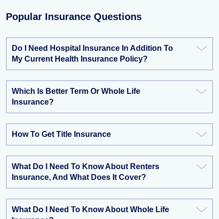
Popular Insurance Questions
Do I Need Hospital Insurance In Addition To
My Current Health Insurance Policy?
Which Is Better Term Or Whole Life
Insurance?
How To Get Title Insurance
What Do I Need To Know About Renters
Insurance, And What Does It Cover?
What Do I Need To Know About Whole Life