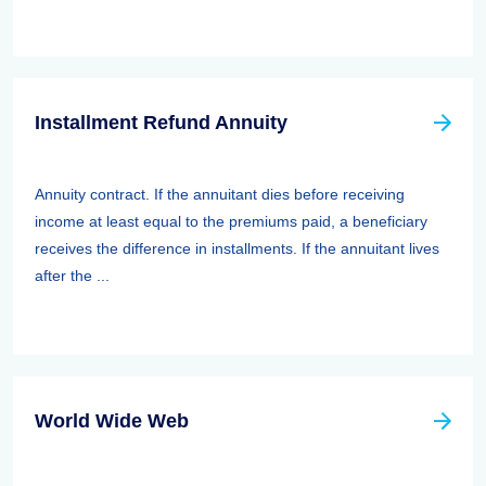
Installment Refund Annuity
Annuity contract. If the annuitant dies before receiving
income at least equal to the premiums paid, a beneficiary
receives the difference in installments. If the annuitant lives
after the ...
World Wide Web