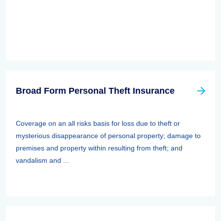
Broad Form Personal Theft Insurance
Coverage on an all risks basis for loss due to theft or
mysterious disappearance of personal property; damage to
premises and property within resulting from theft; and
vandalism and ...