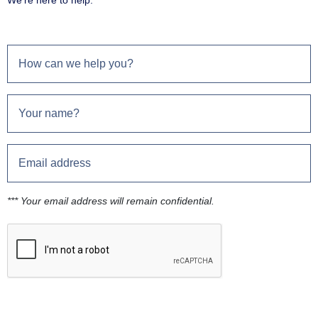
We're here to help.
*** Your email address will remain confidential.