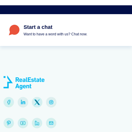
Start a chat
Want to have a word with us? Chat now.