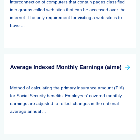
interconnection of computers that contain pages classified
into groups called web sites that can be accessed over the
internet. The only requirement for visiting a web site is to
have ...
Average Indexed Monthly Earnings (aime)
Method of calculating the primary insurance amount (PIA)
for Social Security benefits. Employees' covered monthly
earnings are adjusted to reflect changes in the national
average annual ...