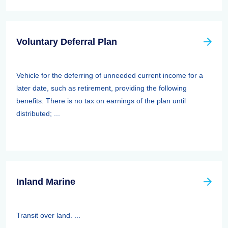
Voluntary Deferral Plan
Vehicle for the deferring of unneeded current income for a
later date, such as retirement, providing the following
benefits: There is no tax on earnings of the plan until
distributed; ...
Inland Marine
Transit over land. ...