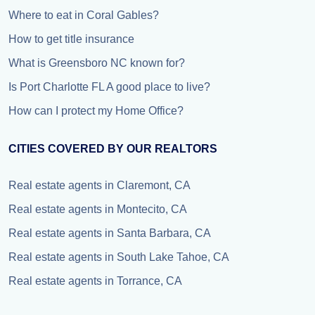
Where to eat in Coral Gables?
How to get title insurance
What is Greensboro NC known for?
Is Port Charlotte FL A good place to live?
How can I protect my Home Office?
CITIES COVERED BY OUR REALTORS
Real estate agents in Claremont, CA
Real estate agents in Montecito, CA
Real estate agents in Santa Barbara, CA
Real estate agents in South Lake Tahoe, CA
Real estate agents in Torrance, CA