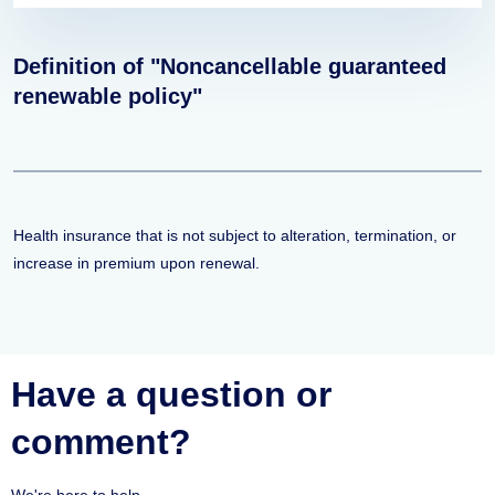
Definition of "Noncancellable guaranteed
renewable policy"
Health insurance that is not subject to alteration, termination, or
increase in premium upon renewal.
Have a question or
comment?