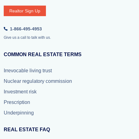
Realtor Sign Up
1-866-495-4953
Give us a call to talk with us.
COMMON REAL ESTATE TERMS
Irrevocable living trust
Nuclear regulatory commission
Investment risk
Prescription
Underpinning
REAL ESTATE FAQ