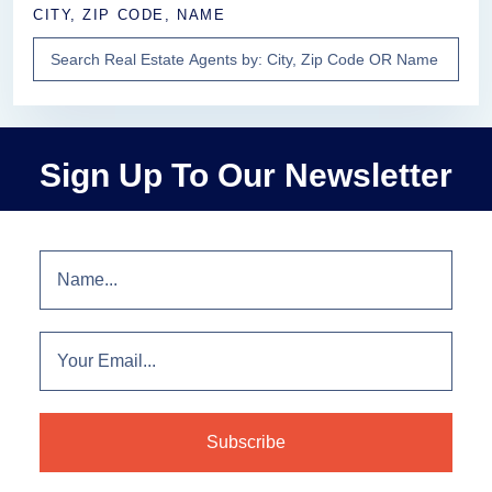
CITY, ZIP CODE, NAME
Sign Up To Our Newsletter