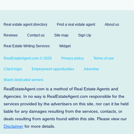
Real estate agent directory
Find a real estate agent
About us
Reviews
Contact us
Site map
Sign Up
Real Estate Writing Services
Widget
RealEstateAgent.com © 2026
Privacy policy
Terms of use
Client login
Employment opportunities
Advertise
Miami dedicated servers
RealEstateAgent.com is a method of Real Estate Agents and
Agencies. In no way is RealEstateAgent.com responsible for the
services provided by the advertisers on this site, nor can it be held
liable for any damages resulting from the services, contacts, or
deals resulting from agents found within this site. Please view our
Disclaimer
for more details.