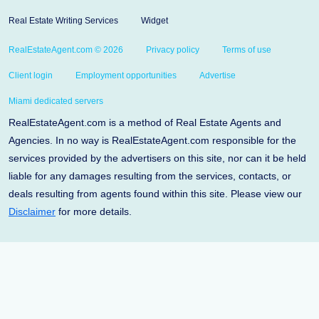
Real Estate Writing Services
Widget
RealEstateAgent.com © 2026
Privacy policy
Terms of use
Client login
Employment opportunities
Advertise
Miami dedicated servers
RealEstateAgent.com is a method of Real Estate Agents and
Agencies. In no way is RealEstateAgent.com responsible for the
services provided by the advertisers on this site, nor can it be held
liable for any damages resulting from the services, contacts, or
deals resulting from agents found within this site. Please view our
Disclaimer
for more details.