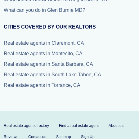
What can you do in Glen Burnie MD?
CITIES COVERED BY OUR REALTORS
Real estate agents in Claremont, CA
Real estate agents in Montecito, CA
Real estate agents in Santa Barbara, CA
Real estate agents in South Lake Tahoe, CA
Real estate agents in Torrance, CA
Real estate agent directory
Find a real estate agent
About us
Reviews
Contact us
Site map
Sign Up