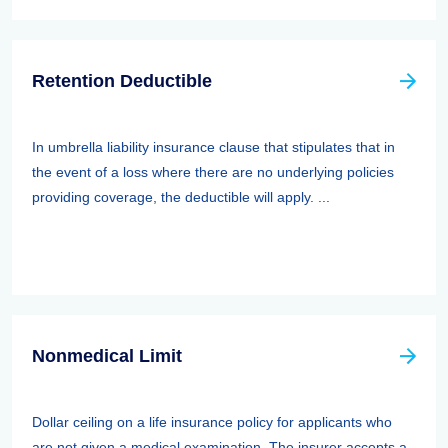
Retention Deductible
In umbrella liability insurance clause that stipulates that in
the event of a loss where there are no underlying policies
providing coverage, the deductible will apply. ...
Nonmedical Limit
Dollar ceiling on a life insurance policy for applicants who
are not given a medical examination. The insurer accepts a