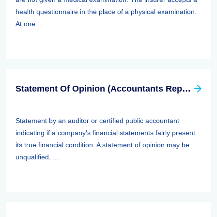
health questionnaire in the place of a physical examination.
At one ...
Statement Of Opinion (Accountants Report, Auditors Report)
Statement by an auditor or certified public accountant
indicating if a company's financial statements fairly present
its true financial condition. A statement of opinion may be
unqualified, ...