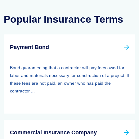
Popular Insurance Terms
Payment Bond
Bond guaranteeing that a contractor will pay fees owed for
labor and materials necessary for construction of a project. If
these fees are not paid, an owner who has paid the
contractor ...
Commercial Insurance Company