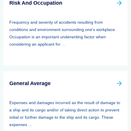
Risk And Occupation
Frequency and severity of accidents resulting from
conditions and environment surrounding one's workplace.
Occupation is an important underwriting factor when
considering an applicant for ...
General Average
Expenses and damages incurred as the result of damage to
a ship and its cargo and/or of taking direct action to prevent
initial or further damage to the ship and its cargo. These
expenses ...