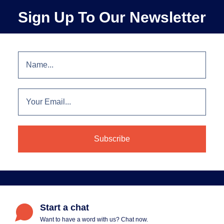
Sign Up To Our Newsletter
Start a chat
Want to have a word with us? Chat now.