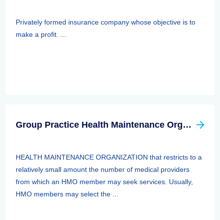
Privately formed insurance company whose objective is to
make a profit. ...
Group Practice Health Maintenance Organization (HMO)
HEALTH MAINTENANCE ORGANIZATION that restricts to a
relatively small amount the number of medical providers
from which an HMO member may seek services. Usually,
HMO members may select the ...