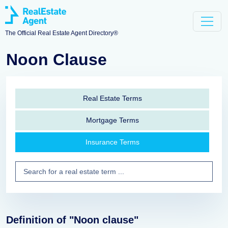
The Official Real Estate Agent Directory®
Noon Clause
Real Estate Terms
Mortgage Terms
Insurance Terms
Definition of "Noon clause"