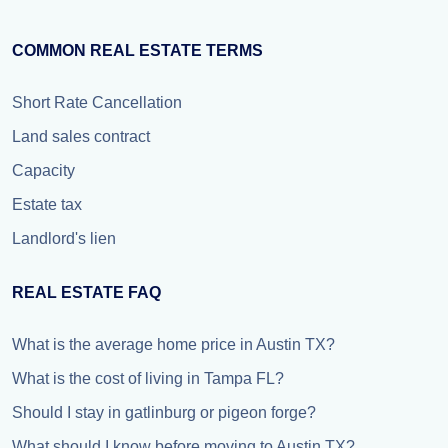
COMMON REAL ESTATE TERMS
Short Rate Cancellation
Land sales contract
Capacity
Estate tax
Landlord's lien
REAL ESTATE FAQ
What is the average home price in Austin TX?
What is the cost of living in Tampa FL?
Should I stay in gatlinburg or pigeon forge?
What should I know before moving to Austin TX?