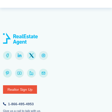
Realtor Sign Up
1-866-495-4953
Give us a call to talk with us.