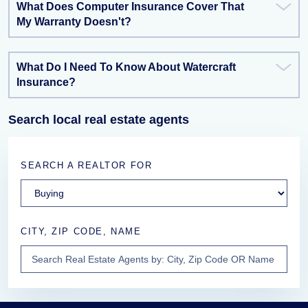
What Does Computer Insurance Cover That
My Warranty Doesn't?
What Do I Need To Know About Watercraft
Insurance?
Search local real estate agents
SEARCH A REALTOR FOR
CITY, ZIP CODE, NAME