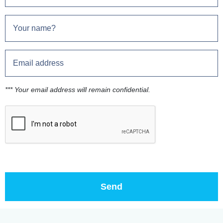
*** Your email address will remain confidential.