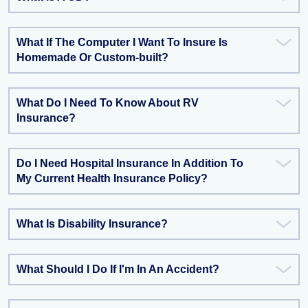
What If The Computer I Want To Insure Is
Homemade Or Custom-built?
What Do I Need To Know About RV
Insurance?
Do I Need Hospital Insurance In Addition To
My Current Health Insurance Policy?
What Is Disability Insurance?
What Should I Do If I'm In An Accident?