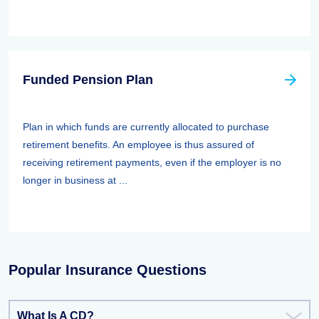
Funded Pension Plan
Plan in which funds are currently allocated to purchase
retirement benefits. An employee is thus assured of
receiving retirement payments, even if the employer is no
longer in business at ...
Popular Insurance Questions
What Is A CD?