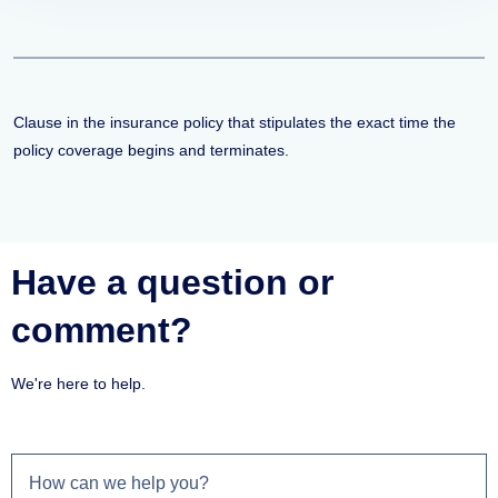
Clause in the insurance policy that stipulates the exact time the
policy coverage begins and terminates.
Have a question or
comment?
We're here to help.