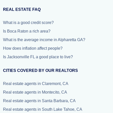
REAL ESTATE FAQ
What is a good credit score?
Is Boca Raton a rich area?
What is the average income in Alpharetta GA?
How does inflation affect people?
Is Jacksonville FL a good place to live?
CITIES COVERED BY OUR REALTORS
Real estate agents in Claremont, CA
Real estate agents in Montecito, CA
Real estate agents in Santa Barbara, CA
Real estate agents in South Lake Tahoe, CA