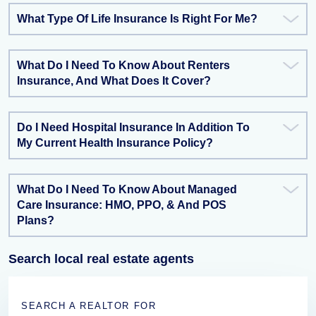
What Type Of Life Insurance Is Right For Me?
What Do I Need To Know About Renters
Insurance, And What Does It Cover?
Do I Need Hospital Insurance In Addition To
My Current Health Insurance Policy?
What Do I Need To Know About Managed
Care Insurance: HMO, PPO, & And POS
Plans?
Search local real estate agents
SEARCH A REALTOR FOR