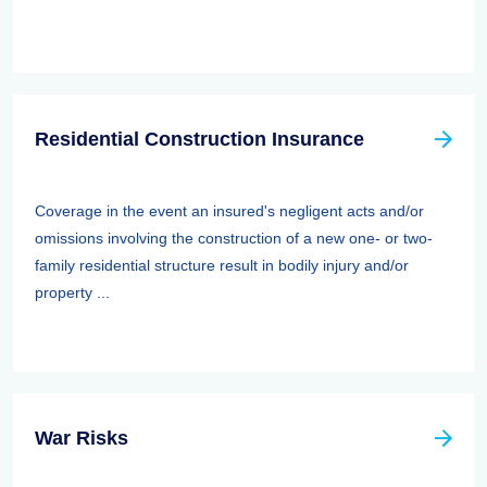
Residential Construction Insurance
Coverage in the event an insured's negligent acts and/or
omissions involving the construction of a new one- or two-
family residential structure result in bodily injury and/or
property ...
War Risks