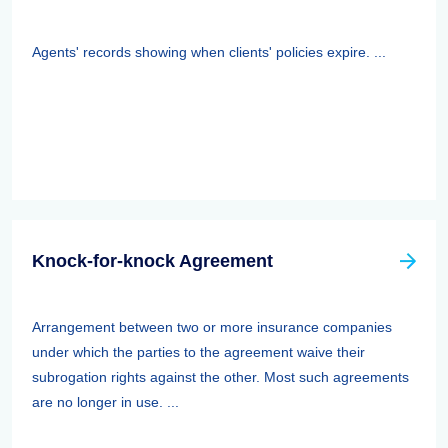
Agents' records showing when clients' policies expire. ...
Knock-for-knock Agreement
Arrangement between two or more insurance companies
under which the parties to the agreement waive their
subrogation rights against the other. Most such agreements
are no longer in use. ...