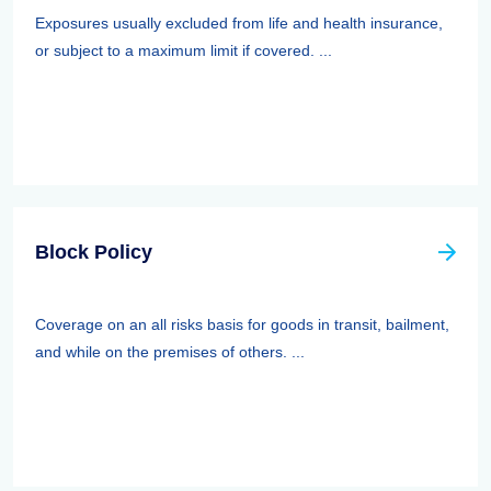
Exposures usually excluded from life and health insurance,
or subject to a maximum limit if covered. ...
Block Policy
Coverage on an all risks basis for goods in transit, bailment,
and while on the premises of others. ...