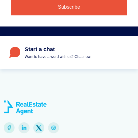
Start a chat
Want to have a word with us? Chat now.