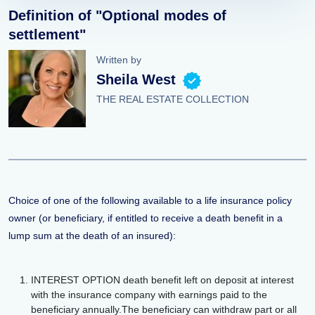
Definition of "Optional modes of
settlement"
Written by
Sheila West
THE REAL ESTATE COLLECTION
Choice of one of the following available to a life insurance policy
owner (or beneficiary, if entitled to receive a death benefit in a
lump sum at the death of an insured):
INTEREST OPTION death benefit left on deposit at interest
with the insurance company with earnings paid to the
beneficiary annually.The beneficiary can withdraw part or all