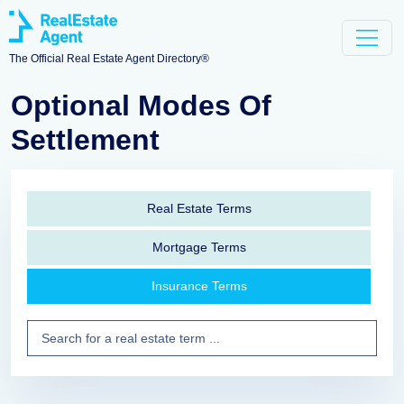
The Official Real Estate Agent Directory®
Optional Modes Of
Settlement
Real Estate Terms
Mortgage Terms
Insurance Terms