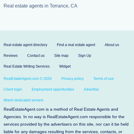
Real estate agents in Torrance, CA
Real estate agent directory
Find a real estate agent
About us
Reviews
Contact us
Site map
Sign Up
Real Estate Writing Services
Widget
RealEstateAgent.com © 2026
Privacy policy
Terms of use
Client login
Employment opportunities
Advertise
Miami dedicated servers
RealEstateAgent.com is a method of Real Estate Agents and
Agencies. In no way is RealEstateAgent.com responsible for the
services provided by the advertisers on this site, nor can it be held
liable for any damages resulting from the services, contacts, or