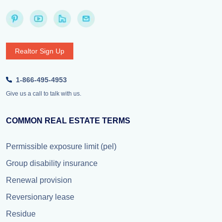
Realtor Sign Up
1-866-495-4953
Give us a call to talk with us.
COMMON REAL ESTATE TERMS
Permissible exposure limit (pel)
Group disability insurance
Renewal provision
Reversionary lease
Residue