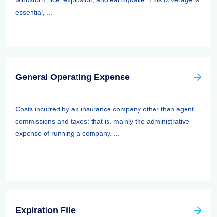
windstorm, ice, explosion, and earthquake. This coverage is
essential, ...
General Operating Expense
Costs incurred by an insurance company other than agent
commissions and taxes; that is, mainly the administrative
expense of running a company. ...
Expiration File