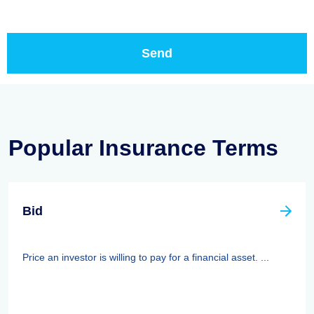
Popular Insurance Terms
Bid
Price an investor is willing to pay for a financial asset. ...