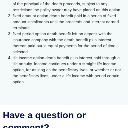
of the principal of the death proceeds, subject to any
restrictions the policy owner may have placed on this option.
fixed amount option death benefit paid in a series of fixed
amount installments until the proceeds and interest earned
terminate.
fixed period option death benefit left on deposit with the
insurance company with the death benefit plus interest
thereon paid out in equal payments for the period of time
selected.
life income option death benefit plus interest paid through a
life annuity. Income continues under a straight life income
option, for as long as the beneficiary lives; or whether or not
the beneficiary lives, under a life income with period certain
option.
Have a question or
comment?