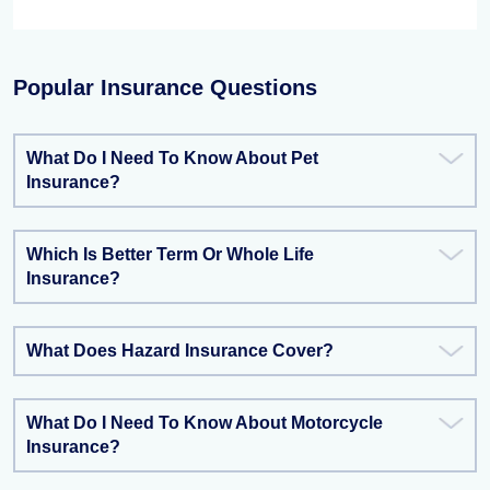
Popular Insurance Questions
What Do I Need To Know About Pet
Insurance?
Which Is Better Term Or Whole Life
Insurance?
What Does Hazard Insurance Cover?
What Do I Need To Know About Motorcycle
Insurance?