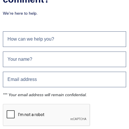
We're here to help.
*** Your email address will remain confidential.