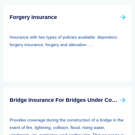
Forgery Insurance
Insurance with two types of policies available: depositors
forgery insurance; forgery and alteration. ...
Bridge Insurance For Bridges Under Construction
Provides coverage during the construction of a bridge in the
event of fire, lightning, collision, flood, rising water,