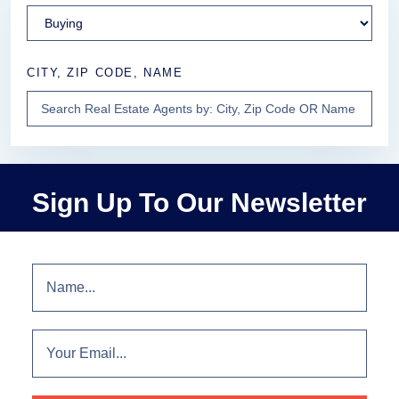
CITY, ZIP CODE, NAME
Sign Up To Our Newsletter