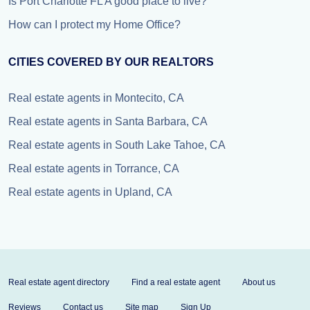
Is Port Charlotte FL A good place to live?
How can I protect my Home Office?
CITIES COVERED BY OUR REALTORS
Real estate agents in Montecito, CA
Real estate agents in Santa Barbara, CA
Real estate agents in South Lake Tahoe, CA
Real estate agents in Torrance, CA
Real estate agents in Upland, CA
Real estate agent directory
Find a real estate agent
About us
Reviews
Contact us
Site map
Sign Up