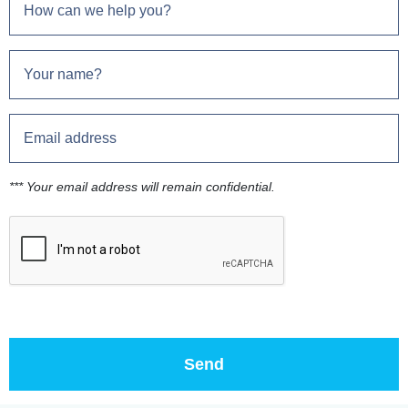
*** Your email address will remain confidential.