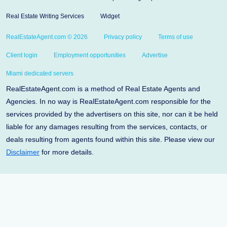
Real Estate Writing Services
Widget
RealEstateAgent.com © 2026
Privacy policy
Terms of use
Client login
Employment opportunities
Advertise
Miami dedicated servers
RealEstateAgent.com is a method of Real Estate Agents and
Agencies. In no way is RealEstateAgent.com responsible for the
services provided by the advertisers on this site, nor can it be held
liable for any damages resulting from the services, contacts, or
deals resulting from agents found within this site. Please view our
Disclaimer
for more details.