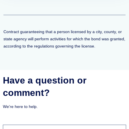
Contract guaranteeing that a person licensed by a city, county, or
state agency will perform activities for which the bond was granted,
according to the regulations governing the license.
Have a question or
comment?
We're here to help.