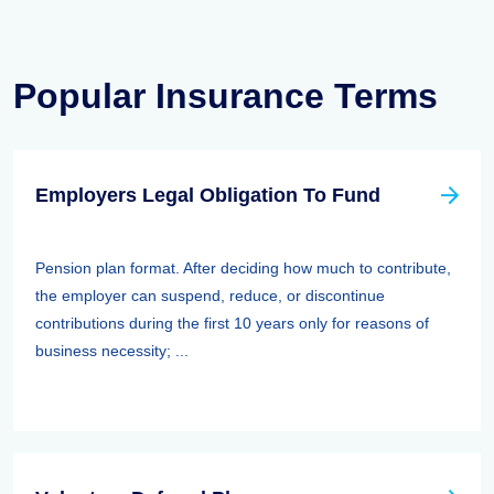
Popular Insurance Terms
Employers Legal Obligation To Fund
Pension plan format. After deciding how much to contribute,
the employer can suspend, reduce, or discontinue
contributions during the first 10 years only for reasons of
business necessity; ...