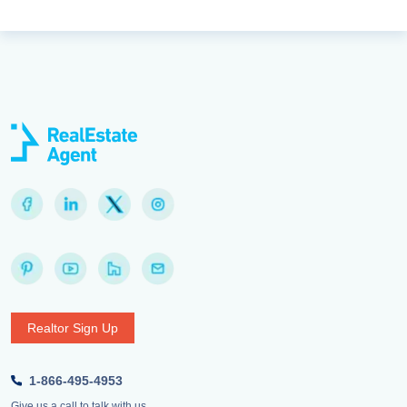
Realtor Sign Up
1-866-495-4953
Give us a call to talk with us.