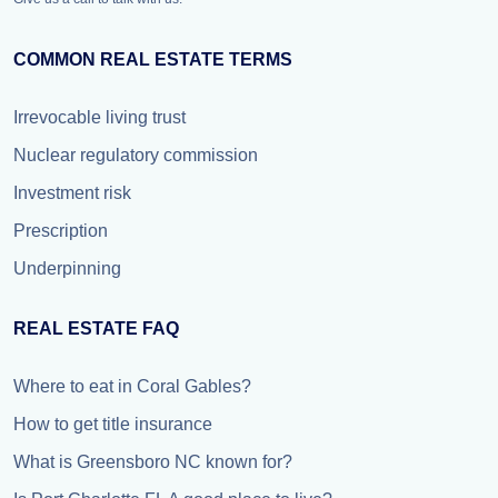
COMMON REAL ESTATE TERMS
Irrevocable living trust
Nuclear regulatory commission
Investment risk
Prescription
Underpinning
REAL ESTATE FAQ
Where to eat in Coral Gables?
How to get title insurance
What is Greensboro NC known for?