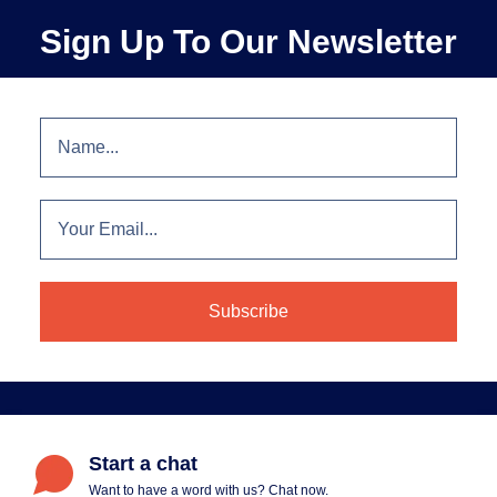
Sign Up To Our Newsletter
Start a chat
Want to have a word with us? Chat now.