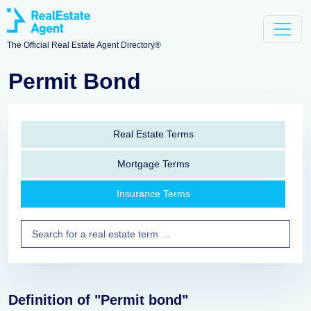
The Official Real Estate Agent Directory®
Permit Bond
Real Estate Terms
Mortgage Terms
Insurance Terms
Definition of "Permit bond"