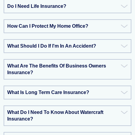
Do I Need Life Insurance?
How Can I Protect My Home Office?
What Should I Do If I'm In An Accident?
What Are The Benefits Of Business Owners
Insurance?
What Is Long Term Care Insurance?
What Do I Need To Know About Watercraft
Insurance?