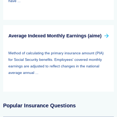
have ...
Average Indexed Monthly Earnings (aime)
Method of calculating the primary insurance amount (PIA)
for Social Security benefits. Employees' covered monthly
earnings are adjusted to reflect changes in the national
average annual ...
Popular Insurance Questions