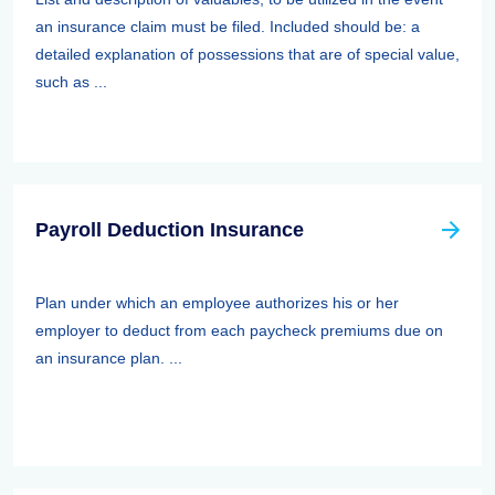
an insurance claim must be filed. Included should be: a
detailed explanation of possessions that are of special value,
such as ...
Payroll Deduction Insurance
Plan under which an employee authorizes his or her
employer to deduct from each paycheck premiums due on
an insurance plan. ...