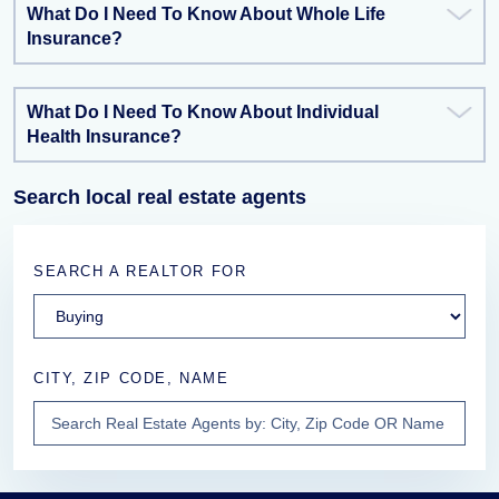
What Do I Need To Know About Whole Life
Insurance?
What Do I Need To Know About Individual
Health Insurance?
Search local real estate agents
SEARCH A REALTOR FOR
CITY, ZIP CODE, NAME