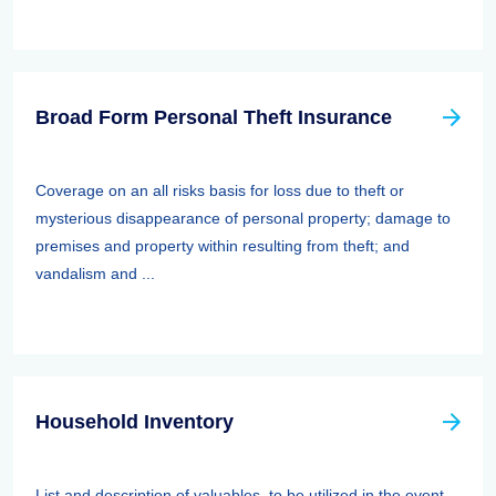
Broad Form Personal Theft Insurance
Coverage on an all risks basis for loss due to theft or
mysterious disappearance of personal property; damage to
premises and property within resulting from theft; and
vandalism and ...
Household Inventory
List and description of valuables, to be utilized in the event