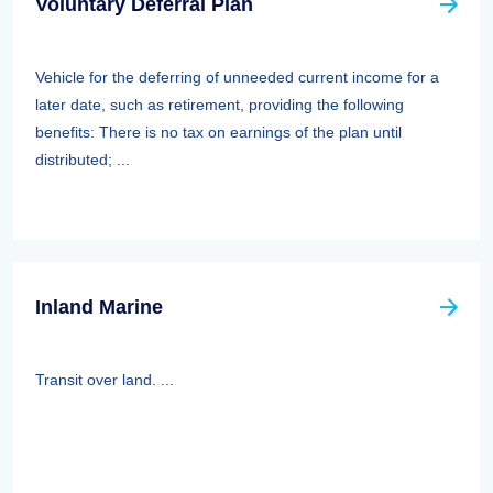
Voluntary Deferral Plan
Vehicle for the deferring of unneeded current income for a
later date, such as retirement, providing the following
benefits: There is no tax on earnings of the plan until
distributed; ...
Inland Marine
Transit over land. ...