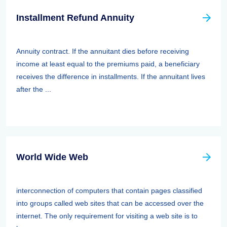
Installment Refund Annuity
Annuity contract. If the annuitant dies before receiving
income at least equal to the premiums paid, a beneficiary
receives the difference in installments. If the annuitant lives
after the ...
World Wide Web
interconnection of computers that contain pages classified
into groups called web sites that can be accessed over the
internet. The only requirement for visiting a web site is to