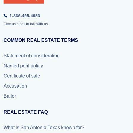
1-866-495-4953
Give us a call to talk with us.
COMMON REAL ESTATE TERMS
Statement of consideration
Named peril policy
Certificate of sale
Accusation
Bailor
REAL ESTATE FAQ
What is San Antonio Texas known for?