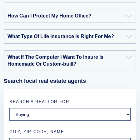
How Can I Protect My Home Office?
What Type Of Life Insurance Is Right For Me?
What If The Computer I Want To Insure Is
Homemade Or Custom-built?
Search local real estate agents
SEARCH A REALTOR FOR
CITY, ZIP CODE, NAME