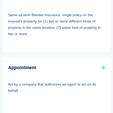
Same as term Blanket Insurance: single policy on the
insured's property for (1) two or more different kinds of
property in the same location; (2) same kind of property in
two or more ...
Appointment
Act by a company that authorizes an agent to act on its
behalf. ...