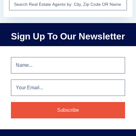
Sign Up To Our Newsletter