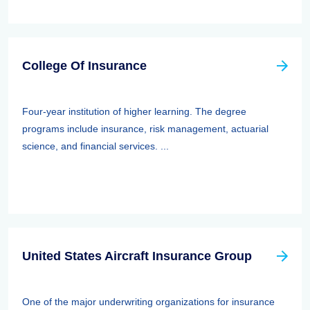
College Of Insurance
Four-year institution of higher learning. The degree
programs include insurance, risk management, actuarial
science, and financial services. ...
United States Aircraft Insurance Group
One of the major underwriting organizations for insurance