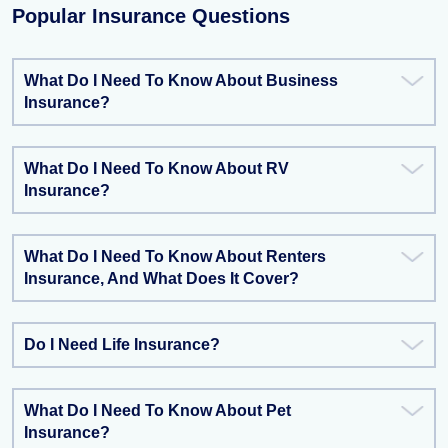
Popular Insurance Questions
What Do I Need To Know About Business
Insurance?
What Do I Need To Know About RV
Insurance?
What Do I Need To Know About Renters
Insurance, And What Does It Cover?
Do I Need Life Insurance?
What Do I Need To Know About Pet
Insurance?