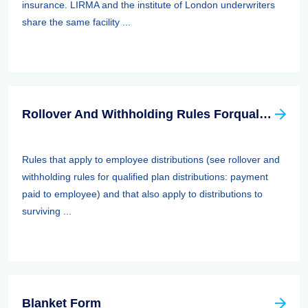
insurance. LIRMA and the institute of London underwriters
share the same facility ...
Rollover And Withholding Rules Forqualified Plan Distributions: Payment Paid To Surviving Spouses And Other Beneficiaries
Rules that apply to employee distributions (see rollover and
withholding rules for qualified plan distributions: payment
paid to employee) and that also apply to distributions to
surviving ...
Blanket Form