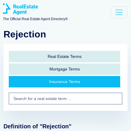
The Official Real Estate Agent Directory®
Rejection
Real Estate Terms
Mortgage Terms
Insurance Terms
Definition of "Rejection"