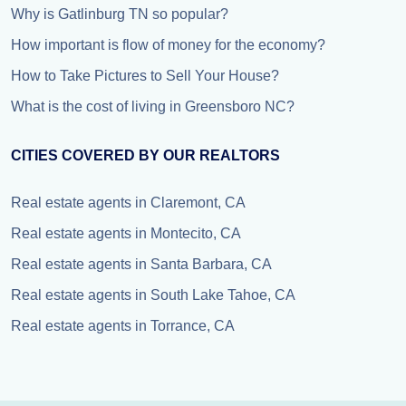
Why is Gatlinburg TN so popular?
How important is flow of money for the economy?
How to Take Pictures to Sell Your House?
What is the cost of living in Greensboro NC?
CITIES COVERED BY OUR REALTORS
Real estate agents in Claremont, CA
Real estate agents in Montecito, CA
Real estate agents in Santa Barbara, CA
Real estate agents in South Lake Tahoe, CA
Real estate agents in Torrance, CA