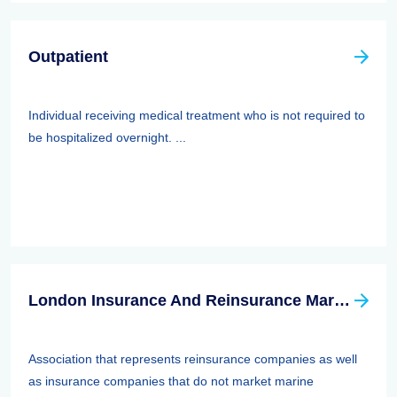
Outpatient
Individual receiving medical treatment who is not required to
be hospitalized overnight. ...
London Insurance And Reinsurance Market Association (LIRMA)
Association that represents reinsurance companies as well
as insurance companies that do not market marine