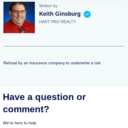
Written by
Keith Ginsburg
HART PRO REALTY
Refusal by an insurance company to underwrite a risk.
Have a question or
comment?
We're here to help.