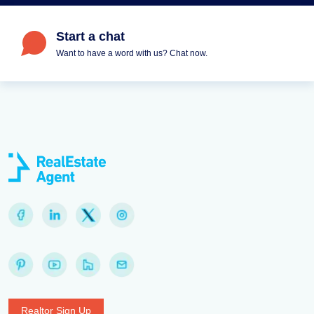
Start a chat
Want to have a word with us? Chat now.
Realtor Sign Up