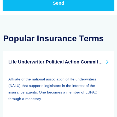
Popular Insurance Terms
Life Underwriter Political Action Committee (LUPAC)
Affiliate of the national association of life underwriters
(NALU) that supports legislators in the interest of the
insurance agents. One becomes a member of LUPAC
through a monetary ...