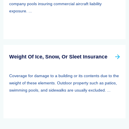
company pools insuring commercial aircraft liability
exposure. ...
Weight Of Ice, Snow, Or Sleet Insurance
Coverage for damage to a building or its contents due to the
weight of these elements. Outdoor property such as patios,
swimming pools, and sidewalks are usually excluded. ...