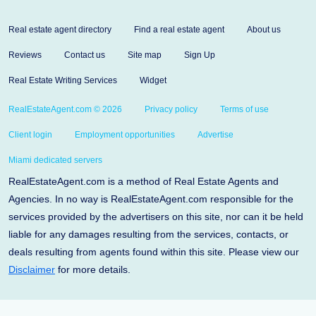
Real estate agent directory
Find a real estate agent
About us
Reviews
Contact us
Site map
Sign Up
Real Estate Writing Services
Widget
RealEstateAgent.com © 2026
Privacy policy
Terms of use
Client login
Employment opportunities
Advertise
Miami dedicated servers
RealEstateAgent.com is a method of Real Estate Agents and
Agencies. In no way is RealEstateAgent.com responsible for the
services provided by the advertisers on this site, nor can it be held
liable for any damages resulting from the services, contacts, or
deals resulting from agents found within this site. Please view our
Disclaimer
for more details.