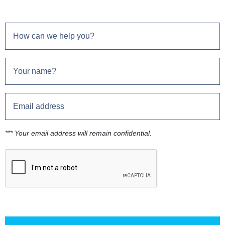
*** Your email address will remain confidential.