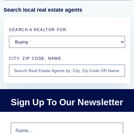
Search local real estate agents
SEARCH A REALTOR FOR
CITY, ZIP CODE, NAME
Sign Up To Our Newsletter