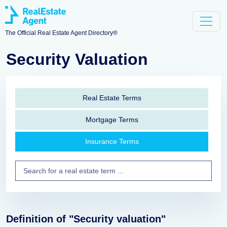
The Official Real Estate Agent Directory®
Security Valuation
Real Estate Terms
Mortgage Terms
Insurance Terms
Definition of "Security valuation"