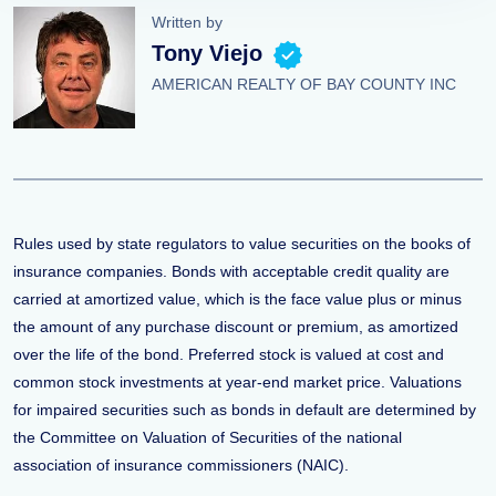
Written by
Tony Viejo
AMERICAN REALTY OF BAY COUNTY INC
Rules used by state regulators to value securities on the books of
insurance companies. Bonds with acceptable credit quality are
carried at amortized value, which is the face value plus or minus
the amount of any purchase discount or premium, as amortized
over the life of the bond. Preferred stock is valued at cost and
common stock investments at year-end market price. Valuations
for impaired securities such as bonds in default are determined by
the Committee on Valuation of Securities of the national
association of insurance commissioners (NAIC).