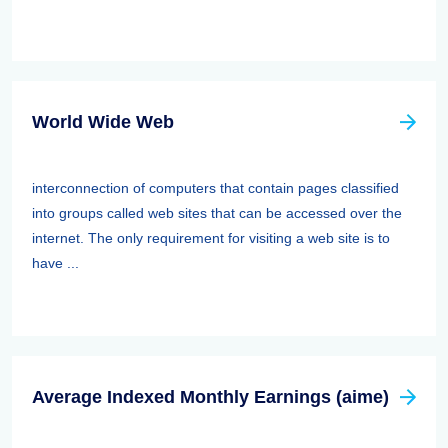
World Wide Web
interconnection of computers that contain pages classified
into groups called web sites that can be accessed over the
internet. The only requirement for visiting a web site is to
have ...
Average Indexed Monthly Earnings (aime)