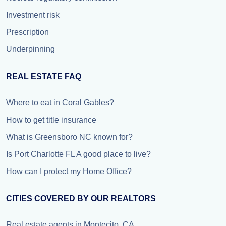
Investment risk
Prescription
Underpinning
REAL ESTATE FAQ
Where to eat in Coral Gables?
How to get title insurance
What is Greensboro NC known for?
Is Port Charlotte FL A good place to live?
How can I protect my Home Office?
CITIES COVERED BY OUR REALTORS
Real estate agents in Montecito, CA