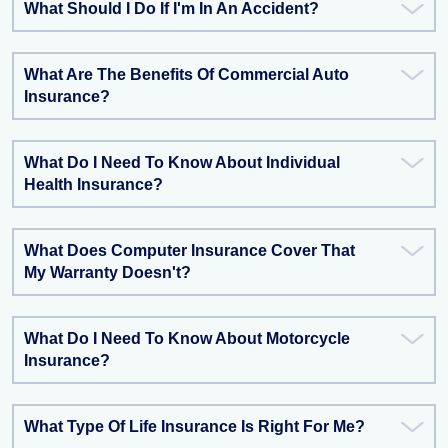
What Should I Do If I'm In An Accident?
What Are The Benefits Of Commercial Auto
Insurance?
What Do I Need To Know About Individual
Health Insurance?
What Does Computer Insurance Cover That
My Warranty Doesn't?
What Do I Need To Know About Motorcycle
Insurance?
What Type Of Life Insurance Is Right For Me?