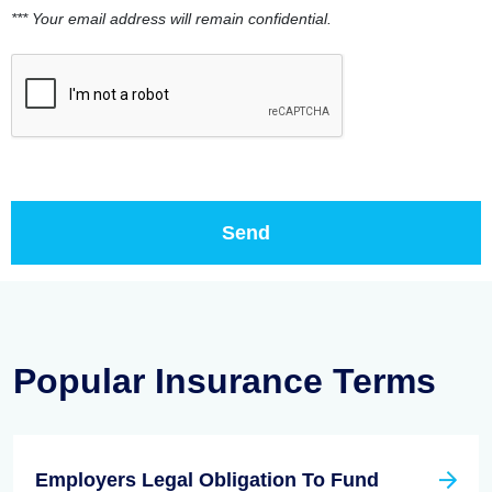
*** Your email address will remain confidential.
Popular Insurance Terms
Employers Legal Obligation To Fund