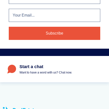
Start a chat
Want to have a word with us? Chat now.