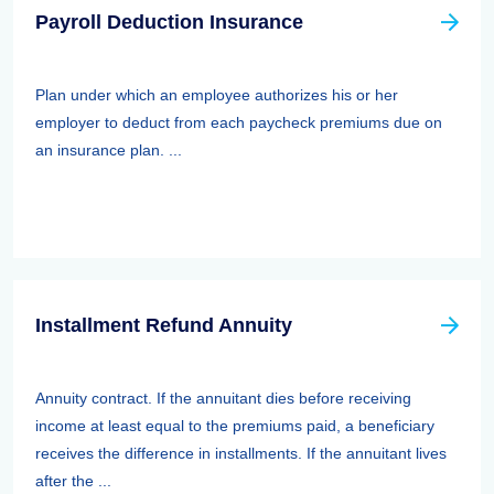
Payroll Deduction Insurance
Plan under which an employee authorizes his or her
employer to deduct from each paycheck premiums due on
an insurance plan. ...
Installment Refund Annuity
Annuity contract. If the annuitant dies before receiving
income at least equal to the premiums paid, a beneficiary
receives the difference in installments. If the annuitant lives
after the ...