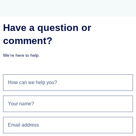
Have a question or
comment?
We're here to help.