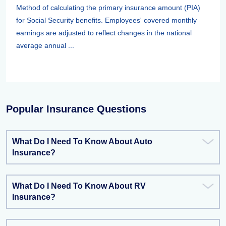
Method of calculating the primary insurance amount (PIA)
for Social Security benefits. Employees' covered monthly
earnings are adjusted to reflect changes in the national
average annual ...
Popular Insurance Questions
What Do I Need To Know About Auto
Insurance?
What Do I Need To Know About RV
Insurance?