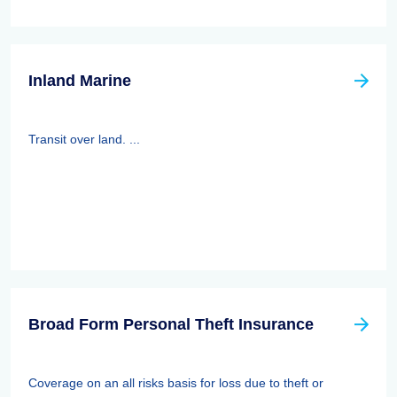
Inland Marine
Transit over land. ...
Broad Form Personal Theft Insurance
Coverage on an all risks basis for loss due to theft or