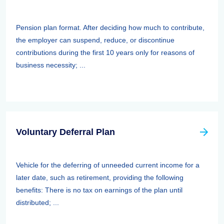
Pension plan format. After deciding how much to contribute,
the employer can suspend, reduce, or discontinue
contributions during the first 10 years only for reasons of
business necessity; ...
Voluntary Deferral Plan
Vehicle for the deferring of unneeded current income for a
later date, such as retirement, providing the following
benefits: There is no tax on earnings of the plan until
distributed; ...