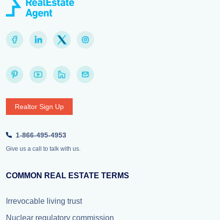
Realtor Sign Up
1-866-495-4953
Give us a call to talk with us.
COMMON REAL ESTATE TERMS
Irrevocable living trust
Nuclear regulatory commission