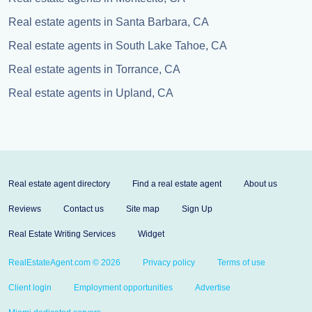
Real estate agents in Santa Barbara, CA
Real estate agents in South Lake Tahoe, CA
Real estate agents in Torrance, CA
Real estate agents in Upland, CA
Real estate agent directory
Find a real estate agent
About us
Reviews
Contact us
Site map
Sign Up
Real Estate Writing Services
Widget
RealEstateAgent.com © 2026
Privacy policy
Terms of use
Client login
Employment opportunities
Advertise