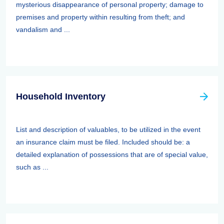
mysterious disappearance of personal property; damage to
premises and property within resulting from theft; and
vandalism and ...
Household Inventory
List and description of valuables, to be utilized in the event
an insurance claim must be filed. Included should be: a
detailed explanation of possessions that are of special value,
such as ...