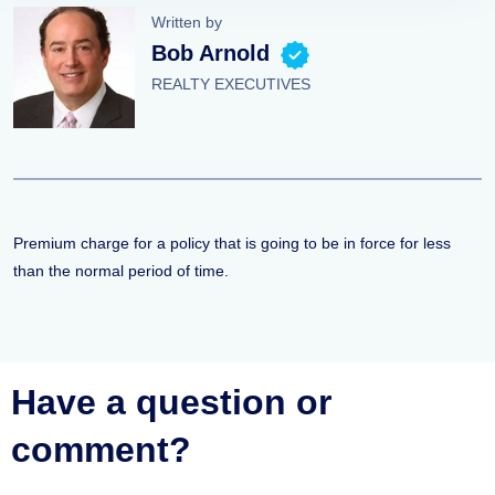
Written by
Bob Arnold
REALTY EXECUTIVES
Premium charge for a policy that is going to be in force for less
than the normal period of time.
Have a question or
comment?