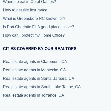
Where to eat in Coral Gables?
How to get title insurance
What is Greensboro NC known for?
Is Port Charlotte FL A good place to live?
How can I protect my Home Office?
CITIES COVERED BY OUR REALTORS
Real estate agents in Claremont, CA
Real estate agents in Montecito, CA
Real estate agents in Santa Barbara, CA
Real estate agents in South Lake Tahoe, CA
Real estate agents in Torrance, CA