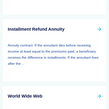
Installment Refund Annuity
Annuity contract. If the annuitant dies before receiving
income at least equal to the premiums paid, a beneficiary
receives the difference in installments. If the annuitant lives
after the ...
World Wide Web