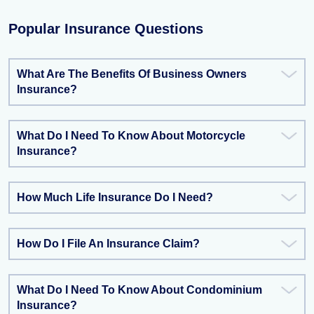
Popular Insurance Questions
What Are The Benefits Of Business Owners
Insurance?
What Do I Need To Know About Motorcycle
Insurance?
How Much Life Insurance Do I Need?
How Do I File An Insurance Claim?
What Do I Need To Know About Condominium
Insurance?