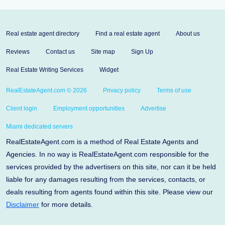
Real estate agent directory
Find a real estate agent
About us
Reviews
Contact us
Site map
Sign Up
Real Estate Writing Services
Widget
RealEstateAgent.com © 2026
Privacy policy
Terms of use
Client login
Employment opportunities
Advertise
Miami dedicated servers
RealEstateAgent.com is a method of Real Estate Agents and
Agencies. In no way is RealEstateAgent.com responsible for the
services provided by the advertisers on this site, nor can it be held
liable for any damages resulting from the services, contacts, or
deals resulting from agents found within this site. Please view our
Disclaimer
for more details.