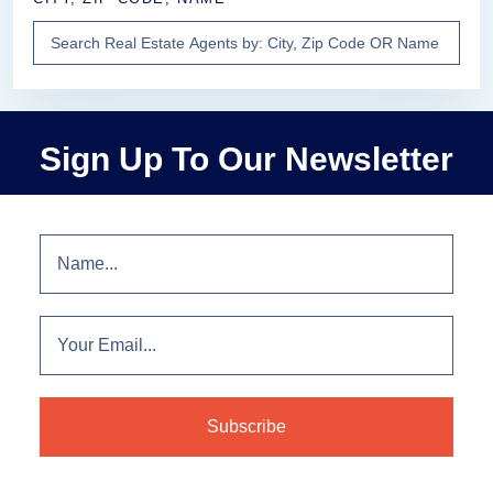
Sign Up To Our Newsletter