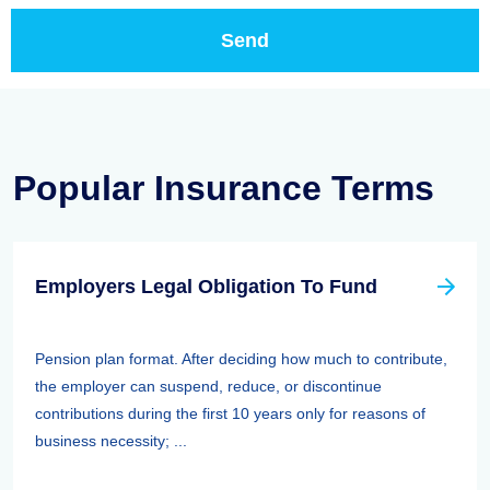
Popular Insurance Terms
Employers Legal Obligation To Fund
Pension plan format. After deciding how much to contribute,
the employer can suspend, reduce, or discontinue
contributions during the first 10 years only for reasons of
business necessity; ...