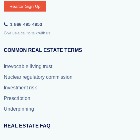
Realtor Sign Up
1-866-495-4953
Give us a call to talk with us.
COMMON REAL ESTATE TERMS
Irrevocable living trust
Nuclear regulatory commission
Investment risk
Prescription
Underpinning
REAL ESTATE FAQ