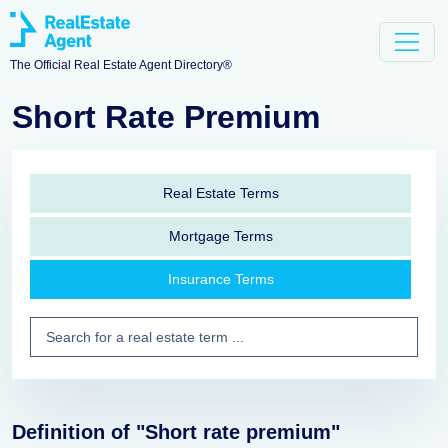
The Official Real Estate Agent Directory®
Short Rate Premium
Real Estate Terms
Mortgage Terms
Insurance Terms
Definition of "Short rate premium"