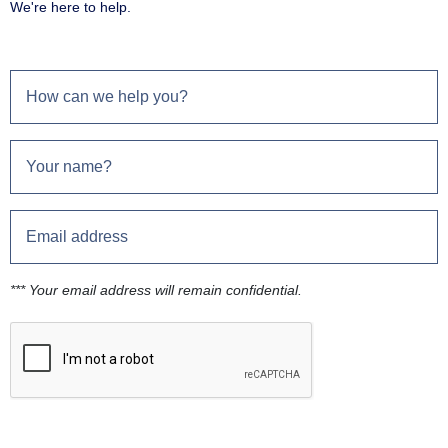
We're here to help.
*** Your email address will remain confidential.