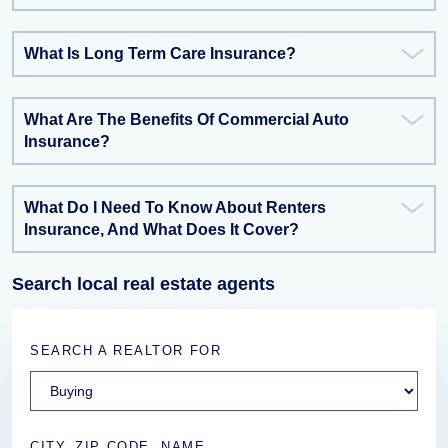
What Is Long Term Care Insurance?
What Are The Benefits Of Commercial Auto
Insurance?
What Do I Need To Know About Renters
Insurance, And What Does It Cover?
Search local real estate agents
SEARCH A REALTOR FOR
CITY, ZIP CODE, NAME