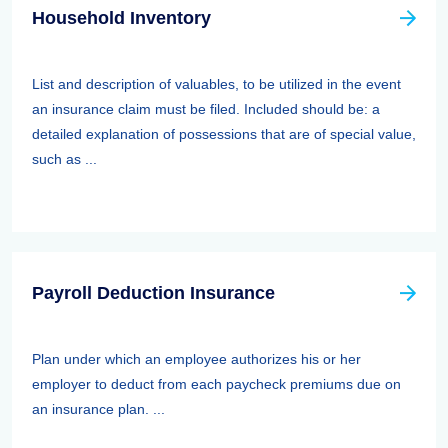
Household Inventory
List and description of valuables, to be utilized in the event
an insurance claim must be filed. Included should be: a
detailed explanation of possessions that are of special value,
such as ...
Payroll Deduction Insurance
Plan under which an employee authorizes his or her
employer to deduct from each paycheck premiums due on
an insurance plan. ...