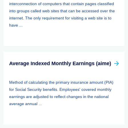
interconnection of computers that contain pages classified
into groups called web sites that can be accessed over the
internet. The only requirement for visiting a web site is to
have ...
Average Indexed Monthly Earnings (aime)
Method of calculating the primary insurance amount (PIA)
for Social Security benefits. Employees' covered monthly
earnings are adjusted to reflect changes in the national
average annual ...