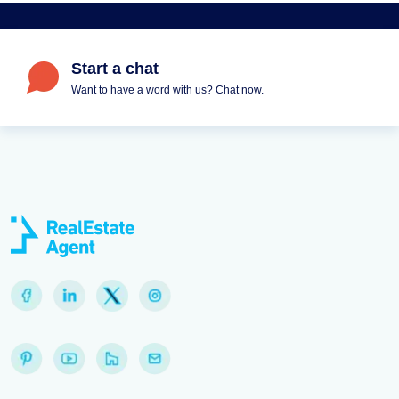
Start a chat
Want to have a word with us? Chat now.