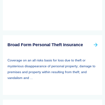
Broad Form Personal Theft Insurance
Coverage on an all risks basis for loss due to theft or
mysterious disappearance of personal property; damage to
premises and property within resulting from theft; and
vandalism and ...