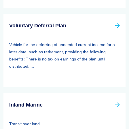
Voluntary Deferral Plan
Vehicle for the deferring of unneeded current income for a
later date, such as retirement, providing the following
benefits: There is no tax on earnings of the plan until
distributed; ...
Inland Marine
Transit over land. ...