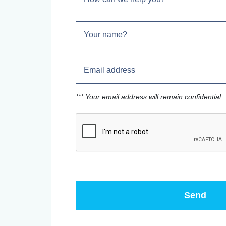
*** Your email address will remain confidential.