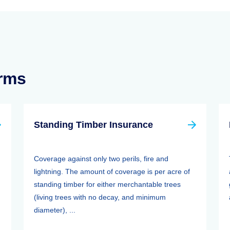
erms
Standing Timber Insurance
Coverage against only two perils, fire and
lightning. The amount of coverage is per acre of
standing timber for either merchantable trees
(living trees with no decay, and minimum
diameter), ...