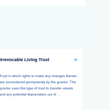
Irrevocable Living Trust
Trust in which rights to make any changes therein
are surrendered permanently by the grantor. The
grantor uses this type of trust to transfer assets
and any potential depreciation out of ...