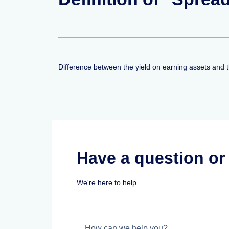
Difference between the yield on earning assets and the
Have a question o
We're here to help.