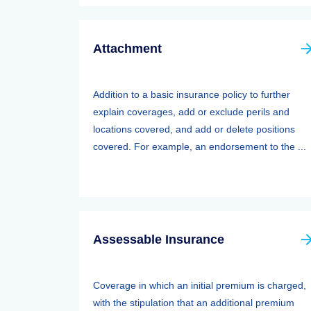
Attachment
Addition to a basic insurance policy to further
explain coverages, add or exclude perils and
locations covered, and add or delete positions
covered. For example, an endorsement to the ...
Assessable Insurance
Coverage in which an initial premium is charged,
with the stipulation that an additional premium