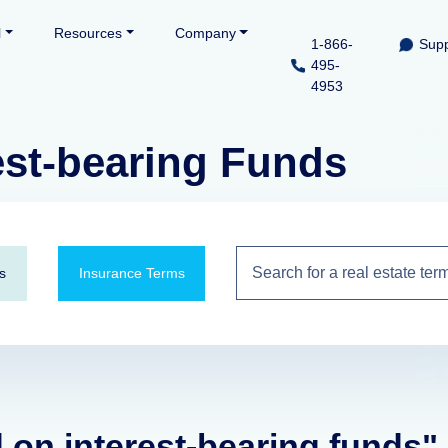
l
Resources
Company
1-866-
Supp
495-
4953
est-bearing Funds
s
Insurance Terms
d on interest-bearing funds"