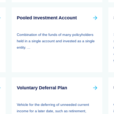
Pooled Investment Account
Combination of the funds of many policyholders
held in a single account and invested as a single
entity. ...
Voluntary Deferral Plan
Vehicle for the deferring of unneeded current
income for a later date, such as retirement,