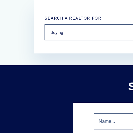
SEARCH A REALTOR FOR