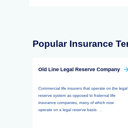
Popular Insurance T
Old Line Legal Reserve Company
Commercial life insurers that operate on the legal
reserve system as opposed to fraternal life
insurance companies, many of which now
operate on a legal reserve basis. ...