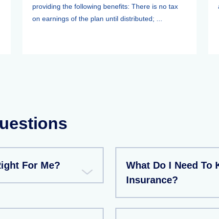
providing the following benefits: There is no tax
on earnings of the plan until distributed; ...
uestions
Right For Me?
What Do I Need To
Insurance?