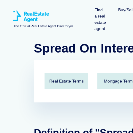
Find
Buy/Sel
a real
estate
The Official Real Estate Agent Directory®
agent
Spread On Inter
Real Estate Terms
Mortgage Term
Definition of "Sprea