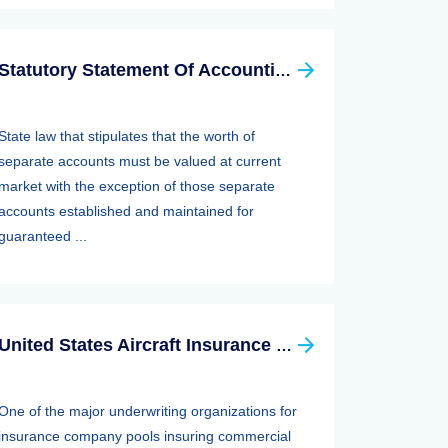
Statutory Statement Of Accounting Principle (SSAP) 89—separate Accounts
State law that stipulates that the worth of
separate accounts must be valued at current
market with the exception of those separate
accounts established and maintained for
guaranteed ...
United States Aircraft Insurance Group
One of the major underwriting organizations for
insurance company pools insuring commercial