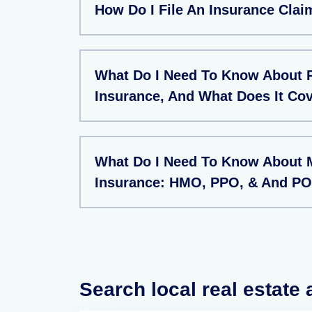
How Do I File An Insurance Clai
What Do I Need To Know About 
Insurance, And What Does It Co
What Do I Need To Know About 
Insurance: HMO, PPO, & And PO
Search local real estate