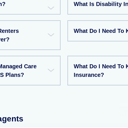
m?
What Is Disability 
Renters
What Do I Need To 
ver?
Managed Care
What Do I Need To 
S Plans?
Insurance?
 agents