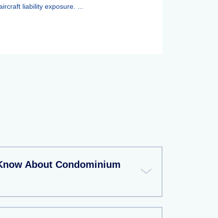
aircraft liability exposure. ...
 Know About Condominium