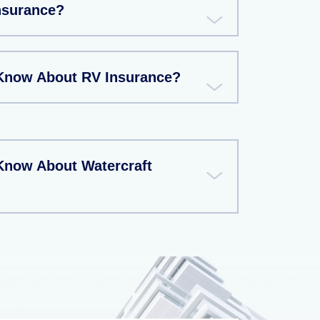
Insurance?
Know About RV Insurance?
Know About Watercraft