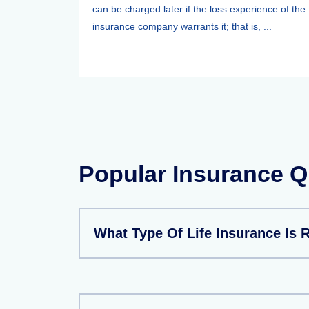
can be charged later if the loss experience of the
insurance company warrants it; that is, ...
Popular Insurance Q
What Type Of Life Insurance Is 