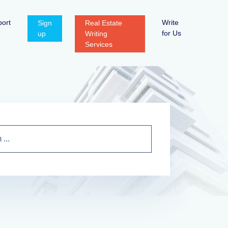
ort
Write
Sign
Real Estate
for Us
up
Writing
Services