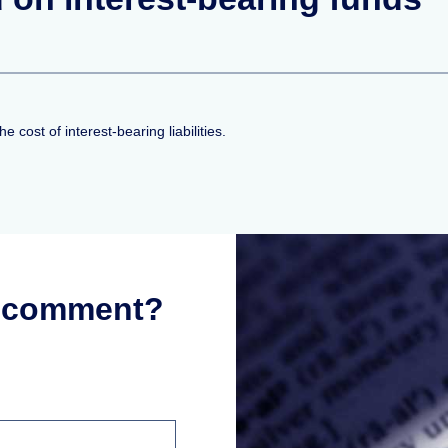
 cost of interest-bearing liabilities.
r comment?