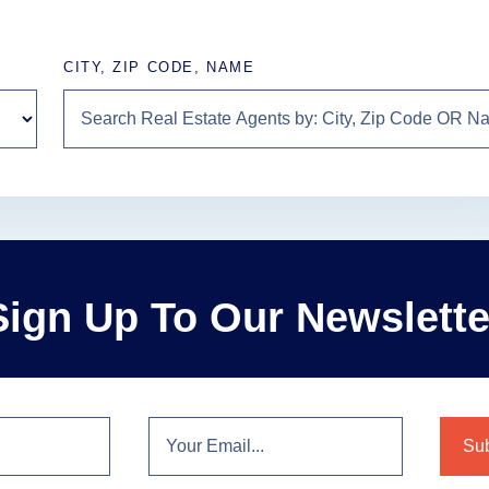
CITY, ZIP CODE, NAME
Sign Up To Our Newslette