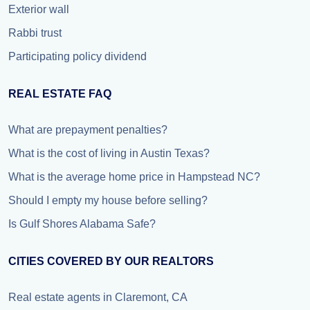
Exterior wall
Rabbi trust
Participating policy dividend
REAL ESTATE FAQ
What are prepayment penalties?
What is the cost of living in Austin Texas?
What is the average home price in Hampstead NC?
Should I empty my house before selling?
Is Gulf Shores Alabama Safe?
CITIES COVERED BY OUR REALTORS
Real estate agents in Claremont, CA