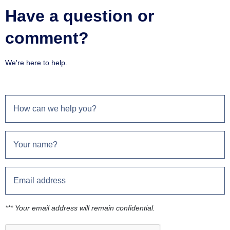
Have a question or
comment?
We're here to help.
*** Your email address will remain confidential.