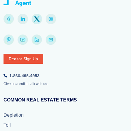
Realtor Sign Up
1-866-495-4953
Give us a call to talk with us.
COMMON REAL ESTATE TERMS
Depletion
Toll