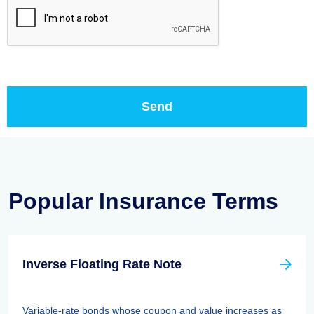
Popular Insurance Terms
Inverse Floating Rate Note
Variable-rate bonds whose coupon and value increases as