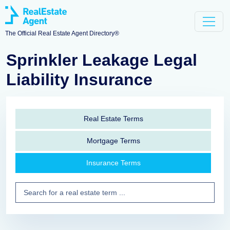
The Official Real Estate Agent Directory®
Sprinkler Leakage Legal
Liability Insurance
Real Estate Terms
Mortgage Terms
Insurance Terms