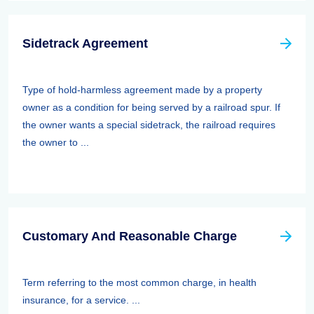
Sidetrack Agreement
Type of hold-harmless agreement made by a property
owner as a condition for being served by a railroad spur. If
the owner wants a special sidetrack, the railroad requires
the owner to ...
Customary And Reasonable Charge
Term referring to the most common charge, in health
insurance, for a service. ...