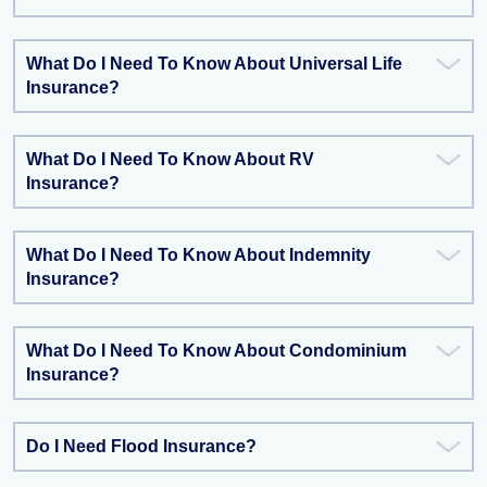
What Do I Need To Know About Universal Life
Insurance?
What Do I Need To Know About RV
Insurance?
What Do I Need To Know About Indemnity
Insurance?
What Do I Need To Know About Condominium
Insurance?
Do I Need Flood Insurance?