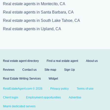
Real estate agents in Montecito, CA
Real estate agents in Santa Barbara, CA
Real estate agents in South Lake Tahoe, CA
Real estate agents in Upland, CA
Real estate agent directory
Find a real estate agent
About us
Reviews
Contact us
Site map
Sign Up
Real Estate Writing Services
Widget
RealEstateAgent.com © 2026
Privacy policy
Terms of use
Client login
Employment opportunities
Advertise
Miami dedicated servers