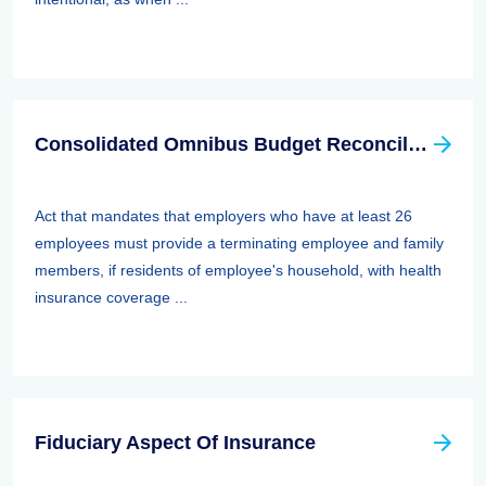
Consolidated Omnibus Budget Reconciliation Act Of 1985,1986, And 1990 (cobra)
Act that mandates that employers who have at least 26
employees must provide a terminating employee and family
members, if residents of employee's household, with health
insurance coverage ...
Fiduciary Aspect Of Insurance