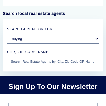
Search local real estate agents
SEARCH A REALTOR FOR
CITY, ZIP CODE, NAME
Sign Up To Our Newsletter