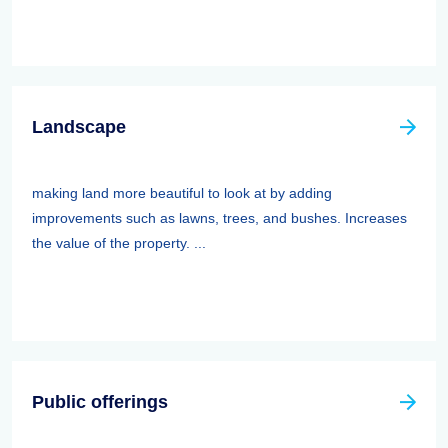
Landscape
making land more beautiful to look at by adding
improvements such as lawns, trees, and bushes. Increases
the value of the property. ...
Public offerings