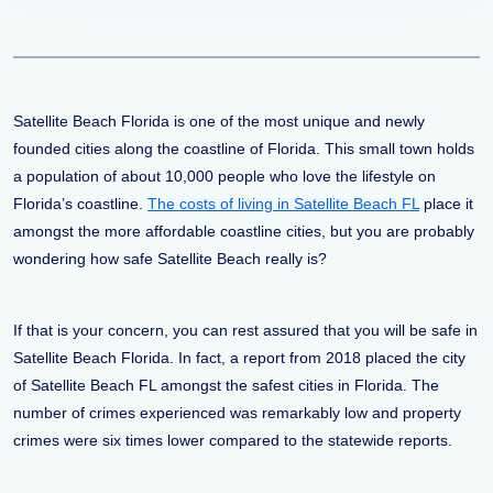
Satellite Beach Florida is one of the most unique and newly
founded cities along the coastline of Florida. This small town holds
a population of about 10,000 people who love the lifestyle on
Florida’s coastline.
The costs of living in Satellite Beach FL
place it
amongst the more affordable coastline cities, but you are probably
wondering how safe Satellite Beach really is?
If that is your concern, you can rest assured that you will be safe in
Satellite Beach Florida. In fact, a report from 2018 placed the city
of Satellite Beach FL amongst the safest cities in Florida. The
number of crimes experienced was remarkably low and property
crimes were six times lower compared to the statewide reports.