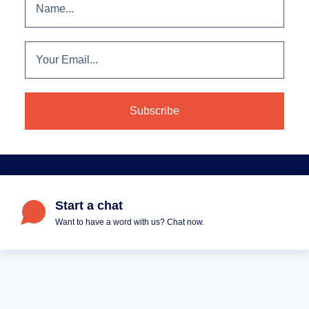
Start a chat
Want to have a word with us? Chat now.