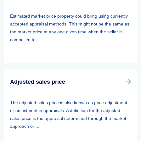
Estimated market price property could bring using currently
accepted appraisal methods. This might not be the same as
the market price at any one given time when the seller is
compelled to ...
Adjusted sales price
The adjusted sales price is also known as price adjustment
or adjustment in appraisals. A definition for the adjusted
sales price is the appraisal determined through the market
approach or ...