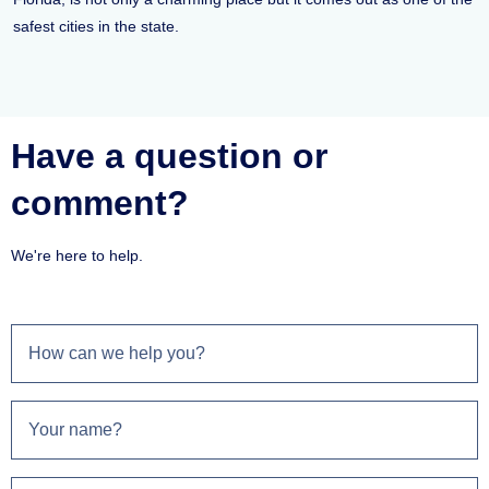
safest cities in the state.
Have a question or
comment?
We're here to help.