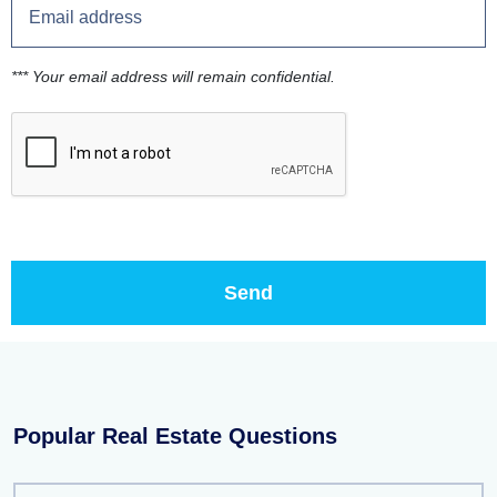
*** Your email address will remain confidential.
Popular Real Estate Questions