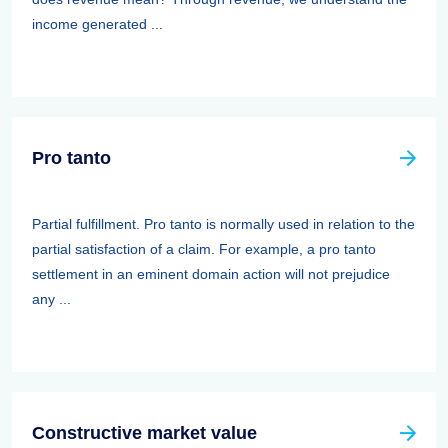
income generated ...
Pro tanto
Partial fulfillment. Pro tanto is normally used in relation to the
partial satisfaction of a claim. For example, a pro tanto
settlement in an eminent domain action will not prejudice
any ...
Constructive market value