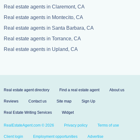
Real estate agents in Claremont, CA
Real estate agents in Montecito, CA
Real estate agents in Santa Barbara, CA
Real estate agents in Torrance, CA
Real estate agents in Upland, CA
Real estate agent directory
Find a real estate agent
About us
Reviews
Contact us
Site map
Sign Up
Real Estate Writing Services
Widget
RealEstateAgent.com © 2026
Privacy policy
Terms of use
Client login
Employment opportunities
Advertise