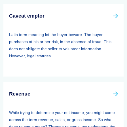
Caveat emptor
Latin term meaning let the buyer beware. The buyer
purchases at his or her risk, in the absence of fraud. This
does not obligate the seller to volunteer information.
However, legal statutes ...
Revenue
While trying to determine your net income, you might come
across the term revenue, sales, or gross income. So what
does revenue mean? Through revenue, we understand the