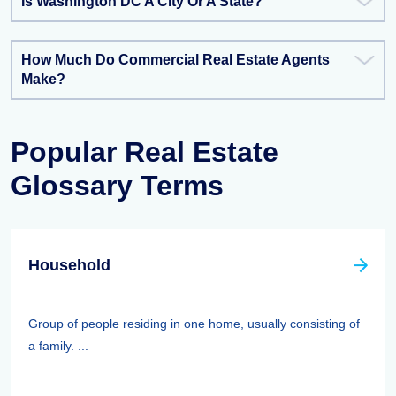
Is Washington DC A City Or A State?
How Much Do Commercial Real Estate Agents
Make?
Popular Real Estate
Glossary Terms
Household
Group of people residing in one home, usually consisting of
a family. ...