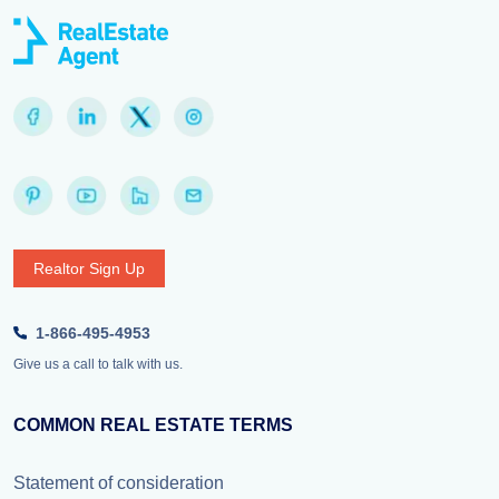
Realtor Sign Up
1-866-495-4953
Give us a call to talk with us.
COMMON REAL ESTATE TERMS
Statement of consideration