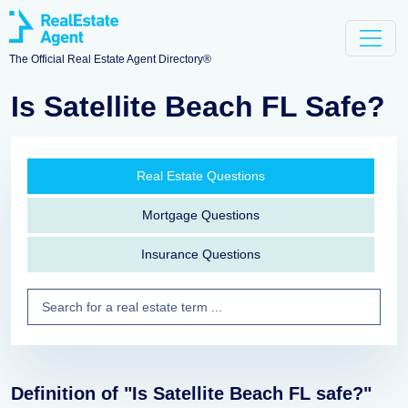
The Official Real Estate Agent Directory®
Is Satellite Beach FL Safe?
Real Estate Questions
Mortgage Questions
Insurance Questions
Definition of "Is Satellite Beach FL safe?"