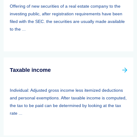
Offering of new securities of a real estate company to the
investing public, after registration requirements have been
filed with the SEC. the securities are usually made available
to the ...
Taxable income
Individual: Adjusted gross income less itemized deductions
and personal exemptions. After taxable income is computed,
the tax to be paid can be determined by looking at the tax
rate ...