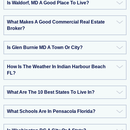
Is Waldorf, MD A Good Place To Live?
What Makes A Good Commercial Real Estate
Broker?
Is Glen Burnie MD A Town Or City?
How Is The Weather In Indian Harbour Beach
FL?
What Are The 10 Best States To Live In?
What Schools Are In Pensacola Florida?