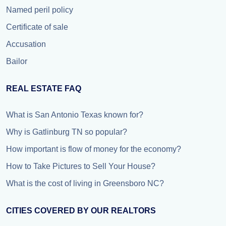
Named peril policy
Certificate of sale
Accusation
Bailor
REAL ESTATE FAQ
What is San Antonio Texas known for?
Why is Gatlinburg TN so popular?
How important is flow of money for the economy?
How to Take Pictures to Sell Your House?
What is the cost of living in Greensboro NC?
CITIES COVERED BY OUR REALTORS