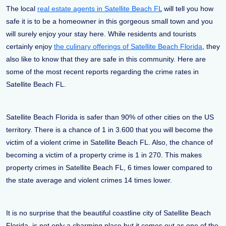
The local
real estate agents in Satellite Beach FL
will tell you how
safe it is to be a homeowner in this gorgeous small town and you
will surely enjoy your stay here. While residents and tourists
certainly enjoy
the culinary offerings of Satellite Beach Florida
, they
also like to know that they are safe in this community. Here are
some of the most recent reports regarding the crime rates in
Satellite Beach FL.
Satellite Beach Florida is safer than 90% of other cities on the US
territory. There is a chance of 1 in 3.600 that you will become the
victim of a violent crime in Satellite Beach FL. Also, the chance of
becoming a victim of a property crime is 1 in 270. This makes
property crimes in Satellite Beach FL, 6 times lower compared to
the state average and violent crimes 14 times lower.
It is no surprise that the beautiful coastline city of Satellite Beach
Florida, is not only a charming place but it comes out as one of the