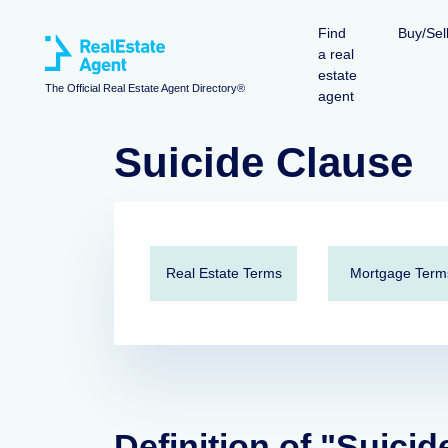
Find
Buy/Sel
a real
estate
The Official Real Estate Agent Directory®
agent
Suicide Clause
Real Estate Terms
Mortgage Term
Definition of "Suicid