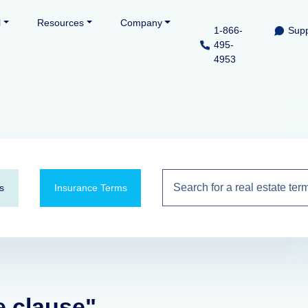
l
Resources
Company
1-866-
Supp
495-
4953
s
Insurance Terms
e clause"