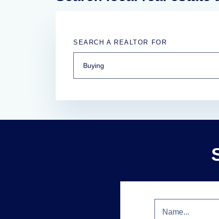
SEARCH A REALTOR FOR