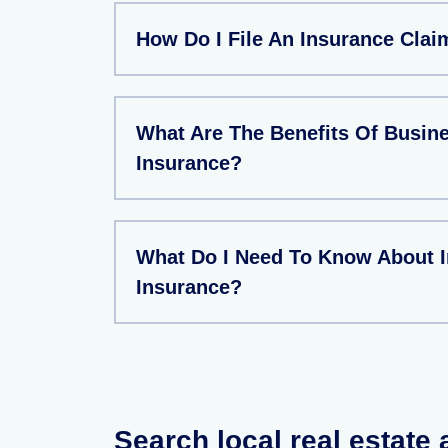
How Do I File An Insurance Clai
What Are The Benefits Of Busin
Insurance?
What Do I Need To Know About 
Insurance?
Search local real estate