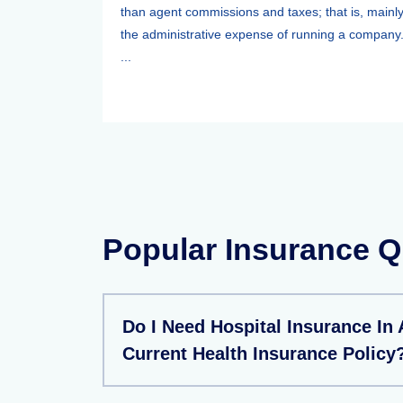
than agent commissions and taxes; that is, mainl
the administrative expense of running a company
...
Popular Insurance Q
Do I Need Hospital Insurance In
Current Health Insurance Policy