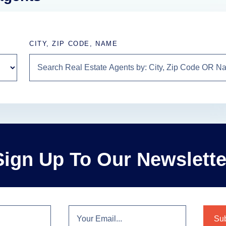
CITY, ZIP CODE, NAME
Sign Up To Our Newslette