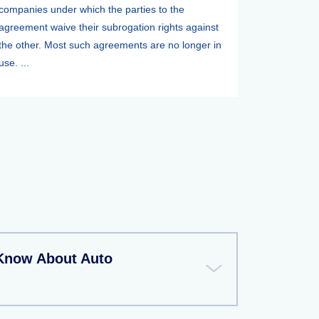
companies under which the parties to the
agreement waive their subrogation rights against
the other. Most such agreements are no longer in
use. ...
Know About Auto