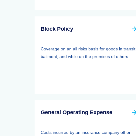
Block Policy
Coverage on an all risks basis for goods in transit
bailment, and while on the premises of others. ...
General Operating Expense
Costs incurred by an insurance company other