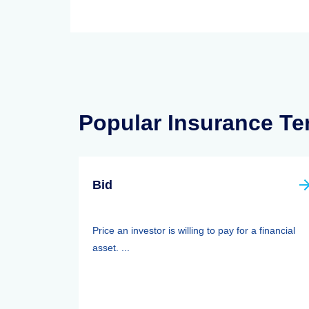
Popular Insurance T
Bid
Price an investor is willing to pay for a financial
asset. ...