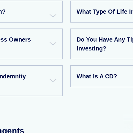
m?
What Type Of Life I
ess Owners
Do You Have Any T
Investing?
Indemnity
What Is A CD?
 agents