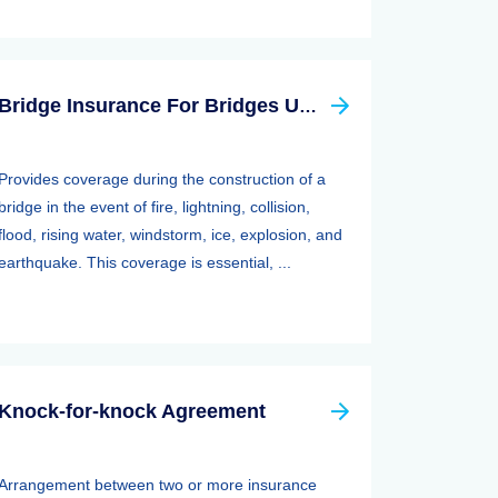
Bridge Insurance For Bridges Under Construction
Provides coverage during the construction of a
bridge in the event of fire, lightning, collision,
flood, rising water, windstorm, ice, explosion, and
earthquake. This coverage is essential, ...
Knock-for-knock Agreement
Arrangement between two or more insurance