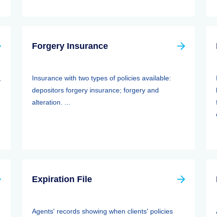
Forgery Insurance
,
Insurance with two types of policies available:
depositors forgery insurance; forgery and
alteration. ...
Expiration File
Agents' records showing when clients' policies