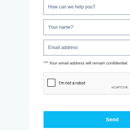
*** Your email address will remain confidential.