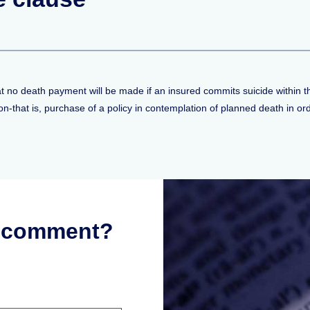
that no death payment will be made if an insured commits suicide within the
-that is, purchase of a policy in contemplation of planned death in orde
r comment?