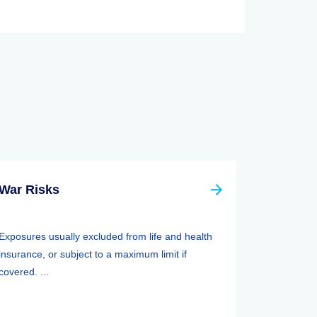
War Risks
Exposures usually excluded from life and health
insurance, or subject to a maximum limit if
covered. ...