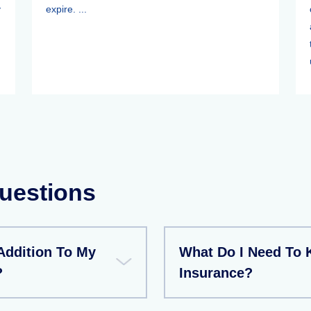
y
expire. ...
.
uestions
 Addition To My
What Do I Need To 
?
Insurance?