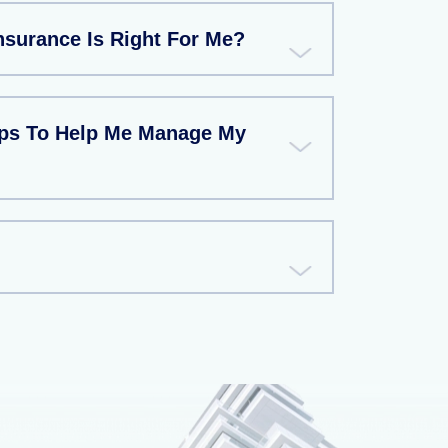
nsurance Is Right For Me?
ips To Help Me Manage My