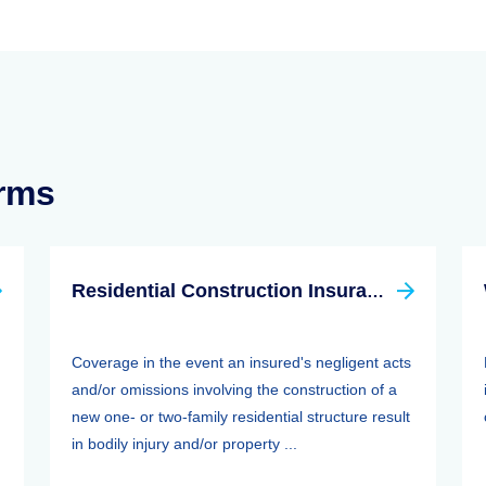
erms
Residential Construction Insurance
Coverage in the event an insured's negligent acts
and/or omissions involving the construction of a
new one- or two-family residential structure result
in bodily injury and/or property ...