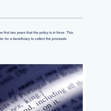
 first two years that the policy is in force. This
r for a beneficiary to collect the proceeds.