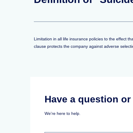
Limitation in all life insurance policies to the effect 
clause protects the company against adverse selection
Have a question o
We're here to help.