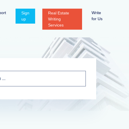
ort
Write
Sign
Real Estate
for Us
up
Writing
Services