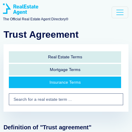
The Official Real Estate Agent Directory®
Trust Agreement
Real Estate Terms
Mortgage Terms
Insurance Terms
Definition of "Trust agreement"