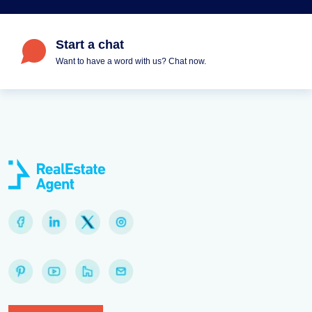
Start a chat
Want to have a word with us? Chat now.