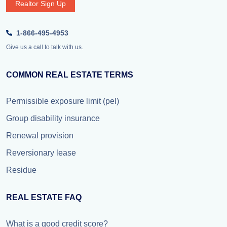
Realtor Sign Up
1-866-495-4953
Give us a call to talk with us.
COMMON REAL ESTATE TERMS
Permissible exposure limit (pel)
Group disability insurance
Renewal provision
Reversionary lease
Residue
REAL ESTATE FAQ
What is a good credit score?