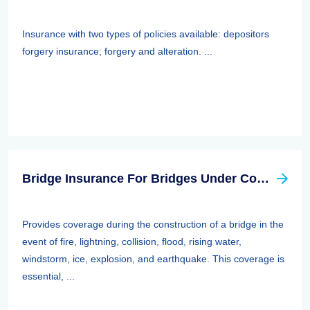
Insurance with two types of policies available: depositors
forgery insurance; forgery and alteration. ...
Bridge Insurance For Bridges Under Construction
Provides coverage during the construction of a bridge in the
event of fire, lightning, collision, flood, rising water,
windstorm, ice, explosion, and earthquake. This coverage is
essential, ...