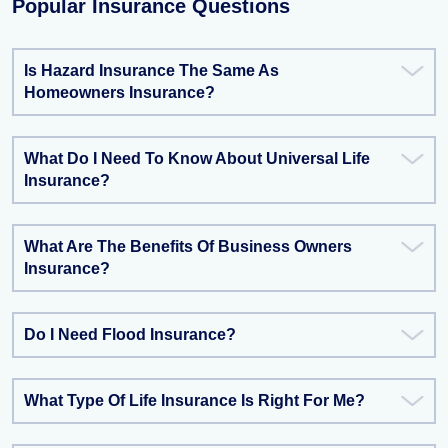
Popular Insurance Questions
Is Hazard Insurance The Same As
Homeowners Insurance?
What Do I Need To Know About Universal Life
Insurance?
What Are The Benefits Of Business Owners
Insurance?
Do I Need Flood Insurance?
What Type Of Life Insurance Is Right For Me?