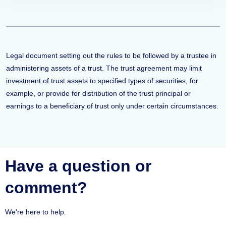
Legal document setting out the rules to be followed by a trustee in
administering assets of a trust. The trust agreement may limit
investment of trust assets to specified types of securities, for
example, or provide for distribution of the trust principal or
earnings to a beneficiary of trust only under certain circumstances.
Have a question or
comment?
We're here to help.