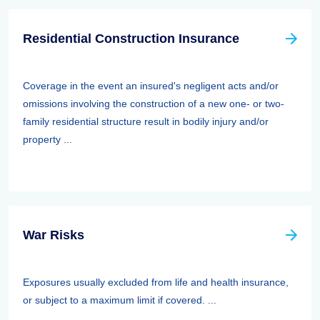
Residential Construction Insurance
Coverage in the event an insured's negligent acts and/or
omissions involving the construction of a new one- or two-
family residential structure result in bodily injury and/or
property ...
War Risks
Exposures usually excluded from life and health insurance,
or subject to a maximum limit if covered. ...