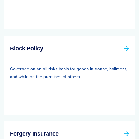
Block Policy
Coverage on an all risks basis for goods in transit, bailment,
and while on the premises of others. ...
Forgery Insurance