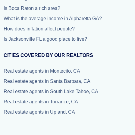
Is Boca Raton a rich area?
What is the average income in Alpharetta GA?
How does inflation affect people?
Is Jacksonville FL a good place to live?
CITIES COVERED BY OUR REALTORS
Real estate agents in Montecito, CA
Real estate agents in Santa Barbara, CA
Real estate agents in South Lake Tahoe, CA
Real estate agents in Torrance, CA
Real estate agents in Upland, CA