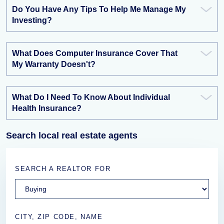
Do You Have Any Tips To Help Me Manage My
Investing?
What Does Computer Insurance Cover That
My Warranty Doesn't?
What Do I Need To Know About Individual
Health Insurance?
Search local real estate agents
SEARCH A REALTOR FOR
CITY, ZIP CODE, NAME