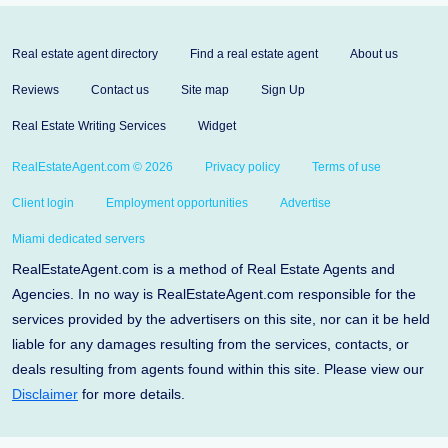
Real estate agent directory
Find a real estate agent
About us
Reviews
Contact us
Site map
Sign Up
Real Estate Writing Services
Widget
RealEstateAgent.com © 2026
Privacy policy
Terms of use
Client login
Employment opportunities
Advertise
Miami dedicated servers
RealEstateAgent.com is a method of Real Estate Agents and
Agencies. In no way is RealEstateAgent.com responsible for the
services provided by the advertisers on this site, nor can it be held
liable for any damages resulting from the services, contacts, or
deals resulting from agents found within this site. Please view our
Disclaimer
for more details.