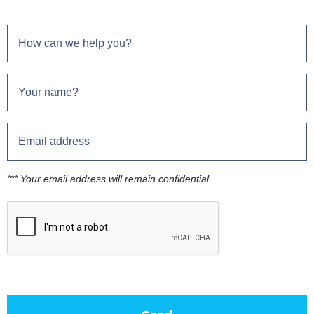
*** Your email address will remain confidential.