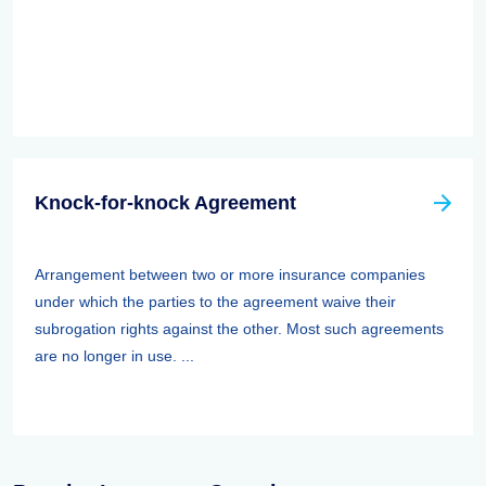
Knock-for-knock Agreement
Arrangement between two or more insurance companies
under which the parties to the agreement waive their
subrogation rights against the other. Most such agreements
are no longer in use. ...