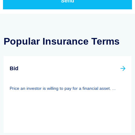
Popular Insurance Terms
Bid
Price an investor is willing to pay for a financial asset. ...