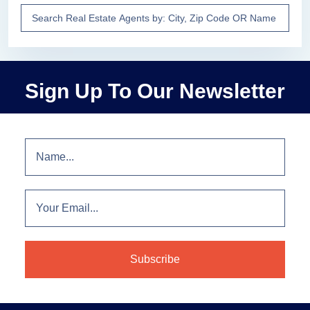
Sign Up To Our Newsletter