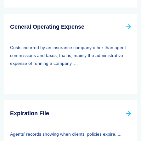
General Operating Expense
Costs incurred by an insurance company other than agent
commissions and taxes; that is, mainly the administrative
expense of running a company. ...
Expiration File
Agents' records showing when clients' policies expire. ...