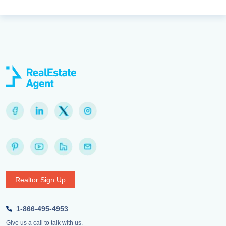
Realtor Sign Up
1-866-495-4953
Give us a call to talk with us.