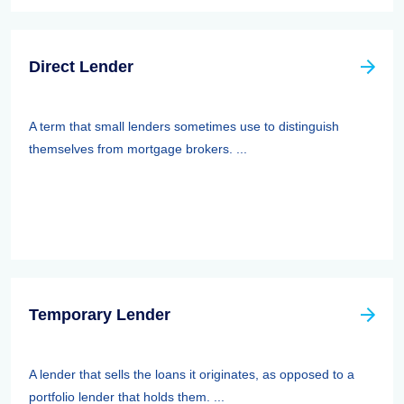
Direct Lender
A term that small lenders sometimes use to distinguish
themselves from mortgage brokers. ...
Temporary Lender
A lender that sells the loans it originates, as opposed to a
portfolio lender that holds them. ...