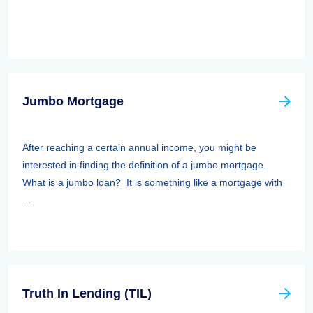
Jumbo Mortgage
After reaching a certain annual income, you might be
interested in finding the definition of a jumbo mortgage.
What is a jumbo loan? It is something like a mortgage with
...
Truth In Lending (TIL)