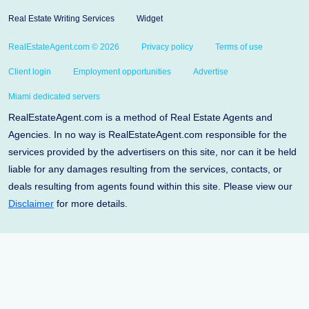
Real Estate Writing Services
Widget
RealEstateAgent.com © 2026
Privacy policy
Terms of use
Client login
Employment opportunities
Advertise
Miami dedicated servers
RealEstateAgent.com is a method of Real Estate Agents and
Agencies. In no way is RealEstateAgent.com responsible for the
services provided by the advertisers on this site, nor can it be held
liable for any damages resulting from the services, contacts, or
deals resulting from agents found within this site. Please view our
Disclaimer
for more details.