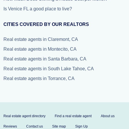
Is Venice FL a good place to live?
CITIES COVERED BY OUR REALTORS
Real estate agents in Claremont, CA
Real estate agents in Montecito, CA
Real estate agents in Santa Barbara, CA
Real estate agents in South Lake Tahoe, CA
Real estate agents in Torrance, CA
Real estate agent directory
Find a real estate agent
About us
Reviews
Contact us
Site map
Sign Up