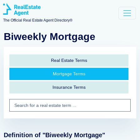
The Official Real Estate Agent Directory®
Biweekly Mortgage
Real Estate Terms
Mortgage Terms
Insurance Terms
Definition of "Biweekly Mortgage"