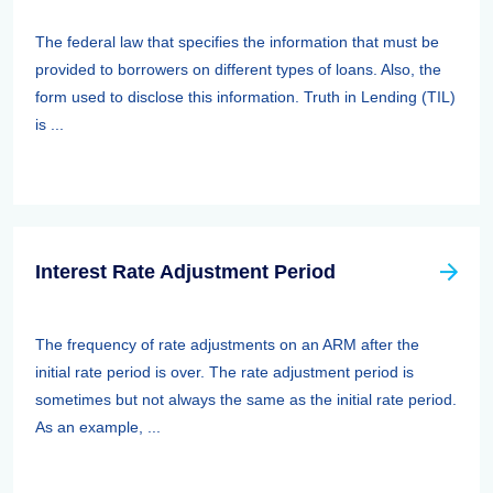
The federal law that specifies the information that must be
provided to borrowers on different types of loans. Also, the
form used to disclose this information. Truth in Lending (TIL)
is ...
Interest Rate Adjustment Period
The frequency of rate adjustments on an ARM after the
initial rate period is over. The rate adjustment period is
sometimes but not always the same as the initial rate period.
As an example, ...