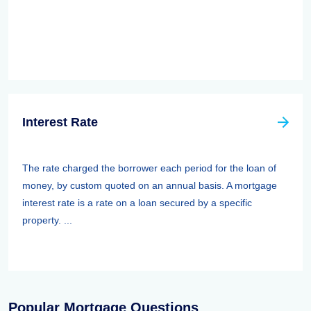
Interest Rate
The rate charged the borrower each period for the loan of
money, by custom quoted on an annual basis. A mortgage
interest rate is a rate on a loan secured by a specific
property. ...
Popular Mortgage Questions