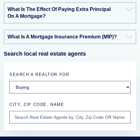
What Is The Effect Of Paying Extra Principal
On A Mortgage?
What Is A Mortgage Insurance Premium (MIP)?
Search local real estate agents
SEARCH A REALTOR FOR
CITY, ZIP CODE, NAME