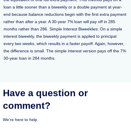
loan a little sooner than a biweekly or a double payment at year-
end because balance reductions begin with the first extra payment
rather than after a year. A 30-year 7% loan will pay off in 285
months rather than 286. Simple Interest Biweeklies: On a simple
interest biweekly, the biweekly payment is applied to principal
every two weeks, which results in a faster payoff. Again, however,
the difference is small. The simple interest version pays off the 7%
30-year loan in 284 months.
Have a question or
comment?
We're here to help.