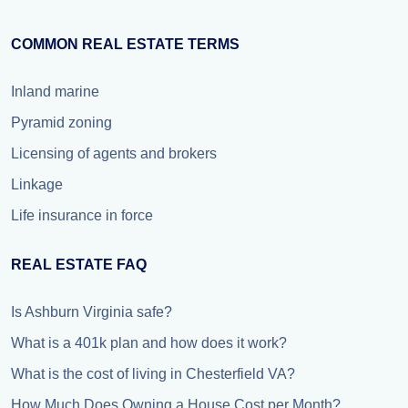
COMMON REAL ESTATE TERMS
Inland marine
Pyramid zoning
Licensing of agents and brokers
Linkage
Life insurance in force
REAL ESTATE FAQ
Is Ashburn Virginia safe?
What is a 401k plan and how does it work?
What is the cost of living in Chesterfield VA?
How Much Does Owning a House Cost per Month?