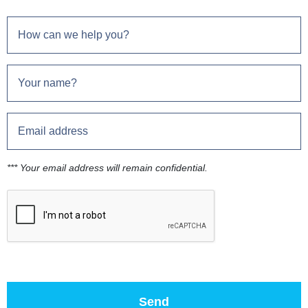
*** Your email address will remain confidential.