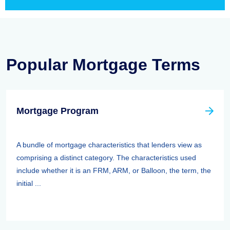
Popular Mortgage Terms
Mortgage Program
A bundle of mortgage characteristics that lenders view as
comprising a distinct category. The characteristics used
include whether it is an FRM, ARM, or Balloon, the term, the
initial ...