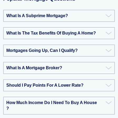
What Is A Subprime Mortgage?
What Is The Tax Benefits Of Buying A Home?
Mortgages Going Up, Can I Qualify?
What Is A Mortgage Broker?
Should I Pay Points For A Lower Rate?
How Much Income Do I Need To Buy A House
?