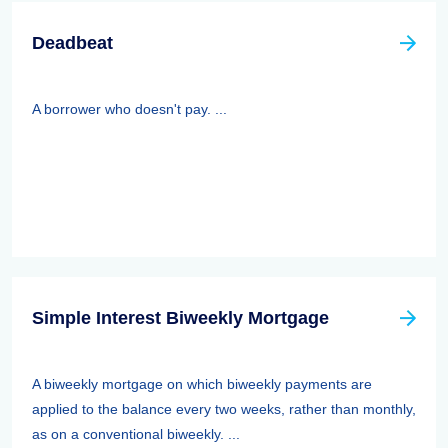
Deadbeat
A borrower who doesn't pay. ...
Simple Interest Biweekly Mortgage
A biweekly mortgage on which biweekly payments are
applied to the balance every two weeks, rather than monthly,
as on a conventional biweekly. ...