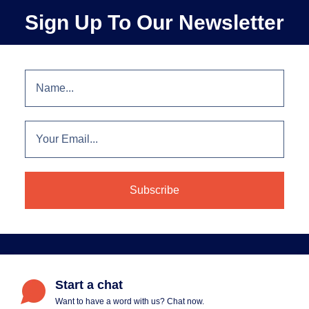
Sign Up To Our Newsletter
Start a chat
Want to have a word with us? Chat now.