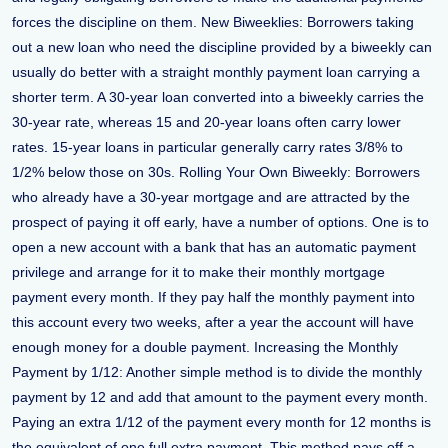
forces the discipline on them. New Biweeklies: Borrowers taking
out a new loan who need the discipline provided by a biweekly can
usually do better with a straight monthly payment loan carrying a
shorter term. A 30-year loan converted into a biweekly carries the
30-year rate, whereas 15 and 20-year loans often carry lower
rates. 15-year loans in particular generally carry rates 3/8% to
1/2% below those on 30s. Rolling Your Own Biweekly: Borrowers
who already have a 30-year mortgage and are attracted by the
prospect of paying it off early, have a number of options. One is to
open a new account with a bank that has an automatic payment
privilege and arrange for it to make their monthly mortgage
payment every month. If they pay half the monthly payment into
this account every two weeks, after a year the account will have
enough money for a double payment. Increasing the Monthly
Payment by 1/12: Another simple method is to divide the monthly
payment by 12 and add that amount to the payment every month.
Paying an extra 1/12 of the payment every month for 12 months is
the equivalent of one full extra payment. This method pays off a