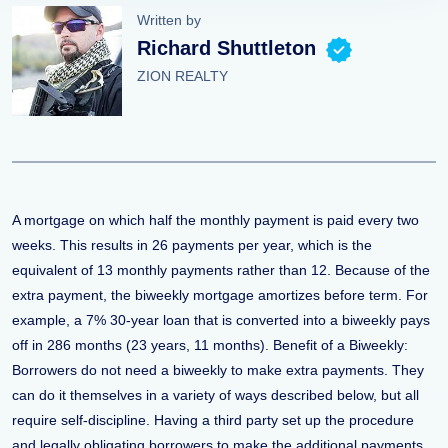
Written by
Richard Shuttleton
ZION REALTY
A mortgage on which half the monthly payment is paid every two
weeks. This results in 26 payments per year, which is the
equivalent of 13 monthly payments rather than 12. Because of the
extra payment, the biweekly mortgage amortizes before term. For
example, a 7% 30-year loan that is converted into a biweekly pays
off in 286 months (23 years, 11 months). Benefit of a Biweekly:
Borrowers do not need a biweekly to make extra payments. They
can do it themselves in a variety of ways described below, but all
require self-discipline. Having a third party set up the procedure
and legally obligating borrowers to make the additional payments