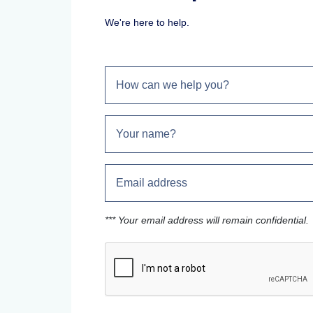
We're here to help.
*** Your email address will remain confidential.