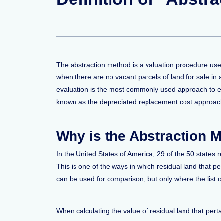
The abstraction method is a valuation procedure used
when there are no vacant parcels of land for sale in a
evaluation is the most commonly used approach to evalu
known as the depreciated replacement cost approach t
Why is the Abstraction 
In the United States of America, 29 of the 50 states 
This is one of the ways in which residual land that p
can be used for comparison, but only where the list of
When calculating the value of residual land that pert