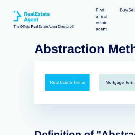
Find
Buy/Sel
a real
estate
The Official Real Estate Agent Directory®
agent
Abstraction Met
Real Estate Terms
Mortgage Term
Definition of "Abstr