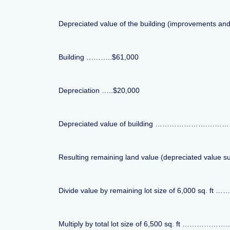
Depreciated value of the building (improvements an
Building ………..$61,000
Depreciation …..$20,000
Depreciated value of building ………………….……………………
Resulting remaining land value (depreciated value s
Divide value by remaining lot size of 6,000 sq. ft …
Multiply by total lot size of 6,500 sq. ft …………………