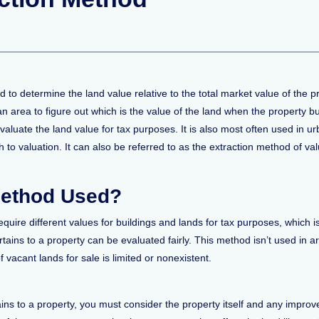
 to determine the land value relative to the total market value of the 
n area to figure out which is the value of the land when the property bui
ate the land value for tax purposes. It is also most often used in urban
o valuation. It can also be referred to as the extraction method of valu
Method Used?
require different values for buildings and lands for tax purposes, which
ertains to a property can be evaluated fairly. This method isn’t used in
 vacant lands for sale is limited or nonexistent.
ains to a property, you must consider the property itself and any improv