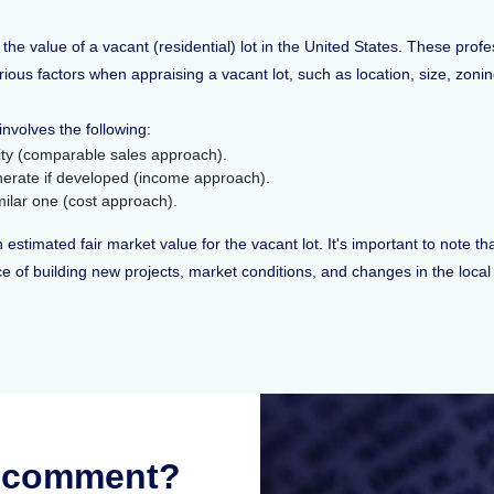
 the value of a vacant (residential) lot in the United States. These prof
arious factors when appraising a vacant lot, such as location, size, zoni
involves the following:
inity (comparable sales approach).
enerate if developed (income approach).
imilar one (cost approach).
 estimated fair market value for the vacant lot. It's important to note th
price of building new projects, market conditions, and changes in the loc
r comment?