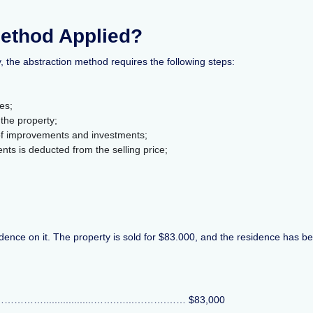
Method Applied?
y, the abstraction method requires the following steps:
es;
the property;
 of improvements and investments;
ts is deducted from the selling price;
residence on it. The property is sold for $83.000, and the residence has 
………………..................…….…...……….…… $83,000