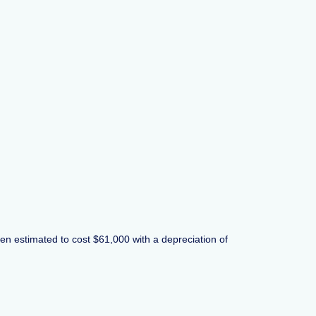
been estimated to cost $61,000 with a depreciation of