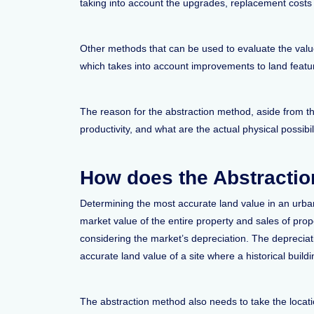
taking into account the upgrades, replacement costs o
Other methods that can be used to evaluate the val
which takes into account improvements to land featu
The reason for the abstraction method, aside from the
productivity, and what are the actual physical possibili
How does the Abstracti
Determining the most accurate land value in an urba
market value of the entire property and sales of pro
considering the market’s depreciation. The depreciati
accurate land value of a site where a historical buil
The abstraction method also needs to take the locatio