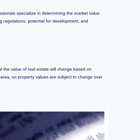
essionals specialize in determining the market value
ng regulations, potential for development, and
at the value of real estate will change based on
al area, so property values are subject to change over