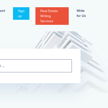
ort
Write
Sign
Real Estate
for Us
up
Writing
Services