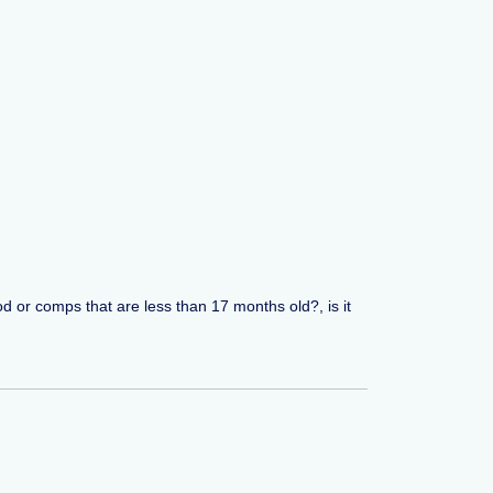
od or comps that are less than 17 months old?, is it