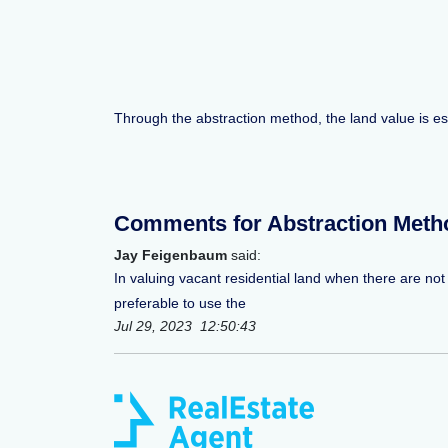
Through the abstraction method, the land value is e
Comments for Abstraction Meth
Jay Feigenbaum
said:
In valuing vacant residential land when there are not
preferable to use the
Jul 29, 2023 12:50:43