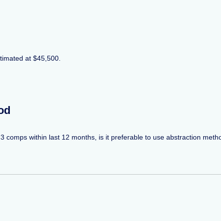
stimated at $45,500.
od
 3 comps within last 12 months, is it preferable to use abstraction meth