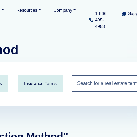
l
Resources
Company
1-866-
Supp
495-
4953
hod
s
Insurance Terms
action Method"