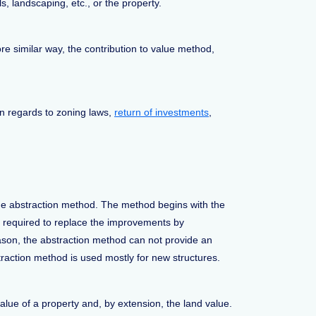
, landscaping, etc., or the property.
re similar way, the contribution to value method,
in regards to zoning laws,
return of investments
,
the abstraction method. The method begins with the
e required to replace the improvements by
reason, the abstraction method can not provide an
straction method is used mostly for new structures.
value of a property and, by extension, the land value.