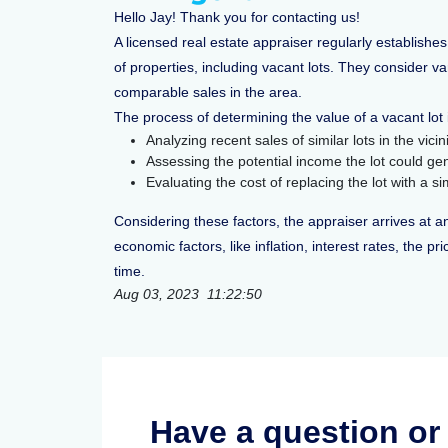
Hello Jay! Thank you for contacting us!
A licensed real estate appraiser regularly establishes
of properties, including vacant lots. They consider v
comparable sales in the area.
The process of determining the value of a vacant lot 
Analyzing recent sales of similar lots in the vic
Assessing the potential income the lot could g
Evaluating the cost of replacing the lot with a s
Considering these factors, the appraiser arrives at an
economic factors, like inflation, interest rates, the 
time.
Aug 03, 2023 11:22:50
Have a question o