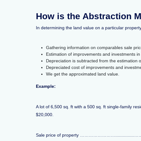
How is the Abstraction 
In determining the land value on a particular propert
Gathering information on comparables sale pric
Estimation of improvements and investments in 
Depreciation is subtracted from the estimation
Depreciated cost of improvements and investmen
We get the approximated land value.
Example:
A lot of 6,500 sq. ft with a 500 sq. ft single-family 
$20,000.
Sale price of property ……………………...............