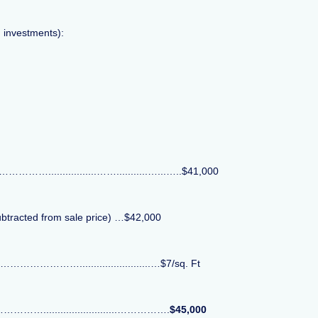
d investments):
.................……...........…...…..$41,000
ubtracted from sale price) …$42,000
……………………….........................…$7/sq. Ft
…………..........................…………….
$45,000