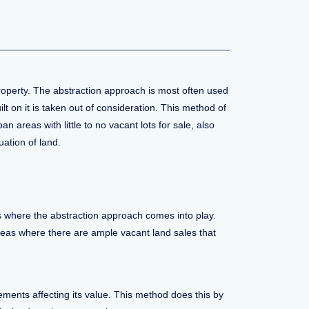
property. The abstraction approach is most often used
lt on it is taken out of consideration. This method of
 areas with little to no vacant lots for sale, also
ation of land.
 is where the abstraction approach comes into play.
 areas where there are ample vacant land sales that
ements affecting its value. This method does this by