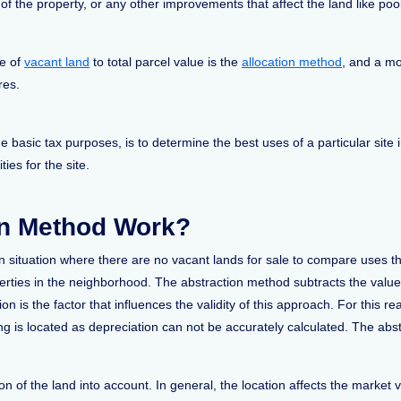
f the property, or any other improvements that affect the land like pools
ue of
vacant land
to total parcel value is the
allocation method
, and a mo
res.
 basic tax purposes, is to determine the best uses of a particular site 
ties for the site.
on Method Work?
n situation where there are no vacant lands for sale to compare uses 
perties in the neighborhood. The abstraction method subtracts the valu
on is the factor that influences the validity of this approach. For this 
ding is located as depreciation can not be accurately calculated. The ab
n of the land into account. In general, the location affects the market 