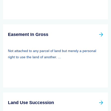
Easement In Gross
Not attached to any parcel of land but merely a personal
right to use the land of another. ...
Land Use Succession