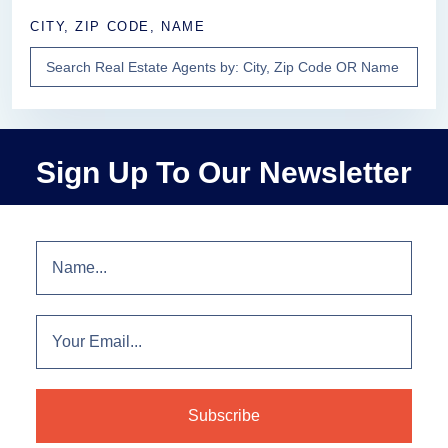
CITY, ZIP CODE, NAME
Sign Up To Our Newsletter