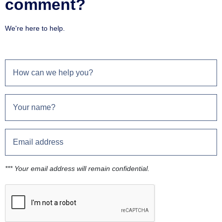
comment?
We're here to help.
*** Your email address will remain confidential.