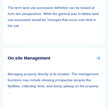
The term land use succession definition can be looked at
from two perspectives. While the general way to define land
use succession would be “changes that occur over time in
the use ...
On-site Management
Managing property directly at its location. The management
functions may include showing prospective tenants the
facilities, collecting rents, and doing upkeep on the property.
...