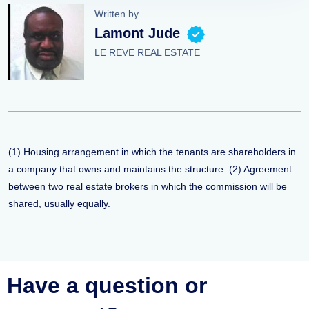
Written by
Lamont Jude
LE REVE REAL ESTATE
(1) Housing arrangement in which the tenants are shareholders in
a company that owns and maintains the structure. (2) Agreement
between two real estate brokers in which the commission will be
shared, usually equally.
Have a question or