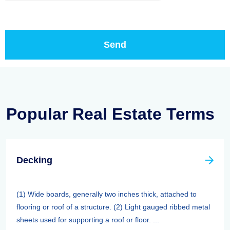
Popular Real Estate Terms
Decking
(1) Wide boards, generally two inches thick, attached to
flooring or roof of a structure. (2) Light gauged ribbed metal
sheets used for supporting a roof or floor. ...