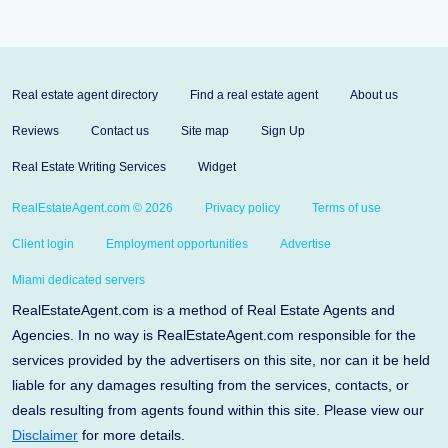
Real estate agent directory
Find a real estate agent
About us
Reviews
Contact us
Site map
Sign Up
Real Estate Writing Services
Widget
RealEstateAgent.com © 2026
Privacy policy
Terms of use
Client login
Employment opportunities
Advertise
Miami dedicated servers
RealEstateAgent.com is a method of Real Estate Agents and
Agencies. In no way is RealEstateAgent.com responsible for the
services provided by the advertisers on this site, nor can it be held
liable for any damages resulting from the services, contacts, or
deals resulting from agents found within this site. Please view our
Disclaimer
for more details.