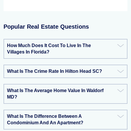
Popular Real Estate Questions
How Much Does It Cost To Live In The
Villages In Florida?
What Is The Crime Rate In Hilton Head SC?
What Is The Average Home Value In Waldorf
MD?
What Is The Difference Between A
Condominium And An Apartment?