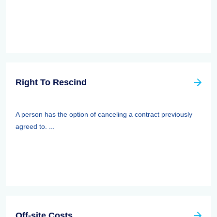
Right To Rescind
A person has the option of canceling a contract previously
agreed to. ...
Off-site Costs