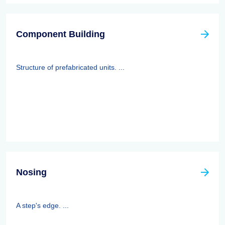
Component Building
Structure of prefabricated units. ...
Nosing
A step's edge. ...