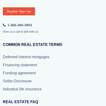
Realtor Sign Up
1-866-495-4953
Give us a call to talk with us.
COMMON REAL ESTATE TERMS
Deferred interest mortgages
Financing statement
Funding agreement
Seller Disclosure
Industrial life insurance
REAL ESTATE FAQ