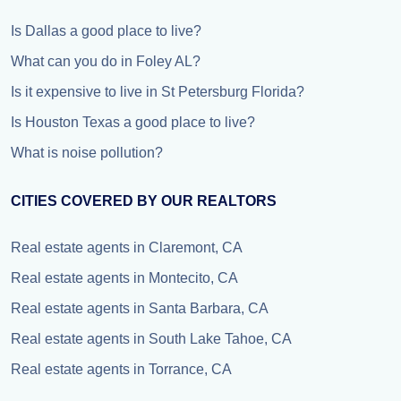
Is Dallas a good place to live?
What can you do in Foley AL?
Is it expensive to live in St Petersburg Florida?
Is Houston Texas a good place to live?
What is noise pollution?
CITIES COVERED BY OUR REALTORS
Real estate agents in Claremont, CA
Real estate agents in Montecito, CA
Real estate agents in Santa Barbara, CA
Real estate agents in South Lake Tahoe, CA
Real estate agents in Torrance, CA