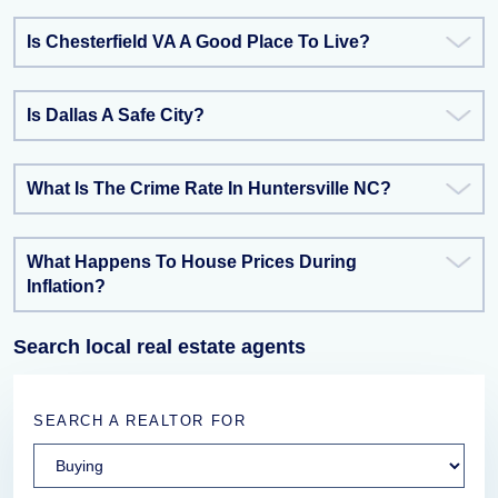
Is Chesterfield VA A Good Place To Live?
Is Dallas A Safe City?
What Is The Crime Rate In Huntersville NC?
What Happens To House Prices During
Inflation?
Search local real estate agents
SEARCH A REALTOR FOR