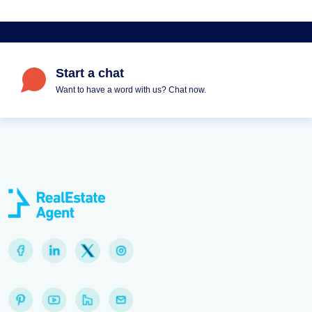
Start a chat
Want to have a word with us? Chat now.