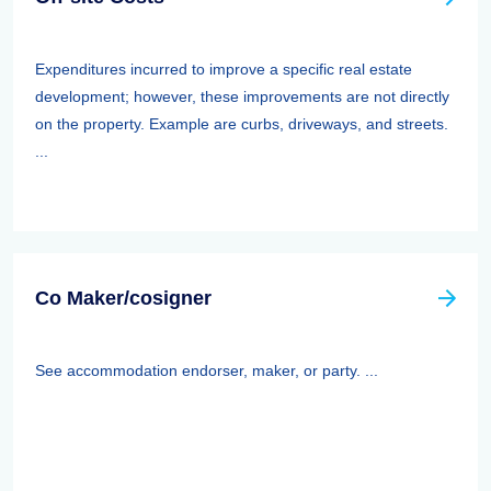
Expenditures incurred to improve a specific real estate
development; however, these improvements are not directly
on the property. Example are curbs, driveways, and streets.
...
Co Maker/cosigner
See accommodation endorser, maker, or party. ...