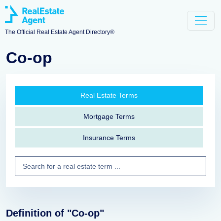
The Official Real Estate Agent Directory®
Co-op
Real Estate Terms
Mortgage Terms
Insurance Terms
Definition of "Co-op"