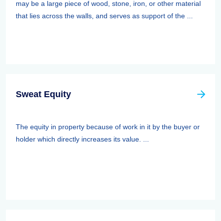
may be a large piece of wood, stone, iron, or other material
that lies across the walls, and serves as support of the ...
Sweat Equity
The equity in property because of work in it by the buyer or
holder which directly increases its value. ...