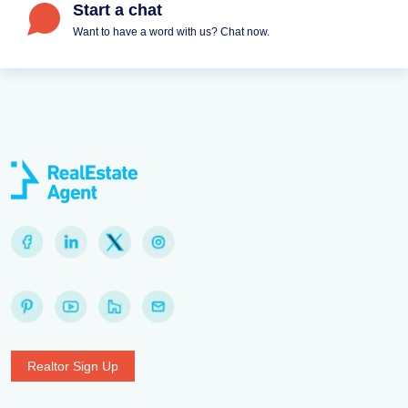
Start a chat
Want to have a word with us? Chat now.
Realtor Sign Up