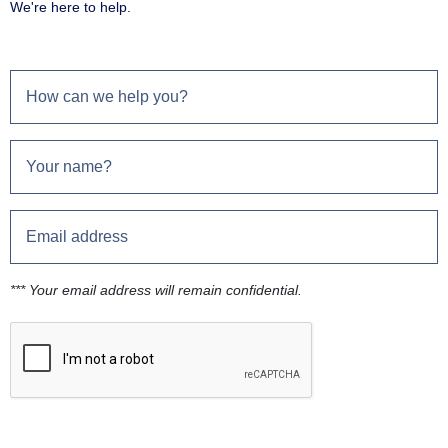
We're here to help.
*** Your email address will remain confidential.