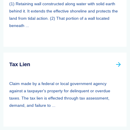
(1) Retaining wall constructed along water with solid earth
behind it. It extends the effective shoreline and protects the
land from tidal action. (2) That portion of a wall located
beneath ...
Tax Lien
Claim made by a federal or local government agency
against a taxpayer's property for delinquent or overdue
taxes. The tax lien is effected through tax assessment,
demand, and failure to ...