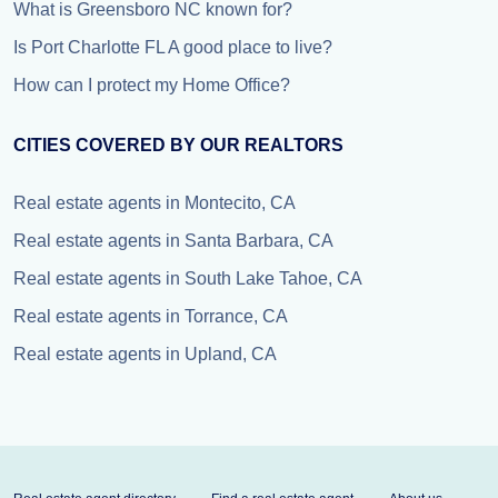
What is Greensboro NC known for?
Is Port Charlotte FL A good place to live?
How can I protect my Home Office?
CITIES COVERED BY OUR REALTORS
Real estate agents in Montecito, CA
Real estate agents in Santa Barbara, CA
Real estate agents in South Lake Tahoe, CA
Real estate agents in Torrance, CA
Real estate agents in Upland, CA