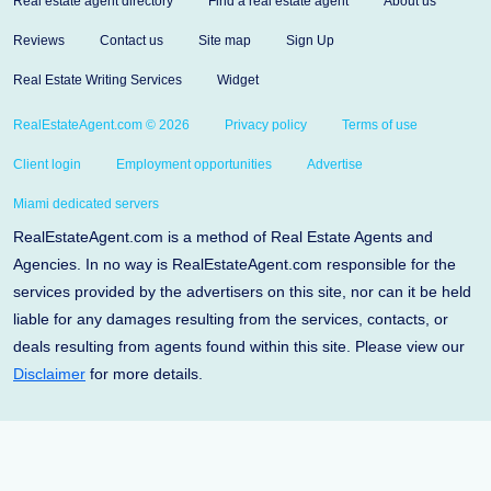
Real estate agent directory
Find a real estate agent
About us
Reviews
Contact us
Site map
Sign Up
Real Estate Writing Services
Widget
RealEstateAgent.com © 2026
Privacy policy
Terms of use
Client login
Employment opportunities
Advertise
Miami dedicated servers
RealEstateAgent.com is a method of Real Estate Agents and
Agencies. In no way is RealEstateAgent.com responsible for the
services provided by the advertisers on this site, nor can it be held
liable for any damages resulting from the services, contacts, or
deals resulting from agents found within this site. Please view our
Disclaimer
for more details.