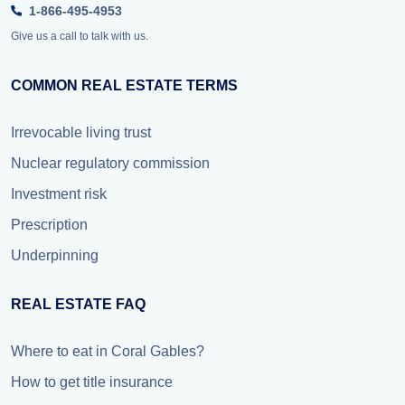
1-866-495-4953
Give us a call to talk with us.
COMMON REAL ESTATE TERMS
Irrevocable living trust
Nuclear regulatory commission
Investment risk
Prescription
Underpinning
REAL ESTATE FAQ
Where to eat in Coral Gables?
How to get title insurance