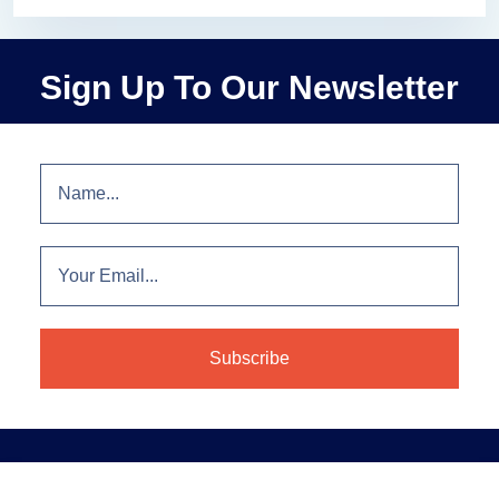
Sign Up To Our Newsletter