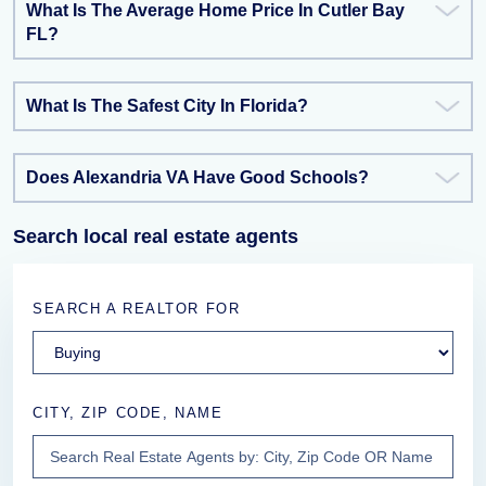
What Is The Average Home Price In Cutler Bay
FL?
What Is The Safest City In Florida?
Does Alexandria VA Have Good Schools?
Search local real estate agents
SEARCH A REALTOR FOR
CITY, ZIP CODE, NAME