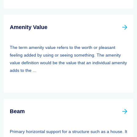
Amenity Value
The term amenity value refers to the worth or pleasant
feeling added by using or seeing something. The amenity
value definition would be the value that an individual amenity
adds to the ...
Beam
Primary horizontal support for a structure such as a house. It