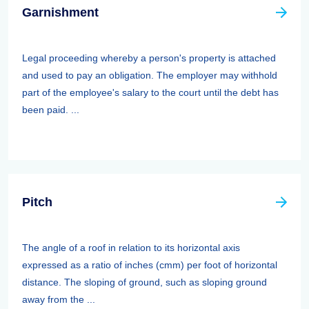
Garnishment
Legal proceeding whereby a person's property is attached
and used to pay an obligation. The employer may withhold
part of the employee's salary to the court until the debt has
been paid. ...
Pitch
The angle of a roof in relation to its horizontal axis
expressed as a ratio of inches (cmm) per foot of horizontal
distance. The sloping of ground, such as sloping ground
away from the ...