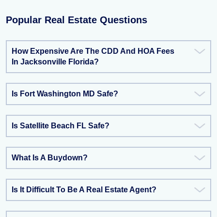
Popular Real Estate Questions
How Expensive Are The CDD And HOA Fees
In Jacksonville Florida?
Is Fort Washington MD Safe?
Is Satellite Beach FL Safe?
What Is A Buydown?
Is It Difficult To Be A Real Estate Agent?