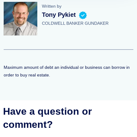
Written by
Tony Pykiet
COLDWELL BANKER GUNDAKER
Maximum amount of debt an individual or business can borrow in
order to buy real estate.
Have a question or
comment?