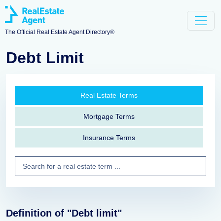
The Official Real Estate Agent Directory®
Debt Limit
Real Estate Terms
Mortgage Terms
Insurance Terms
Definition of "Debt limit"