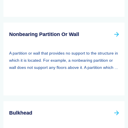
Nonbearing Partition Or Wall
A partition or wall that provides no support to the structure in
which it is located. For example, a nonbearing partition or
wall does not support any floors above it. A partition which ...
Bulkhead