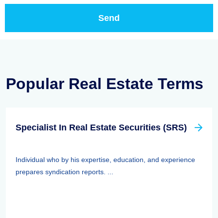
Popular Real Estate Terms
Specialist In Real Estate Securities (SRS)
Individual who by his expertise, education, and experience
prepares syndication reports. ...