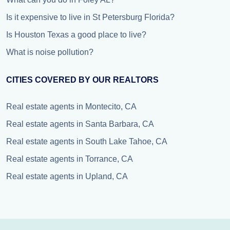
Is it expensive to live in St Petersburg Florida?
Is Houston Texas a good place to live?
What is noise pollution?
CITIES COVERED BY OUR REALTORS
Real estate agents in Montecito, CA
Real estate agents in Santa Barbara, CA
Real estate agents in South Lake Tahoe, CA
Real estate agents in Torrance, CA
Real estate agents in Upland, CA