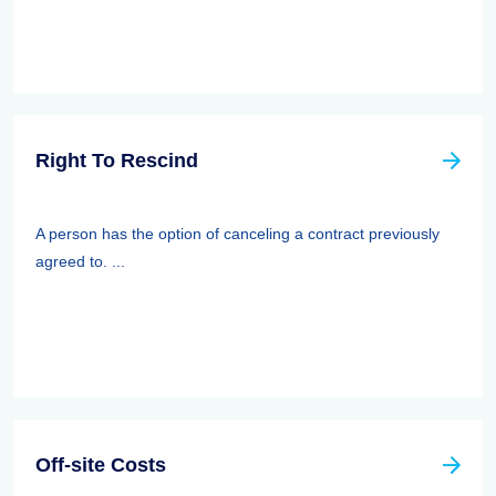
Right To Rescind
A person has the option of canceling a contract previously
agreed to. ...
Off-site Costs