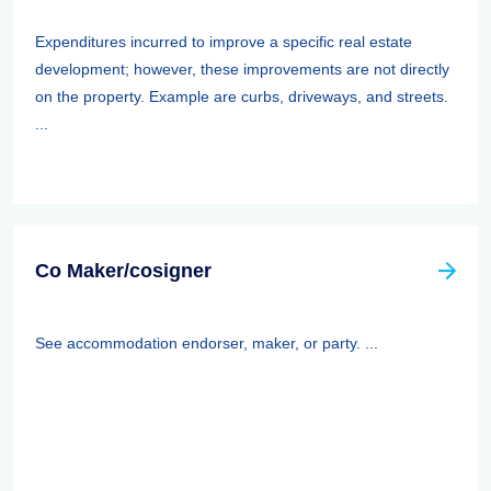
Expenditures incurred to improve a specific real estate
development; however, these improvements are not directly
on the property. Example are curbs, driveways, and streets.
...
Co Maker/cosigner
See accommodation endorser, maker, or party. ...