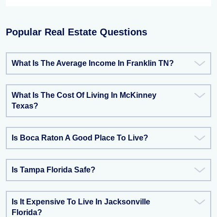
Popular Real Estate Questions
What Is The Average Income In Franklin TN?
What Is The Cost Of Living In McKinney
Texas?
Is Boca Raton A Good Place To Live?
Is Tampa Florida Safe?
Is It Expensive To Live In Jacksonville
Florida?