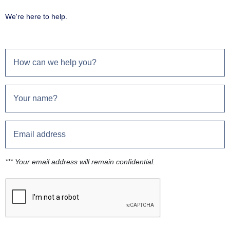
We're here to help.
*** Your email address will remain confidential.