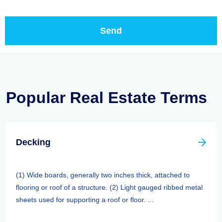
Popular Real Estate Terms
Decking
(1) Wide boards, generally two inches thick, attached to
flooring or roof of a structure. (2) Light gauged ribbed metal
sheets used for supporting a roof or floor. ...