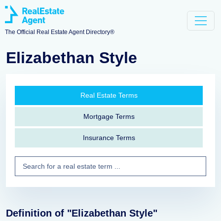
The Official Real Estate Agent Directory®
Elizabethan Style
Real Estate Terms
Mortgage Terms
Insurance Terms
Definition of "Elizabethan Style"