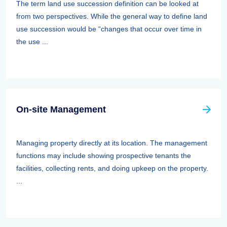
The term land use succession definition can be looked at
from two perspectives. While the general way to define land
use succession would be “changes that occur over time in
the use ...
On-site Management
Managing property directly at its location. The management
functions may include showing prospective tenants the
facilities, collecting rents, and doing upkeep on the property.
...