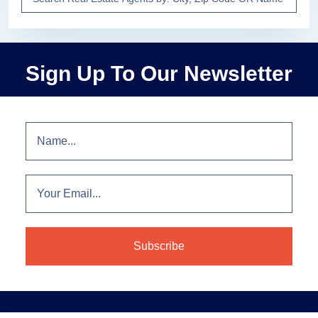
Sign Up To Our Newsletter