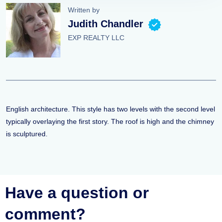
Written by
Judith Chandler
EXP REALTY LLC
English architecture. This style has two levels with the second level
typically overlaying the first story. The roof is high and the chimney
is sculptured.
Have a question or
comment?