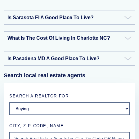
Is Sarasota Fl A Good Place To Live?
What Is The Cost Of Living In Charlotte NC?
Is Pasadena MD A Good Place To Live?
Search local real estate agents
SEARCH A REALTOR FOR
CITY, ZIP CODE, NAME