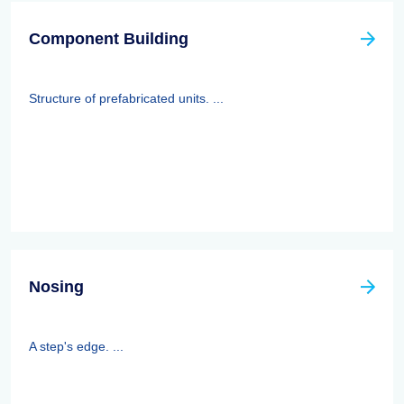
Component Building
Structure of prefabricated units. ...
Nosing
A step's edge. ...