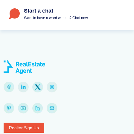
Start a chat
Want to have a word with us? Chat now.
Realtor Sign Up