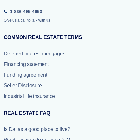
1-866-495-4953
Give us a call to talk with us.
COMMON REAL ESTATE TERMS
Deferred interest mortgages
Financing statement
Funding agreement
Seller Disclosure
Industrial life insurance
REAL ESTATE FAQ
Is Dallas a good place to live?
What can you do in Foley AL?