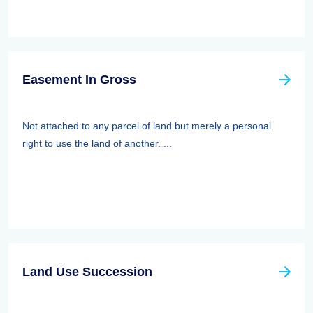
Easement In Gross
Not attached to any parcel of land but merely a personal
right to use the land of another. ...
Land Use Succession