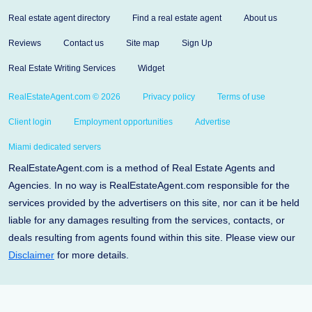
Real estate agent directory
Find a real estate agent
About us
Reviews
Contact us
Site map
Sign Up
Real Estate Writing Services
Widget
RealEstateAgent.com © 2026
Privacy policy
Terms of use
Client login
Employment opportunities
Advertise
Miami dedicated servers
RealEstateAgent.com is a method of Real Estate Agents and
Agencies. In no way is RealEstateAgent.com responsible for the
services provided by the advertisers on this site, nor can it be held
liable for any damages resulting from the services, contacts, or
deals resulting from agents found within this site. Please view our
Disclaimer
for more details.