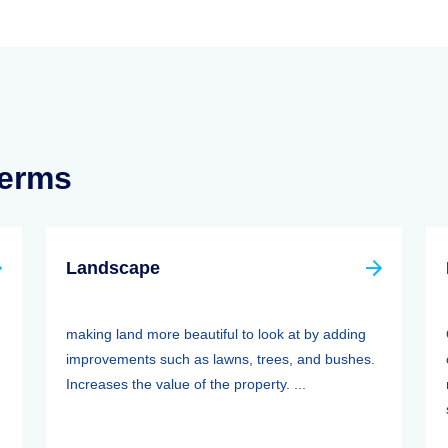
Terms
Landscape
making land more beautiful to look at by adding
improvements such as lawns, trees, and bushes.
Increases the value of the property. ...