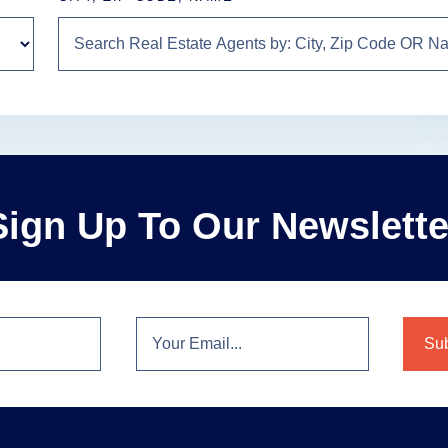
Sign Up To Our Newslette