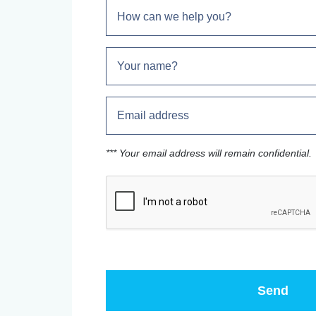
*** Your email address will remain confidential.