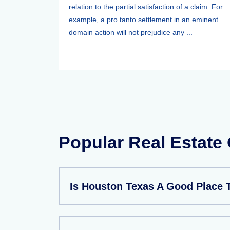
relation to the partial satisfaction of a claim. For
example, a pro tanto settlement in an eminent
domain action will not prejudice any ...
Popular Real Estate
Is Houston Texas A Good Place 