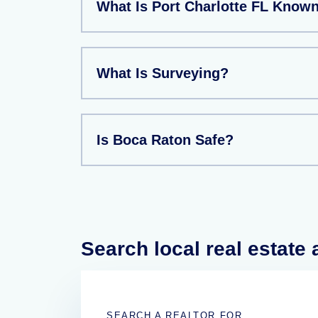
What Is Port Charlotte FL Know
What Is Surveying?
Is Boca Raton Safe?
Search local real estate
SEARCH A REALTOR FOR