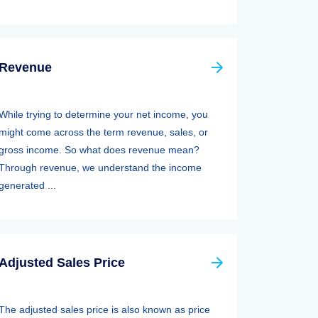
Revenue
While trying to determine your net income, you
might come across the term revenue, sales, or
gross income. So what does revenue mean?
Through revenue, we understand the income
generated ...
Adjusted Sales Price
The adjusted sales price is also known as price