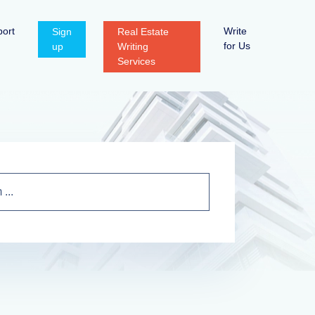
ort
Write
Sign
Real Estate
for Us
up
Writing
Services