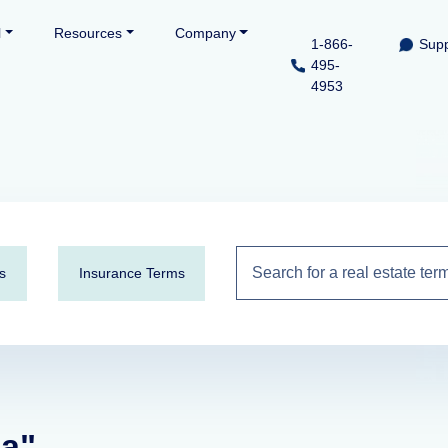
l
Resources
Company
1-866-
Supp
495-
4953
s
Insurance Terms
ca"