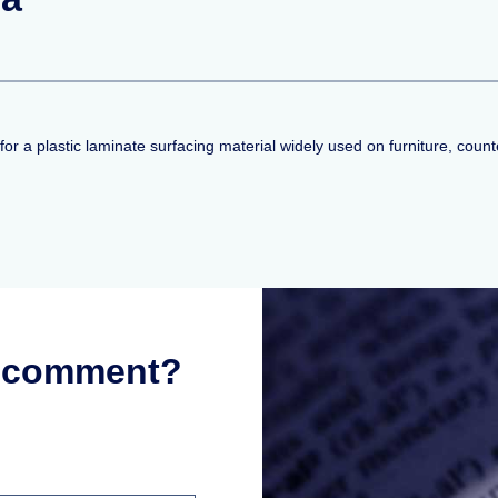
a plastic laminate surfacing material widely used on furniture, counte
r comment?