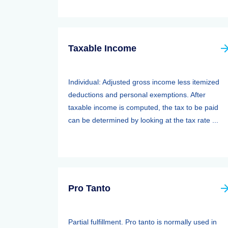
Taxable Income
Individual: Adjusted gross income less itemized
deductions and personal exemptions. After
taxable income is computed, the tax to be paid
can be determined by looking at the tax rate ...
Pro Tanto
Partial fulfillment. Pro tanto is normally used in