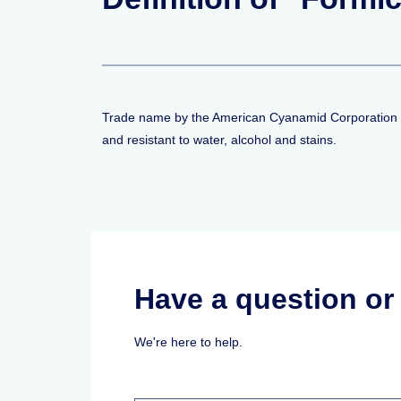
Trade name by the American Cyanamid Corporation for 
and resistant to water, alcohol and stains.
Have a question o
We're here to help.