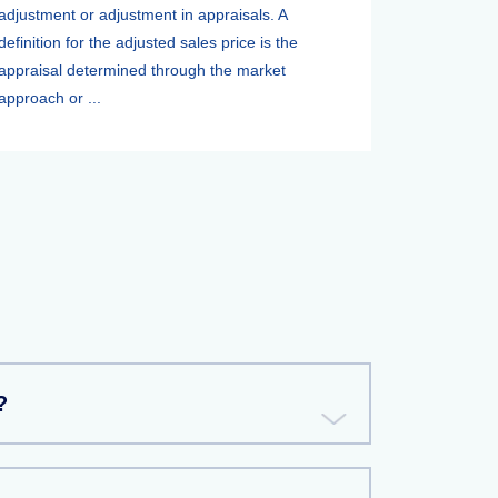
adjustment or adjustment in appraisals. A
definition for the adjusted sales price is the
appraisal determined through the market
approach or ...
?