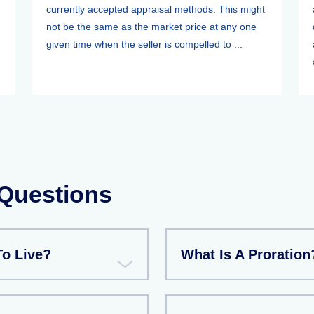
currently accepted appraisal methods. This might
not be the same as the market price at any one
given time when the seller is compelled to ...
 Questions
To Live?
What Is A Proration