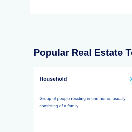
Popular Real Estate 
Household
Group of people residing in one home, usually
consisting of a family. ...