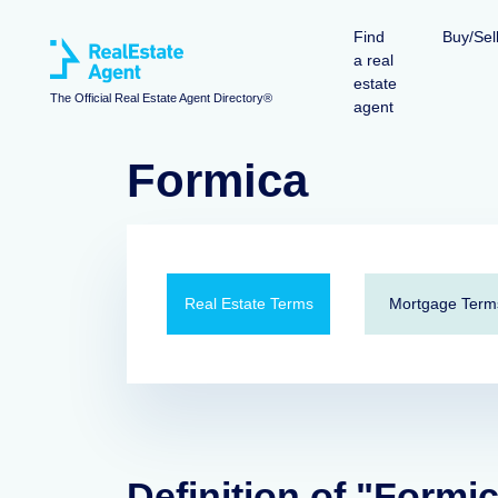
Find
Buy/Sel
a real
estate
The Official Real Estate Agent Directory®
agent
Formica
Real Estate Terms
Mortgage Term
Definition of "Formi