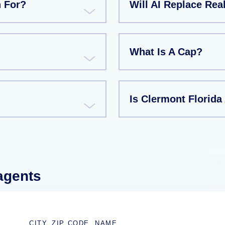
n For?
Will AI Replace Rea
What Is A Cap?
Is Clermont Florida
 agents
CITY, ZIP CODE, NAME