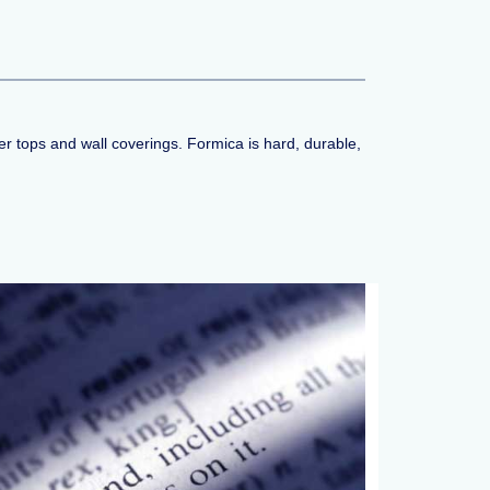
r tops and wall coverings. Formica is hard, durable,