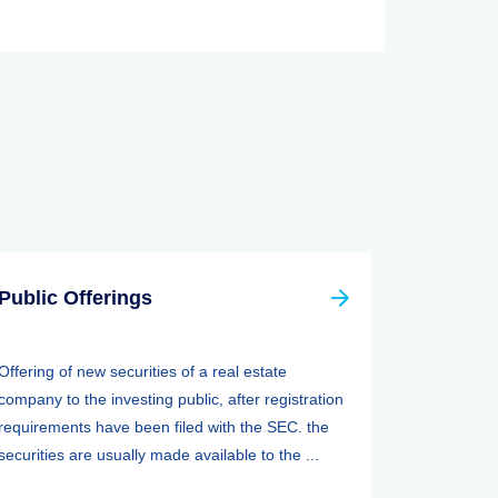
Public Offerings
Offering of new securities of a real estate
company to the investing public, after registration
requirements have been filed with the SEC. the
securities are usually made available to the ...