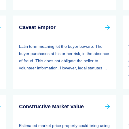
Caveat Emptor
Latin term meaning let the buyer beware. The
buyer purchases at his or her risk, in the absence
of fraud. This does not obligate the seller to
volunteer information. However, legal statutes ...
Constructive Market Value
Estimated market price property could bring using