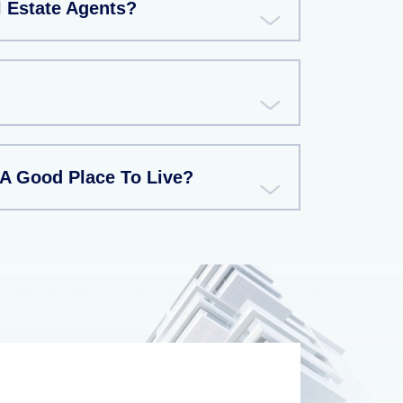
l Estate Agents?
 A Good Place To Live?